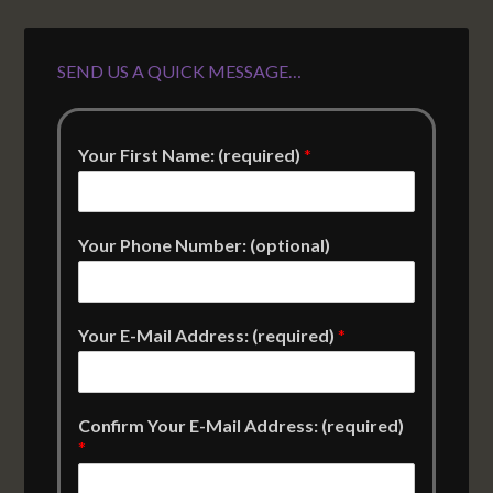
SEND US A QUICK MESSAGE…
Your First Name: (required)
*
Your Phone Number: (optional)
Your E-Mail Address: (required)
*
Confirm Your E-Mail Address: (required)
*