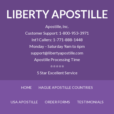
LIBERTY APOSTILLE
Apostille, Inc.
Customer Support: 1-800-953-3971
Int’l Callers: 1-771-888-1448
Monday – Saturday 9am to 6pm
support@libertyapostille.com
Apostille Processing Time
⭐⭐⭐⭐⭐
5 Star Excellent Service
HOME
HAGUE APOSTILLE COUNTRIES
USA APOSTILLE
ORDER FORMS
TESTIMONIALS