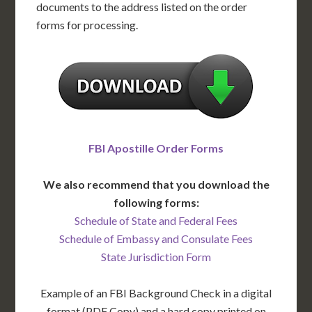
documents to the address listed on the order
forms for processing.
FBI Apostille Order Forms
We also recommend that you download the
following forms:
Schedule of State and Federal Fees
Schedule of Embassy and Consulate Fees
State Jurisdiction Form
Example of an FBI Background Check in a digital
format (PDF Copy) and a hard copy printed on