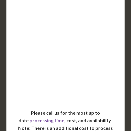
3-5 Business Days*
DC Issued Apostille
Incl. FedEx Overnight
Delivered in 1 Day*
Includes All State Fees
International Shipping**
Translation Services***
Immediate Support
Contact Us for Availability
Please call us for the most up to
date
processing time
, cost, and availability!
Note: There is an additional cost to process