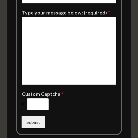
Type your message below: (required)
*
Custom Captcha
*
=
Submit