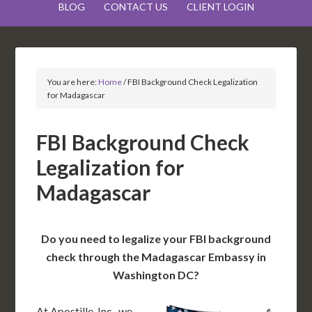
BLOG
CONTACT US
CLIENT LOGIN
You are here:
Home
/
FBI Background Check Legalization
for Madagascar
FBI Background Check
Legalization for
Madagascar
Do you need to legalize your FBI background
check through the Madagascar Embassy in
Washington DC?
At Apostille, Inc., we