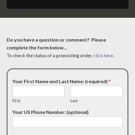
Do you have a question or comment? Please
complete the form below…
To check the status of a preexisting order,
click here
.
Your First Name and Last Name: (required)
*
First
Last
Your US Phone Number: (optional)