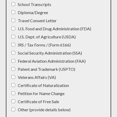
School Transcripts
Diploma/Degree
Travel Consent Letter
U.S. Food and Drug Administration (FDA)
U.S. Dept. of Agriculture (USDA)
IRS / Tax Forms / (Form 6166)
Social Security Administration (SSA)
Federal Aviation Administration (FAA)
Patent and Trademark (USPTO)
Veterans Affairs (VA)
Certificate of Naturalization
Petition for Name Change
Certificate of Free Sale
Other (provide details below)