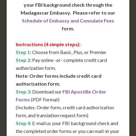
your FBI background check through the
Madagascar Embassy. Please refer to our
Schedule of Embassy and Consulate Fees
form.
Instructions (4 simple steps):
Step 1
: Choose from Basic, Plus, or Premier.
Step 2
: Pay online -or- complete credit card
authorization form.
Note: Order forms include credit card
authorization form
.
Step 3
: Download our
FBI Apostille Order
Forms
(PDF Format)
(Includes: Order form, credit card authorization
form, and translation request form)
Step 4
: E-mail us your FBI background check and
the completed order forms or you can mail-in your