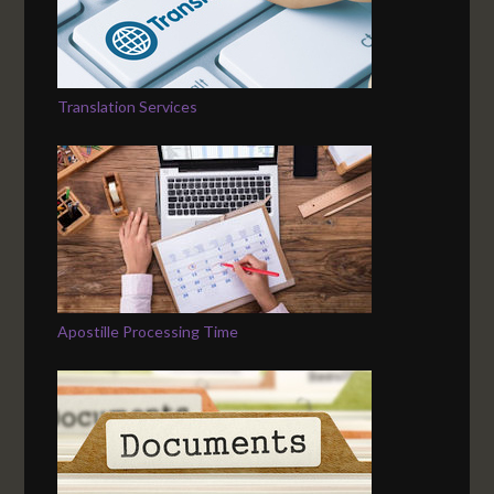
Translation Services
Apostille Processing Time