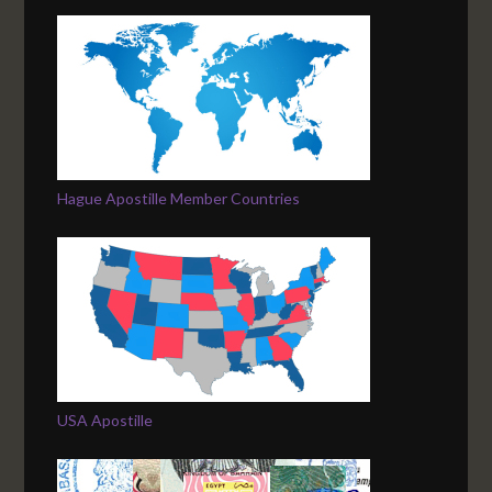
Hague Apostille Member Countries
USA Apostille