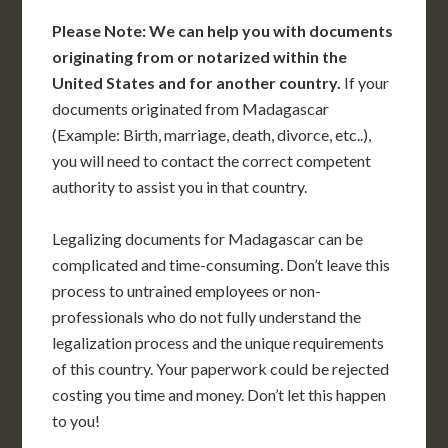
Please Note: We can help you with documents
originating from or notarized within the
United States and for another country.
If your
documents originated from Madagascar
(Example: Birth, marriage, death, divorce, etc..),
you will need to contact the correct competent
authority to assist you in that country.
Legalizing documents for Madagascar can be
complicated and time-consuming. Don’t leave this
process to untrained employees or non-
professionals who do not fully understand the
legalization process and the unique requirements
of this country. Your paperwork could be rejected
costing you time and money. Don’t let this happen
to you!