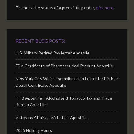
To check the status of a preexisting order,
click here
.
RECENT BLOG POSTS:
U.S. Military Retired Pay letter Apostille
FDA Certificate of Pharmaceutical Product Apostille
New York City White Exemplification Letter for Birth or
Death Certificate Apostille
TTB Apostille – Alcohol and Tobacco Tax and Trade
Bureau Apostille
Veterans Affairs – VA Letter Apostille
2025 Holiday Hours