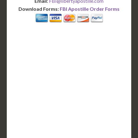
Email:
FBI@libertyapostille.com
Download Forms:
FBI Apostille Order Forms
BASIC
12-15 Business Days!
255
$
SAVE
apostille
$125 for each additional.
12-15 Business Days*