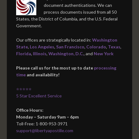
document authentications. We can
process documents issued from all 50
States, the District of Columbia, and the U.S. Federal
Government.
Our offices are strategically located in:
Washington
State
,
Los Angeles
,
San Francisco
,
Colorado
,
Texas
,
Florida
,
Illinois
,
Washington, D.C.
, and
New York
Please call us for the most up to date
processing
time
and availability!
⭐⭐⭐⭐⭐
5 Star Excellent Service
Office Hours:
Monday – Saturday 9am – 6pm
Toll-Free: 1-800-953-3971
support@libertyapostille.com