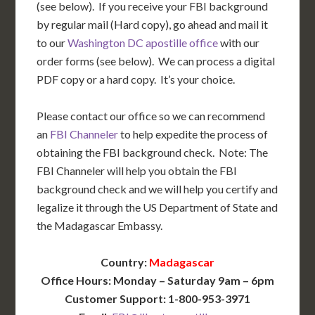
(see below). If you receive your FBI background
by regular mail (Hard copy), go ahead and mail it
to our
Washington DC apostille office
with our
order forms (see below). We can process a digital
PDF copy or a hard copy. It’s your choice.
Please contact our office so we can recommend
an
FBI Channeler
to help expedite the process of
obtaining the FBI background check. Note: The
FBI Channeler will help you obtain the FBI
background check and we will help you certify and
legalize it through the US Department of State and
the Madagascar Embassy.
Country:
Madagascar
Office Hours: Monday – Saturday 9am – 6pm
Customer Support: 1-800-953-3971