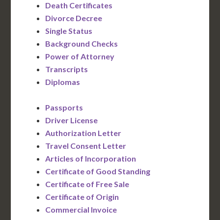
Death Certificates
Divorce Decree
Single Status
Background Checks
Power of Attorney
Transcripts
Diplomas
Passports
Driver License
Authorization Letter
Travel Consent Letter
Articles of Incorporation
Certificate of Good Standing
Certificate of Free Sale
Certificate of Origin
Commercial Invoice