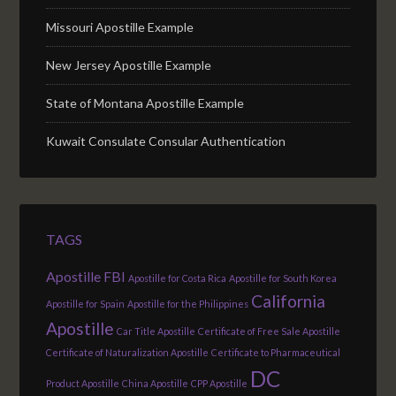
Missouri Apostille Example
New Jersey Apostille Example
State of Montana Apostille Example
Kuwait Consulate Consular Authentication
TAGS
Apostille FBI
Apostille for Costa Rica
Apostille for South Korea
California
Apostille for Spain
Apostille for the Philippines
Apostille
Car Title Apostille
Certificate of Free Sale Apostille
Certificate of Naturalization Apostille
Certificate to Pharmaceutical
DC
Product Apostille
China Apostille
CPP Apostille