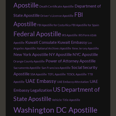
Apostille
Department of
Death Certificate Apostille
FBI
State Apostille
Driver's License Apostille
Apostille
FBI Apostille for Costa Rica
FBI Apostille for Spain
Federal Apostille
IRS Apostille
IRS Form 6166
Kuwait Consulate
Kuwait Embassy
Apostille
Los
Angeles Apostille
National Archives Apostille
New Jersey Apostille
New York Apostille
NY Apostille
NYC Apostille
Power of Attorney Apostille
Orange County Apostille
Social Security
Sacramento Apostille
San Francisco Apostille
Apostille
SSA Apostille
TEFL Apostille
TESOL Apostille
TTB
UAE Embassy
UAE
Apostille
UAE Embassy Attestation
US Department of
Embassy Legalization
State Apostille
Vehicle Title Apostille
Washington DC Apostille