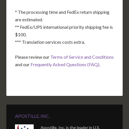
* The processing time and FedEx return shipping
are estimated.
** FedEx/UPS international priority shipping fee is
$100.
*** Translation services costs extra.
Please review our
Terms of Service and Conditions
and our
Frequently Asked Questions (FAQ)
.
APOSTILLE, INC.
Apostille, Inc. is the leader in U.S.