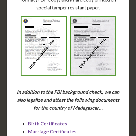
special tamper resistant paper.
In addition to the FBI background check, we can
also legalize and attest the following documents
for the country of Madagascar…
Birth Certificates
Marriage Certificates