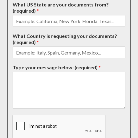
What US State are your documents from?
(required)
*
What Country is requesting your documents?
(required)
*
Type your message below: (required)
*