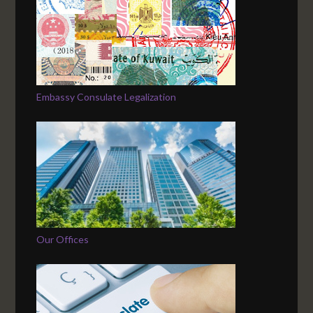
Embassy Consulate Legalization
Our Offices