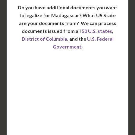
Do you have additional documents you want
to legalize for Madagascar? What US State
are your documents from?
We can process
documents issued from all
50 U.S. states
,
District of Columbia
, and the
U.S. Federal
Government
.
WA
VT
NH
ME
ND
MT
OR
MN
NY
SD
WI
ID
MI
WY
PA
IA
MA
RI
NE
OH
NV
IN
CT
NJ
IL
UT
WV
CO
VA
DE
MD
KS
KY
MO
NC
CA
DC
TN
OK
SC
AR
AZ
NM
GA
AL
MS
TX
LA
AK
FL
HI