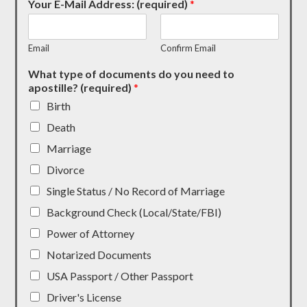
Your E-Mail Address: (required)
*
Email
Confirm Email
What type of documents do you need to
apostille? (required)
*
Birth
Death
Marriage
Divorce
Single Status / No Record of Marriage
Background Check (Local/State/FBI)
Power of Attorney
Notarized Documents
USA Passport / Other Passport
Driver's License