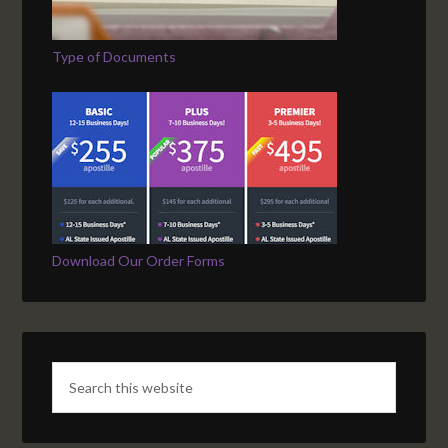
Type of Documents
Download Our Order Forms