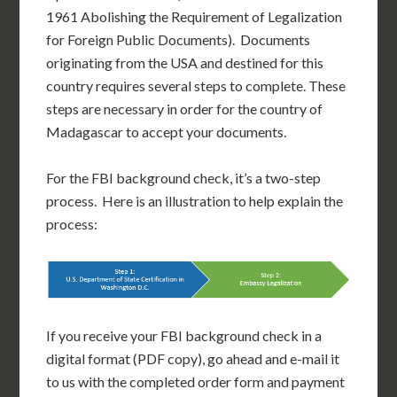
1961 Abolishing the Requirement of Legalization
for Foreign Public Documents). Documents
originating from the USA and destined for this
country requires several steps to complete. These
steps are necessary in order for the country of
Madagascar to accept your documents.
For the FBI background check, it’s a two-step
process. Here is an illustration to help explain the
process:
If you receive your FBI background check in a
digital format (PDF copy), go ahead and e-mail it
to us with the completed order form and payment