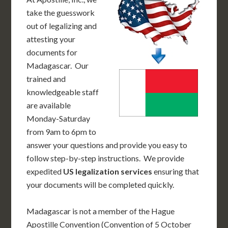
take the guesswork
out of legalizing and
attesting your
documents for
Madagascar. Our
trained and
knowledgeable staff
are available
Monday-Saturday
from 9am to 6pm to
answer your questions and provide you easy to
follow step-by-step instructions. We provide
expedited
US legalization services
ensuring that
your documents will be completed quickly.
Madagascar is not a member of the Hague
Apostille Convention (Convention of 5 October