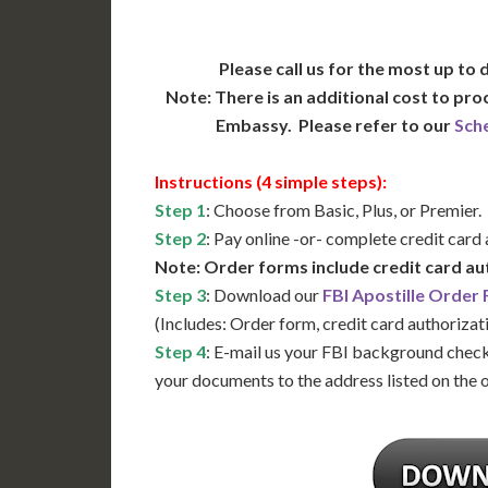
Please call us for the most up to
Note: There is an additional cost to pr
Embassy. Please refer to our
Sch
Instructions (4 simple steps):
Step 1
: Choose from Basic, Plus, or Premier.
Step 2
: Pay online -or- complete credit card
Note: Order forms include credit card au
Step 3
: Download our
FBI Apostille Order
(Includes: Order form, credit card authorizat
Step 4
: E-mail us your FBI background check
your documents to the address listed on the 