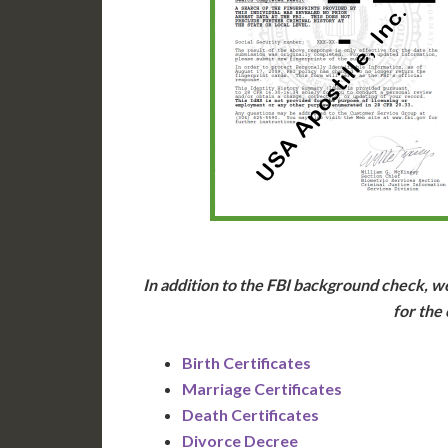
In addition to the FBI background check, we
for the
Birth Certificates
Marriage Certificates
Death Certificates
Divorce Decree