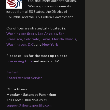
U.S. document authentications.
We can process documents
issued from all 50 States, the District of
Columbia, and the U.S. Federal Government.
Our offices are strategically located in:
Washington State
,
Los Angeles
,
San
Francisco
,
Colorado
,
Texas
,
Florida
,
Illinois
,
Washington, D.C.
, and
New York
Please call us for the most up to date
processing time
and availability!
⭐⭐⭐⭐⭐
5 Star Excellent Service
Office Hours:
Monday – Saturday 9am – 6pm
Toll-Free: 1-800-953-3971
support@libertyapostille.com