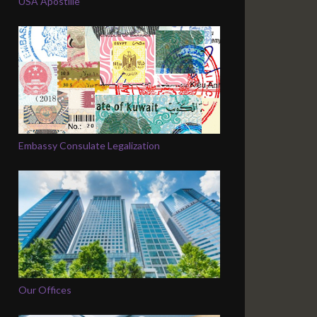
USA Apostille
Embassy Consulate Legalization
Our Offices