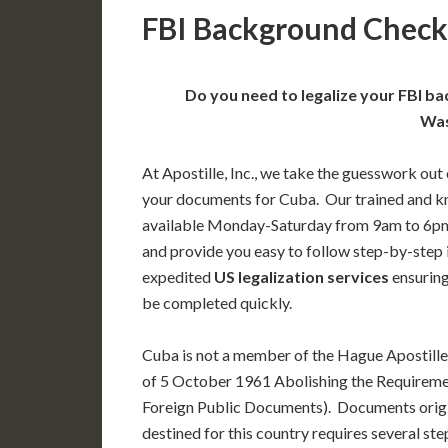
FBI Background Check 
Do you need to legalize your FBI b
Was
At Apostille, Inc., we take the guesswork out 
your documents for Cuba. Our trained and k
available Monday-Saturday from 9am to 6pm
and provide you easy to follow step-by-step
expedited
US legalization services
ensuring
be completed quickly.
Cuba is not a member of the Hague Apostill
of 5 October 1961 Abolishing the Requiremen
Foreign Public Documents). Documents orig
destined for this country requires several st