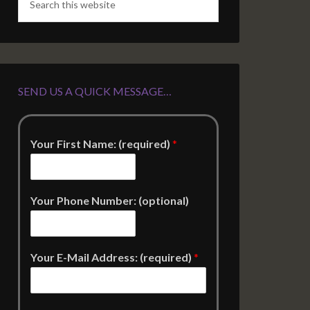
SEND US A QUICK MESSAGE…
Your First Name: (required)
*
Your Phone Number: (optional)
Your E-Mail Address: (required)
*