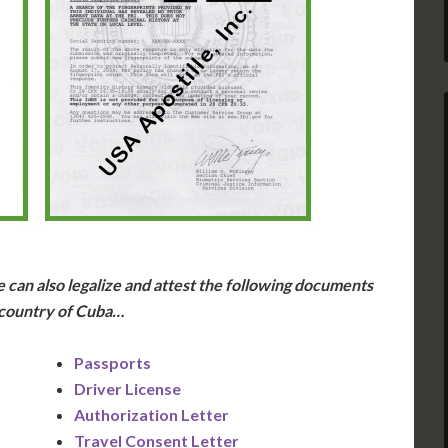
 can also legalize and attest the following documents
 country of Cuba…
Passports
Driver License
Authorization Letter
Travel Consent Letter