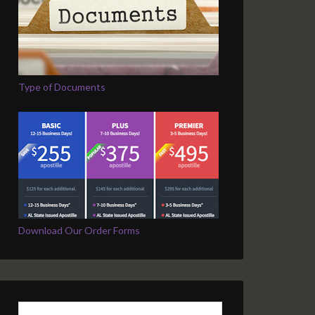
Type of Documents
Download Our Order Forms