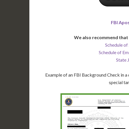
FBI Apos
We also recommend that 
Schedule of 
Schedule of Em
State 
Example of an FBI Background Check in a d
special ta