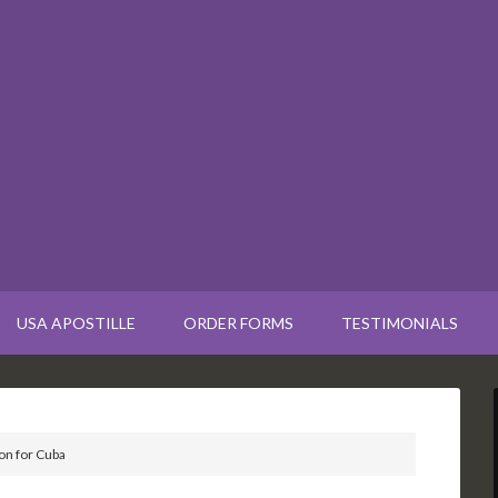
USA APOSTILLE
ORDER FORMS
TESTIMONIALS
on for Cuba