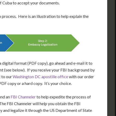
 of Cuba to accept your documents.
process. Here is an illustration to help explain the
 digital format (PDF copy), go ahead and e-mail it to
t (see below). If you receive your FBI background by
t to our
Washington DC apostille office
with our order
DF copy or a hard copy. It’s your choice.
end an
FBI Channeler
to help expedite the process of
he FBI Channeler will help you obtain the FBI
y and legalize it through the US Department of State