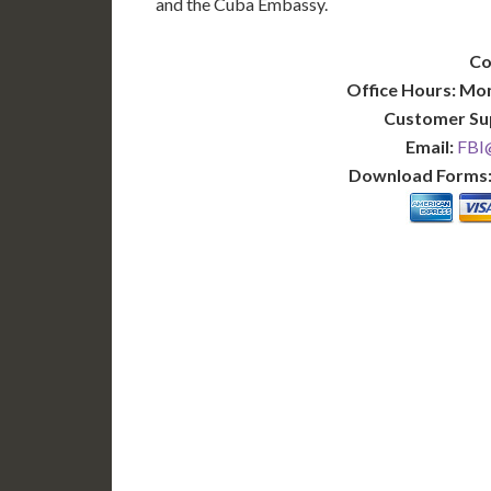
and the Cuba Embassy.
Co
Office Hours: Mo
Customer Su
Email:
FBI@
Download Forms
BASIC
12-15 Business Days!
7-10
255
POPULAR
$
$
SAVE
apostille