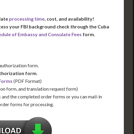
 date
processing time
, cost, and availability!
ocess your FBI background check through the Cuba
edule of Embassy and Consulate Fees
form.
 authorization form.
thorization form
.
 Forms
(PDF Format)
ion form, and translation request form)
 and the completed order forms or you can mail-in
order forms for processing.