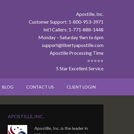
Apostille, Inc.
Customer Support: 1-800-953-3971
Int’l Callers: 1-771-888-1448
Monday – Saturday 9am to 6pm
support@libertyapostille.com
Apostille Processing Time
⭐⭐⭐⭐⭐
5 Star Excellent Service
BLOG
CONTACT US
CLIENT LOGIN
APOSTILLE, INC.
Apostille, Inc. is the leader in