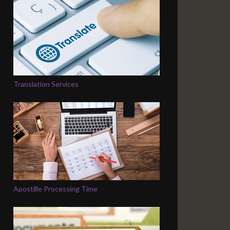
Translation Services
Apostille Processing Time