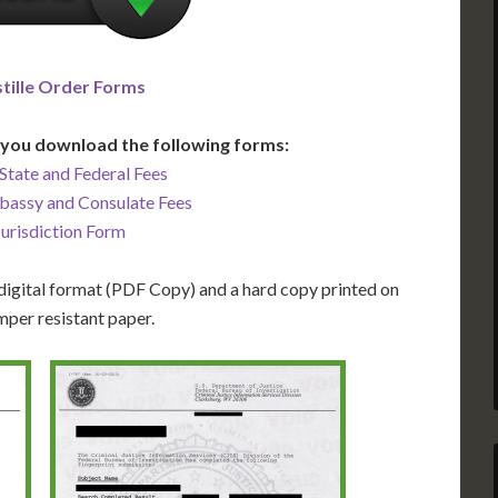
tille Order Forms
you download the following forms:
State and Federal Fees
bassy and Consulate Fees
Jurisdiction Form
igital format (PDF Copy) and a hard copy printed on
mper resistant paper.