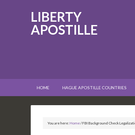
LIBERTY
APOSTILLE
HOME
HAGUE APOSTILLE COUNTRIES
You are here:
Home
/
FBI Background Check Legalizati