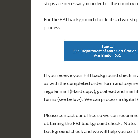
steps are necessary in order for the country
For the FBI background check, it’s a two-step 
process:
If you receive your FBI background check in a
us with the completed order form and paymen
regular mail (Hard copy), go ahead and mail i
forms (see below). We can process a digital P
Please contact our office so we can recomm
obtaining the FBI background check. Note: T
background check and we will help you certif