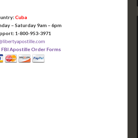
untry:
Cuba
nday – Saturday 9am – 6pm
pport: 1-800-953-3971
libertyapostille.com
:
FBI Apostille Order Forms
PLUS
PREMIER
 Business Days!
3-5 Business Days!
375
495
$
FAST
apostille
apostille