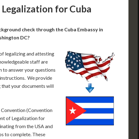
Legalization for Cuba
ackground check through the Cuba Embassy in
hington DC?
of legalizing and attesting
nowledgeable staff are
 to answer your questions
 instructions. We provide
 that your documents will
e Convention (Convention
t of Legalization for
inating from the USA and
eps to complete. These