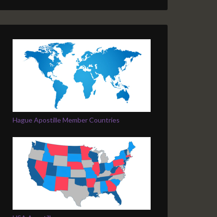
Hague Apostille Member Countries