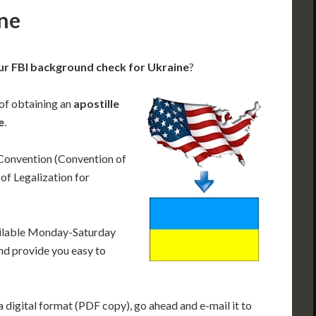
ine
ur FBI background check for Ukraine
?
 of obtaining an
apostille
e
.
 Convention (Convention of
f Legalization for
ailable Monday-Saturday
nd provide you easy to
 digital format (PDF copy), go ahead and e-mail it to