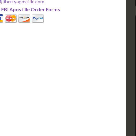
libertyapostille.com
:
FBI Apostille Order Forms
PLUS
PREMIER
 Business Days!
3-5 Business Days!
375
495
$
FAST
apostille
apostille
r each additional
$295 for each additional
usiness Days*
3-5 Business Days*