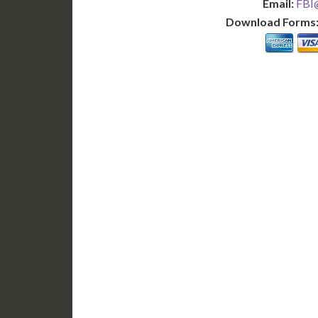
Email:
FBI@
Download Forms
BASIC
12-15 Business Days!
7-10
255
POPULAR
$
$
SAVE
apostille
$125 for each additional.
$145 fo
12-15 Business Days*
7-10 B