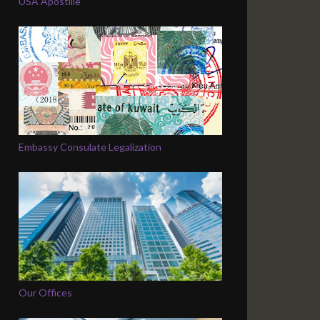
USA Apostille
Embassy Consulate Legalization
Our Offices