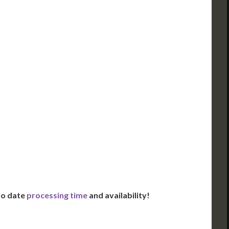
ued Apostille
DC Issued Apostille
FedEx/UPS 2-Day
Incl. FedEx Overnight
red in 2 Days*
Delivered in 1 Day*
es All State Fees
Includes All State Fees
ational
International
g**
Shipping**
ation Services***
Translation Services***
Day Support
Immediate Support
Us for Availability
Contact Us for Availability
 to date
processing time
and availability!