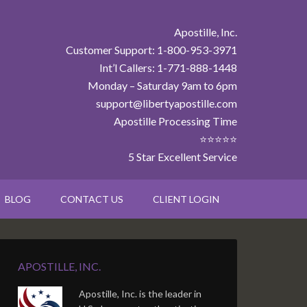
Apostille, Inc.
Customer Support: 1-800-953-3971
Int’l Callers: 1-771-888-1448
Monday – Saturday 9am to 6pm
support@libertyapostille.com
Apostille Processing Time
⭐⭐⭐⭐⭐
5 Star Excellent Service
BLOG
CONTACT US
CLIENT LOGIN
APOSTILLE, INC.
Apostille, Inc. is the leader in