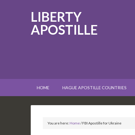
LIBERTY
APOSTILLE
HOME
HAGUE APOSTILLE COUNTRIES
You are here:
Home
/
FBI Apostille for Ukraine