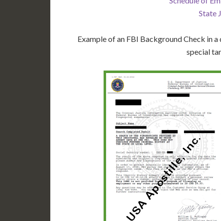
Schedule of Em
State 
Example of an FBI Background Check in a d
special ta