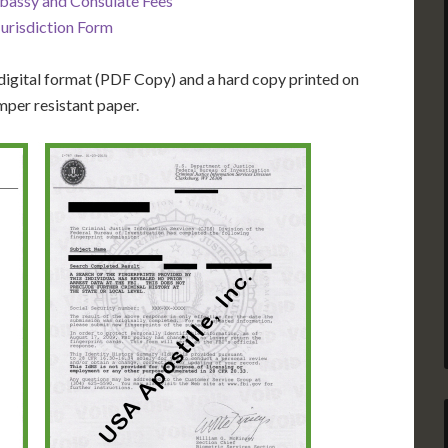
bassy and Consulate Fees
Jurisdiction Form
igital format (PDF Copy) and a hard copy printed on
mper resistant paper.