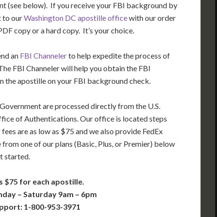
t (see below). If you receive your FBI background by
t to our
Washington DC apostille office
with our order
DF copy or a hard copy. It’s your choice.
end an
FBI Channeler
to help expedite the process of
he FBI Channeler will help you obtain the FBI
n the apostille on your FBI background check.
 Government are processed directly from the U.S.
ice of Authentications. Our office is located steps
 fees are as low as $75 and we also provide FedEx
 from one of our plans (Basic, Plus, or Premier) below
t started.
s $75 for each apostille.
nday – Saturday 9am – 6pm
pport: 1-800-953-3971