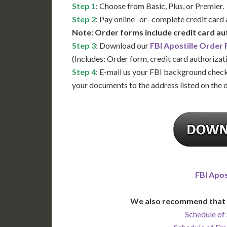
Step 1
: Choose from Basic, Plus, or Premier.
Step 2
: Pay online -or- complete credit card
Note: Order forms include credit card au
Step 3
: Download our
FBI Apostille Order
(Includes: Order form, credit card authorizat
Step 4
: E-mail us your FBI background check
your documents to the address listed on the 
FBI Apos
We also recommend that 
Schedule of 