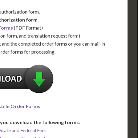
 authorization form.
thorization form
.
 Forms
(PDF Format)
ion form, and translation request form)
 and the completed order forms or you can mail-in
order forms for processing.
tille Order Forms
you download the following forms:
State and Federal Fees