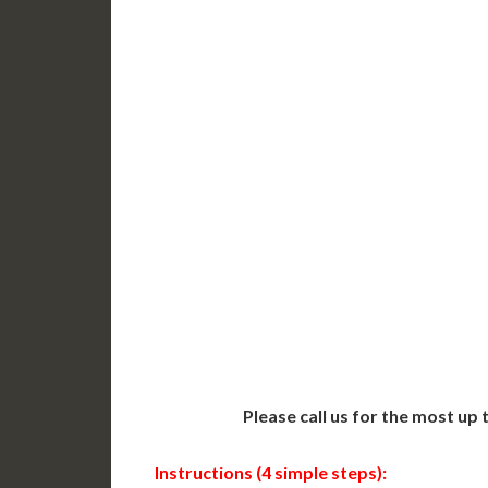
DC Issued Apostille
DC Iss
Incl. FedEx/UPS Ground
Incl. 
Delivered in 3-5 Days*
Delive
Includes All State Fees
Includ
International
Intern
Shipping**
Shippin
Translation Services***
Transl
Next-Day Support
Same-
Available
Contact 
Please call us for the most up
Instructions (4 simple steps):