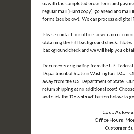
us with the completed order form and paymen
regular mail (Hard copy), go ahead and mail i
forms (see below). We can process a digital P
Please contact our office so we can recomm
obtaining the FBI background check. Note: T
background check and we will help you obtai
Documents originating from the U.S. Federal
Department of State in Washington, D.C. – Off
away from the U.S. Department of State. Our
return shipping at no additional cost! Choose
and click the ‘
Download
‘ button below to ge
Cost: As low a
Office Hours: Mo
Customer Su