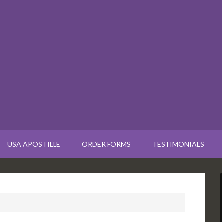
USA APOSTILLE
ORDER FORMS
TESTIMONIALS