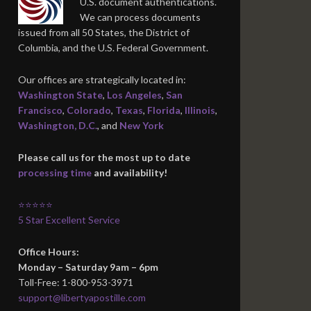
U.S. document authentications.
We can process documents
issued from all 50 States, the District of
Columbia, and the U.S. Federal Government.
Our offices are strategically located in:
Washington State
,
Los Angeles
,
San
Francisco
,
Colorado
,
Texas
,
Florida
,
Illinois
,
Washington, D.C.
, and
New York
Please call us for the most up to date
processing time
and availability!
⭐⭐⭐⭐⭐
5 Star Excellent Service
Office Hours:
Monday – Saturday 9am – 6pm
Toll-Free: 1-800-953-3971
support@libertyapostille.com