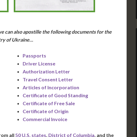
e can also apostille the following documents for the
ry of Ukraine…
Passports
Driver License
Authorization Letter
Travel Consent Letter
Articles of Incorporation
Certificate of Good Standing
Certificate of Free Sale
Certificate of Origin
Commercial Invoice
rom all
50 U.S. states
,
District of Columbia
, and the