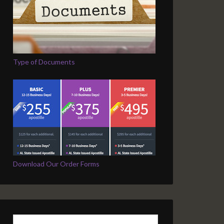
Type of Documents
Download Our Order Forms