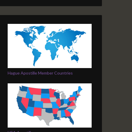
Hague Apostille Member Countries