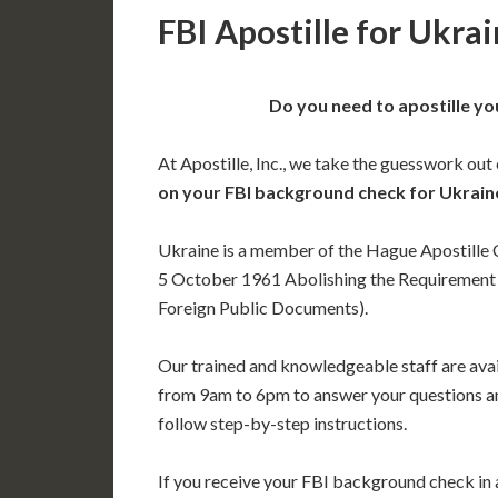
FBI Apostille for Ukra
Do you need to apostille yo
At Apostille, Inc., we take the guesswork out
on your FBI background check for Ukrain
Ukraine is a member of the Hague Apostille
5 October 1961 Abolishing the Requirement o
Foreign Public Documents).
Our trained and knowledgeable staff are av
from 9am to 6pm to answer your questions a
follow step-by-step instructions.
If you receive your FBI background check in a