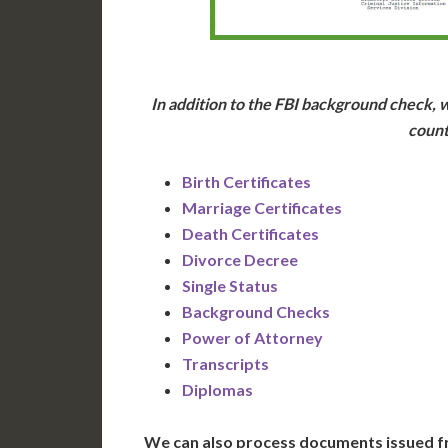
In addition to the FBI background check, w
count
Birth Certificates
Marriage Certificates
Death Certificates
Divorce Decree
Single Status
Background Checks
Power of Attorney
Transcripts
Diplomas
We can also process documents issued f