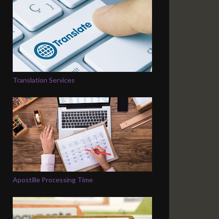
Translation Services
Apostille Processing Time