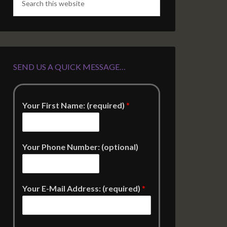
SEND US A QUICK MESSAGE…
Your First Name: (required)
*
Your Phone Number: (optional)
Your E-Mail Address: (required)
*