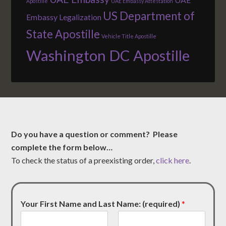
Apostille
UAE Embassy Attestation
US Department of
Embassy Legalization
State Apostille
Vehicle Title Apostille
Washington DC Apostille
Do you have a question or comment? Please
complete the form below…
To check the status of a preexisting order,
click here
.
Your First Name and Last Name: (required)
*