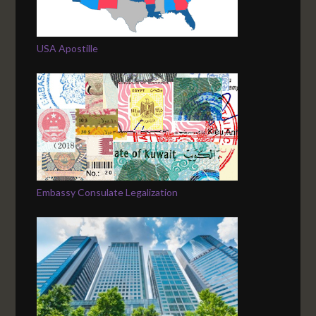
USA Apostille
Embassy Consulate Legalization