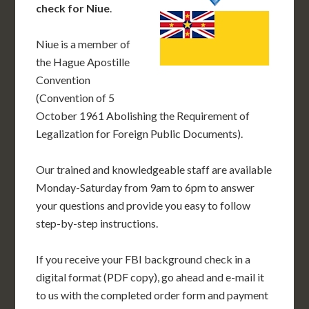
check for Niue
.
Niue is a member of
the Hague Apostille
Convention
(Convention of 5
October 1961 Abolishing the Requirement of
Legalization for Foreign Public Documents).
Our trained and knowledgeable staff are available
Monday-Saturday from 9am to 6pm to answer
your questions and provide you easy to follow
step-by-step instructions.
If you receive your FBI background check in a
digital format (PDF copy), go ahead and e-mail it
to us with the completed order form and payment