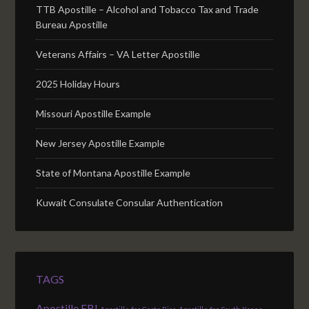
TTB Apostille – Alcohol and Tobacco Tax and Trade
Bureau Apostille
Veterans Affairs – VA Letter Apostille
2025 Holiday Hours
Missouri Apostille Example
New Jersey Apostille Example
State of Montana Apostille Example
Kuwait Consulate Consular Authentication
TAGS
Apostille FBI