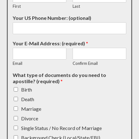
First
Last
Your US Phone Number: (optional)
Your E-Mail Address: (required)
*
Email
Confirm Email
What type of documents do you need to
apostille? (required)
*
Birth
Death
Marriage
Divorce
Single Status / No Record of Marriage
Background Check (Local/State/FBI)