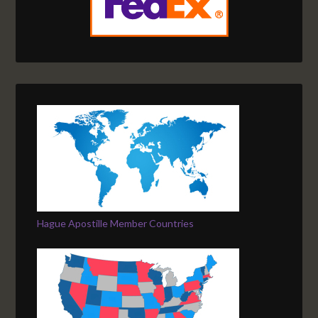
Hague Apostille Member Countries