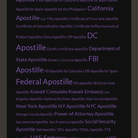
Apostille for Costa Rica
Apostille for South Korea
California
Apostille for Spain
Apostille for the Philippines
Apostille
Car Title Apostille
Certificate of Free Sale Apostille
Certificate of Naturalization Apostille
Certificate to Pharmaceutical
DC
Product Apostille
China Apostille
CPP Apostille
Apostille
Department of
Death Certificate Apostille
FBI
State Apostille
Driver's License Apostille
Apostille
FBI Apostille for Costa Rica
FBI Apostille for Spain
Federal Apostille
IRS Apostille
IRS Form 6166
Kuwait Consulate
Kuwait Embassy
Apostille
Los
Angeles Apostille
National Archives Apostille
New Jersey Apostille
New York Apostille
NY Apostille
NYC Apostille
Power of Attorney Apostille
Orange County Apostille
Social Security
Sacramento Apostille
San Francisco Apostille
Apostille
SSA Apostille
TEFL Apostille
TESOL Apostille
TTB
UAE Embassy
UAE