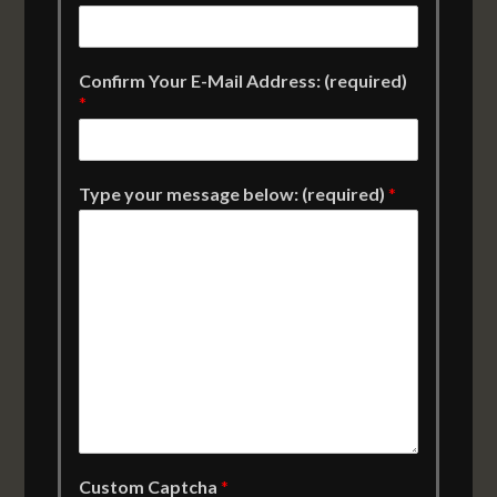
Confirm Your E-Mail Address: (required)
*
Type your message below: (required)
*
Custom Captcha
*