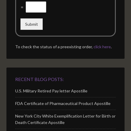
=
Submit
To check the status of a preexisting order,
click here
.
RECENT BLOG POSTS:
U.S. Military Retired Pay letter Apostille
FDA Certificate of Pharmaceutical Product Apostille
New York City White Exemplification Letter for Birth or
Death Certificate Apostille