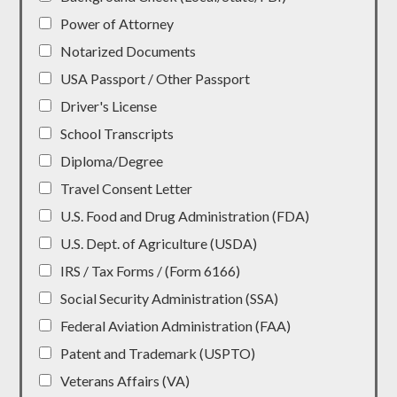
Power of Attorney
Notarized Documents
USA Passport / Other Passport
Driver's License
School Transcripts
Diploma/Degree
Travel Consent Letter
U.S. Food and Drug Administration (FDA)
U.S. Dept. of Agriculture (USDA)
IRS / Tax Forms / (Form 6166)
Social Security Administration (SSA)
Federal Aviation Administration (FAA)
Patent and Trademark (USPTO)
Veterans Affairs (VA)