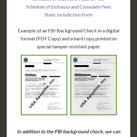
Schedule of Embassy and Consulate Fees
State Jurisdiction Form
Example of an FBI Background Check in a digital
format (PDF Copy) and a hard copy printed on
special tamper resistant paper.
In addition to the FBI background check, we can