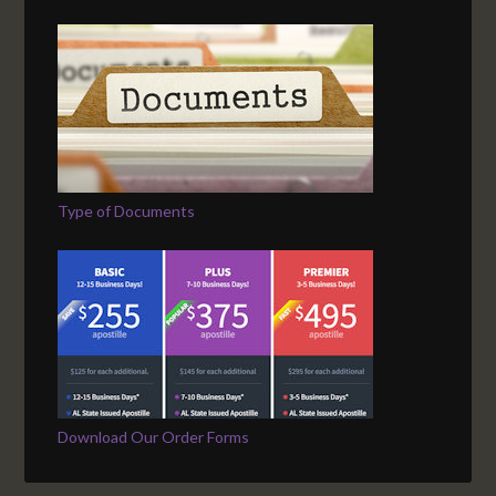
Type of Documents
Download Our Order Forms