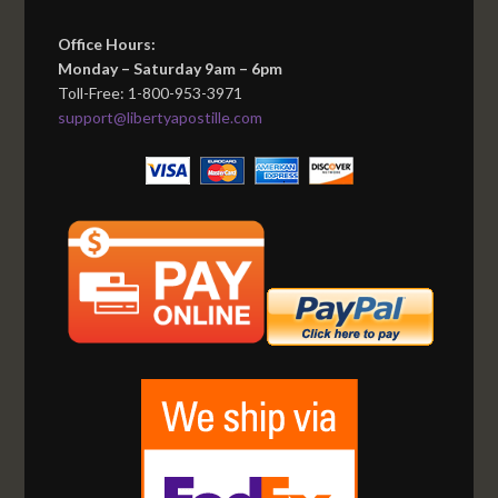
Office Hours:
Monday – Saturday 9am – 6pm
Toll-Free: 1-800-953-3971
support@libertyapostille.com