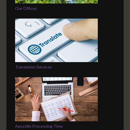
Our Offices
Translation Services
Apostille Processing Time