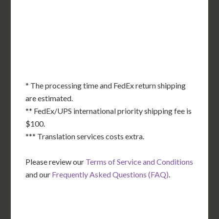
DE
MD
KS
KY
MO
NC
CA
DC
TN
OK
SC
AR
AZ
NM
GA
AL
MS
TX
LA
AK
FL
HI
* The processing time and FedEx return shipping
are estimated.
** FedEx/UPS international priority shipping fee is
$100.
*** Translation services costs extra.
Please review our
Terms of Service and Conditions
and our
Frequently Asked Questions (FAQ)
.