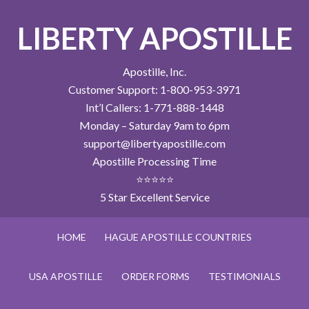
LIBERTY APOSTILLE
Apostille, Inc.
Customer Support: 1-800-953-3971
Int’l Callers: 1-771-888-1448
Monday – Saturday 9am to 6pm
support@libertyapostille.com
Apostille Processing Time
⭐⭐⭐⭐⭐
5 Star Excellent Service
HOME
HAGUE APOSTILLE COUNTRIES
USA APOSTILLE
ORDER FORMS
TESTIMONIALS