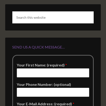
SEND US A QUICK MESSAGE…
Your First Name: (required)
*
Your Phone Number: (optional)
Your E-Mail Address: (required)
*