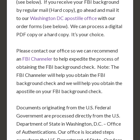
(see below). If you receive your FBI background
by regular mail (Hard copy), go ahead and mail it
to our
Washington DC apostille office
with our
order forms (see below). We can process a digital
PDF copy or a hard copy. It’s your choice.
Please contact our office so we can recommend
an
FBI Channeler
to help expedite the process of
obtaining the FBI background check. Note: The
FBI Channeler will help you obtain the FBI
background check and we will help you obtain the
apostille on your FBI background check.
Documents originating from the U.S. Federal
Government are processed directly from the U.S.
Department of State in Washington, D.C. – Office
of Authentications. Our office is located steps
away from the U.S. Department of State. Our fees