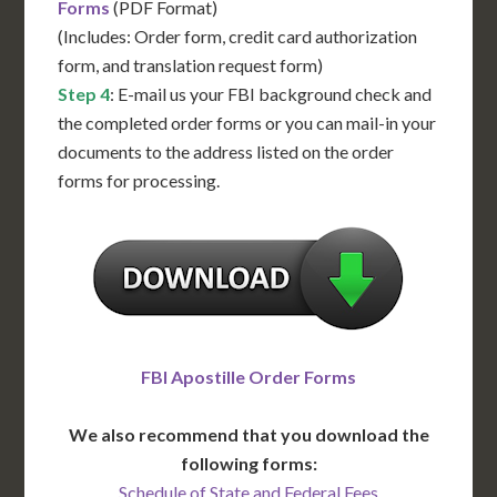
Forms
(PDF Format)
(Includes: Order form, credit card authorization
form, and translation request form)
Step 4
: E-mail us your FBI background check and
the completed order forms or you can mail-in your
documents to the address listed on the order
forms for processing.
FBI Apostille Order Forms
We also recommend that you download the
following forms:
Schedule of State and Federal Fees