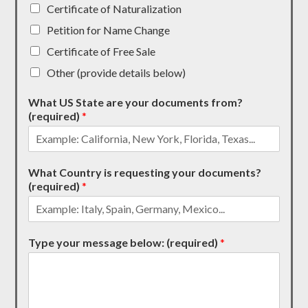
Certificate of Naturalization
Petition for Name Change
Certificate of Free Sale
Other (provide details below)
What US State are your documents from?
(required)
*
What Country is requesting your documents?
(required)
*
Type your message below: (required)
*