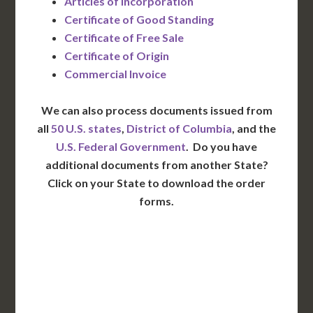
Articles of Incorporation
Certificate of Good Standing
Certificate of Free Sale
Certificate of Origin
Commercial Invoice
We can also process documents issued from
all
50 U.S. states
,
District of Columbia
, and the
U.S. Federal Government
. Do you have
additional documents from another State?
Click on your State to download the order
forms.
WA
VT
NH
ME
ND
MT
OR
MN
NY
SD
WI
ID
MI
WY
PA
IA
MA
RI
NE
OH
NV
IN
CT
NJ
IL
UT
WV
CO
VA