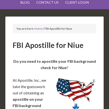
BLOG
CONTACT US
CLIENT LOGIN
You are here:
Home
/
FBI Apostille for Niue
FBI Apostille for Niue
Do you need to apostille your FBI background
check for Niue
?
At Apostille, Inc., we
take the guesswork
out of obtaining an
apostille on your
FBI background