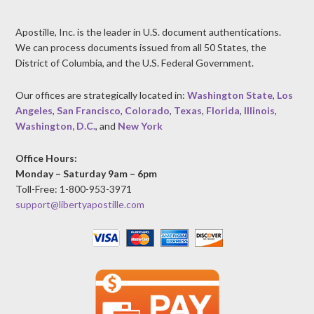
Apostille, Inc. is the leader in U.S. document authentications.
We can process documents issued from all 50 States, the
District of Columbia, and the U.S. Federal Government.
Our offices are strategically located in:
Washington State
,
Los
Angeles
,
San Francisco
,
Colorado
,
Texas
,
Florida
,
Illinois
,
Washington, D.C.
, and
New York
Office Hours:
Monday – Saturday 9am – 6pm
Toll-Free: 1-800-953-3971
support@libertyapostille.com