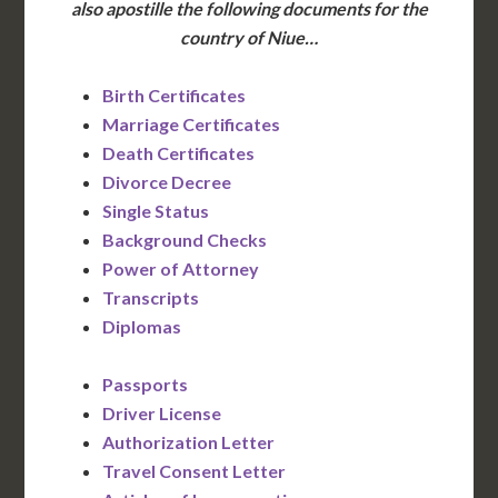
also apostille the following documents for the
country of Niue…
Birth Certificates
Marriage Certificates
Death Certificates
Divorce Decree
Single Status
Background Checks
Power of Attorney
Transcripts
Diplomas
Passports
Driver License
Authorization Letter
Travel Consent Letter