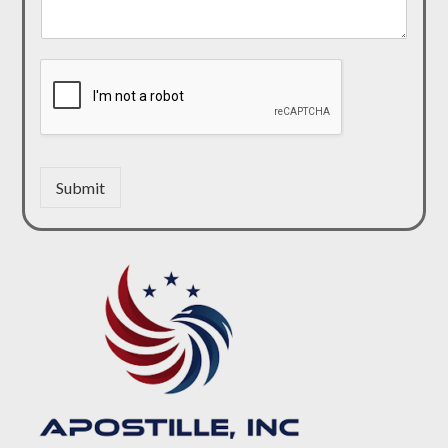
Submit