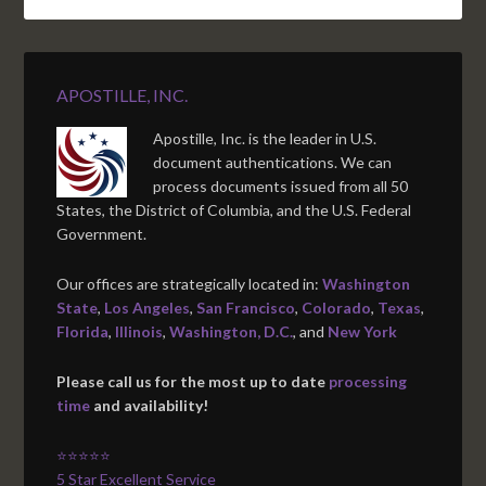
APOSTILLE, INC.
Apostille, Inc. is the leader in U.S.
document authentications. We can
process documents issued from all 50
States, the District of Columbia, and the U.S. Federal
Government.
Our offices are strategically located in:
Washington
State
,
Los Angeles
,
San Francisco
,
Colorado
,
Texas
,
Florida
,
Illinois
,
Washington, D.C.
, and
New York
Please call us for the most up to date
processing
time
and availability!
⭐⭐⭐⭐⭐
5 Star Excellent Service