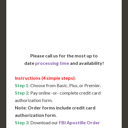
Translation Services***
Immediate Support
Contact Us for Availability
Please call us for the most up to
date
processing time
and availability!
Instructions (4 simple steps):
Step 1
: Choose from Basic, Plus, or Premier.
Step 2
: Pay online -or- complete credit card
authorization form.
Note: Order forms include credit card
authorization form
.
Step 3
: Download our
FBI Apostille Order