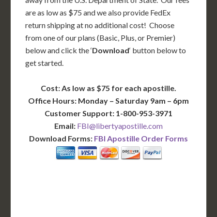
are as low as $75 and we also provide FedEx
return shipping at no additional cost! Choose
from one of our plans (Basic, Plus, or Premier)
below and click the ‘
Download
‘ button below to
get started.
Cost: As low as $75 for each apostille.
Office Hours: Monday – Saturday 9am – 6pm
Customer Support: 1-800-953-3971
Email:
FBI@libertyapostille.com
Download Forms:
FBI Apostille Order Forms
BASIC