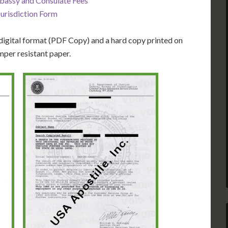
bassy and Consulate Fees
Jurisdiction Form
igital format (PDF Copy) and a hard copy printed on
mper resistant paper.