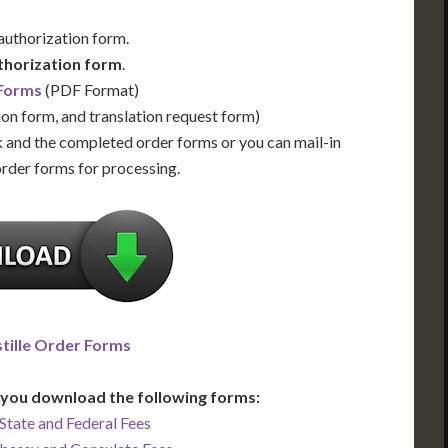
 authorization form.
thorization form
.
 Forms
(PDF Format)
ion form, and translation request form)
 and the completed order forms or you can mail-in
order forms for processing.
tille Order Forms
you download the following forms:
State and Federal Fees