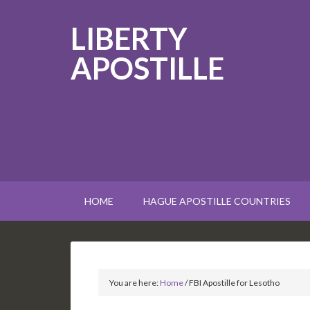
LIBERTY
APOSTILLE
HOME
HAGUE APOSTILLE COUNTRIES
You are here:
Home
/
FBI Apostille for Lesotho