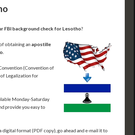
ho
ur FBI background check for Lesotho
?
 of obtaining an
apostille
ho
.
 Convention (Convention of
f Legalization for
ailable Monday-Saturday
nd provide you easy to
 digital format (PDF copy), go ahead and e-mail it to