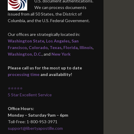
U.S. document authentications.
We can process documents
issued from all 50 States, the District of
Columbia, and the U.S. Federal Government.
Our offices are strategically located in:
Washington State
,
Los Angeles
,
San
Francisco
,
Colorado
,
Texas
,
Florida
,
Illinois
,
Washington, D.C.
, and
New York
Please call us for the most up to date
processing time
and availability!
⭐⭐⭐⭐⭐
5 Star Excellent Service
Office Hours:
Monday – Saturday 9am – 6pm
Toll-Free: 1-800-953-3971
support@libertyapostille.com