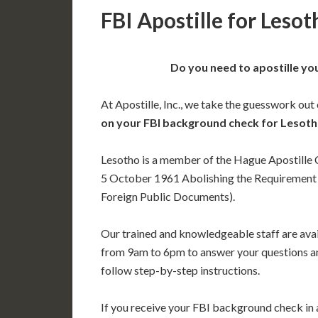
FBI Apostille for Lesot
Do you need to apostille yo
At Apostille, Inc., we take the guesswork out
on your FBI background check for Lesot
Lesotho is a member of the Hague Apostille
5 October 1961 Abolishing the Requirement o
Foreign Public Documents).
Our trained and knowledgeable staff are av
from 9am to 6pm to answer your questions a
follow step-by-step instructions.
If you receive your FBI background check in a