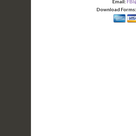
Email:
FBI@
Download Forms
BASIC
12-15 Business Days!
7-10
255
POPULAR
$
$
SAVE
apostille
$125 for each additional.
$145 fo
12-15 Business Days*
7-10 B