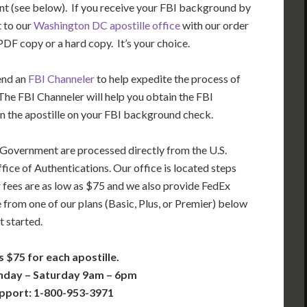
t (see below). If you receive your FBI background by
t to our
Washington DC apostille office
with our order
DF copy or a hard copy. It’s your choice.
end an
FBI Channeler
to help expedite the process of
he FBI Channeler will help you obtain the FBI
n the apostille on your FBI background check.
 Government are processed directly from the U.S.
ice of Authentications. Our office is located steps
 fees are as low as $75 and we also provide FedEx
 from one of our plans (Basic, Plus, or Premier) below
t started.
s $75 for each apostille.
nday – Saturday 9am – 6pm
pport: 1-800-953-3971