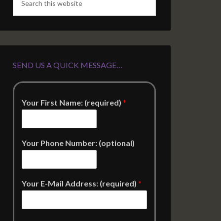
SEND US A QUICK MESSAGE…
Your First Name: (required)
*
Your Phone Number: (optional)
Your E-Mail Address: (required)
*