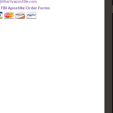
libertyapostille.com
:
FBI Apostille Order Forms
PLUS
PREMIER
 Business Days!
3-5 Business Days!
375
495
$
FAST
apostille
apostille
r each additional
$295 for each additional
usiness Days*
3-5 Business Days*