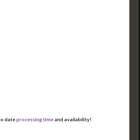
ued Apostille
DC Issued Apostille
FedEx/UPS 2-Day
Incl. FedEx Overnight
red in 2 Days*
Delivered in 1 Day*
es All State Fees
Includes All State Fees
ational
International
g**
Shipping**
ation Services***
Translation Services***
Day Support
Immediate Support
Us for Availability
Contact Us for Availability
 to date
processing time
and availability!