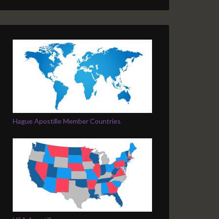
Hague Apostille Member Countries