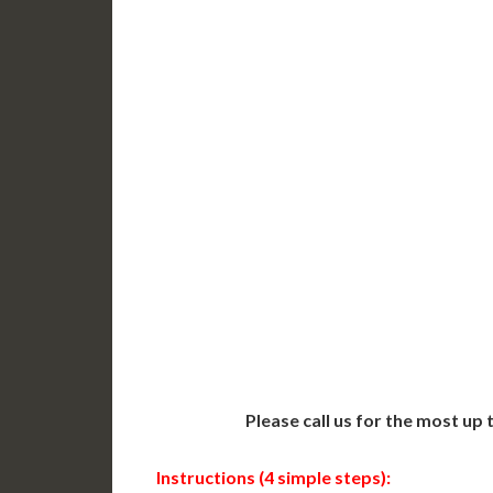
DC Issued Apostille
DC Iss
Incl. FedEx/UPS Ground
Incl. 
Delivered in 3-5 Days*
Delive
Includes All State Fees
Includ
International
Intern
Shipping**
Shippin
Translation Services***
Transl
Next-Day Support
Same-
Available
Contact 
Please call us for the most up
Instructions (4 simple steps):