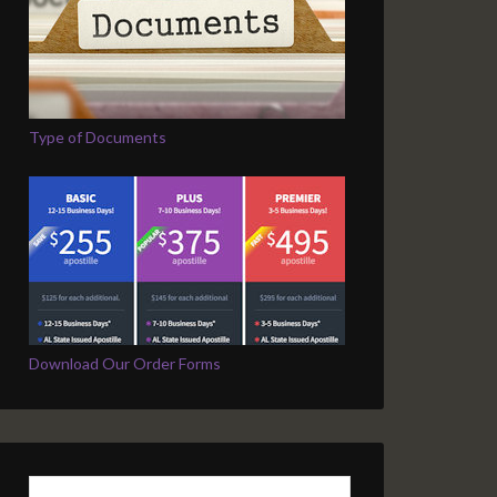
Type of Documents
Download Our Order Forms