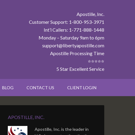
Apostille, Inc.
Customer Support: 1-800-953-3971
Int’l Callers: 1-771-888-1448
Monday – Saturday 9am to 6pm
support@libertyapostille.com
Apostille Processing Time
⭐⭐⭐⭐⭐
5 Star Excellent Service
BLOG
CONTACT US
CLIENT LOGIN
APOSTILLE, INC.
Apostille, Inc. is the leader in