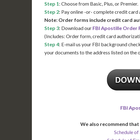
Step 1
: Choose from Basic, Plus, or Premier.
Step 2
: Pay online -or- complete credit card
Note: Order forms include credit card au
Step 3
: Download our
FBI Apostille Order
(Includes: Order form, credit card authorizat
Step 4
: E-mail us your FBI background check
your documents to the address listed on the 
FBI Apos
We also recommend that 
Schedule of 