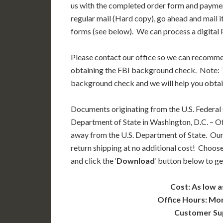
us with the completed order form and paymen
regular mail (Hard copy), go ahead and mail i
forms (see below). We can process a digital P
Please contact our office so we can recomm
obtaining the FBI background check. Note: T
background check and we will help you obtai
Documents originating from the U.S. Federal
Department of State in Washington, D.C. – Off
away from the U.S. Department of State. Our
return shipping at no additional cost! Choose
and click the ‘
Download
‘ button below to ge
Cost: As low a
Office Hours: Mo
Customer Su