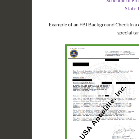
Schedule of Em
State 
Example of an FBI Background Check in a d
special ta