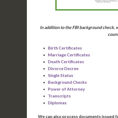
In addition to the FBI background check, w
count
Birth Certificates
Marriage Certificates
Death Certificates
Divorce Decree
Single Status
Background Checks
Power of Attorney
Transcripts
Diplomas
We can also process documents issued f