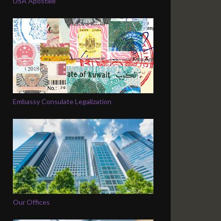
USA Apostille
Embassy Consulate Legalization
Our Offices