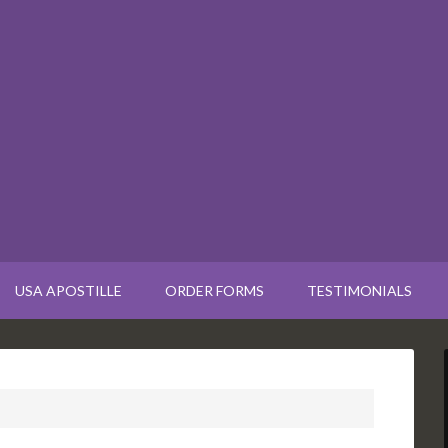
USA APOSTILLE
ORDER FORMS
TESTIMONIALS