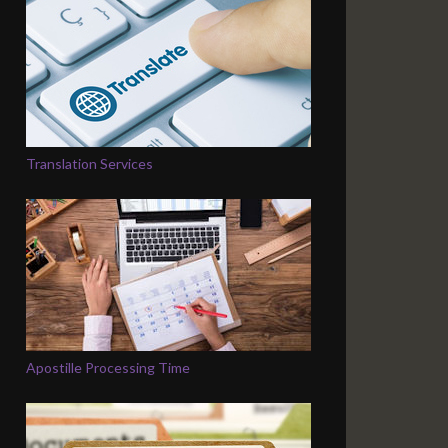
Translation Services
Apostille Processing Time