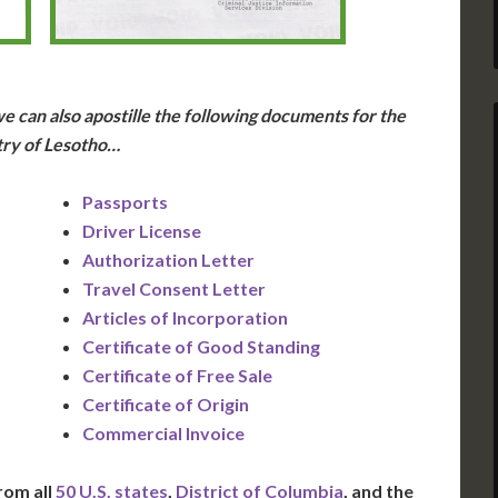
e can also apostille the following documents for the
ry of Lesotho…
Passports
Driver License
Authorization Letter
Travel Consent Letter
Articles of Incorporation
Certificate of Good Standing
Certificate of Free Sale
Certificate of Origin
Commercial Invoice
rom all
50 U.S. states
,
District of Columbia
, and the