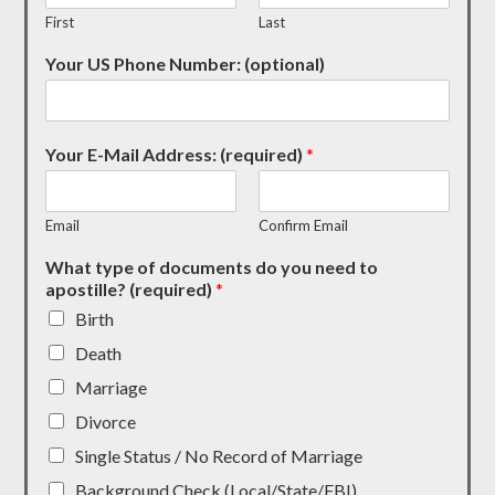
First
Last
Your US Phone Number: (optional)
Your E-Mail Address: (required)
*
Email
Confirm Email
What type of documents do you need to
apostille? (required)
*
Birth
Death
Marriage
Divorce
Single Status / No Record of Marriage
Background Check (Local/State/FBI)