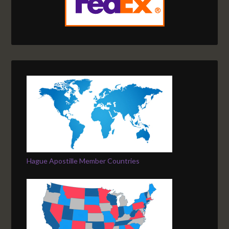
Hague Apostille Member Countries