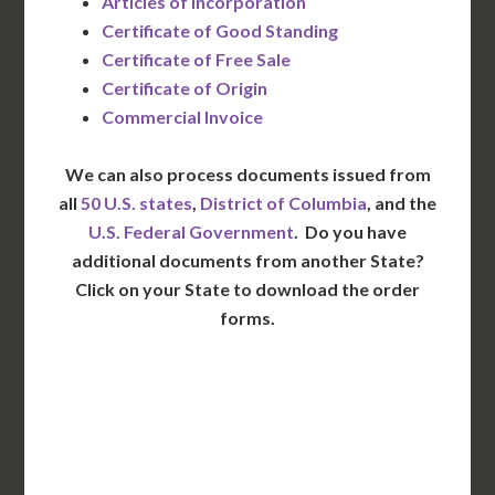
Articles of Incorporation
Certificate of Good Standing
Certificate of Free Sale
Certificate of Origin
Commercial Invoice
We can also process documents issued from
all
50 U.S. states
,
District of Columbia
, and the
U.S. Federal Government
. Do you have
additional documents from another State?
Click on your State to download the order
forms.
WA
VT
NH
ME
ND
MT
OR
MN
NY
SD
WI
ID
MI
WY
PA
IA
MA
RI
NE
OH
NV
IN
CT
NJ
IL
UT
WV
CO
VA