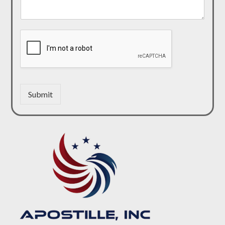
Submit