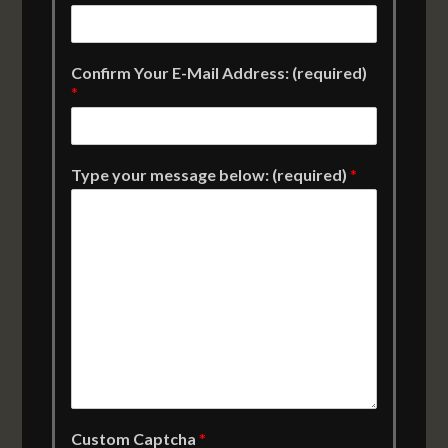
Confirm Your E-Mail Address: (required)
*
Type your message below: (required)
*
Custom Captcha
*