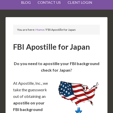
BLOG
CONTACT US
CLIENT LOGIN
You are here:
Home
/
FBI Apostille for Japan
FBI Apostille for Japan
Do you need to apostille your FBI background
check for Japan
?
At Apostille, Inc., we
take the guesswork
out of obtaining an
apostille on your
FBI background