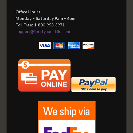
Office Hours:
Monday – Saturday 9am – 6pm
Toll-Free: 1-800-953-3971
support@libertyapostille.com