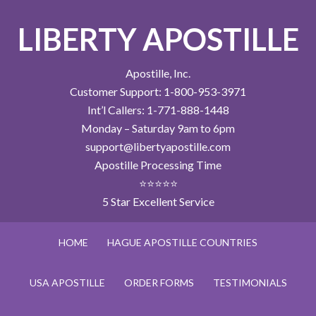
LIBERTY APOSTILLE
Apostille, Inc.
Customer Support: 1-800-953-3971
Int’l Callers: 1-771-888-1448
Monday – Saturday 9am to 6pm
support@libertyapostille.com
Apostille Processing Time
⭐⭐⭐⭐⭐
5 Star Excellent Service
HOME
HAGUE APOSTILLE COUNTRIES
USA APOSTILLE
ORDER FORMS
TESTIMONIALS