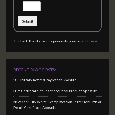
=
Submit
To check the status of a preexisting order,
click here
.
RECENT BLOG POSTS:
U.S. Military Retired Pay letter Apostille
FDA Certificate of Pharmaceutical Product Apostille
New York City White Exemplification Letter for Birth or
Death Certificate Apostille