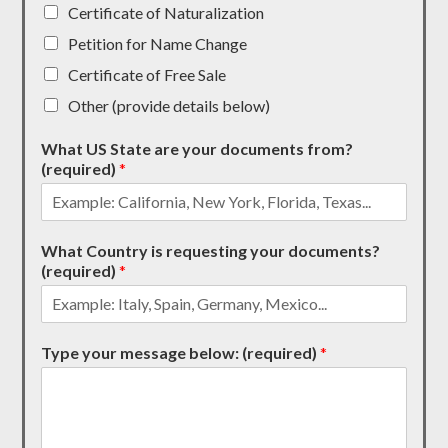
Certificate of Naturalization
Petition for Name Change
Certificate of Free Sale
Other (provide details below)
What US State are your documents from?
(required)
*
What Country is requesting your documents?
(required)
*
Type your message below: (required)
*