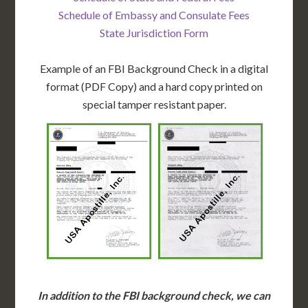
Schedule of Embassy and Consulate Fees
State Jurisdiction Form
Example of an FBI Background Check in a digital
format (PDF Copy) and a hard copy printed on
special tamper resistant paper.
In addition to the FBI background check, we can