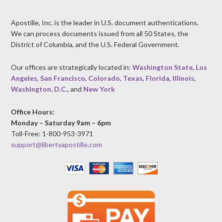
Apostille, Inc. is the leader in U.S. document authentications.
We can process documents issued from all 50 States, the
District of Columbia, and the U.S. Federal Government.
Our offices are strategically located in:
Washington State
,
Los
Angeles
,
San Francisco
,
Colorado
,
Texas
,
Florida
,
Illinois
,
Washington, D.C.
, and
New York
Office Hours:
Monday – Saturday 9am – 6pm
Toll-Free: 1-800-953-3971
support@libertyapostille.com