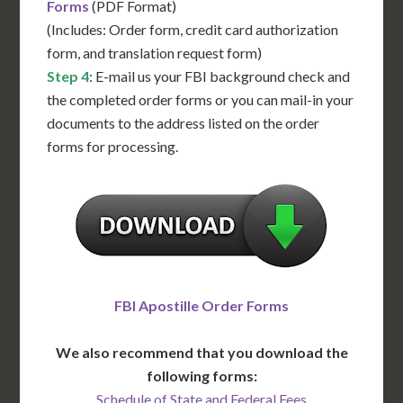
Forms
(PDF Format)
(Includes: Order form, credit card authorization
form, and translation request form)
Step 4
: E-mail us your FBI background check and
the completed order forms or you can mail-in your
documents to the address listed on the order
forms for processing.
FBI Apostille Order Forms
We also recommend that you download the
following forms:
Schedule of State and Federal Fees