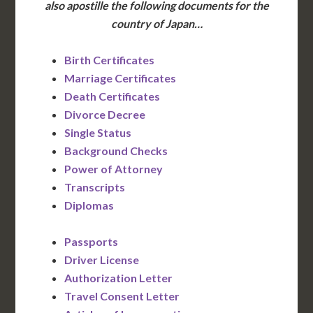
also apostille the following documents for the
country of Japan…
Birth Certificates
Marriage Certificates
Death Certificates
Divorce Decree
Single Status
Background Checks
Power of Attorney
Transcripts
Diplomas
Passports
Driver License
Authorization Letter
Travel Consent Letter