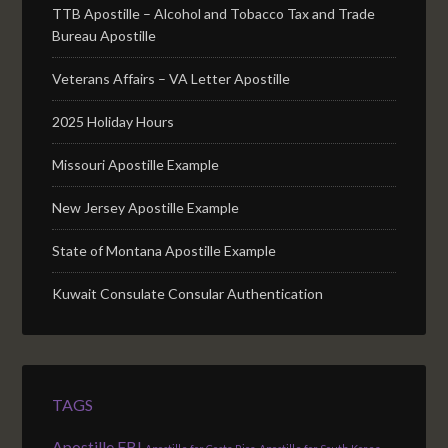
TTB Apostille – Alcohol and Tobacco Tax and Trade
Bureau Apostille
Veterans Affairs – VA Letter Apostille
2025 Holiday Hours
Missouri Apostille Example
New Jersey Apostille Example
State of Montana Apostille Example
Kuwait Consulate Consular Authentication
TAGS
Apostille FBI