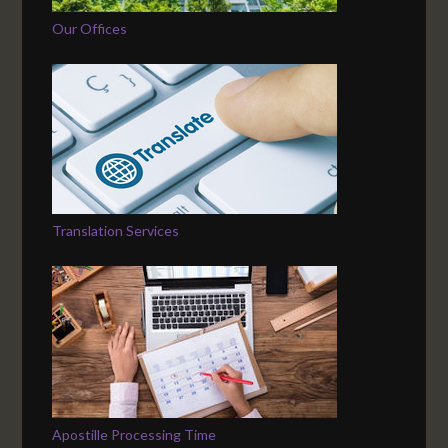
Our Offices
Translation Services
Apostille Processing Time