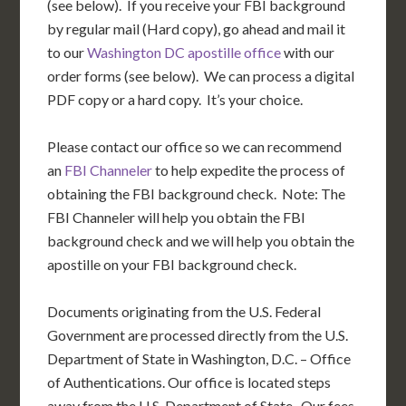
(see below). If you receive your FBI background
by regular mail (Hard copy), go ahead and mail it
to our
Washington DC apostille office
with our
order forms (see below). We can process a digital
PDF copy or a hard copy. It’s your choice.
Please contact our office so we can recommend
an
FBI Channeler
to help expedite the process of
obtaining the FBI background check. Note: The
FBI Channeler will help you obtain the FBI
background check and we will help you obtain the
apostille on your FBI background check.
Documents originating from the U.S. Federal
Government are processed directly from the U.S.
Department of State in Washington, D.C. – Office
of Authentications. Our office is located steps
away from the U.S. Department of State. Our fees