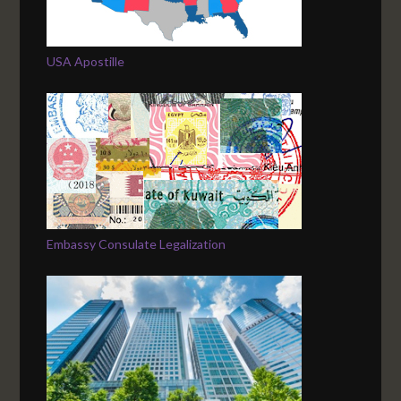
USA Apostille
Embassy Consulate Legalization