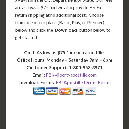
are as low as $75 and we also provide FedEx
return shipping at no additional cost! Choose
from one of our plans (Basic, Plus, or Premier)
below and click the ‘
Download
‘ button below to
get started.
Cost: As low as $75 for each apostille.
Office Hours: Monday – Saturday 9am – 6pm
Customer Support: 1-800-953-3971
Email:
FBI@libertyapostille.com
Download Forms:
FBI Apostille Order Forms
BASIC