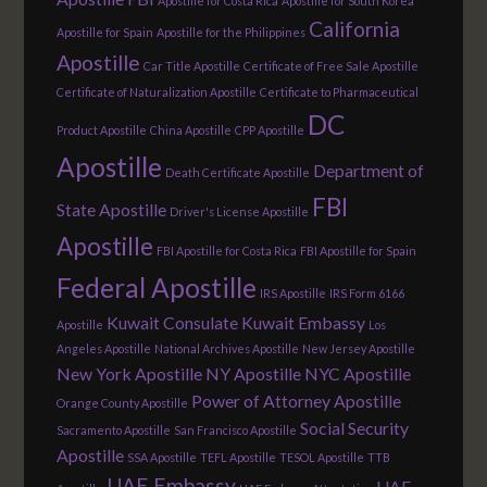
Apostille for Costa Rica
Apostille for South Korea
California
Apostille for Spain
Apostille for the Philippines
Apostille
Car Title Apostille
Certificate of Free Sale Apostille
Certificate of Naturalization Apostille
Certificate to Pharmaceutical
DC
Product Apostille
China Apostille
CPP Apostille
Apostille
Department of
Death Certificate Apostille
FBI
State Apostille
Driver's License Apostille
Apostille
FBI Apostille for Costa Rica
FBI Apostille for Spain
Federal Apostille
IRS Apostille
IRS Form 6166
Kuwait Consulate
Kuwait Embassy
Apostille
Los
Angeles Apostille
National Archives Apostille
New Jersey Apostille
New York Apostille
NY Apostille
NYC Apostille
Power of Attorney Apostille
Orange County Apostille
Social Security
Sacramento Apostille
San Francisco Apostille
Apostille
SSA Apostille
TEFL Apostille
TESOL Apostille
TTB
UAE Embassy
UAE