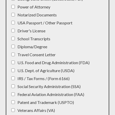
Power of Attorney
Notarized Documents
USA Passport / Other Passport
Driver's License
School Transcripts
Diploma/Degree
Travel Consent Letter
U.S. Food and Drug Administration (FDA)
U.S. Dept. of Agriculture (USDA)
IRS / Tax Forms / (Form 6166)
Social Security Administration (SSA)
Federal Aviation Administration (FAA)
Patent and Trademark (USPTO)
Veterans Affairs (VA)