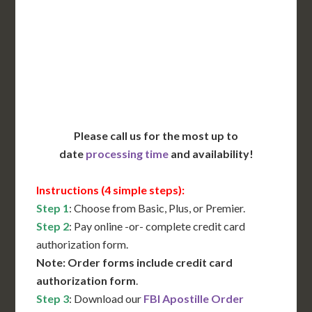
Translation Services***
Immediate Support
Contact Us for Availability
Please call us for the most up to
date
processing time
and availability!
Instructions (4 simple steps):
Step 1
: Choose from Basic, Plus, or Premier.
Step 2
: Pay online -or- complete credit card
authorization form.
Note: Order forms include credit card
authorization form
.
Step 3
: Download our
FBI Apostille Order