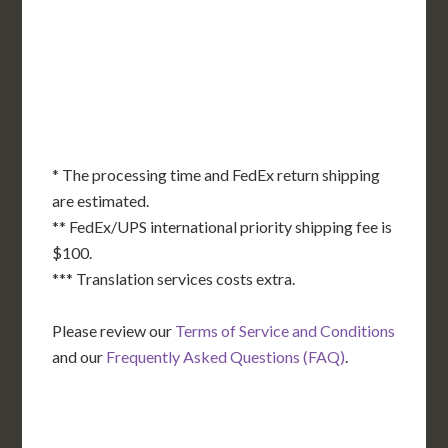
DE
MD
KS
KY
MO
NC
CA
DC
TN
OK
SC
AR
AZ
NM
GA
AL
MS
TX
LA
AK
FL
HI
* The processing time and FedEx return shipping
are estimated.
** FedEx/UPS international priority shipping fee is
$100.
*** Translation services costs extra.
Please review our
Terms of Service and Conditions
and our
Frequently Asked Questions (FAQ)
.