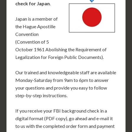
check for Japan
.
Japan is a member of
the Hague Apostille
Convention
(Convention of 5
October 1961 Abolishing the Requirement of
Legalization for Foreign Public Documents).
Our trained and knowledgeable staff are available
Monday-Saturday from 9am to 6pm to answer
your questions and provide you easy to follow
step-by-step instructions.
If you receive your FBI background check in a
digital format (PDF copy), go ahead and e-mail it
to us with the completed order form and payment