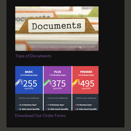
Type of Documents
Download Our Order Forms