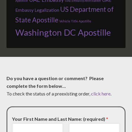
Apostille
UAE Embassy Attestation
US Department of
Embassy Legalization
State Apostille
Vehicle Title Apostille
Washington DC Apostille
Do you have a question or comment? Please
complete the form below…
To check the status of a preexisting order,
click here
.
Your First Name and Last Name: (required)
*