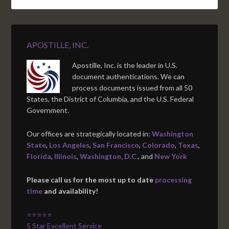
APOSTILLE, INC.
Apostille, Inc. is the leader in U.S.
document authentications. We can
process documents issued from all 50
States, the District of Columbia, and the U.S. Federal
Government.
Our offices are strategically located in:
Washington
State
,
Los Angeles
,
San Francisco
,
Colorado
,
Texas
,
Florida
,
Illinois
,
Washington, D.C.
, and
New York
Please call us for the most up to date
processing
time
and availability!
⭐⭐⭐⭐⭐
5 Star Excellent Service