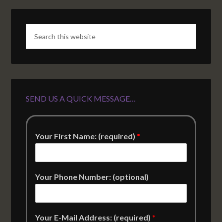
SEND US A QUICK MESSAGE…
Your First Name: (required)
*
Your Phone Number: (optional)
Your E-Mail Address: (required)
*