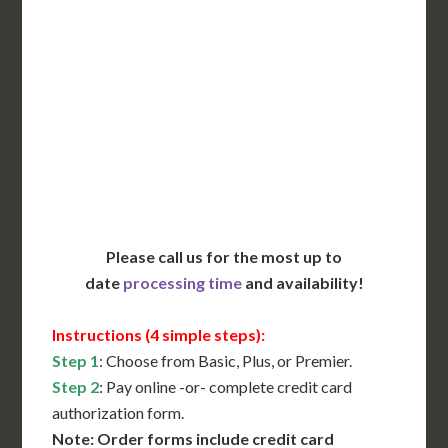
Includes All State Fees
International Shipping**
Translation Services***
Immediate Support
Contact Us for Availability
Please call us for the most up to
date
processing time
and availability!
Instructions (4 simple steps):
Step 1
: Choose from Basic, Plus, or Premier.
Step 2
: Pay online -or- complete credit card
authorization form.
Note: Order forms include credit card