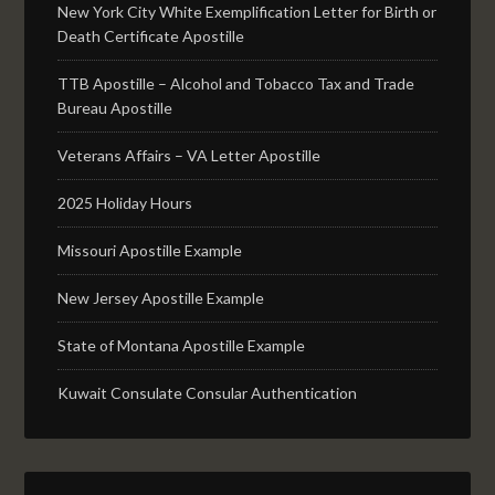
New York City White Exemplification Letter for Birth or
Death Certificate Apostille
TTB Apostille – Alcohol and Tobacco Tax and Trade
Bureau Apostille
Veterans Affairs – VA Letter Apostille
2025 Holiday Hours
Missouri Apostille Example
New Jersey Apostille Example
State of Montana Apostille Example
Kuwait Consulate Consular Authentication