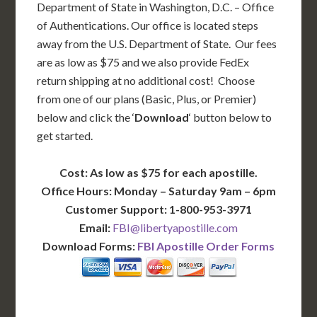
Department of State in Washington, D.C. – Office
of Authentications. Our office is located steps
away from the U.S. Department of State. Our fees
are as low as $75 and we also provide FedEx
return shipping at no additional cost! Choose
from one of our plans (Basic, Plus, or Premier)
below and click the ‘
Download
‘ button below to
get started.
Cost: As low as $75 for each apostille.
Office Hours: Monday – Saturday 9am – 6pm
Customer Support: 1-800-953-3971
Email:
FBI@libertyapostille.com
Download Forms:
FBI Apostille Order Forms