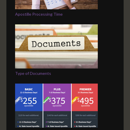
Apostille Processing Time
Type of Documents