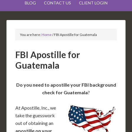
BLOG
CONTACT US
CLIENT LOGIN
You are here:
Home
/
FBI Apostille for Guatemala
FBI Apostille for
Guatemala
Do you need to apostille your FBI background
check for Guatemala
?
At Apostille, Inc., we
take the guesswork
out of obtaining an
apostille on your