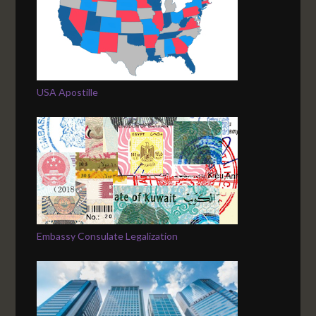
USA Apostille
Embassy Consulate Legalization