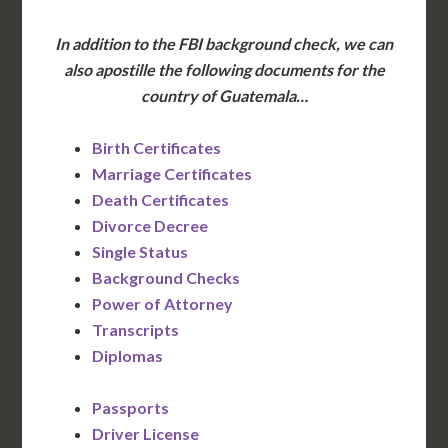
In addition to the FBI background check, we can
also apostille the following documents for the
country of Guatemala…
Birth Certificates
Marriage Certificates
Death Certificates
Divorce Decree
Single Status
Background Checks
Power of Attorney
Transcripts
Diplomas
Passports
Driver License