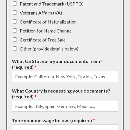
Patent and Trademark (USPTO)
Veterans Affairs (VA)
Certificate of Naturalization
Petition for Name Change
Certificate of Free Sale
Other (provide details below)
What US State are your documents from?
(required)
*
What Country is requesting your documents?
(required)
*
Type your message below: (required)
*