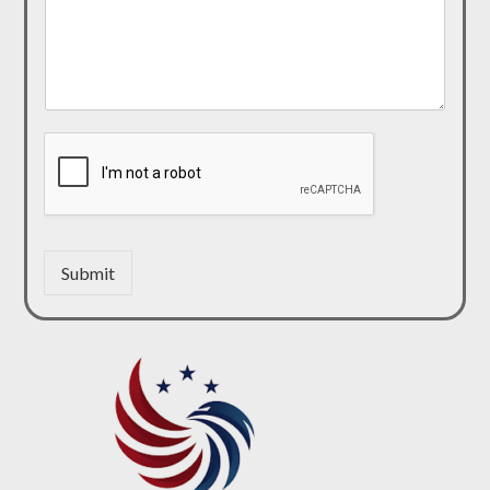
Submit