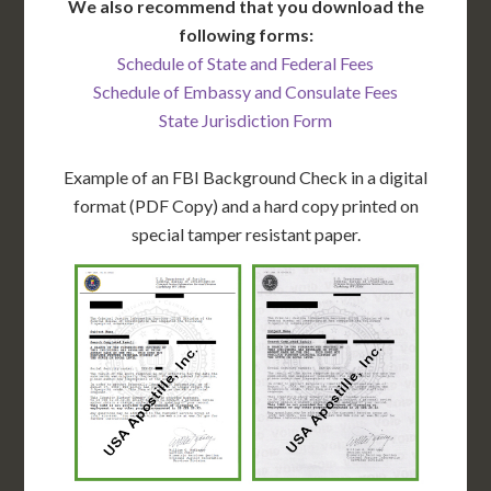
We also recommend that you download the
following forms:
Schedule of State and Federal Fees
Schedule of Embassy and Consulate Fees
State Jurisdiction Form
Example of an FBI Background Check in a digital
format (PDF Copy) and a hard copy printed on
special tamper resistant paper.