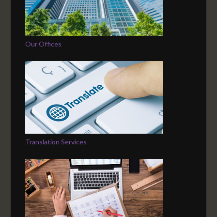
Our Offices
Translation Services