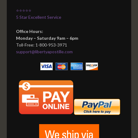
⭐⭐⭐⭐⭐
5 Star Excellent Service
Office Hours:
Monday – Saturday 9am – 6pm
Toll-Free: 1-800-953-3971
support@libertyapostille.com