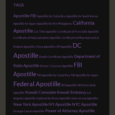
TAGS
Apostille FBI
Apostille for Costa Rica
Apostille for South Korea
California
Apostille for Spain
Apostille for the Philippines
Apostille
Car Title Apostille
Certificate of Free Sale Apostille
Certificate of Naturalization Apostille
Certificate to Pharmaceutical
DC
Product Apostille
China Apostille
CPP Apostille
Apostille
Department of
Death Certificate Apostille
FBI
State Apostille
Driver's License Apostille
Apostille
FBI Apostille for Costa Rica
FBI Apostille for Spain
Federal Apostille
IRS Apostille
IRS Form 6166
Kuwait Consulate
Kuwait Embassy
Apostille
Los
Angeles Apostille
National Archives Apostille
New Jersey Apostille
New York Apostille
NY Apostille
NYC Apostille
Power of Attorney Apostille
Orange County Apostille