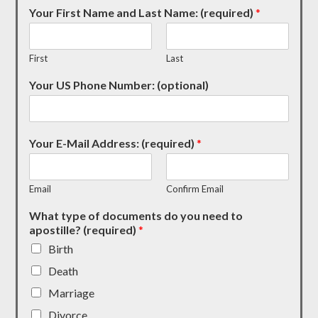
Your First Name and Last Name: (required)
*
First
Last
Your US Phone Number: (optional)
Your E-Mail Address: (required)
*
Email
Confirm Email
What type of documents do you need to
apostille? (required)
*
Birth
Death
Marriage
Divorce