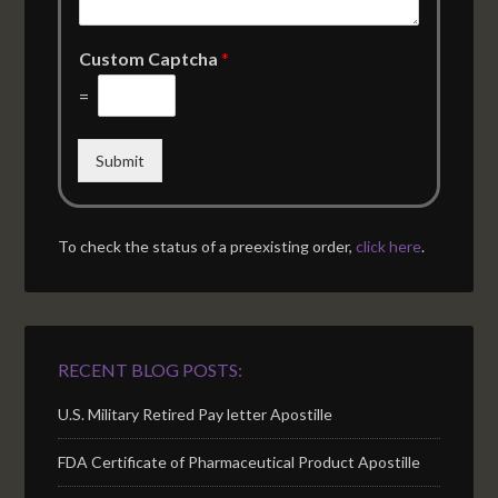
Custom Captcha
*
=
Submit
To check the status of a preexisting order,
click here
.
RECENT BLOG POSTS:
U.S. Military Retired Pay letter Apostille
FDA Certificate of Pharmaceutical Product Apostille