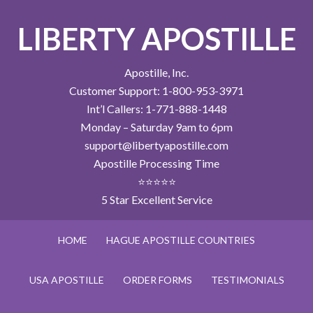
LIBERTY APOSTILLE
Apostille, Inc.
Customer Support: 1-800-953-3971
Int’l Callers: 1-771-888-1448
Monday – Saturday 9am to 6pm
support@libertyapostille.com
Apostille Processing Time
⭐⭐⭐⭐⭐
5 Star Excellent Service
HOME
HAGUE APOSTILLE COUNTRIES
USA APOSTILLE
ORDER FORMS
TESTIMONIALS