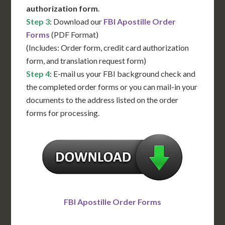
authorization form
.
Step 3
: Download our
FBI Apostille Order
Forms
(PDF Format)
(Includes: Order form, credit card authorization
form, and translation request form)
Step 4
: E-mail us your FBI background check and
the completed order forms or you can mail-in your
documents to the address listed on the order
forms for processing.
FBI Apostille Order Forms