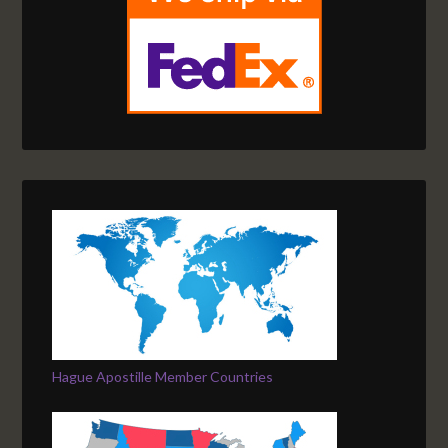
Hague Apostille Member Countries