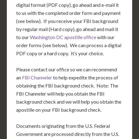
digital format (PDF copy), go ahead and e-mail it
to us with the completed order form and payment
(see below). If you receive your FBI background
by regular mail (Hard copy), go ahead and mail it
to our
Washington DC apostille office
with our
order forms (see below). We can process a digital
PDF copy or a hard copy. It’s your choice.
Please contact our office so we can recommend
an
FBI Channeler
to help expedite the process of
obtaining the FBI background check. Note: The
FBI Channeler will help you obtain the FBI
background check and we will help you obtain the
apostille on your FBI background check.
Documents originating from the U.S. Federal
Government are processed directly from the U.S.