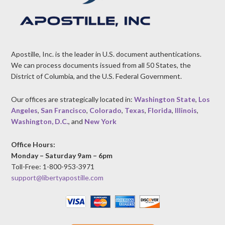
Apostille, Inc. is the leader in U.S. document authentications.
We can process documents issued from all 50 States, the
District of Columbia, and the U.S. Federal Government.
Our offices are strategically located in:
Washington State
,
Los
Angeles
,
San Francisco
,
Colorado
,
Texas
,
Florida
,
Illinois
,
Washington, D.C.
, and
New York
Office Hours:
Monday – Saturday 9am – 6pm
Toll-Free: 1-800-953-3971
support@libertyapostille.com