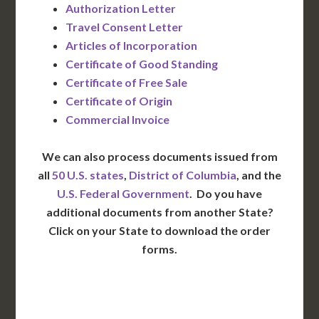
Authorization Letter
Travel Consent Letter
Articles of Incorporation
Certificate of Good Standing
Certificate of Free Sale
Certificate of Origin
Commercial Invoice
We can also process documents issued from
all
50 U.S. states
,
District of Columbia
, and the
U.S. Federal Government
. Do you have
additional documents from another State?
Click on your State to download the order
forms.
WA
VT
NH
ME
ND
MT