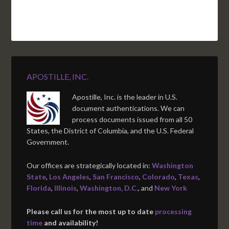
APOSTILLE, INC.
Apostille, Inc. is the leader in U.S.
document authentications. We can
process documents issued from all 50
States, the District of Columbia, and the U.S. Federal
Government.
Our offices are strategically located in:
Washington
State
,
Los Angeles
,
San Francisco
,
Colorado
,
Texas
,
Florida
,
Illinois
,
Washington, D.C.
, and
New York
Please call us for the most up to date
processing
time
and availability!