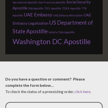
Social Security
Sacramento Apostille
San Francisco Apostille
Apostille
SSA Apostille
TEFL Apostille
TESOL Apostille
TTB
UAE Embassy
UAE
Apostille
UAE Embassy Attestation
US Department of
Embassy Legalization
State Apostille
Vehicle Title Apostille
Washington DC Apostille
Do you have a question or comment? Please
complete the form below…
To check the status of a preexisting order,
click here
.