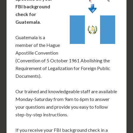
FBI background
check for
Guatemala
.
Guatemala is a
member of the Hague
Apostille Convention
(Convention of 5 October 1961 Abolishing the
Requirement of Legalization for Foreign Public
Documents).
Our trained and knowledgeable staff are available
Monday-Saturday from 9am to 6pm to answer
your questions and provide you easy to follow
step-by-step instructions.
If you receive your FBI background check in a