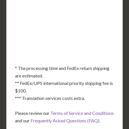
OR
MN
NY
SD
WI
ID
MI
WY
PA
IA
MA
RI
NE
OH
NV
IN
CT
NJ
IL
UT
WV
CO
VA
DE
MD
KS
KY
MO
NC
CA
DC
TN
OK
SC
AR
AZ
NM
GA
AL
MS
TX
LA
AK
FL
HI
* The processing time and FedEx return shipping
are estimated.
** FedEx/UPS international priority shipping fee is
$100.
*** Translation services costs extra.
Please review our
Terms of Service and Conditions
and our
Frequently Asked Questions (FAQ)
.