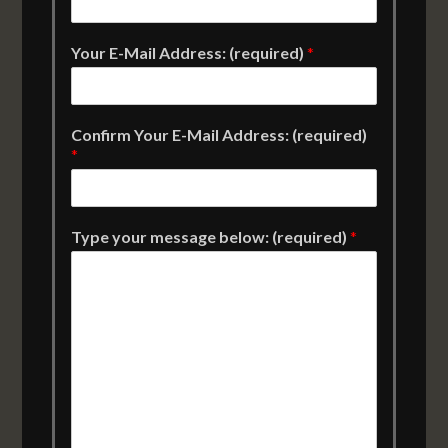
Your E-Mail Address: (required)
*
Confirm Your E-Mail Address: (required)
*
Type your message below: (required)
*