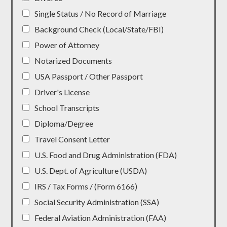
Single Status / No Record of Marriage
Background Check (Local/State/FBI)
Power of Attorney
Notarized Documents
USA Passport / Other Passport
Driver's License
School Transcripts
Diploma/Degree
Travel Consent Letter
U.S. Food and Drug Administration (FDA)
U.S. Dept. of Agriculture (USDA)
IRS / Tax Forms / (Form 6166)
Social Security Administration (SSA)
Federal Aviation Administration (FAA)