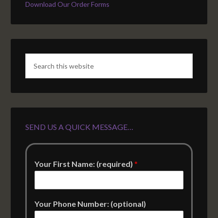
Download Our Order Forms
SEND US A QUICK MESSAGE…
Your First Name: (required)
*
Your Phone Number: (optional)