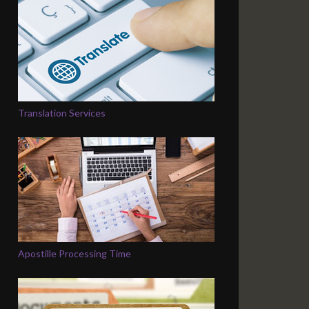
Translation Services
Apostille Processing Time