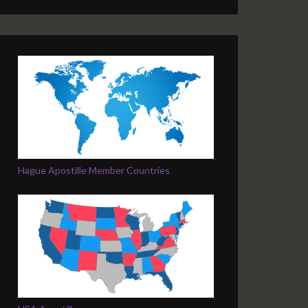
Hague Apostille Member Countries