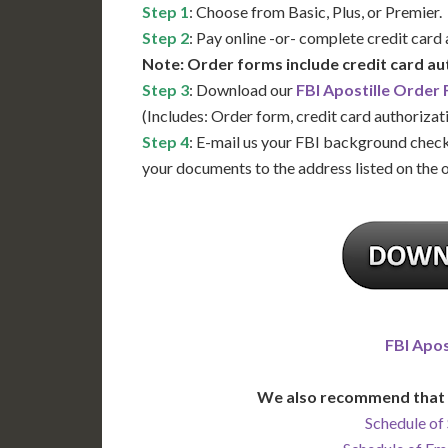
Step 1
: Choose from Basic, Plus, or Premier.
Step 2
: Pay online -or- complete credit card
Note: Order forms include credit card au
Step 3
: Download our
FBI Apostille Order
(Includes: Order form, credit card authorizat
Step 4
: E-mail us your FBI background check
your documents to the address listed on the 
FBI Apos
We also recommend that 
Schedule of 