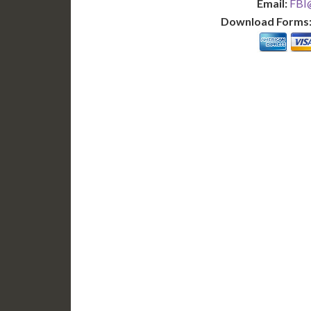
Email:
FBI@
Download Forms
BASIC
12-15 Business Days!
7-10
255
POPULAR
$
$
SAVE
apostille
$125 for each additional.
$145 fo
12-15 Business Days*
7-10 B