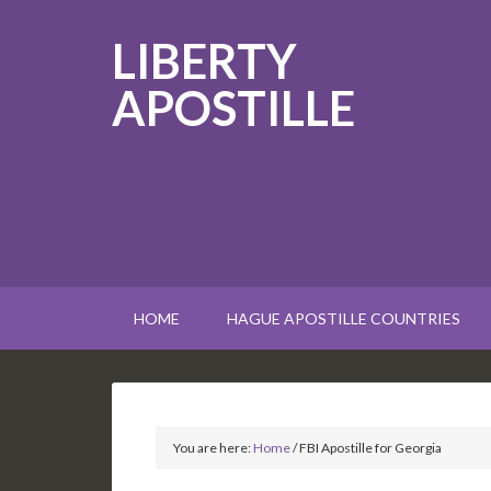
LIBERTY
APOSTILLE
HOME
HAGUE APOSTILLE COUNTRIES
You are here:
Home
/
FBI Apostille for Georgia