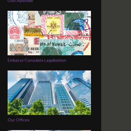
USA Apostille
Embassy Consulate Legalization
Our Offices