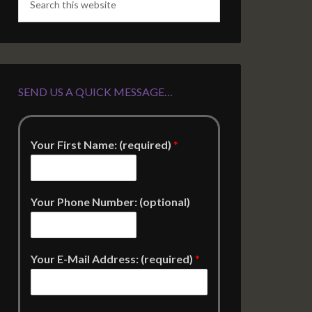
SEND US A QUICK MESSAGE…
Your First Name: (required)
*
Your Phone Number: (optional)
Your E-Mail Address: (required)
*