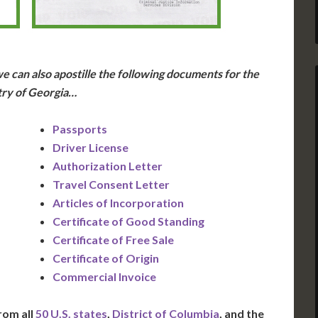
e can also apostille the following documents for the
ry of Georgia…
Passports
Driver License
Authorization Letter
Travel Consent Letter
Articles of Incorporation
Certificate of Good Standing
Certificate of Free Sale
Certificate of Origin
Commercial Invoice
rom all
50 U.S. states
,
District of Columbia
, and the