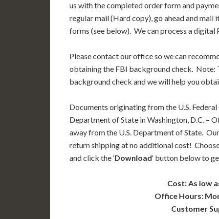
us with the completed order form and paymen
regular mail (Hard copy), go ahead and mail i
forms (see below). We can process a digital P
Please contact our office so we can recomm
obtaining the FBI background check. Note: T
background check and we will help you obtai
Documents originating from the U.S. Federal
Department of State in Washington, D.C. – Off
away from the U.S. Department of State. Our
return shipping at no additional cost! Choose
and click the ‘
Download
‘ button below to ge
Cost: As low a
Office Hours: Mo
Customer Su