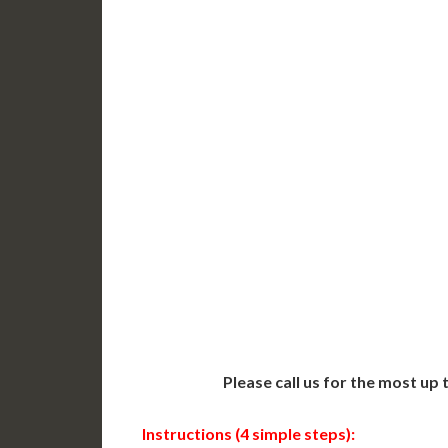
DC Issued Apostille
DC Iss
Incl. FedEx/UPS Ground
Incl. 
Delivered in 3-5 Days*
Delive
Includes All State Fees
Includ
International
Intern
Shipping**
Shippin
Translation Services***
Transl
Next-Day Support
Same-
Available
Contact 
Please call us for the most up
Instructions (4 simple steps):