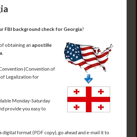
gia
ur FBI background check for Georgia
?
 of obtaining an
apostille
a
.
 Convention (Convention of
f Legalization for
ailable Monday-Saturday
nd provide you easy to
 digital format (PDF copy), go ahead and e-mail it to