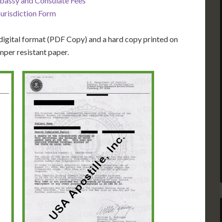
bassy and Consulate Fees
Jurisdiction Form
igital format (PDF Copy) and a hard copy printed on
mper resistant paper.