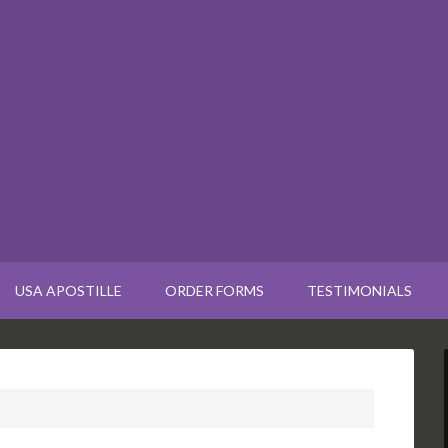
USA APOSTILLE
ORDER FORMS
TESTIMONIALS