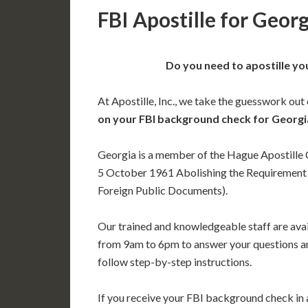
FBI Apostille for Geor
Do you need to apostille yo
At Apostille, Inc., we take the guesswork out
on your FBI background check for Georgi
Georgia is a member of the Hague Apostille
5 October 1961 Abolishing the Requirement o
Foreign Public Documents).
Our trained and knowledgeable staff are av
from 9am to 6pm to answer your questions a
follow step-by-step instructions.
If you receive your FBI background check in a