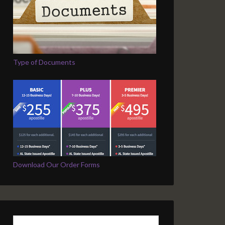
Type of Documents
Download Our Order Forms