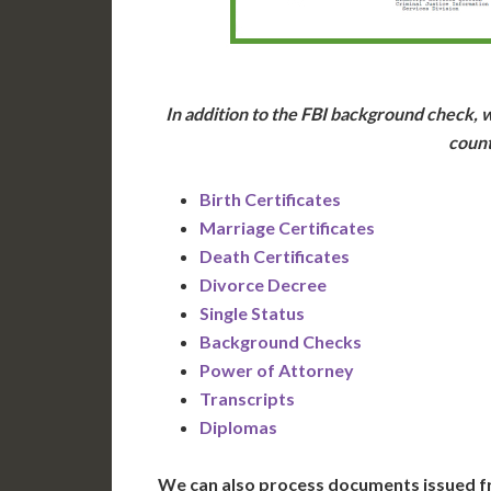
In addition to the FBI background check, w
count
Birth Certificates
Marriage Certificates
Death Certificates
Divorce Decree
Single Status
Background Checks
Power of Attorney
Transcripts
Diplomas
We can also process documents issued f