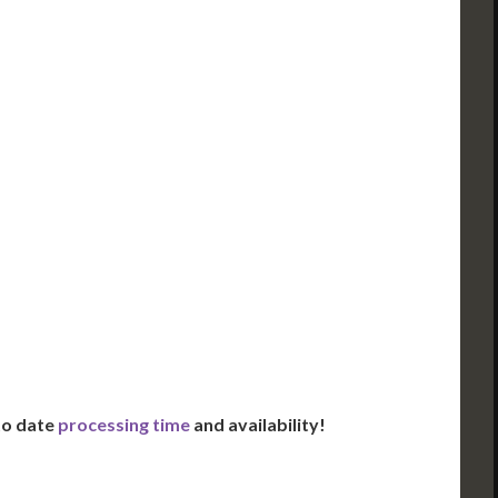
ued Apostille
DC Issued Apostille
FedEx/UPS 2-Day
Incl. FedEx Overnight
red in 2 Days*
Delivered in 1 Day*
es All State Fees
Includes All State Fees
ational
International
g**
Shipping**
ation Services***
Translation Services***
Day Support
Immediate Support
Us for Availability
Contact Us for Availability
 to date
processing time
and availability!