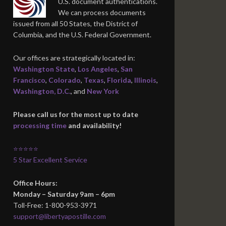
U.S. document authentications.
We can process documents
issued from all 50 States, the District of
Columbia, and the U.S. Federal Government.
Our offices are strategically located in:
Washington State
,
Los Angeles
,
San
Francisco
,
Colorado
,
Texas
,
Florida
,
Illinois
,
Washington, D.C.
, and
New York
Please call us for the most up to date
processing time
and availability!
⭐⭐⭐⭐⭐
5 Star Excellent Service
Office Hours:
Monday – Saturday 9am – 6pm
Toll-Free: 1-800-953-3971
support@libertyapostille.com