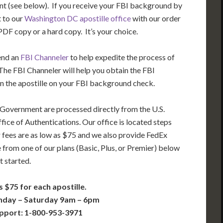
t (see below). If you receive your FBI background by
t to our
Washington DC apostille office
with our order
DF copy or a hard copy. It’s your choice.
end an
FBI Channeler
to help expedite the process of
he FBI Channeler will help you obtain the FBI
n the apostille on your FBI background check.
 Government are processed directly from the U.S.
ice of Authentications. Our office is located steps
 fees are as low as $75 and we also provide FedEx
 from one of our plans (Basic, Plus, or Premier) below
t started.
s $75 for each apostille.
nday – Saturday 9am – 6pm
pport: 1-800-953-3971