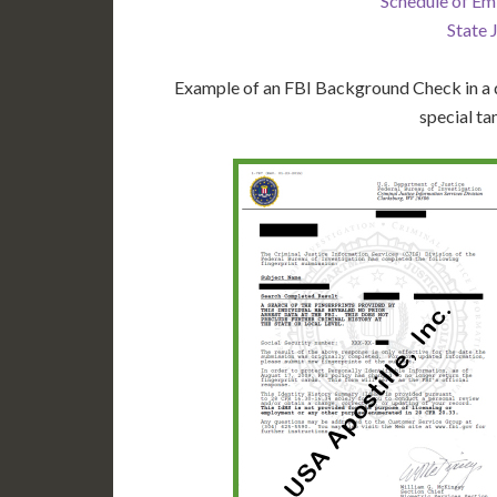
Schedule of Em
State 
Example of an FBI Background Check in a d
special ta