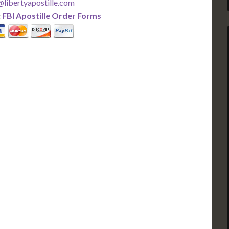
libertyapostille.com
:
FBI Apostille Order Forms
PLUS
PREMIER
 Business Days!
3-5 Business Days!
375
495
$
FAST
apostille
apostille
r each additional
$295 for each additional
usiness Days*
3-5 Business Days*