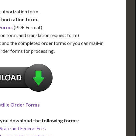
 authorization form.
thorization form
.
 Forms
(PDF Format)
ion form, and translation request form)
 and the completed order forms or you can mail-in
order forms for processing.
tille Order Forms
you download the following forms:
State and Federal Fees