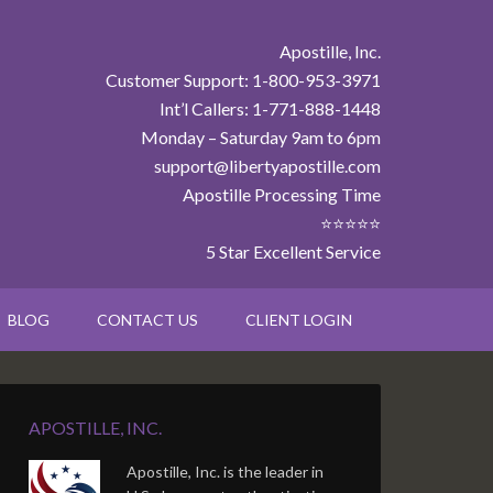
Apostille, Inc.
Customer Support: 1-800-953-3971
Int’l Callers: 1-771-888-1448
Monday – Saturday 9am to 6pm
support@libertyapostille.com
Apostille Processing Time
⭐⭐⭐⭐⭐
5 Star Excellent Service
BLOG
CONTACT US
CLIENT LOGIN
APOSTILLE, INC.
Apostille, Inc. is the leader in