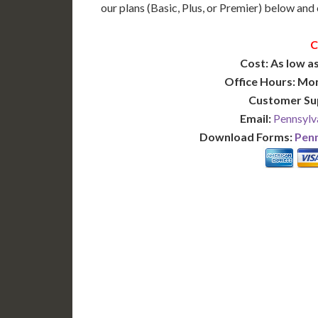
our plans (Basic, Plus, or Premier) below and c
C
Cost: As low as
Office Hours: Mo
Customer Su
Email:
Pennsylv
Download Forms:
Penn
BASIC
12-15 Business Days!
7-10
255
POPULAR
$
$
SAVE