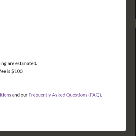
GA
AL
MS
TX
LA
FL
ing are estimated.
fee is $100.
itions
and our
Frequently Asked Questions (FAQ)
.