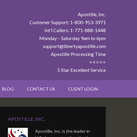
Apostille, Inc.
Customer Support: 1-800-953-3971
Int’l Callers: 1-771-888-1448
Monday – Saturday 9am to 6pm
support@libertyapostille.com
Apostille Processing Time
⭐⭐⭐⭐⭐
5 Star Excellent Service
BLOG
CONTACT US
CLIENT LOGIN
APOSTILLE, INC.
Apostille, Inc. is the leader in