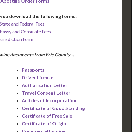
 Apostille Order Forms
you download the following forms:
State and Federal Fees
bassy and Consulate Fees
Jurisdiction Form
lowing documents from Erie County…
Passports
Driver License
Authorization Letter
Travel Consent Letter
Articles of Incorporation
Certificate of Good Standing
Certificate of Free Sale
Certificate of Origin
Commercial Invoice