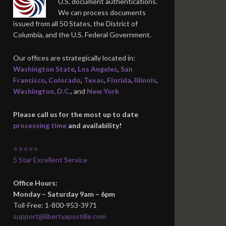
U.S. document authentications.
We can process documents
issued from all 50 States, the District of
Columbia, and the U.S. Federal Government.
Our offices are strategically located in:
Washington State
,
Los Angeles
,
San
Francisco
,
Colorado
,
Texas
,
Florida
,
Illinois
,
Washington, D.C.
, and
New York
Please call us for the most up to date
processing time
and availability!
⭐⭐⭐⭐⭐
5 Star Excellent Service
Office Hours:
Monday – Saturday 9am – 6pm
Toll-Free: 1-800-953-3971
support@libertyapostille.com