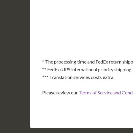
AK
HI
* The processing time and FedEx return shipp
** FedEx/UPS international priority shipping 
*** Translation services costs extra.
Please review our
Terms of Service and Cond