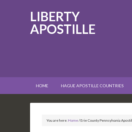
LIBERTY
APOSTILLE
HOME
HAGUE APOSTILLE COUNTRIES
You are here:
Home
/
Erie County Pennsylvania Apostil