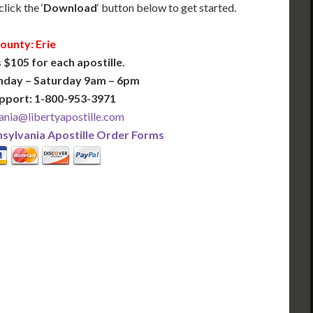
lick the ‘
Download
‘ button below to get started.
ounty: Erie
 $105 for each apostille.
nday – Saturday 9am – 6pm
pport: 1-800-953-3971
ania@libertyapostille.com
sylvania Apostille Order Forms
PLUS
PREMIER
 Business Days!
3-5 Business Days!
375
495
$
FAST