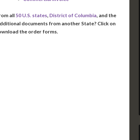
rom all
50 U.S. states
,
District of Columbia
, and the
dditional documents from another State? Click on
ownload the order forms.
VT
NH
ME
D
MN
NY
D
WI
MI
PA
IA
MA
RI
E
OH
IN
CT
NJ
IL
WV
VA
DE
MD
KS
KY
MO
NC
DC
TN
OK
SC
AR