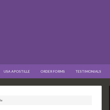
USA APOSTILLE
ORDER FORMS
TESTIMONIALS
le