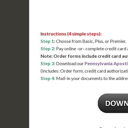
Available
Contact 
Instructions (4 simple steps):
Step 1
: Choose from Basic, Plus, or Premier.
Step 2
: Pay online -or- complete credit card
Note: Order forms include credit card au
Step 3
: Download our
Pennsylvania Aposti
(Includes: Order form, credit card authorizat
Step 4
: Mail-in your documents to the addres