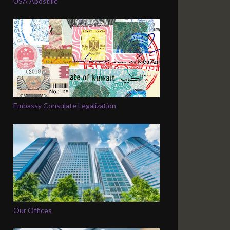
USA Apostille
Embassy Consulate Legalization
Our Offices