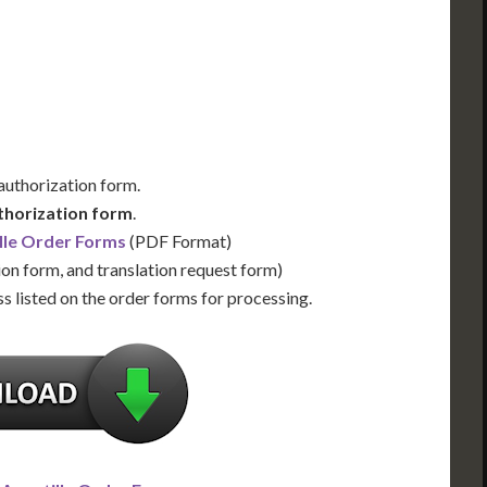
Us for Availability
Contact Us for Availability
 authorization form.
thorization form
.
lle Order Forms
(PDF Format)
ion form, and translation request form)
s listed on the order forms for processing.