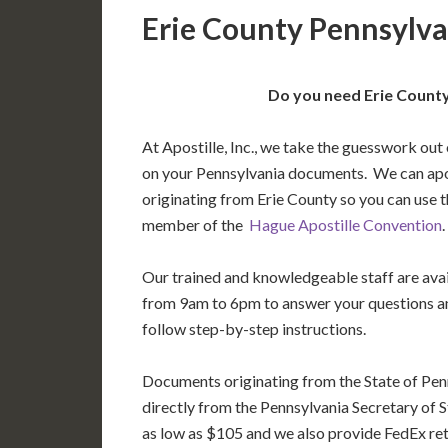
Erie County Pennsylva
Do you need Erie County
At Apostille, Inc., we take the guesswork out 
on your Pennsylvania documents. We can ap
originating from Erie County so you can use t
member of the
Hague Apostille Convention
.
Our trained and knowledgeable staff are av
from 9am to 6pm to answer your questions a
follow step-by-step instructions.
Documents originating from the State of Pen
directly from the Pennsylvania Secretary of St
as low as $105 and we also provide FedEx ret