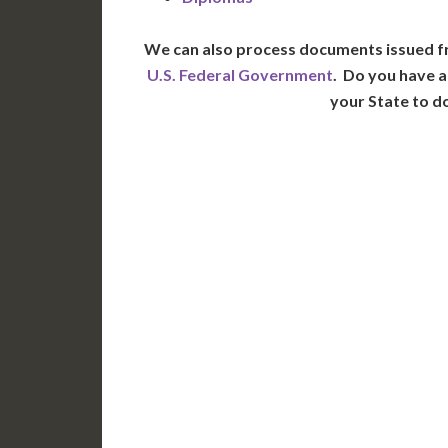
We can also process documents issued f
U.S. Federal Government
. Do you have a
your State to d
WA
N
MT
OR
S
ID
WY
N
NV
UT
CO
CA
AZ
NM