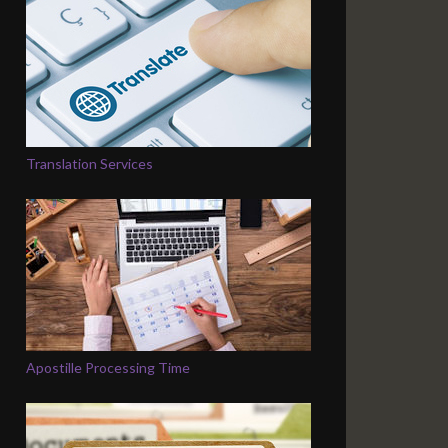
Translation Services
Apostille Processing Time