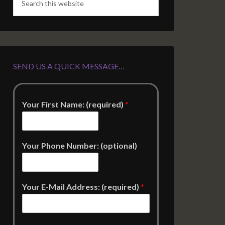
SEND US A QUICK MESSAGE…
Your First Name: (required)
*
Your Phone Number: (optional)
Your E-Mail Address: (required)
*