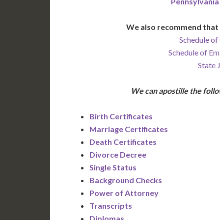
Pennsylvania
We also recommend that 
Schedule of 
Schedule of Em
State 
We can apostille the fol
Birth Certificates
Marriage Certificates
Death Certificates
Divorce Decree
Single Status
Background Checks
Power of Attorney
Transcripts
Diplomas