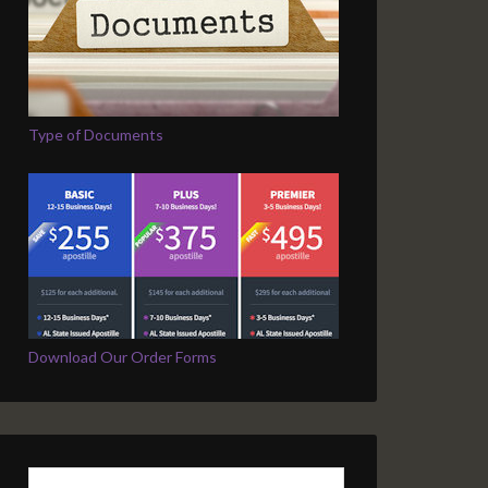
Type of Documents
Download Our Order Forms