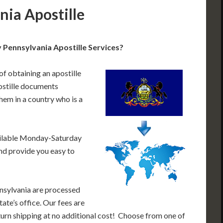
nia Apostille
 Pennsylvania Apostille Services?
of obtaining an apostille
ostille documents
hem in a country who is a
ailable Monday-Saturday
nd provide you easy to
nsylvania are processed
ate’s office. Our fees are
urn shipping at no additional cost! Choose from one of