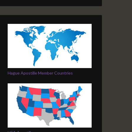
Hague Apostille Member Countries