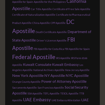
California
Apostille for Spain
Apostille for the Philippines
Apostille
Car Title Apostille
Certificate of Free Sale Apostille
Certificate of Naturalization Apostille
Certificate to Pharmaceutical
DC
Product Apostille
China Apostille
CPP Apostille
Apostille
Department of
Death Certificate Apostille
FBI
State Apostille
Driver's License Apostille
Apostille
FBI Apostille for Costa Rica
FBI Apostille for Spain
Federal Apostille
IRS Apostille
IRS Form 6166
Kuwait Consulate
Kuwait Embassy
Apostille
Los
Angeles Apostille
National Archives Apostille
New Jersey Apostille
New York Apostille
NY Apostille
NYC Apostille
Power of Attorney Apostille
Orange County Apostille
Social Security
Sacramento Apostille
San Francisco Apostille
Apostille
SSA Apostille
TEFL Apostille
TESOL Apostille
TTB
UAE Embassy
UAE
Apostille
UAE Embassy Attestation