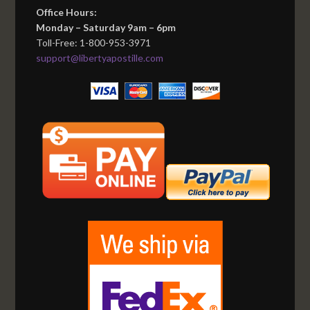
Office Hours:
Monday – Saturday 9am – 6pm
Toll-Free: 1-800-953-3971
support@libertyapostille.com