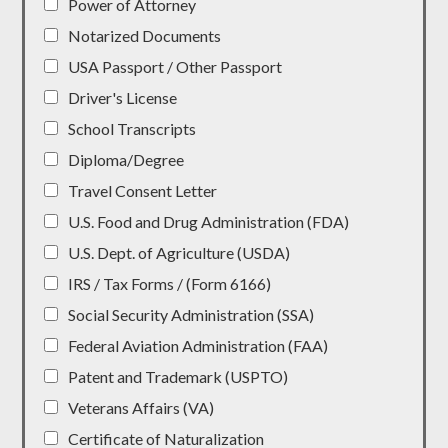
Power of Attorney
Notarized Documents
USA Passport / Other Passport
Driver's License
School Transcripts
Diploma/Degree
Travel Consent Letter
U.S. Food and Drug Administration (FDA)
U.S. Dept. of Agriculture (USDA)
IRS / Tax Forms / (Form 6166)
Social Security Administration (SSA)
Federal Aviation Administration (FAA)
Patent and Trademark (USPTO)
Veterans Affairs (VA)
Certificate of Naturalization