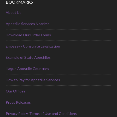
BOOKMARKS
About Us
Apostille Services Near Me
Download Our Order Forms
Embassy / Consulate Legalization
Example of State Apostilles
Hague Apostille Countries
How to Pay for Apostille Services
Our Offices
Press Releases
Privacy Policy, Terms of Use and Conditions