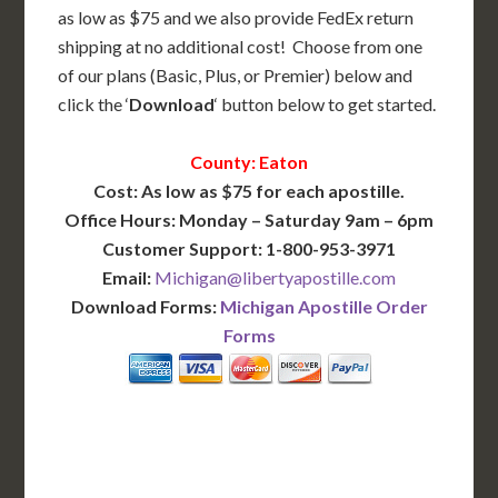
as low as $75 and we also provide FedEx return
shipping at no additional cost! Choose from one
of our plans (Basic, Plus, or Premier) below and
click the ‘
Download
‘ button below to get started.
County: Eaton
Cost: As low as $75 for each apostille.
Office Hours: Monday – Saturday 9am – 6pm
Customer Support: 1-800-953-3971
Email:
Michigan@libertyapostille.com
Download Forms:
Michigan Apostille Order
Forms
BASIC