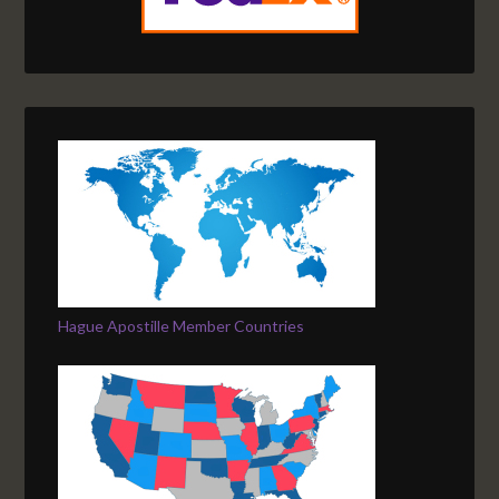
Hague Apostille Member Countries