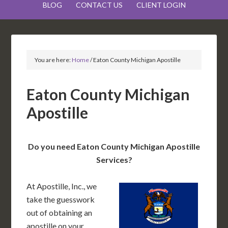
BLOG
CONTACT US
CLIENT LOGIN
You are here:
Home
/
Eaton County Michigan Apostille
Eaton County Michigan
Apostille
Do you need Eaton County Michigan Apostille
Services?
At Apostille, Inc., we
take the guesswork
out of obtaining an
apostille on your