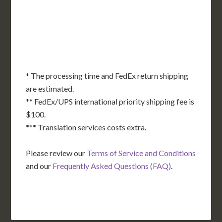
OK
SC
AR
AZ
NM
GA
AL
MS
TX
LA
AK
FL
HI
* The processing time and FedEx return shipping
are estimated.
** FedEx/UPS international priority shipping fee is
$100.
*** Translation services costs extra.
Please review our
Terms of Service and Conditions
and our
Frequently Asked Questions (FAQ)
.