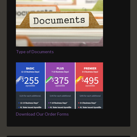
Type of Documents
Download Our Order Forms