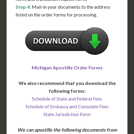
Step 4
: Mail-in your documents to the address
listed on the order forms for processing.
Michigan Apostille Order Forms
We also recommend that you download the
following forms:
Schedule of State and Federal Fees
Schedule of Embassy and Consulate Fees
State Jurisdiction Form
We can apostille the following documents from