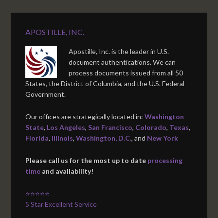
APOSTILLE, INC.
Apostille, Inc. is the leader in U.S.
document authentications. We can
process documents issued from all 50
States, the District of Columbia, and the U.S. Federal
Government.
Our offices are strategically located in:
Washington
State
,
Los Angeles
,
San Francisco
,
Colorado
,
Texas
,
Florida
,
Illinois
,
Washington, D.C.
, and
New York
Please call us for the most up to date
processing
time
and availability!
⭐⭐⭐⭐⭐
5 Star Excellent Service