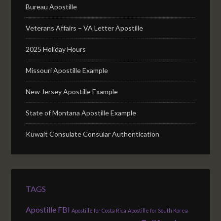
Bureau Apostille
Veterans Affairs – VA Letter Apostille
2025 Holiday Hours
Missouri Apostille Example
New Jersey Apostille Example
State of Montana Apostille Example
Kuwait Consulate Consular Authentication
TAGS
Apostille FBI
Apostille for Costa Rica
Apostille for South Korea