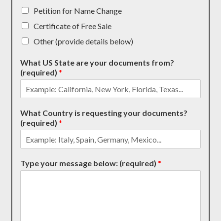
Petition for Name Change
Certificate of Free Sale
Other (provide details below)
What US State are your documents from?
(required)
*
What Country is requesting your documents?
(required)
*
Type your message below: (required)
*