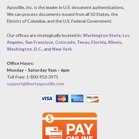
Apostille, Inc. is the leader in U.S. document authentications.
We can process documents issued from all 50 States, the
District of Columbia, and the U.S. Federal Government.
Our offices are strategically located in:
Washington State
,
Los
Angeles
,
San Francisco
,
Colorado
,
Texas
,
Florida
,
Illinois
,
Washington, D.C.
, and
New York
Office Hours:
Monday – Saturday 9am – 6pm
Toll-Free: 1-800-953-3971
support@libertyapostille.com