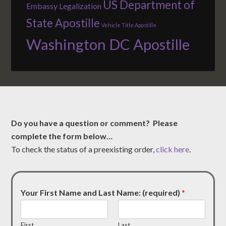
US Department of
Embassy Legalization
State Apostille
Vehicle Title Apostille
Washington DC Apostille
Do you have a question or comment? Please
complete the form below…
To check the status of a preexisting order,
click here
.
Your First Name and Last Name: (required)
*
First
Last