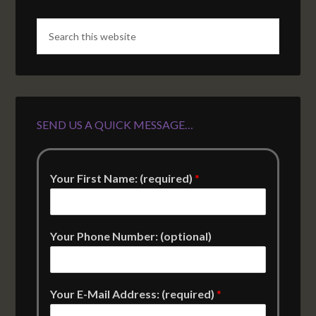
SEND US A QUICK MESSAGE…
Your First Name: (required)
*
Your Phone Number: (optional)
Your E-Mail Address: (required)
*