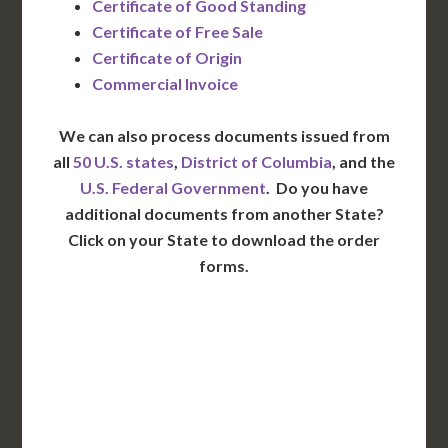
Certificate of Good Standing
Certificate of Free Sale
Certificate of Origin
Commercial Invoice
We can also process documents issued from
all
50 U.S. states
,
District of Columbia
, and the
U.S. Federal Government
. Do you have
additional documents from another State?
Click on your State to download the order
forms.
WA
VT
NH
ME
ND
MT
OR
MN
NY
SD
WI
ID
MI
WY
PA
IA
MA
RI
NE
OH
NV
IN
CT
NJ
IL
UT
WV
CO
VA
DE
MD
KS
KY
MO
NC
CA
DC
TN