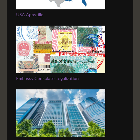
USA Apostille
Embassy Consulate Legalization