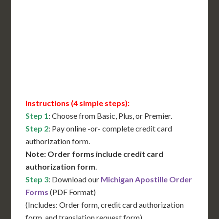
International Shipping**
Translation Services***
Immediate Support
Contact Us for Availability
Instructions (4 simple steps):
Step 1
: Choose from Basic, Plus, or Premier.
Step 2
: Pay online -or- complete credit card
authorization form.
Note: Order forms include credit card
authorization form
.
Step 3
: Download our
Michigan Apostille Order
Forms
(PDF Format)
(Includes: Order form, credit card authorization
form, and translation request form)