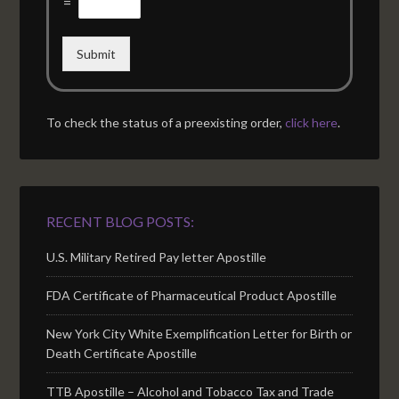
=
Submit
To check the status of a preexisting order,
click here
.
RECENT BLOG POSTS:
U.S. Military Retired Pay letter Apostille
FDA Certificate of Pharmaceutical Product Apostille
New York City White Exemplification Letter for Birth or
Death Certificate Apostille
TTB Apostille – Alcohol and Tobacco Tax and Trade