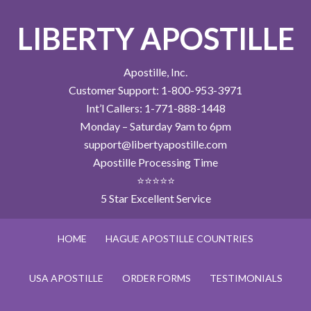
LIBERTY APOSTILLE
Apostille, Inc.
Customer Support: 1-800-953-3971
Int’l Callers: 1-771-888-1448
Monday – Saturday 9am to 6pm
support@libertyapostille.com
Apostille Processing Time
⭐⭐⭐⭐⭐
5 Star Excellent Service
HOME
HAGUE APOSTILLE COUNTRIES
USA APOSTILLE
ORDER FORMS
TESTIMONIALS