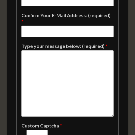
Confirm Your E-Mail Address: (required)
*
Type your message below: (required)
*
Custom Captcha
*