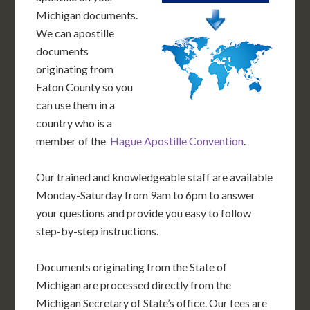
Michigan documents.
We can apostille
documents
originating from
Eaton County so you
can use them in a
country who is a
member of the
Hague Apostille Convention
.
Our trained and knowledgeable staff are available
Monday-Saturday from 9am to 6pm to answer
your questions and provide you easy to follow
step-by-step instructions.
Documents originating from the State of
Michigan are processed directly from the
Michigan Secretary of State’s office. Our fees are