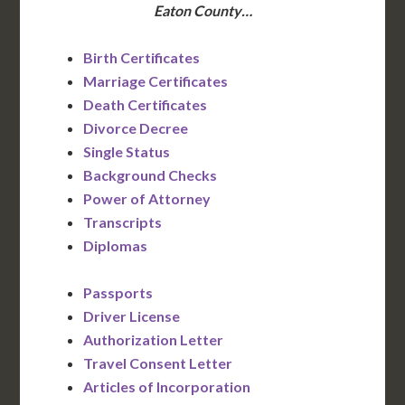
Eaton County…
Birth Certificates
Marriage Certificates
Death Certificates
Divorce Decree
Single Status
Background Checks
Power of Attorney
Transcripts
Diplomas
Passports
Driver License
Authorization Letter
Travel Consent Letter
Articles of Incorporation