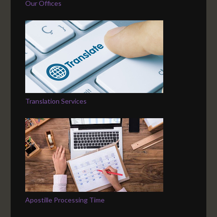
Our Offices
Translation Services
Apostille Processing Time