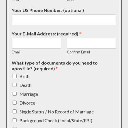
Your US Phone Number: (optional)
Your E-Mail Address: (required)
*
Email
Confirm Email
What type of documents do you need to
apostille? (required)
*
Birth
Death
Marriage
Divorce
Single Status / No Record of Marriage
Background Check (Local/State/FBI)