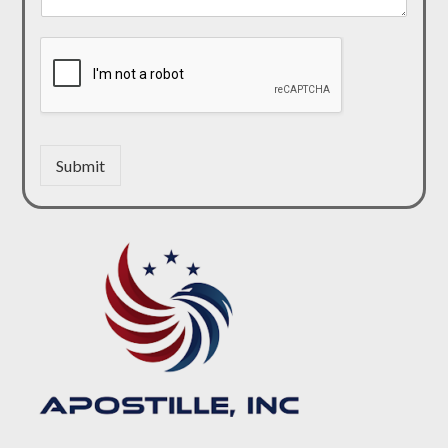
Submit