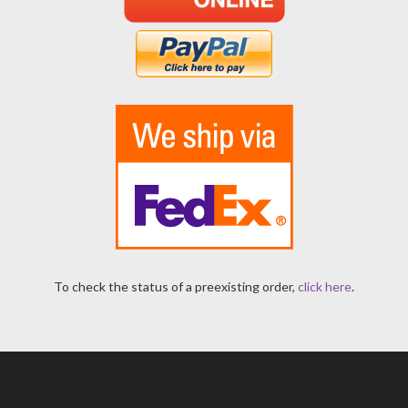
To check the status of a preexisting order,
click here
.