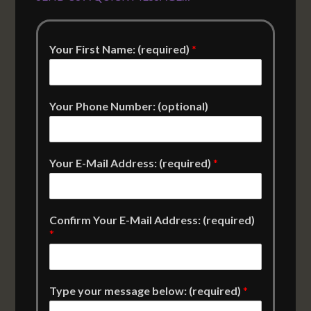
Your First Name: (required)
*
Your Phone Number: (optional)
Your E-Mail Address: (required)
*
Confirm Your E-Mail Address: (required)
*
Type your message below: (required)
*