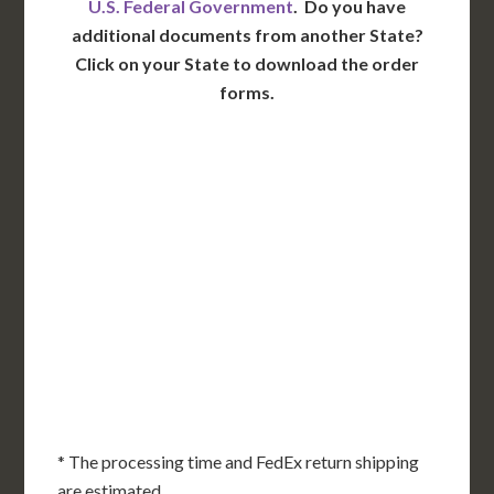
U.S. Federal Government
. Do you have
additional documents from another State?
Click on your State to download the order
forms.
WA
VT
NH
ME
ND
MT
OR
MN
NY
SD
WI
ID
MI
WY
PA
IA
MA
RI
NE
OH
NV
IN
CT
NJ
IL
UT
WV
CO
VA
DE
MD
KS
KY
MO
NC
CA
DC
TN
OK
SC
AR
AZ
NM
GA
AL
MS
TX
LA
AK
FL
HI
* The processing time and FedEx return shipping
are estimated.