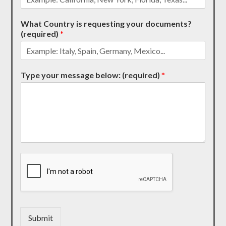
What Country is requesting your documents?
(required)
*
Type your message below: (required)
*
Submit