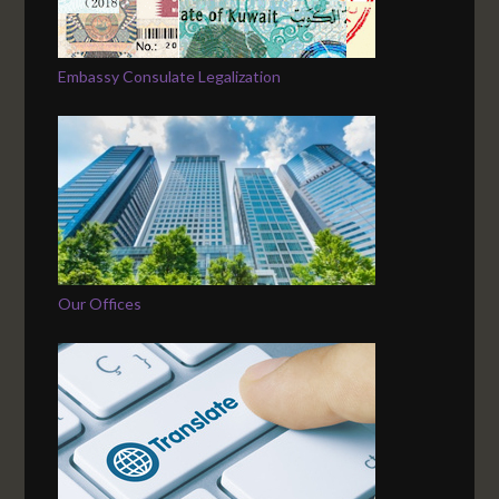
Embassy Consulate Legalization
Our Offices