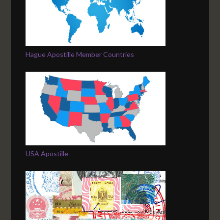
Hague Apostille Member Countries
USA Apostille