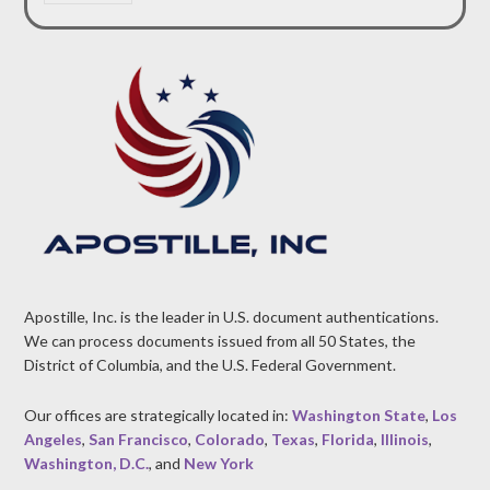
Apostille, Inc. is the leader in U.S. document authentications.
We can process documents issued from all 50 States, the
District of Columbia, and the U.S. Federal Government.
Our offices are strategically located in:
Washington State
,
Los
Angeles
,
San Francisco
,
Colorado
,
Texas
,
Florida
,
Illinois
,
Washington, D.C.
, and
New York