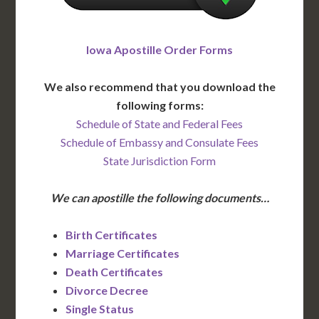
Iowa Apostille Order Forms
We also recommend that you download the
following forms:
Schedule of State and Federal Fees
Schedule of Embassy and Consulate Fees
State Jurisdiction Form
We can apostille the following documents…
Birth Certificates
Marriage Certificates
Death Certificates
Divorce Decree
Single Status