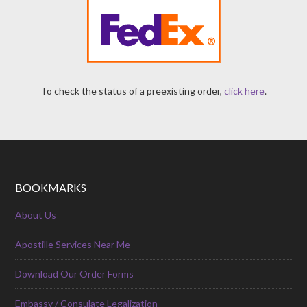
To check the status of a preexisting order,
click here
.
BOOKMARKS
About Us
Apostille Services Near Me
Download Our Order Forms
Embassy / Consulate Legalization