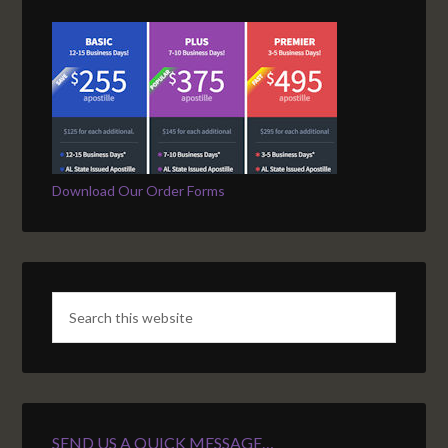
Download Our Order Forms
SEND US A QUICK MESSAGE…