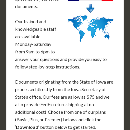
documents.
Our trained and
knowledgeable staff
are available
Monday-Saturday
from 9am to 6pm to
answer your questions and provide you easy to
follow step-by-step instructions.
Documents originating from the State of Iowa are
processed directly from the Iowa Secretary of
State’s office. Our fees are as low as $75 and we
also provide FedEx return shipping at no
additional cost! Choose from one of our plans
(Basic, Plus, or Premier) below and click the
‘
Download
‘ button below to get started.