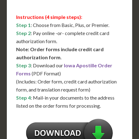
Instructions (4 simple steps):
Step 1
: Choose from Basic, Plus, or Premier.
Step 2
: Pay online -or- complete credit card
authorization form.
Note: Order forms include credit card
authorization form
.
Step 3
: Download our
Iowa Apostille Order
Forms
(PDF Format)
(Includes: Order form, credit card authorization
form, and translation request form)
Step 4
: Mail-in your documents to the address
listed on the order forms for processing.