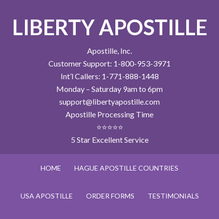
LIBERTY APOSTILLE
Apostille, Inc.
Customer Support: 1-800-953-3971
Int’l Callers: 1-771-888-1448
Monday – Saturday 9am to 6pm
support@libertyapostille.com
Apostille Processing Time
⭐⭐⭐⭐⭐
5 Star Excellent Service
HOME
HAGUE APOSTILLE COUNTRIES
USA APOSTILLE
ORDER FORMS
TESTIMONIALS