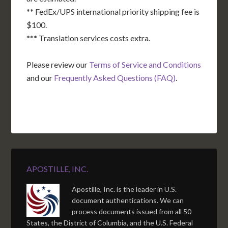
** FedEx/UPS international priority shipping fee is
$100.
*** Translation services costs extra.
Please review our
Terms of Service and Conditions
and our
Frequently Asked Questions (FAQ)
.
APOSTILLE, INC.
Apostille, Inc. is the leader in U.S.
document authentications. We can
process documents issued from all 50
States, the District of Columbia, and the U.S. Federal