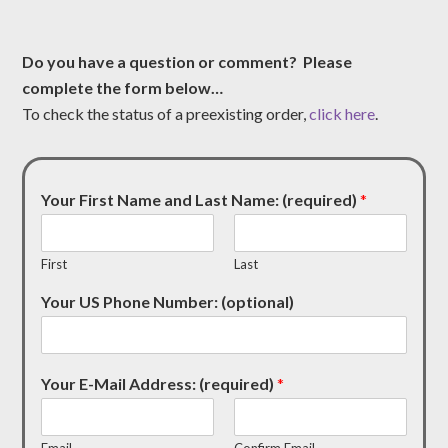
Do you have a question or comment? Please
complete the form below…
To check the status of a preexisting order,
click here
.
Your First Name and Last Name: (required)
*
First
Last
Your US Phone Number: (optional)
Your E-Mail Address: (required)
*