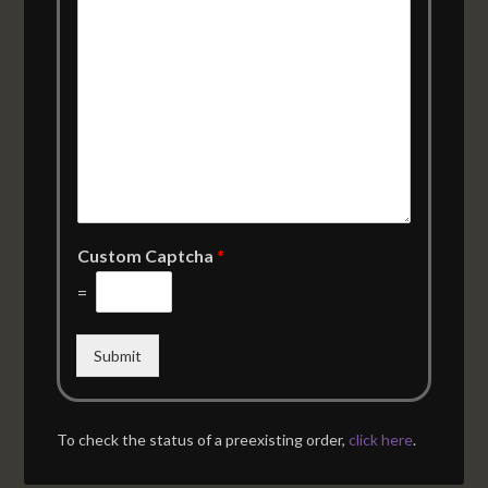
Custom Captcha
*
=
Submit
To check the status of a preexisting order,
click here
.