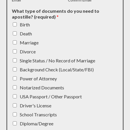
Email
Confirm Email
What type of documents do you need to
apostille? (required)
*
Birth
Death
Marriage
Divorce
Single Status / No Record of Marriage
Background Check (Local/State/FBI)
Power of Attorney
Notarized Documents
USA Passport / Other Passport
Driver's License
School Transcripts
Diploma/Degree