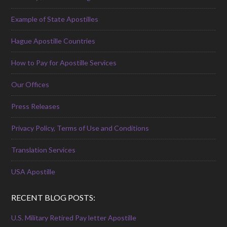
Example of State Apostilles
Hague Apostille Countries
How to Pay for Apostille Services
Our Offices
Press Releases
Privacy Policy, Terms of Use and Conditions
Translation Services
USA Apostille
RECENT BLOG POSTS:
U.S. Military Retired Pay letter Apostille