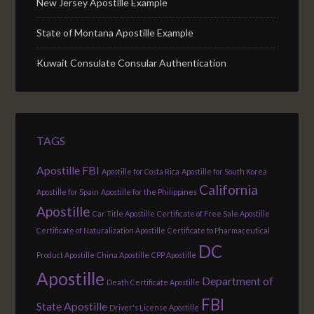
New Jersey Apostille Example
State of Montana Apostille Example
Kuwait Consulate Consular Authentication
TAGS
Apostille FBI
Apostille for Costa Rica
Apostille for South Korea
California
Apostille for Spain
Apostille for the Philippines
Apostille
Car Title Apostille
Certificate of Free Sale Apostille
Certificate of Naturalization Apostille
Certificate to Pharmaceutical
DC
Product Apostille
China Apostille
CPP Apostille
Apostille
Department of
Death Certificate Apostille
FBI
State Apostille
Driver's License Apostille