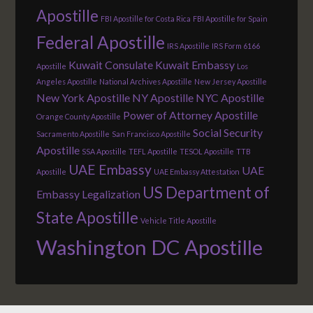
Apostille
FBI Apostille for Costa Rica
FBI Apostille for Spain
Federal Apostille
IRS Apostille
IRS Form 6166
Kuwait Consulate
Kuwait Embassy
Apostille
Los
Angeles Apostille
National Archives Apostille
New Jersey Apostille
New York Apostille
NY Apostille
NYC Apostille
Power of Attorney Apostille
Orange County Apostille
Social Security
Sacramento Apostille
San Francisco Apostille
Apostille
SSA Apostille
TEFL Apostille
TESOL Apostille
TTB
UAE Embassy
UAE
Apostille
UAE Embassy Attestation
US Department of
Embassy Legalization
State Apostille
Vehicle Title Apostille
Washington DC Apostille