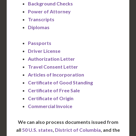
Background Checks
Power of Attorney
Transcripts
Diplomas
Passports
Driver License
Authorization Letter
Travel Consent Letter
Articles of Incorporation
Certificate of Good Standing
Certificate of Free Sale
Certificate of Origin
Commercial Invoice
We can also process documents issued from
all
50 U.S. states
,
District of Columbia
, and the