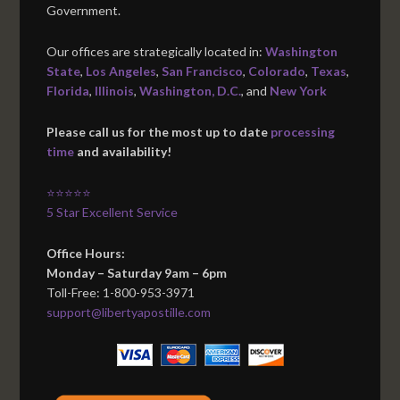
Government.
Our offices are strategically located in:
Washington
State
,
Los Angeles
,
San Francisco
,
Colorado
,
Texas
,
Florida
,
Illinois
,
Washington, D.C.
, and
New York
Please call us for the most up to date
processing
time
and availability!
⭐⭐⭐⭐⭐
5 Star Excellent Service
Office Hours:
Monday – Saturday 9am – 6pm
Toll-Free: 1-800-953-3971
support@libertyapostille.com