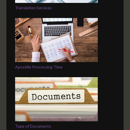
Translation Services
Apostille Processing Time
Type of Documents