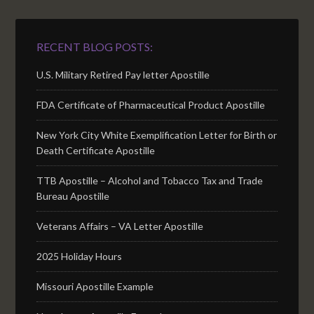
RECENT BLOG POSTS:
U.S. Military Retired Pay letter Apostille
FDA Certificate of Pharmaceutical Product Apostille
New York City White Exemplification Letter for Birth or
Death Certificate Apostille
TTB Apostille – Alcohol and Tobacco Tax and Trade
Bureau Apostille
Veterans Affairs – VA Letter Apostille
2025 Holiday Hours
Missouri Apostille Example