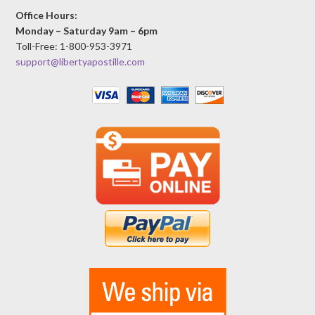
Office Hours:
Monday – Saturday 9am – 6pm
Toll-Free: 1-800-953-3971
support@libertyapostille.com