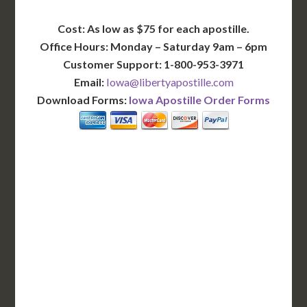
Cost: As low as $75 for each apostille.
Office Hours: Monday – Saturday 9am – 6pm
Customer Support: 1-800-953-3971
Email:
Iowa@libertyapostille.com
Download Forms:
Iowa Apostille Order Forms
BASIC
12-15 Business Days!
255
$
SAVE
apostille