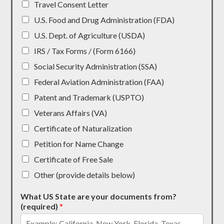
Travel Consent Letter
U.S. Food and Drug Administration (FDA)
U.S. Dept. of Agriculture (USDA)
IRS / Tax Forms / (Form 6166)
Social Security Administration (SSA)
Federal Aviation Administration (FAA)
Patent and Trademark (USPTO)
Veterans Affairs (VA)
Certificate of Naturalization
Petition for Name Change
Certificate of Free Sale
Other (provide details below)
What US State are your documents from?
(required)
*