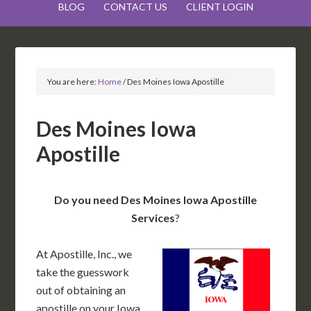
BLOG
CONTACT US
CLIENT LOGIN
You are here:
Home
/
Des Moines Iowa Apostille
Des Moines Iowa
Apostille
Do you need Des Moines Iowa Apostille
Services
?
At Apostille, Inc., we
take the guesswork
out of obtaining an
apostille on your Iowa