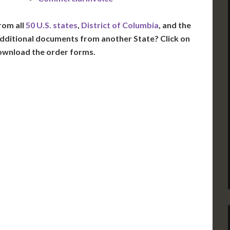
rom all
50 U.S. states
,
District of Columbia
, and the
dditional documents from another State? Click on
ownload the order forms.
VT
NH
ME
D
MN
NY
D
WI
MI
PA
IA
MA
RI
E
OH
IN
CT
NJ
IL
WV
VA
DE
MD
KS
KY
MO
NC
DC
TN
OK
SC
AR