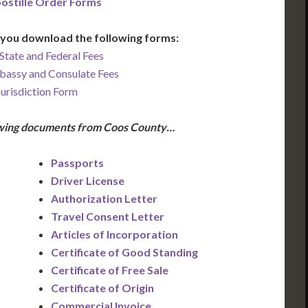
ostille Order Forms
you download the following forms:
State and Federal Fees
bassy and Consulate Fees
Jurisdiction Form
lowing documents from Coos County…
Passports
Driver License
Authorization Letter
Travel Consent Letter
Articles of Incorporation
Certificate of Good Standing
Certificate of Free Sale
Certificate of Origin
Commercial Invoice