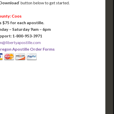
Download
‘ button below to get started.
ounty: Coos
s $75 for each apostille.
nday – Saturday 9am – 6pm
pport: 1-800-953-3971
n@libertyapostille.com
regon Apostille Order Forms
PLUS
PREMIER
 Business Days!
3-5 Business Days!
375
495
$
FAST