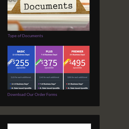
Type of Documents
Download Our Order Forms