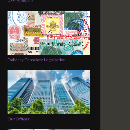
USA Apostille
Embassy Consulate Legalization
Our Offices