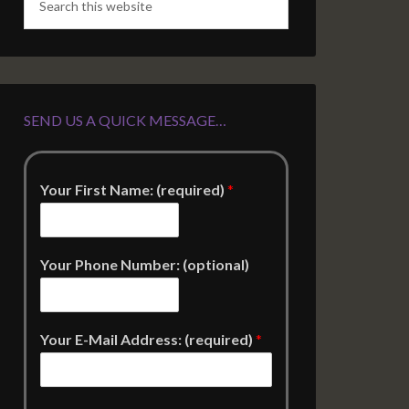
SEND US A QUICK MESSAGE…
Your First Name: (required)
*
Your Phone Number: (optional)
Your E-Mail Address: (required)
*