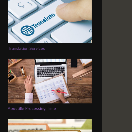
Translation Services
Apostille Processing Time