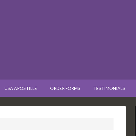
USA APOSTILLE
ORDER FORMS
TESTIMONIALS