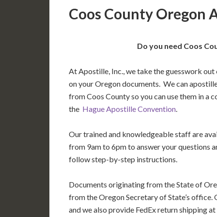
Coos County Oregon A
Do you need Coos Cou
At Apostille, Inc., we take the guesswork out 
on your Oregon documents. We can apostille
from Coos County so you can use them in a c
the
Hague Apostille Convention
.
Our trained and knowledgeable staff are av
from 9am to 6pm to answer your questions a
follow step-by-step instructions.
Documents originating from the State of Ore
from the Oregon Secretary of State’s office. 
and we also provide FedEx return shipping at