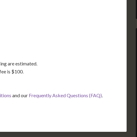
GA
AL
MS
TX
LA
FL
ing are estimated.
fee is $100.
itions
and our
Frequently Asked Questions (FAQ)
.