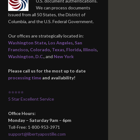
U.S. document authentications.
We can process documents
issued from all 50 States, the District of
Columbia, and the U.S. Federal Government.
Our offices are strategically located in:
Washington State
,
Los Angeles
,
San
Francisco
,
Colorado
,
Texas
,
Florida
,
Illinois
,
Washington, D.C.
, and
New York
Please call us for the most up to date
processing time
and availability!
⭐⭐⭐⭐⭐
5 Star Excellent Service
Office Hours:
Monday – Saturday 9am – 6pm
Toll-Free: 1-800-953-3971
support@libertyapostille.com