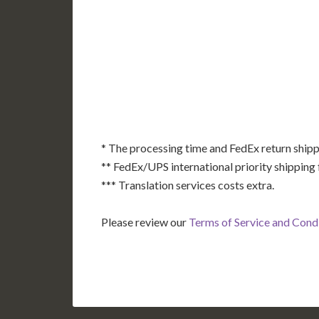
AK
HI
* The processing time and FedEx return shipp
** FedEx/UPS international priority shipping 
*** Translation services costs extra.
Please review our
Terms of Service and Cond