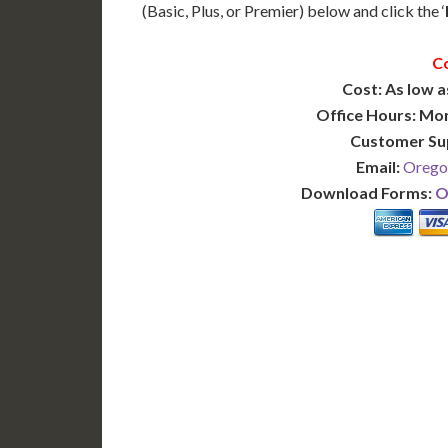
(Basic, Plus, or Premier) below and click the ‘
C
Cost: As low a
Office Hours: Mo
Customer Su
Email:
Orego
Download Forms:
O
BASIC
12-15 Business Days!
7-10
255
POPULAR
$
$
SAVE