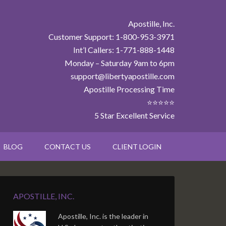
Apostille, Inc.
Customer Support: 1-800-953-3971
Int’l Callers: 1-771-888-1448
Monday – Saturday 9am to 6pm
support@libertyapostille.com
Apostille Processing Time
⭐⭐⭐⭐⭐
5 Star Excellent Service
BLOG
CONTACT US
CLIENT LOGIN
APOSTILLE, INC.
Apostille, Inc. is the leader in