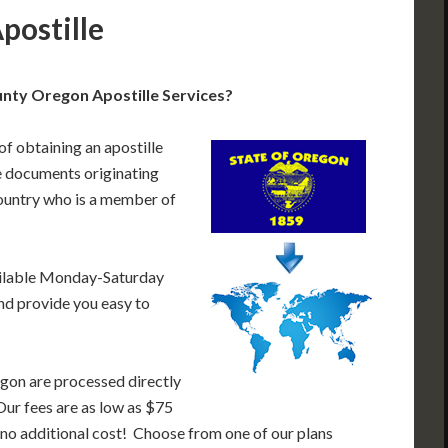
postille
nty Oregon Apostille Services?
of obtaining an apostille
 documents originating
ountry who is a member of
ailable Monday-Saturday
nd provide you easy to
gon are processed directly
Our fees are as low as $75
 no additional cost! Choose from one of our plans