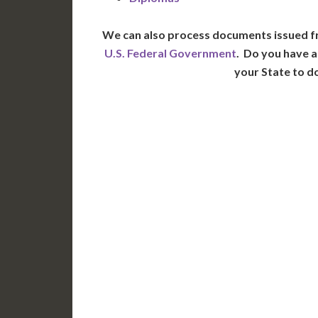
We can also process documents issued f
U.S. Federal Government
. Do you have a
your State to d
WA
N
MT
OR
S
ID
WY
N
NV
UT
CO
CA
AZ
NM