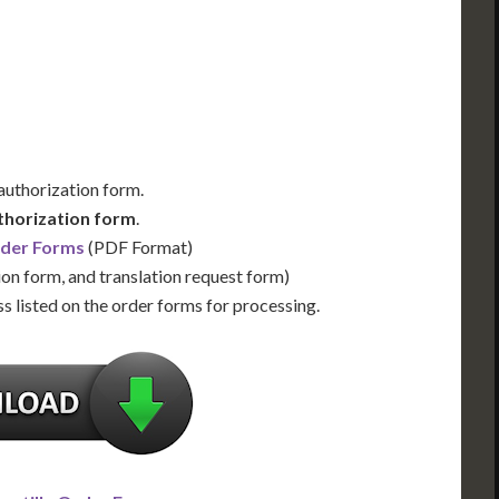
Us for Availability
Contact Us for Availability
 authorization form.
thorization form
.
rder Forms
(PDF Format)
ion form, and translation request form)
s listed on the order forms for processing.