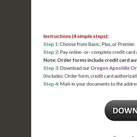
Available
Contact 
Instructions (4 simple steps):
Step 1
: Choose from Basic, Plus, or Premier.
Step 2
: Pay online -or- complete credit card
Note: Order forms include credit card au
Step 3
: Download our
Oregon Apostille O
(Includes: Order form, credit card authorizat
Step 4
: Mail-in your documents to the addres