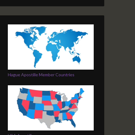
Hague Apostille Member Countries