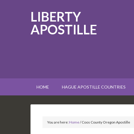
LIBERTY
APOSTILLE
HOME
HAGUE APOSTILLE COUNTRIES
You are here:
Home
/
Coos County Oregon Apostille