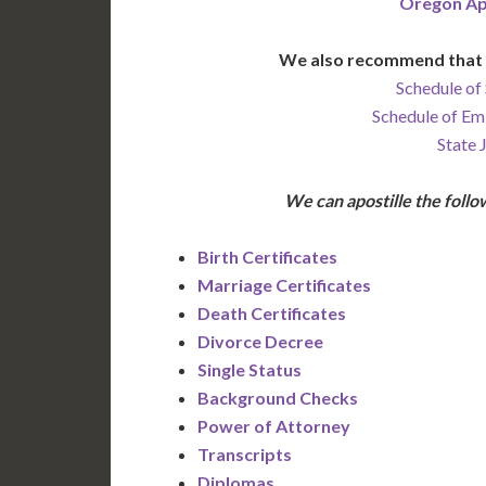
Oregon Ap
We also recommend that 
Schedule of 
Schedule of Em
State 
We can apostille the fol
Birth Certificates
Marriage Certificates
Death Certificates
Divorce Decree
Single Status
Background Checks
Power of Attorney
Transcripts
Diplomas