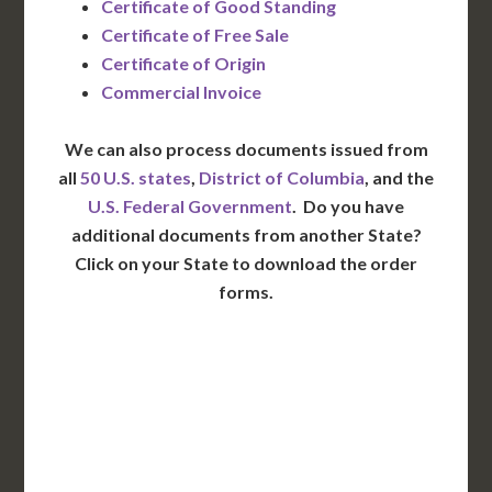
Certificate of Good Standing
Certificate of Free Sale
Certificate of Origin
Commercial Invoice
We can also process documents issued from
all
50 U.S. states
,
District of Columbia
, and the
U.S. Federal Government
. Do you have
additional documents from another State?
Click on your State to download the order
forms.
WA
VT
NH
ME
ND
MT
OR
MN
NY
SD
WI
ID
MI
WY
PA
IA
MA
RI
NE
OH
NV
IN
CT
NJ
IL
UT
WV
CO
VA
DE
MD
KS
KY
MO
NC
CA
DC
TN