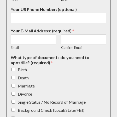
Your US Phone Number: (optional)
Your E-Mail Address: (required)
*
Email
Confirm Email
What type of documents do you need to
apostille? (required)
*
Birth
Death
Marriage
Divorce
Single Status / No Record of Marriage
Background Check (Local/State/FBI)