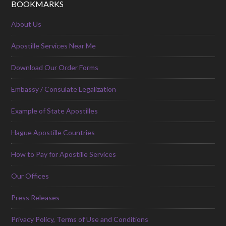
BOOKMARKS
About Us
Apostille Services Near Me
Download Our Order Forms
Embassy / Consulate Legalization
Example of State Apostilles
Hague Apostille Countries
How to Pay for Apostille Services
Our Offices
Press Releases
Privacy Policy, Terms of Use and Conditions