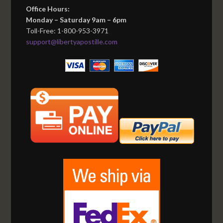
Office Hours:
Monday – Saturday 9am – 6pm
Toll-Free: 1-800-953-3971
support@libertyapostille.com