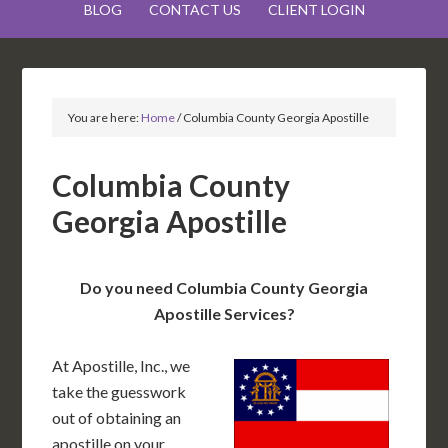
BLOG
CONTACT US
CLIENT LOGIN
You are here:
Home
/
Columbia County Georgia Apostille
Columbia County
Georgia Apostille
Do you need Columbia County Georgia
Apostille Services?
At Apostille, Inc., we
take the guesswork
out of obtaining an
apostille on your