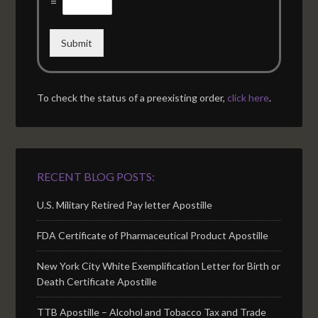
=
Submit
To check the status of a preexisting order,
click here
.
RECENT BLOG POSTS:
U.S. Military Retired Pay letter Apostille
FDA Certificate of Pharmaceutical Product Apostille
New York City White Exemplification Letter for Birth or
Death Certificate Apostille
TTB Apostille – Alcohol and Tobacco Tax and Trade