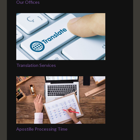
Our Offices
Translation Services
Apostille Processing Time