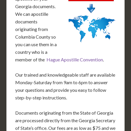
Georgia documents.
We can apostille
documents
originating from
Columbia County so
you can use them in a
country who is a
member of the
Hague Apostille Convention
.
Our trained and knowledgeable staff are available
Monday-Saturday from 9am to 6pm to answer
your questions and provide you easy to follow
step-by-step instructions.
Documents originating from the State of Georgia
are processed directly from the Georgia Secretary
of State’s office. Our fees are as low as $75 and we