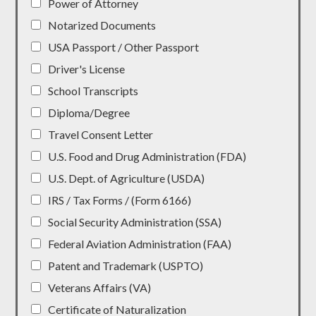
Power of Attorney
Notarized Documents
USA Passport / Other Passport
Driver's License
School Transcripts
Diploma/Degree
Travel Consent Letter
U.S. Food and Drug Administration (FDA)
U.S. Dept. of Agriculture (USDA)
IRS / Tax Forms / (Form 6166)
Social Security Administration (SSA)
Federal Aviation Administration (FAA)
Patent and Trademark (USPTO)
Veterans Affairs (VA)
Certificate of Naturalization