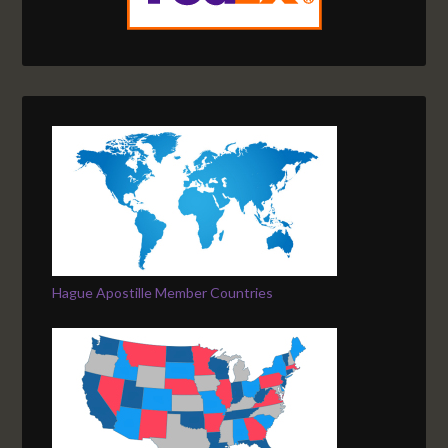
Hague Apostille Member Countries