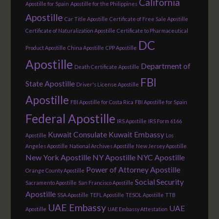
California
Apostille for Spain
Apostille for the Philippines
Apostille
Car Title Apostille
Certificate of Free Sale Apostille
Certificate of Naturalization Apostille
Certificate to Pharmaceutical
DC
Product Apostille
China Apostille
CPP Apostille
Apostille
Department of
Death Certificate Apostille
FBI
State Apostille
Driver's License Apostille
Apostille
FBI Apostille for Costa Rica
FBI Apostille for Spain
Federal Apostille
IRS Apostille
IRS Form 6166
Kuwait Consulate
Kuwait Embassy
Apostille
Los
Angeles Apostille
National Archives Apostille
New Jersey Apostille
New York Apostille
NY Apostille
NYC Apostille
Power of Attorney Apostille
Orange County Apostille
Social Security
Sacramento Apostille
San Francisco Apostille
Apostille
SSA Apostille
TEFL Apostille
TESOL Apostille
TTB
UAE Embassy
UAE
Apostille
UAE Embassy Attestation