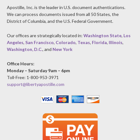
Apostille, Inc. is the leader in U.S. document authentications.
We can process documents issued from all 50 States, the
District of Columbia, and the U.S. Federal Government.
Our offices are strategically located in:
Washington State
,
Los
Angeles
,
San Francisco
,
Colorado
,
Texas
,
Florida
,
Illinois
,
Washington, D.C.
, and
New York
Office Hours:
Monday – Saturday 9am – 6pm
Toll-Free: 1-800-953-3971
support@libertyapostille.com