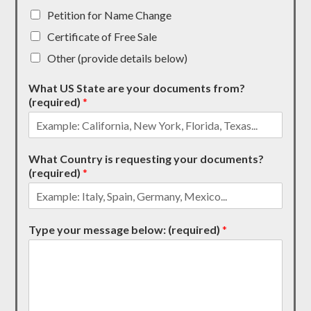
Petition for Name Change
Certificate of Free Sale
Other (provide details below)
What US State are your documents from?
(required)
*
What Country is requesting your documents?
(required)
*
Type your message below: (required)
*