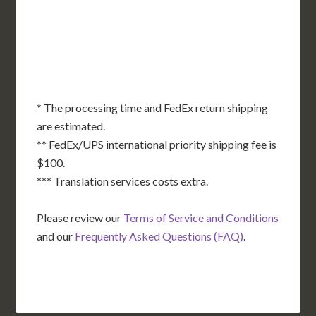
OK
SC
AR
AZ
NM
GA
AL
MS
TX
LA
AK
FL
HI
* The processing time and FedEx return shipping
are estimated.
** FedEx/UPS international priority shipping fee is
$100.
*** Translation services costs extra.
Please review our
Terms of Service and Conditions
and our
Frequently Asked Questions (FAQ)
.