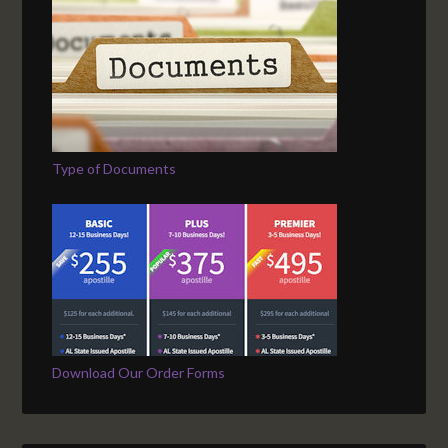
Type of Documents
Download Our Order Forms