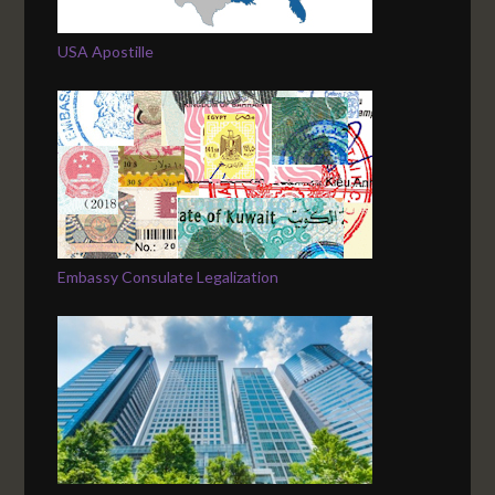
USA Apostille
Embassy Consulate Legalization