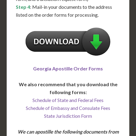
Step 4
: Mail-in your documents to the address
listed on the order forms for processing.
Georgia Apostille Order Forms
We also recommend that you download the
following forms:
Schedule of State and Federal Fees
Schedule of Embassy and Consulate Fees
State Jurisdiction Form
We can apostille the following documents from