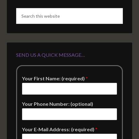
SEND US A QUICK MESSAGE…
Your First Name: (required)
*
Your Phone Number: (optional)
Your E-Mail Address: (required)
*