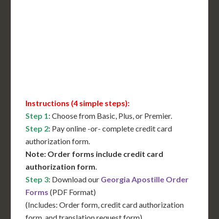
International Shipping**
Translation Services***
Immediate Support
Contact Us for Availability
Instructions (4 simple steps):
Step 1
: Choose from Basic, Plus, or Premier.
Step 2
: Pay online -or- complete credit card
authorization form.
Note: Order forms include credit card
authorization form
.
Step 3
: Download our
Georgia Apostille Order
Forms
(PDF Format)
(Includes: Order form, credit card authorization
form, and translation request form)