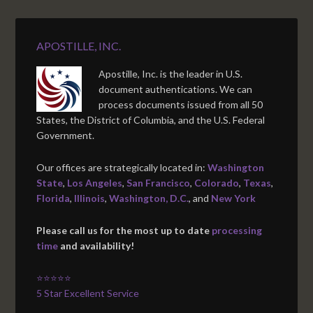
APOSTILLE, INC.
Apostille, Inc. is the leader in U.S.
document authentications. We can
process documents issued from all 50
States, the District of Columbia, and the U.S. Federal
Government.
Our offices are strategically located in:
Washington
State
,
Los Angeles
,
San Francisco
,
Colorado
,
Texas
,
Florida
,
Illinois
,
Washington, D.C.
, and
New York
Please call us for the most up to date
processing
time
and availability!
⭐⭐⭐⭐⭐
5 Star Excellent Service