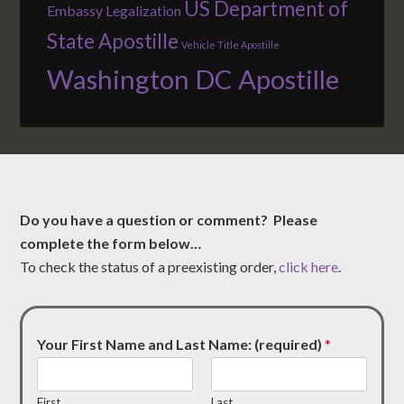
US Department of
Embassy Legalization
State Apostille
Vehicle Title Apostille
Washington DC Apostille
Do you have a question or comment? Please
complete the form below…
To check the status of a preexisting order,
click here
.
Your First Name and Last Name: (required)
*
First
Last