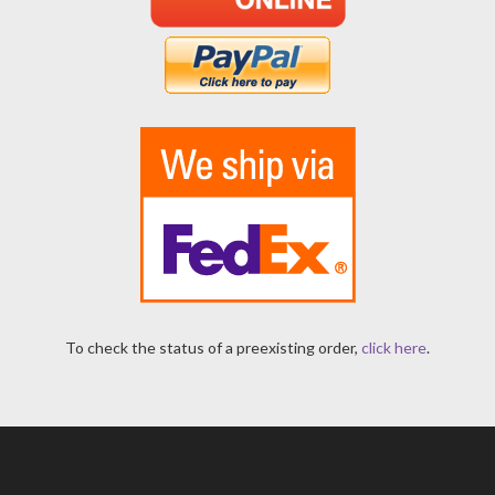
To check the status of a preexisting order,
click here
.