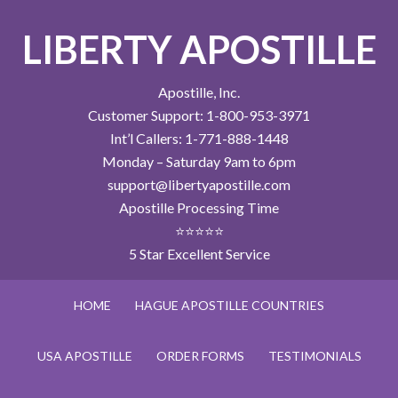
LIBERTY APOSTILLE
Apostille, Inc.
Customer Support: 1-800-953-3971
Int’l Callers: 1-771-888-1448
Monday – Saturday 9am to 6pm
support@libertyapostille.com
Apostille Processing Time
⭐⭐⭐⭐⭐
5 Star Excellent Service
HOME
HAGUE APOSTILLE COUNTRIES
USA APOSTILLE
ORDER FORMS
TESTIMONIALS