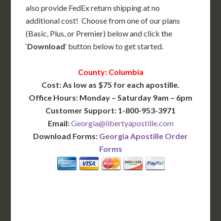
also provide FedEx return shipping at no
additional cost! Choose from one of our plans
(Basic, Plus, or Premier) below and click the
‘
Download
‘ button below to get started.
County: Columbia
Cost: As low as $75 for each apostille.
Office Hours: Monday – Saturday 9am – 6pm
Customer Support: 1-800-953-3971
Email:
Georgia@libertyapostille.com
Download Forms:
Georgia Apostille Order
Forms
BASIC