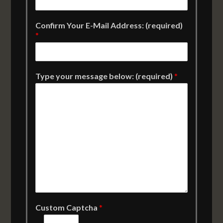
Confirm Your E-Mail Address: (required)
*
Type your message below: (required)
*
Custom Captcha
*