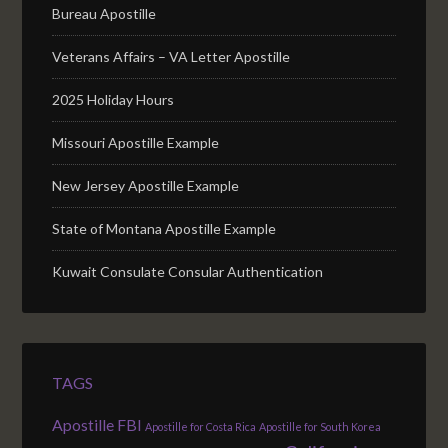
Bureau Apostille
Veterans Affairs – VA Letter Apostille
2025 Holiday Hours
Missouri Apostille Example
New Jersey Apostille Example
State of Montana Apostille Example
Kuwait Consulate Consular Authentication
TAGS
Apostille FBI
Apostille for Costa Rica
Apostille for South Korea