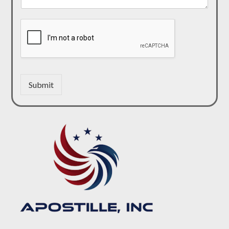
Submit