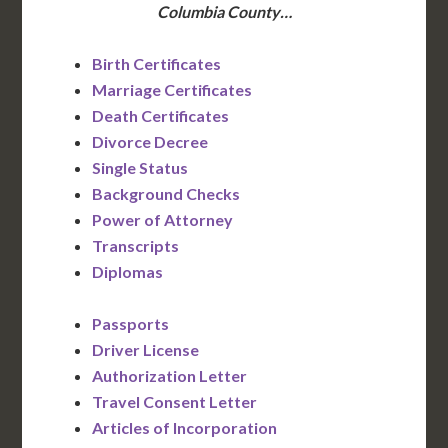
Columbia County…
Birth Certificates
Marriage Certificates
Death Certificates
Divorce Decree
Single Status
Background Checks
Power of Attorney
Transcripts
Diplomas
Passports
Driver License
Authorization Letter
Travel Consent Letter
Articles of Incorporation