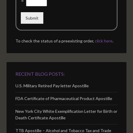
=
Submit
To check the status of a preexisting order,
click here
.
RECENT BLOG POSTS:
U.S. Military Retired Pay letter Apostille
FDA Certificate of Pharmaceutical Product Apostille
New York City White Exemplification Letter for Birth or
Death Certificate Apostille
TTB Apostille – Alcohol and Tobacco Tax and Trade