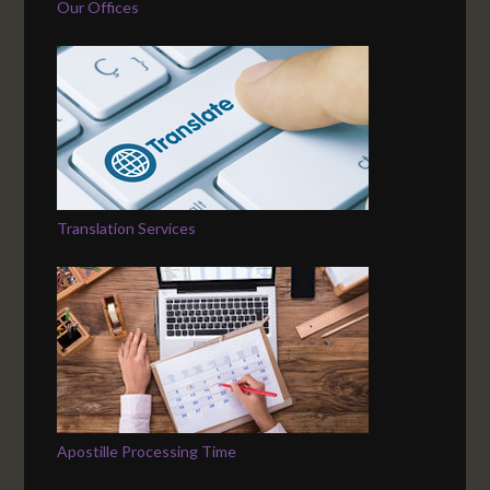
Our Offices
Translation Services
Apostille Processing Time