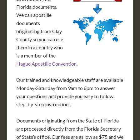
Florida documents.
We can apostille
documents
originating from Clay
County so you can use
them in a country who
is a member of the
Hague Apostille Convention
.
Our trained and knowledgeable staff are available
Monday-Saturday from 9am to 6pm to answer
your questions and provide you easy to follow
step-by-step instructions.
Documents originating from the State of Florida
are processed directly from the Florida Secretary
of State’s office. Our fees are as low as $75 and we