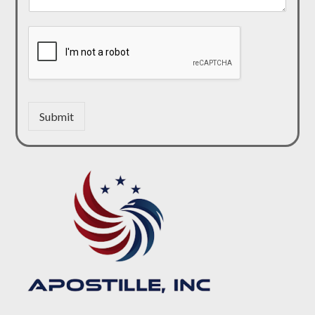
Submit