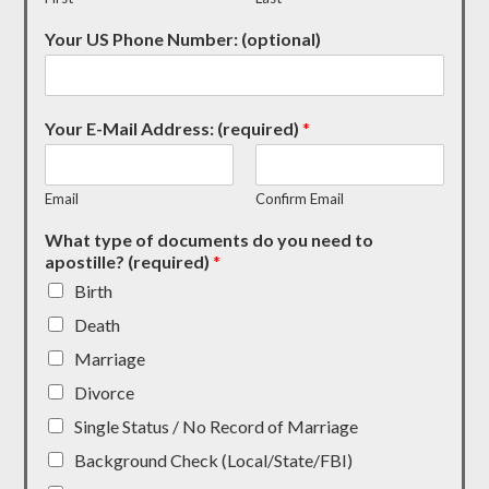
Your US Phone Number: (optional)
Your E-Mail Address: (required)
*
Email
Confirm Email
What type of documents do you need to
apostille? (required)
*
Birth
Death
Marriage
Divorce
Single Status / No Record of Marriage
Background Check (Local/State/FBI)