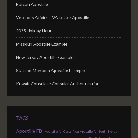
Bureau Apostille
Veterans Affairs – VA Letter Apostille
2025 Holiday Hours
Missouri Apostille Example
New Jersey Apostille Example
State of Montana Apostille Example
Kuwait Consulate Consular Authentication
TAGS
Apostille FBI
Apostille for Costa Rica
Apostille for South Korea