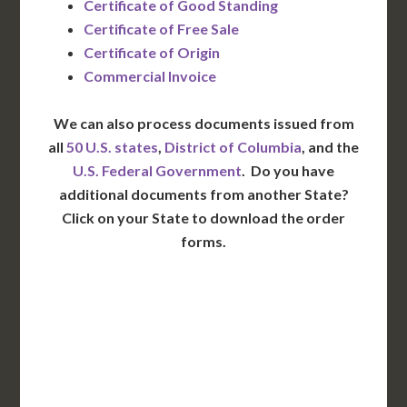
Certificate of Good Standing
Certificate of Free Sale
Certificate of Origin
Commercial Invoice
We can also process documents issued from
all
50 U.S. states
,
District of Columbia
, and the
U.S. Federal Government
. Do you have
additional documents from another State?
Click on your State to download the order
forms.
WA
VT
NH
ME
ND
MT
OR
MN
NY
SD
WI
ID
MI
WY
PA
IA
MA
RI
NE
OH
NV
IN
CT
NJ
IL
UT
WV
CO
VA
DE
MD
KS
KY
MO
NC
CA
DC
TN