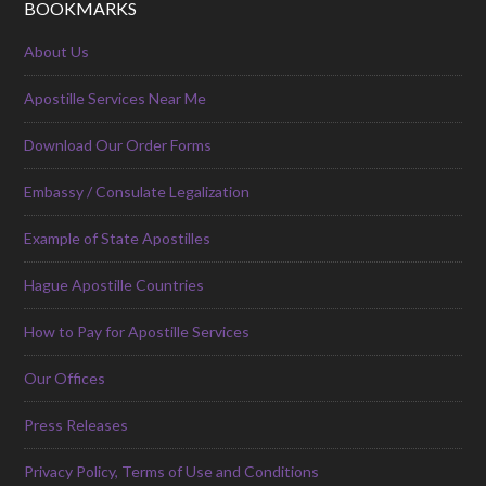
BOOKMARKS
About Us
Apostille Services Near Me
Download Our Order Forms
Embassy / Consulate Legalization
Example of State Apostilles
Hague Apostille Countries
How to Pay for Apostille Services
Our Offices
Press Releases
Privacy Policy, Terms of Use and Conditions