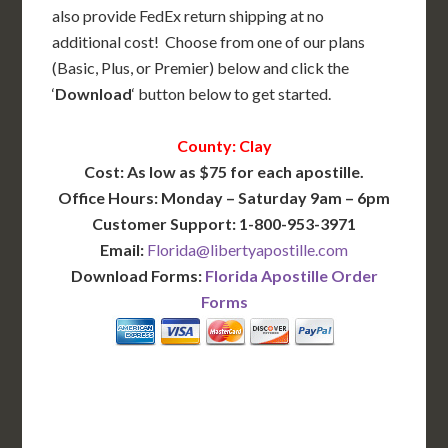
also provide FedEx return shipping at no
additional cost! Choose from one of our plans
(Basic, Plus, or Premier) below and click the
‘
Download
‘ button below to get started.
County: Clay
Cost: As low as $75 for each apostille.
Office Hours: Monday – Saturday 9am – 6pm
Customer Support: 1-800-953-3971
Email:
Florida@libertyapostille.com
Download Forms:
Florida Apostille Order
Forms
BASIC