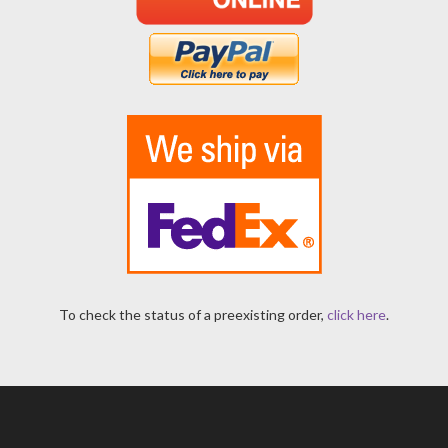
To check the status of a preexisting order,
click here
.