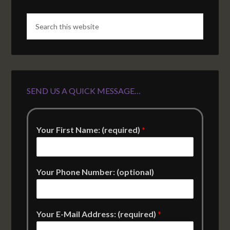
SEND US A QUICK MESSAGE…
Your First Name: (required)
*
Your Phone Number: (optional)
Your E-Mail Address: (required)
*