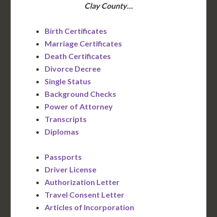
Clay County…
Birth Certificates
Marriage Certificates
Death Certificates
Divorce Decree
Single Status
Background Checks
Power of Attorney
Transcripts
Diplomas
Passports
Driver License
Authorization Letter
Travel Consent Letter
Articles of Incorporation