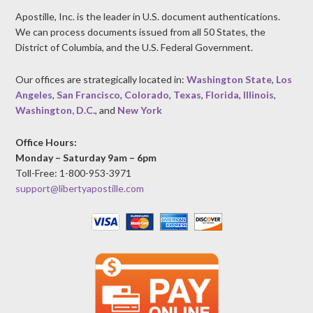
Apostille, Inc. is the leader in U.S. document authentications.
We can process documents issued from all 50 States, the
District of Columbia, and the U.S. Federal Government.
Our offices are strategically located in:
Washington State
,
Los
Angeles
,
San Francisco
,
Colorado
,
Texas
,
Florida
,
Illinois
,
Washington, D.C.
, and
New York
Office Hours:
Monday – Saturday 9am – 6pm
Toll-Free: 1-800-953-3971
support@libertyapostille.com