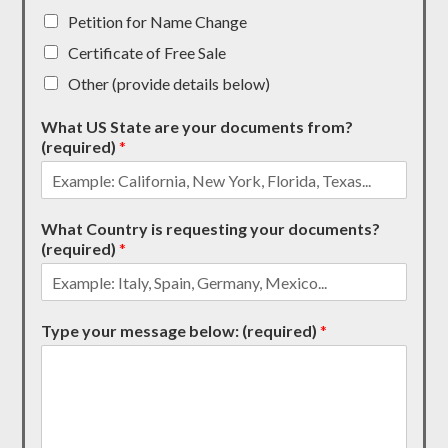
Petition for Name Change
Certificate of Free Sale
Other (provide details below)
What US State are your documents from?
(required)
*
What Country is requesting your documents?
(required)
*
Type your message below: (required)
*