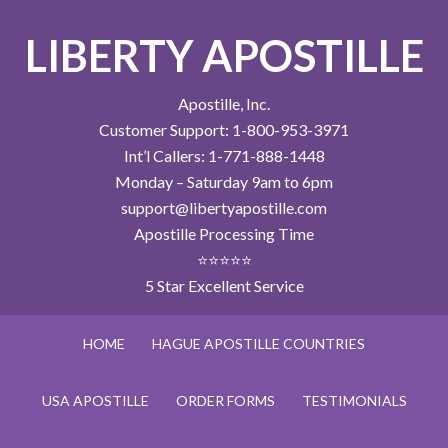
LIBERTY APOSTILLE
Apostille, Inc.
Customer Support: 1-800-953-3971
Int’l Callers: 1-771-888-1448
Monday – Saturday 9am to 6pm
support@libertyapostille.com
Apostille Processing Time
⭐⭐⭐⭐⭐
5 Star Excellent Service
HOME
HAGUE APOSTILLE COUNTRIES
USA APOSTILLE
ORDER FORMS
TESTIMONIALS