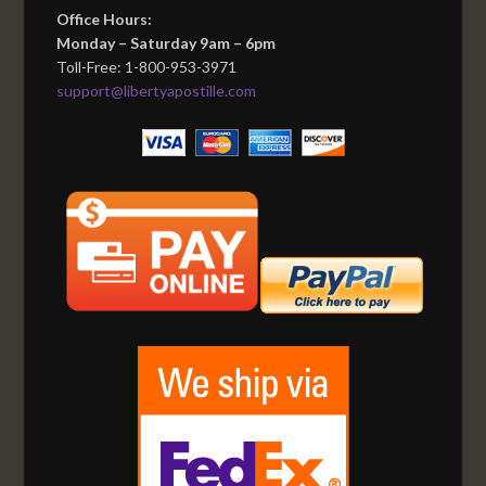
Office Hours:
Monday – Saturday 9am – 6pm
Toll-Free: 1-800-953-3971
support@libertyapostille.com