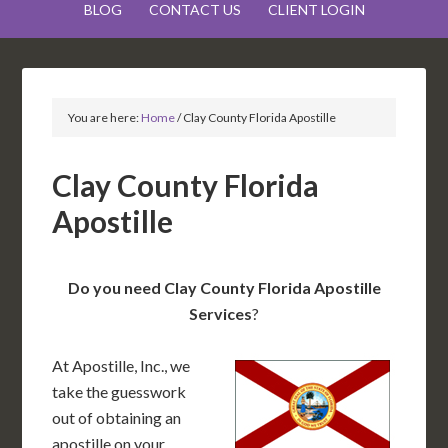
BLOG
CONTACT US
CLIENT LOGIN
You are here:
Home
/
Clay County Florida Apostille
Clay County Florida
Apostille
Do you need Clay County Florida Apostille
Services
?
At Apostille, Inc., we
take the guesswork
out of obtaining an
apostille on your