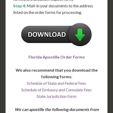
Step 4
: Mail-in your documents to the address
listed on the order forms for processing.
Florida Apostille Order Forms
We also recommend that you download the
following forms:
Schedule of State and Federal Fees
Schedule of Embassy and Consulate Fees
State Jurisdiction Form
We can apostille the following documents from