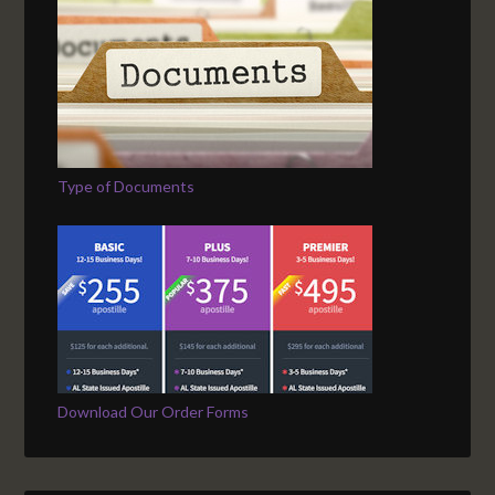
Type of Documents
Download Our Order Forms