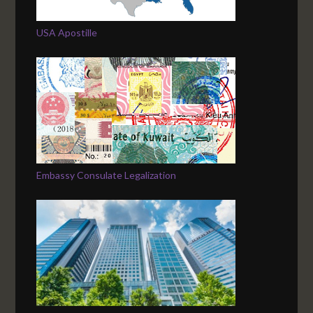
USA Apostille
Embassy Consulate Legalization