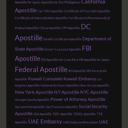
California
Apostille for Spain
Apostille for the Philippines
Apostille
Car Title Apostille
Certificate of Free Sale Apostille
Certificate of Naturalization Apostille
Certificate to Pharmaceutical
DC
Product Apostille
China Apostille
CPP Apostille
Apostille
Department of
Death Certificate Apostille
FBI
State Apostille
Driver's License Apostille
Apostille
FBI Apostille for Costa Rica
FBI Apostille for Spain
Federal Apostille
IRS Apostille
IRS Form 6166
Kuwait Consulate
Kuwait Embassy
Apostille
Los
Angeles Apostille
National Archives Apostille
New Jersey Apostille
New York Apostille
NY Apostille
NYC Apostille
Power of Attorney Apostille
Orange County Apostille
Social Security
Sacramento Apostille
San Francisco Apostille
Apostille
SSA Apostille
TEFL Apostille
TESOL Apostille
TTB
UAE Embassy
UAE
Apostille
UAE Embassy Attestation