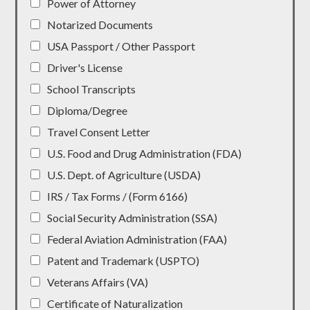
Power of Attorney
Notarized Documents
USA Passport / Other Passport
Driver's License
School Transcripts
Diploma/Degree
Travel Consent Letter
U.S. Food and Drug Administration (FDA)
U.S. Dept. of Agriculture (USDA)
IRS / Tax Forms / (Form 6166)
Social Security Administration (SSA)
Federal Aviation Administration (FAA)
Patent and Trademark (USPTO)
Veterans Affairs (VA)
Certificate of Naturalization