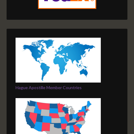
Hague Apostille Member Countries