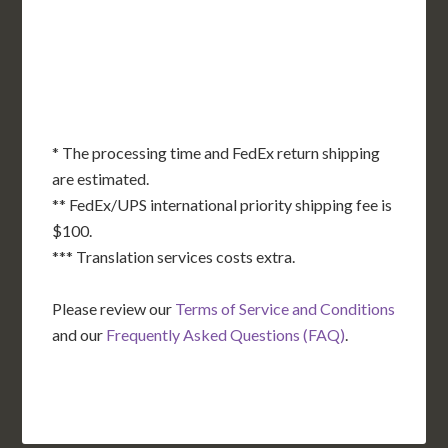
OK
SC
AR
AZ
NM
GA
AL
MS
TX
LA
AK
FL
HI
* The processing time and FedEx return shipping
are estimated.
** FedEx/UPS international priority shipping fee is
$100.
*** Translation services costs extra.
Please review our
Terms of Service and Conditions
and our
Frequently Asked Questions (FAQ)
.