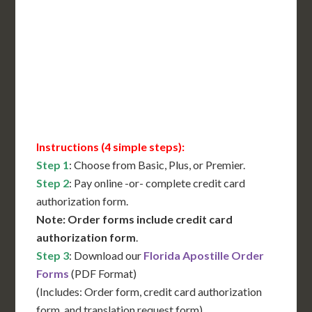
International Shipping**
Translation Services***
Immediate Support
Contact Us for Availability
Instructions (4 simple steps):
Step 1
: Choose from Basic, Plus, or Premier.
Step 2
: Pay online -or- complete credit card
authorization form.
Note: Order forms include credit card
authorization form
.
Step 3
: Download our
Florida Apostille Order
Forms
(PDF Format)
(Includes: Order form, credit card authorization
form, and translation request form)