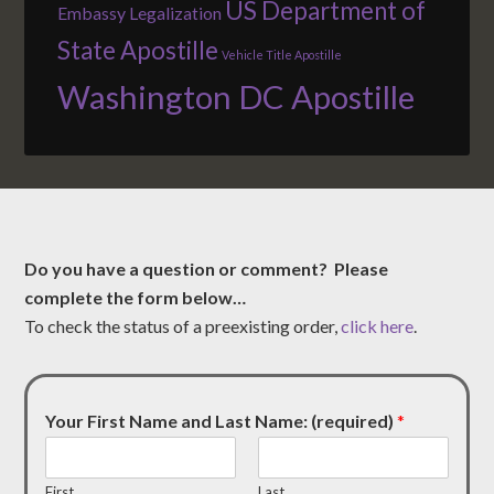
US Department of
Embassy Legalization
State Apostille
Vehicle Title Apostille
Washington DC Apostille
Do you have a question or comment? Please
complete the form below…
To check the status of a preexisting order,
click here
.
Your First Name and Last Name: (required)
*
First
Last