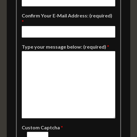
Confirm Your E-Mail Address: (required)
*
Type your message below: (required)
*
Custom Captcha
*