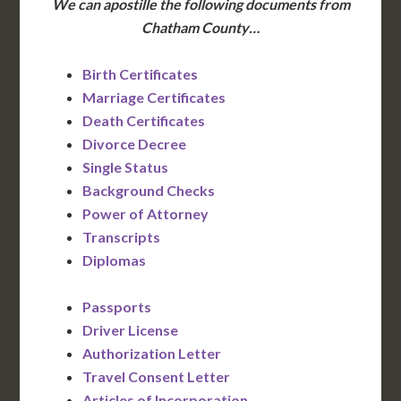
We can apostille the following documents from
Chatham County…
Birth Certificates
Marriage Certificates
Death Certificates
Divorce Decree
Single Status
Background Checks
Power of Attorney
Transcripts
Diplomas
Passports
Driver License
Authorization Letter
Travel Consent Letter
Articles of Incorporation