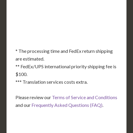
KS
KY
MO
NC
CA
DC
TN
OK
SC
AR
AZ
NM
GA
AL
MS
TX
LA
AK
FL
HI
* The processing time and FedEx return shipping
are estimated.
** FedEx/UPS international priority shipping fee is
$100.
*** Translation services costs extra.
Please review our
Terms of Service and Conditions
and our
Frequently Asked Questions (FAQ)
.