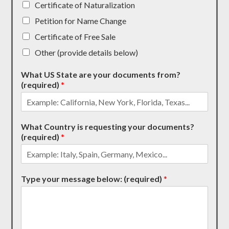
Certificate of Naturalization
Petition for Name Change
Certificate of Free Sale
Other (provide details below)
What US State are your documents from?
(required)
*
What Country is requesting your documents?
(required)
*
Type your message below: (required)
*