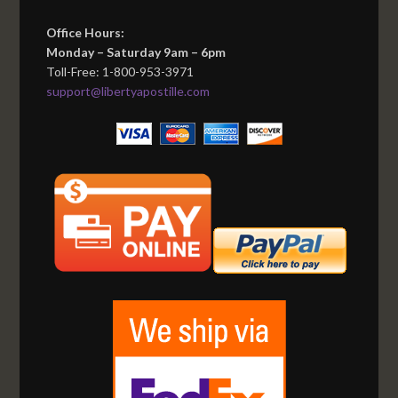
Office Hours:
Monday – Saturday 9am – 6pm
Toll-Free: 1-800-953-3971
support@libertyapostille.com