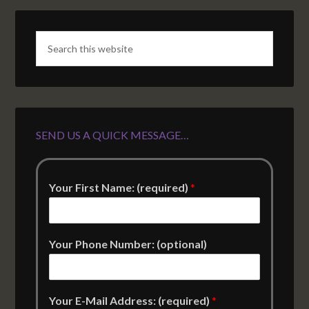
SEND US A QUICK MESSAGE…
Your First Name: (required)
*
Your Phone Number: (optional)
Your E-Mail Address: (required)
*