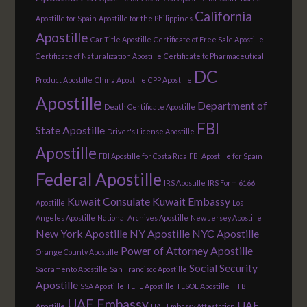
California
Apostille for Spain
Apostille for the Philippines
Apostille
Car Title Apostille
Certificate of Free Sale Apostille
Certificate of Naturalization Apostille
Certificate to Pharmaceutical
DC
Product Apostille
China Apostille
CPP Apostille
Apostille
Department of
Death Certificate Apostille
FBI
State Apostille
Driver's License Apostille
Apostille
FBI Apostille for Costa Rica
FBI Apostille for Spain
Federal Apostille
IRS Apostille
IRS Form 6166
Kuwait Consulate
Kuwait Embassy
Apostille
Los
Angeles Apostille
National Archives Apostille
New Jersey Apostille
New York Apostille
NY Apostille
NYC Apostille
Power of Attorney Apostille
Orange County Apostille
Social Security
Sacramento Apostille
San Francisco Apostille
Apostille
SSA Apostille
TEFL Apostille
TESOL Apostille
TTB
UAE Embassy
UAE
Apostille
UAE Embassy Attestation