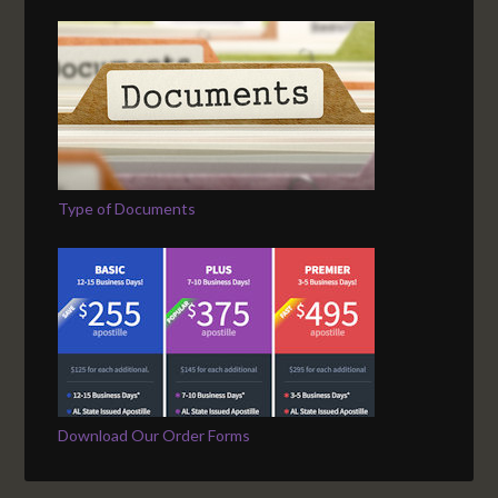
Type of Documents
Download Our Order Forms