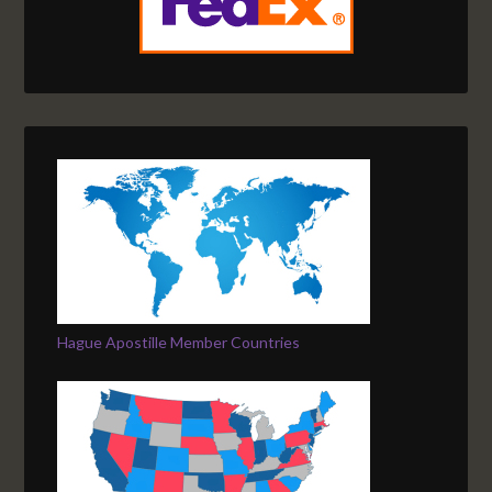
Hague Apostille Member Countries