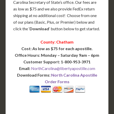
Carolina Secretary of State’s office. Our fees are
as low as $75 and we also provide FedEx return
shipping at no additional cost! Choose from one
of our plans (Basic, Plus, or Premier) below and
click the ‘
Download
‘ button below to get started.
County: Chatham
Cost: As low as $75 for each apostille.
Office Hours: Monday – Saturday 9am – 6pm
Customer Support: 1-800-953-3971
Email:
NorthCarolina@libertyapostille.com
Download Forms:
North Carolina Apostille
Order Forms