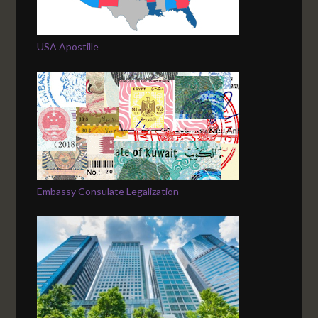
USA Apostille
Embassy Consulate Legalization