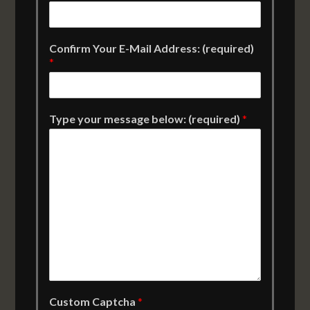
Confirm Your E-Mail Address: (required)
*
Type your message below: (required)
*
Custom Captcha
*