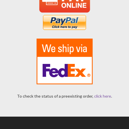
To check the status of a preexisting order,
click here
.