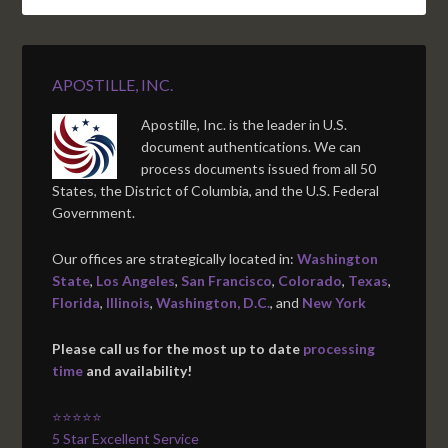
APOSTILLE, INC.
Apostille, Inc. is the leader in U.S.
document authentications. We can
process documents issued from all 50
States, the District of Columbia, and the U.S. Federal
Government.
Our offices are strategically located in:
Washington
State
,
Los Angeles
,
San Francisco
,
Colorado
,
Texas
,
Florida
,
Illinois
,
Washington, D.C.
, and
New York
Please call us for the most up to date
processing
time
and availability!
⭐⭐⭐⭐⭐
5 Star Excellent Service