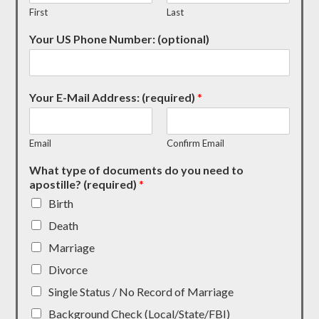
First
Last
Your US Phone Number: (optional)
Your E-Mail Address: (required)
*
Email
Confirm Email
What type of documents do you need to
apostille? (required)
*
Birth
Death
Marriage
Divorce
Single Status / No Record of Marriage
Background Check (Local/State/FBI)