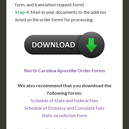
form, and translation request form)
Step 4
: Mail-in your documents to the address
listed on the order forms for processing.
North Carolina Apostille Order Forms
We also recommend that you download the
following forms:
Schedule of State and Federal Fees
Schedule of Embassy and Consulate Fees
State Jurisdiction Form