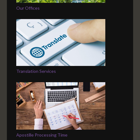
Our Offices
Translation Services
Apostille Processing Time