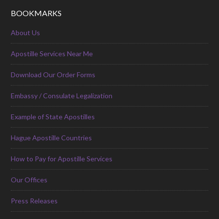
BOOKMARKS
About Us
Apostille Services Near Me
Download Our Order Forms
Embassy / Consulate Legalization
Example of State Apostilles
Hague Apostille Countries
How to Pay for Apostille Services
Our Offices
Press Releases