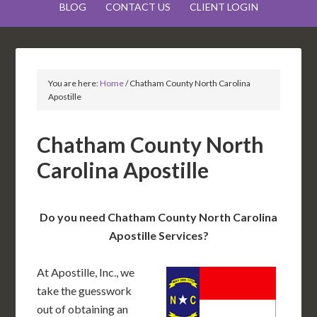
BLOG
CONTACT US
CLIENT LOGIN
You are here:
Home
/
Chatham County North Carolina
Apostille
Chatham County North
Carolina Apostille
Do you need Chatham County North Carolina
Apostille Services?
At Apostille, Inc., we
take the guesswork
out of obtaining an