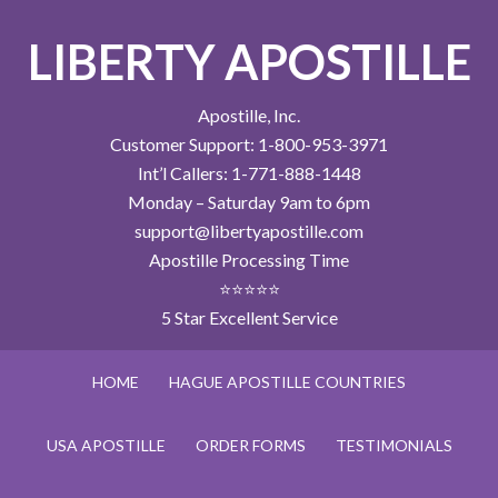
LIBERTY APOSTILLE
Apostille, Inc.
Customer Support: 1-800-953-3971
Int’l Callers: 1-771-888-1448
Monday – Saturday 9am to 6pm
support@libertyapostille.com
Apostille Processing Time
⭐⭐⭐⭐⭐
5 Star Excellent Service
HOME
HAGUE APOSTILLE COUNTRIES
USA APOSTILLE
ORDER FORMS
TESTIMONIALS