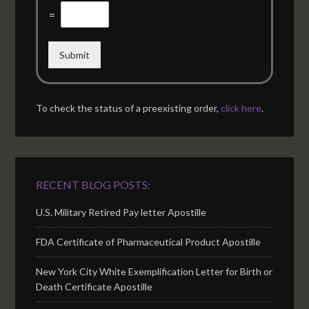
=
Submit
To check the status of a preexisting order,
click here
.
RECENT BLOG POSTS:
U.S. Military Retired Pay letter Apostille
FDA Certificate of Pharmaceutical Product Apostille
New York City White Exemplification Letter for Birth or
Death Certificate Apostille