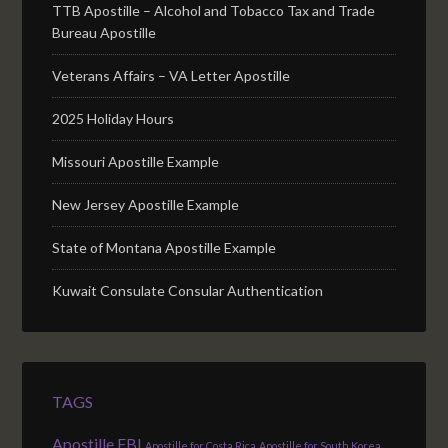
TTB Apostille – Alcohol and Tobacco Tax and Trade
Bureau Apostille
Veterans Affairs – VA Letter Apostille
2025 Holiday Hours
Missouri Apostille Example
New Jersey Apostille Example
State of Montana Apostille Example
Kuwait Consulate Consular Authentication
TAGS
Apostille FBI
Apostille for Costa Rica
Apostille for South Korea