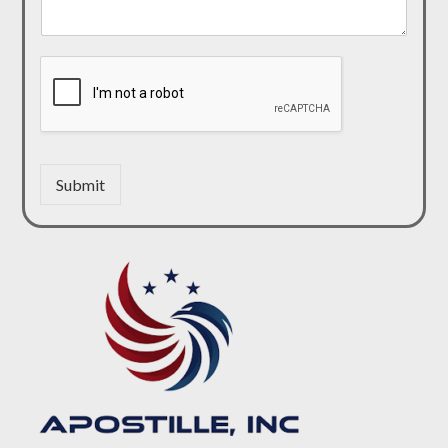
Submit