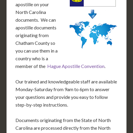
apostille on your
North Carolina
documents. We can
apostille documents
originating from
Chatham County so
you can use them in a
country who is a
member of the
Hague Apostille Convention
.
Our trained and knowledgeable staff are available
Monday-Saturday from 9am to 6pm to answer
your questions and provide you easy to follow
step-by-step instructions.
Documents originating from the State of North
Carolina are processed directly from the North