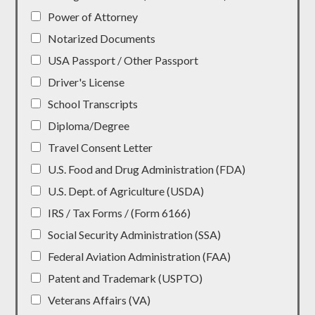
Power of Attorney
Notarized Documents
USA Passport / Other Passport
Driver's License
School Transcripts
Diploma/Degree
Travel Consent Letter
U.S. Food and Drug Administration (FDA)
U.S. Dept. of Agriculture (USDA)
IRS / Tax Forms / (Form 6166)
Social Security Administration (SSA)
Federal Aviation Administration (FAA)
Patent and Trademark (USPTO)
Veterans Affairs (VA)