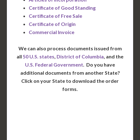
Certificate of Good Standing
Certificate of Free Sale
Certificate of Origin
Commercial Invoice
We can also process documents issued from
all
50 U.S. states
,
District of Columbia
, and the
U.S. Federal Government
. Do you have
additional documents from another State?
Click on your State to download the order
forms.
WA
VT
NH
ME
ND
MT
OR
MN
NY
SD
WI
ID
MI
WY
PA
IA
MA
RI
NE
OH
NV
IN
CT
NJ
IL
UT
WV
CO
VA
DE
MD