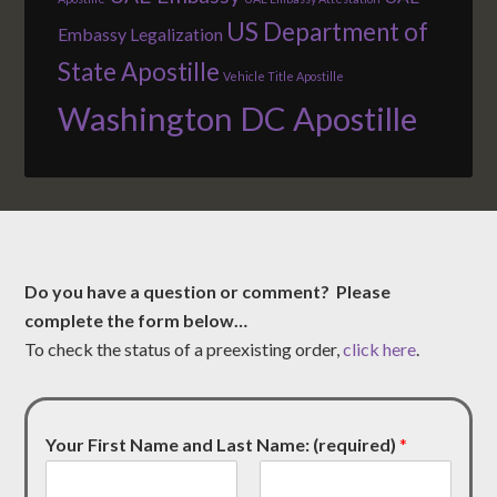
US Department of
Embassy Legalization
State Apostille
Vehicle Title Apostille
Washington DC Apostille
Do you have a question or comment? Please
complete the form below…
To check the status of a preexisting order,
click here
.
Your First Name and Last Name: (required)
*