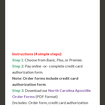
International Shipping**
Translation Services***
Immediate Support
Contact Us for Availability
Instructions (4 simple steps):
Step 1
: Choose from Basic, Plus, or Premier.
Step 2
: Pay online -or- complete credit card
authorization form.
Note: Order forms include credit card
authorization form
.
Step 3
: Download our
North Carolina Apostille
Order Forms
(PDF Format)
(Includes: Order form, credit card authorization