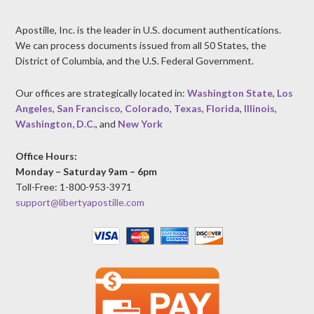
Apostille, Inc. is the leader in U.S. document authentications.
We can process documents issued from all 50 States, the
District of Columbia, and the U.S. Federal Government.
Our offices are strategically located in:
Washington State
,
Los
Angeles
,
San Francisco
,
Colorado
,
Texas
,
Florida
,
Illinois
,
Washington, D.C.
, and
New York
Office Hours:
Monday – Saturday 9am – 6pm
Toll-Free: 1-800-953-3971
support@libertyapostille.com