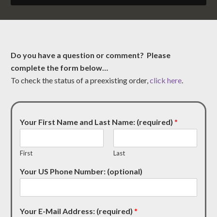
Do you have a question or comment? Please
complete the form below…
To check the status of a preexisting order,
click here
.
Your First Name and Last Name: (required)
*
First
Last
Your US Phone Number: (optional)
Your E-Mail Address: (required)
*