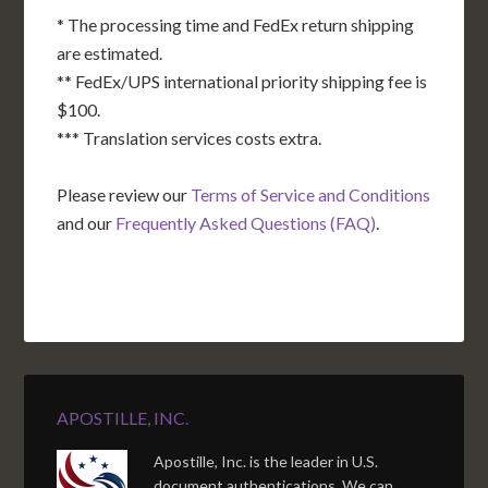
* The processing time and FedEx return shipping
are estimated.
** FedEx/UPS international priority shipping fee is
$100.
*** Translation services costs extra.
Please review our
Terms of Service and Conditions
and our
Frequently Asked Questions (FAQ)
.
APOSTILLE, INC.
Apostille, Inc. is the leader in U.S.
document authentications. We can