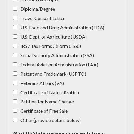
Diploma/Degree
Travel Consent Letter
U.S. Food and Drug Administration (FDA)
U.S. Dept. of Agriculture (USDA)
IRS / Tax Forms / (Form 6166)
Social Security Administration (SSA)
Federal Aviation Administration (FAA)
Patent and Trademark (USPTO)
Veterans Affairs (VA)
Certificate of Naturalization
Petition for Name Change
Certificate of Free Sale
Other (provide details below)
What US State are your documents from?