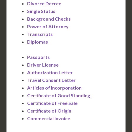
Divorce Decree
Single Status
Background Checks
Power of Attorney
Transcripts
Diplomas
Passports
Driver License
Authorization Letter
Travel Consent Letter
Articles of Incorporation
Certificate of Good Standing
Certificate of Free Sale
Certificate of Origin
Commercial Invoice