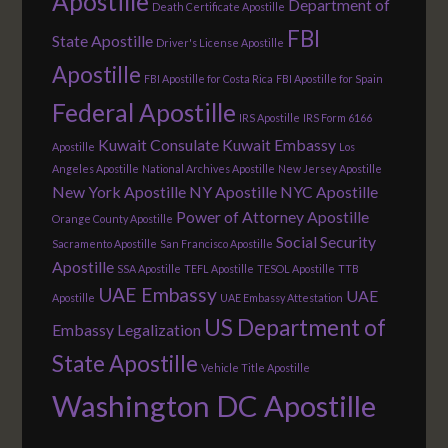
Apostille
Department of
Death Certificate Apostille
FBI
State Apostille
Driver's License Apostille
Apostille
FBI Apostille for Costa Rica
FBI Apostille for Spain
Federal Apostille
IRS Apostille
IRS Form 6166
Kuwait Consulate
Kuwait Embassy
Apostille
Los
Angeles Apostille
National Archives Apostille
New Jersey Apostille
New York Apostille
NY Apostille
NYC Apostille
Power of Attorney Apostille
Orange County Apostille
Social Security
Sacramento Apostille
San Francisco Apostille
Apostille
SSA Apostille
TEFL Apostille
TESOL Apostille
TTB
UAE Embassy
UAE
Apostille
UAE Embassy Attestation
US Department of
Embassy Legalization
State Apostille
Vehicle Title Apostille
Washington DC Apostille