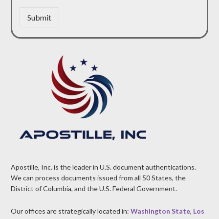
Submit
Apostille, Inc. is the leader in U.S. document authentications.
We can process documents issued from all 50 States, the
District of Columbia, and the U.S. Federal Government.
Our offices are strategically located in:
Washington State
,
Los