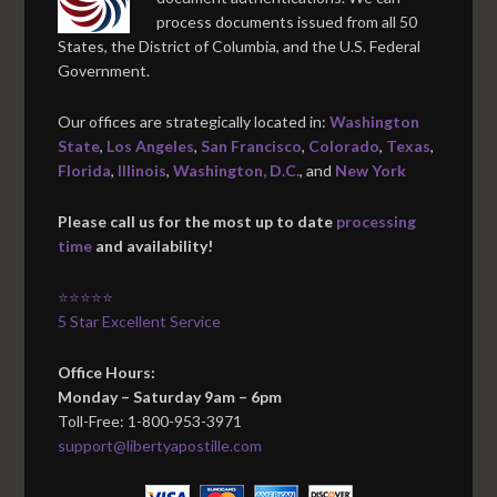
process documents issued from all 50
States, the District of Columbia, and the U.S. Federal
Government.
Our offices are strategically located in:
Washington
State
,
Los Angeles
,
San Francisco
,
Colorado
,
Texas
,
Florida
,
Illinois
,
Washington, D.C.
, and
New York
Please call us for the most up to date
processing
time
and availability!
⭐⭐⭐⭐⭐
5 Star Excellent Service
Office Hours:
Monday – Saturday 9am – 6pm
Toll-Free: 1-800-953-3971
support@libertyapostille.com