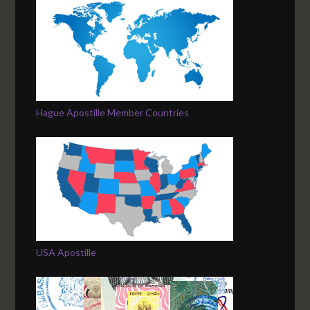
Hague Apostille Member Countries
USA Apostille