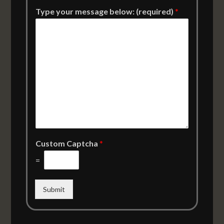
Type your message below: (required)
*
Custom Captcha
*
=
Submit