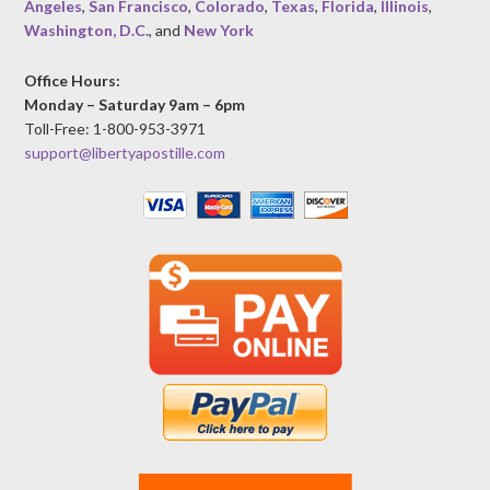
Angeles
,
San Francisco
,
Colorado
,
Texas
,
Florida
,
Illinois
,
Washington, D.C.
, and
New York
Office Hours:
Monday – Saturday 9am – 6pm
Toll-Free: 1-800-953-3971
support@libertyapostille.com