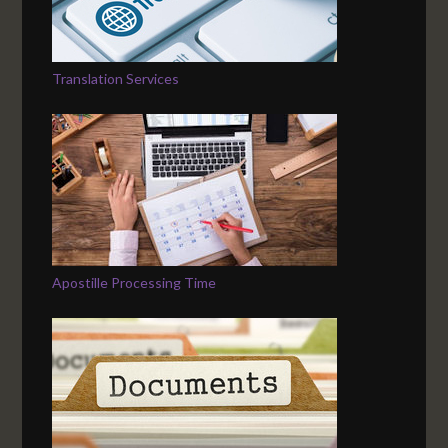
Translation Services
Apostille Processing Time