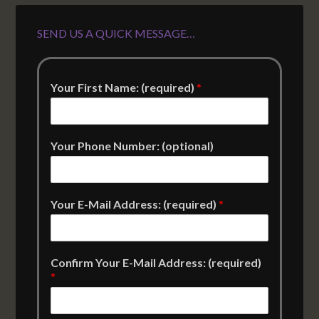
SEND US A QUICK MESSAGE…
Your First Name: (required)
*
Your Phone Number: (optional)
Your E-Mail Address: (required)
*
Confirm Your E-Mail Address: (required)
*