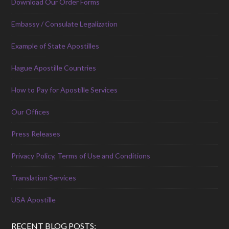
Download Our Order Forms
Embassy / Consulate Legalization
Example of State Apostilles
Hague Apostille Countries
How to Pay for Apostille Services
Our Offices
Press Releases
Privacy Policy, Terms of Use and Conditions
Translation Services
USA Apostille
RECENT BLOG POSTS: