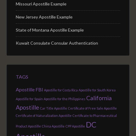
Missouri Apostille Example
New Jersey Apostille Example
State of Montana Apostille Example
Kuwait Consulate Consular Authentication
TAGS
Apostille FBI
Apostille for Costa Rica
Apostille for South Korea
California
Apostille for Spain
Apostille for the Philippines
Apostille
Car Title Apostille
Certificate of Free Sale Apostille
Certificate of Naturalization Apostille
Certificate to Pharmaceutical
DC
Product Apostille
China Apostille
CPP Apostille