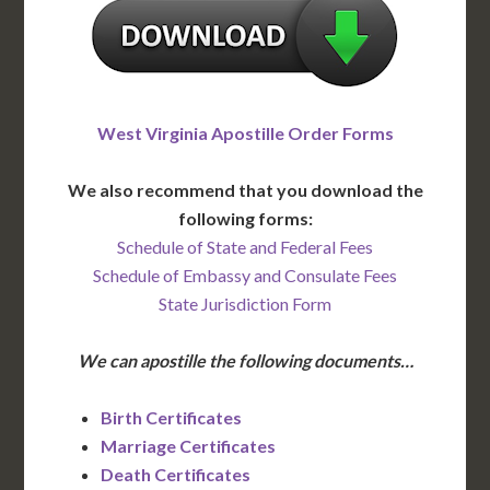
West Virginia Apostille Order Forms
We also recommend that you download the
following forms:
Schedule of State and Federal Fees
Schedule of Embassy and Consulate Fees
State Jurisdiction Form
We can apostille the following documents…
Birth Certificates
Marriage Certificates
Death Certificates