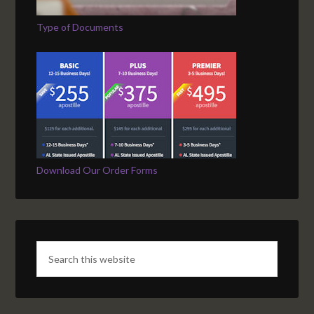
Type of Documents
Download Our Order Forms