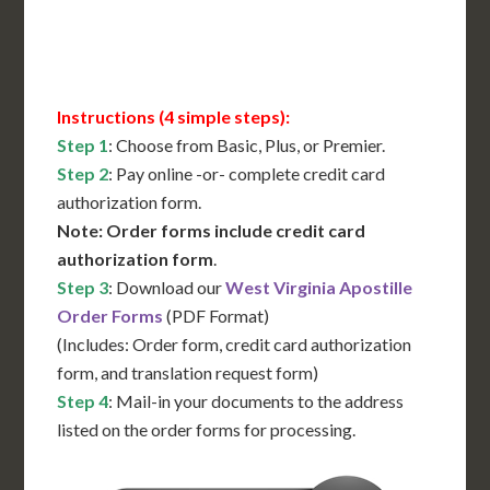
Contact Us for Availability
Instructions (4 simple steps):
Step 1
: Choose from Basic, Plus, or Premier.
Step 2
: Pay online -or- complete credit card
authorization form.
Note: Order forms include credit card
authorization form
.
Step 3
: Download our
West Virginia Apostille
Order Forms
(PDF Format)
(Includes: Order form, credit card authorization
form, and translation request form)
Step 4
: Mail-in your documents to the address
listed on the order forms for processing.