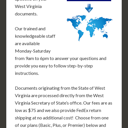
West Virginia
documents.
Our trained and
knowledgeable staff
are available
Monday-Saturday
from 9am to 6pm to answer your questions and
provide you easy to follow step-by-step
instructions.
Documents originating from the State of West
Virginia are processed directly from the West
Virginia Secretary of State’s office. Our fees are as
low as $75 and we also provide FedEx return
shipping at no additional cost! Choose from one
of our plans (Basic, Plus, or Premier) below and