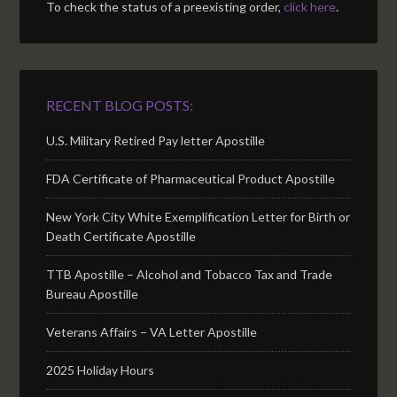
To check the status of a preexisting order,
click here
.
RECENT BLOG POSTS:
U.S. Military Retired Pay letter Apostille
FDA Certificate of Pharmaceutical Product Apostille
New York City White Exemplification Letter for Birth or
Death Certificate Apostille
TTB Apostille – Alcohol and Tobacco Tax and Trade
Bureau Apostille
Veterans Affairs – VA Letter Apostille
2025 Holiday Hours