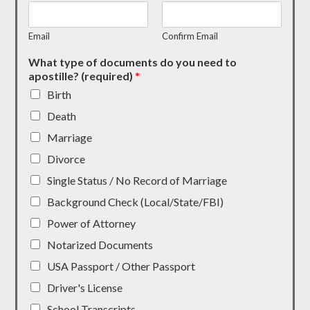
Email
Confirm Email
What type of documents do you need to
apostille? (required)
*
Birth
Death
Marriage
Divorce
Single Status / No Record of Marriage
Background Check (Local/State/FBI)
Power of Attorney
Notarized Documents
USA Passport / Other Passport
Driver's License
School Transcripts