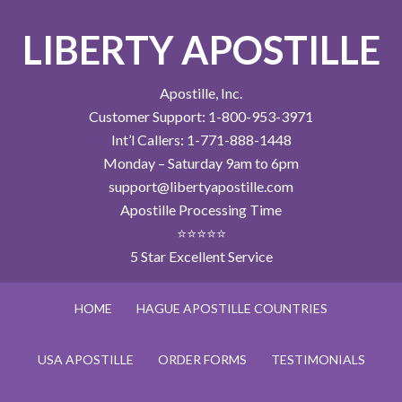
LIBERTY APOSTILLE
Apostille, Inc.
Customer Support: 1-800-953-3971
Int’l Callers: 1-771-888-1448
Monday – Saturday 9am to 6pm
support@libertyapostille.com
Apostille Processing Time
⭐⭐⭐⭐⭐
5 Star Excellent Service
HOME
HAGUE APOSTILLE COUNTRIES
USA APOSTILLE
ORDER FORMS
TESTIMONIALS