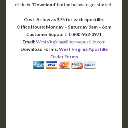
click the ‘
Download
‘ button below to get started.
Cost: As low as $75 for each apostille.
Office Hours: Monday – Saturday 9am – 6pm
Customer Support: 1-800-953-3971
Email:
WestVirginia@libertyapostille.com
Download Forms:
West Virginia Apostille
Order Forms
BASIC
12-15 Business Days!
255
$
SAVE