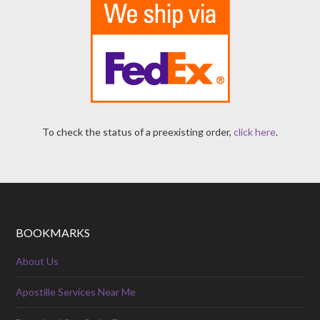
To check the status of a preexisting order,
click here
.
BOOKMARKS
About Us
Apostille Services Near Me