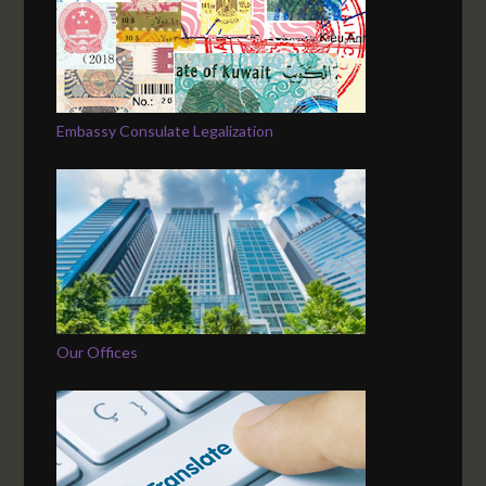
Embassy Consulate Legalization
Our Offices