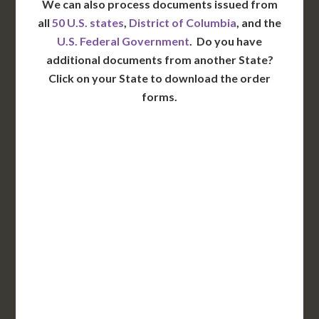
We can also process documents issued from
all
50 U.S. states
,
District of Columbia
, and the
U.S. Federal Government
. Do you have
additional documents from another State?
Click on your State to download the order
forms.
WA
VT
NH
ME
ND
MT
OR
MN
NY
SD
WI
ID
MI
WY
PA
IA
MA
RI
NE
OH
NV
IN
CT
NJ
IL
UT
WV
CO
VA
DE
MD
KS
KY
MO
NC
CA
DC
TN
OK
SC
AR
AZ
NM
GA
AL
MS
TX
LA
AK
FL
HI