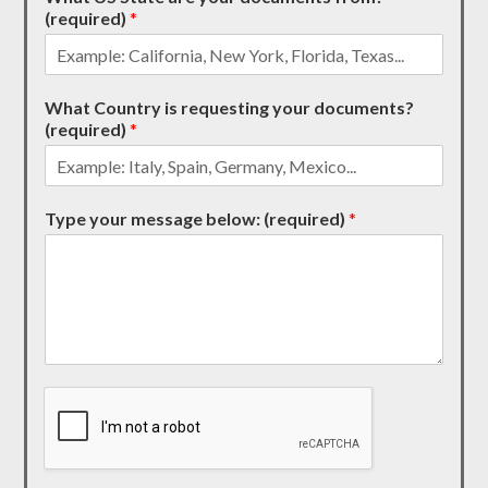
(required)
*
What Country is requesting your documents?
(required)
*
Type your message below: (required)
*