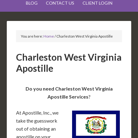
BLOG
CONTACT US
CLIENT LOGIN
You are here:
Home
/
Charleston West Virginia Apostille
Charleston West Virginia
Apostille
Do you need Charleston West Virginia
Apostille Services
?
At Apostille, Inc., we
take the guesswork
out of obtaining an
apostille on your