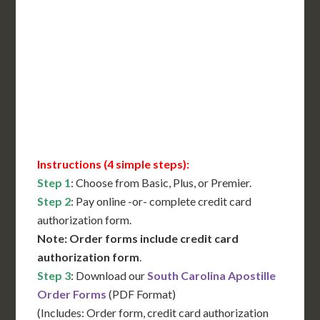
International Shipping**
Translation Services***
Immediate Support
Contact Us for Availability
Instructions (4 simple steps):
Step 1
: Choose from Basic, Plus, or Premier.
Step 2
: Pay online -or- complete credit card
authorization form.
Note: Order forms include credit card
authorization form
.
Step 3
: Download our
South Carolina Apostille
Order Forms
(PDF Format)
(Includes: Order form, credit card authorization