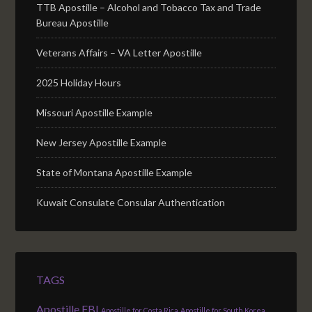
TTB Apostille – Alcohol and Tobacco Tax and Trade
Bureau Apostille
Veterans Affairs – VA Letter Apostille
2025 Holiday Hours
Missouri Apostille Example
New Jersey Apostille Example
State of Montana Apostille Example
Kuwait Consulate Consular Authentication
TAGS
Apostille FBI
Apostille for Costa Rica
Apostille for South Korea