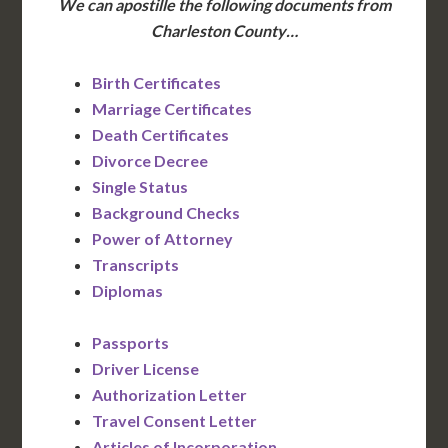
We can apostille the following documents from
Charleston County…
Birth Certificates
Marriage Certificates
Death Certificates
Divorce Decree
Single Status
Background Checks
Power of Attorney
Transcripts
Diplomas
Passports
Driver License
Authorization Letter
Travel Consent Letter
Articles of Incorporation