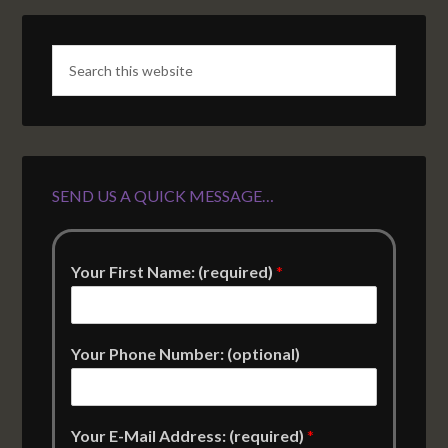
SEND US A QUICK MESSAGE…
Your First Name: (required)
*
Your Phone Number: (optional)
Your E-Mail Address: (required)
*