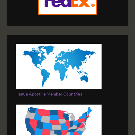
Hague Apostille Member Countries