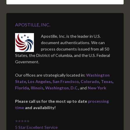
APOSTILLE, INC.
Apostille, Inc. is the leader in U.S.
document authentications. We can
process documents issued from all 50
States, the District of Columbia, and the U.S. Federal
Government.
Our offices are strategically located in:
Washington
State
,
Los Angeles
,
San Francisco
,
Colorado
,
Texas
,
Florida
,
Illinois
,
Washington, D.C.
, and
New York
Please call us for the most up to date
processing
time
and availability!
⭐⭐⭐⭐⭐
5 Star Excellent Service