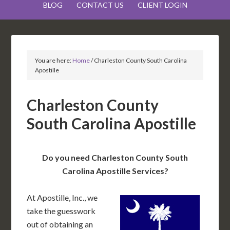
BLOG
CONTACT US
CLIENT LOGIN
You are here:
Home
/
Charleston County South Carolina
Apostille
Charleston County
South Carolina Apostille
Do you need Charleston County South
Carolina Apostille Services?
At Apostille, Inc., we
take the guesswork
out of obtaining an