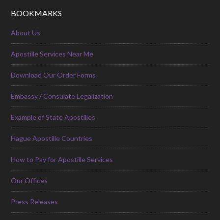
BOOKMARKS
About Us
Apostille Services Near Me
Download Our Order Forms
Embassy / Consulate Legalization
Example of State Apostilles
Hague Apostille Countries
How to Pay for Apostille Services
Our Offices
Press Releases