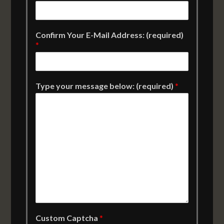
Confirm Your E-Mail Address: (required)
*
Type your message below: (required)
*
Custom Captcha
*