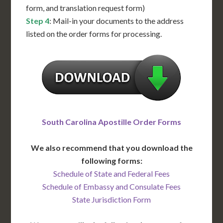
form, and translation request form)
Step 4
: Mail-in your documents to the address
listed on the order forms for processing.
South Carolina Apostille Order Forms
We also recommend that you download the
following forms:
Schedule of State and Federal Fees
Schedule of Embassy and Consulate Fees
State Jurisdiction Form