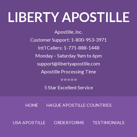
LIBERTY APOSTILLE
Apostille, Inc.
Customer Support: 1-800-953-3971
Int’l Callers: 1-771-888-1448
Monday – Saturday 9am to 6pm
support@libertyapostille.com
Apostille Processing Time
⭐⭐⭐⭐⭐
5 Star Excellent Service
HOME
HAGUE APOSTILLE COUNTRIES
USA APOSTILLE
ORDER FORMS
TESTIMONIALS