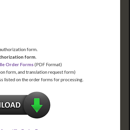
Us for Availability
Contact Us for Availability
 authorization form.
thorization form
.
lle Order Forms
(PDF Format)
ion form, and translation request form)
s listed on the order forms for processing.