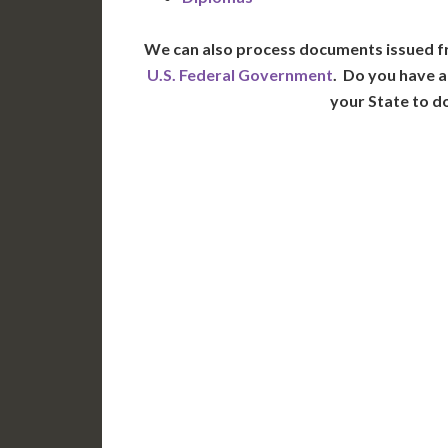
We can also process documents issued f
U.S. Federal Government
. Do you have a
your State to d
WA
N
MT
OR
S
ID
WY
N
NV
UT
CO
CA
AZ
NM