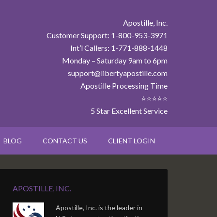
Apostille, Inc.
Customer Support: 1-800-953-3971
Int’l Callers: 1-771-888-1448
Monday – Saturday 9am to 6pm
support@libertyapostille.com
Apostille Processing Time
⭐⭐⭐⭐⭐
5 Star Excellent Service
BLOG
CONTACT US
CLIENT LOGIN
APOSTILLE, INC.
Apostille, Inc. is the leader in