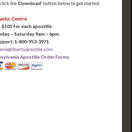
lick the ‘
Download
‘ button below to get started.
unty: Centre
 $105 for each apostille.
nday – Saturday 9am – 6pm
pport: 1-800-953-3971
ania@libertyapostille.com
sylvania Apostille Order Forms
PLUS
PREMIER
 Business Days!
3-5 Business Days!
375
495
$
FAST