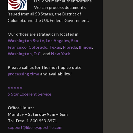
U.S. document authentications.
We can process documents
issued from all 50 States, the District of
Columbia, and the U.S. Federal Government.
Our offices are strategically located in:
Washington State
,
Los Angeles
,
San
Francisco
,
Colorado
,
Texas
,
Florida
,
Illinois
,
Washington, D.C.
, and
New York
Please call us for the most up to date
processing time
and availability!
⭐⭐⭐⭐⭐
5 Star Excellent Service
Office Hours:
Monday – Saturday 9am – 6pm
Toll-Free: 1-800-953-3971
support@libertyapostille.com