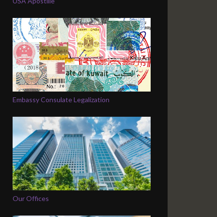
USA Apostille
Embassy Consulate Legalization
Our Offices