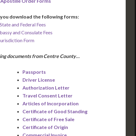
 Apostille Order Forms
you download the following forms:
State and Federal Fees
bassy and Consulate Fees
Jurisdiction Form
owing documents from Centre County…
Passports
Driver License
Authorization Letter
Travel Consent Letter
Articles of Incorporation
Certificate of Good Standing
Certificate of Free Sale
Certificate of Origin
Commercial Invoice