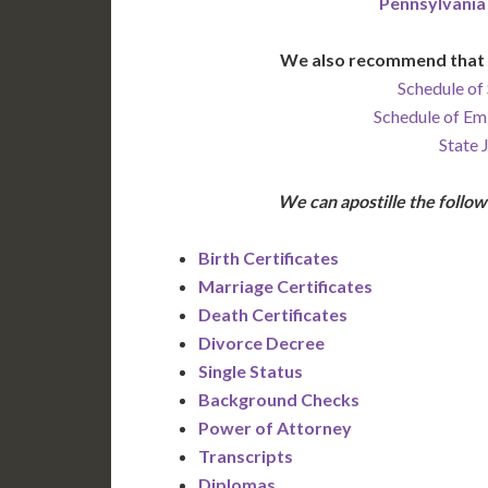
Pennsylvania
We also recommend that 
Schedule of 
Schedule of Em
State 
We can apostille the foll
Birth Certificates
Marriage Certificates
Death Certificates
Divorce Decree
Single Status
Background Checks
Power of Attorney
Transcripts
Diplomas