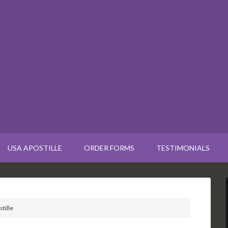
USA APOSTILLE
ORDER FORMS
TESTIMONIALS
tille