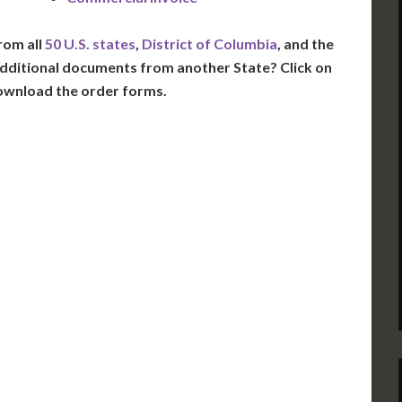
rom all
50 U.S. states
,
District of Columbia
, and the
dditional documents from another State? Click on
ownload the order forms.
VT
NH
ME
D
MN
NY
D
WI
MI
PA
IA
MA
RI
E
OH
IN
CT
NJ
IL
WV
VA
DE
MD
KS
KY
MO
NC
DC
TN
OK
SC
AR