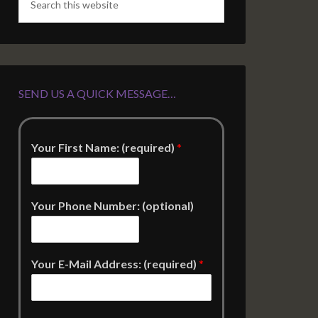
SEND US A QUICK MESSAGE…
Your First Name: (required)
*
Your Phone Number: (optional)
Your E-Mail Address: (required)
*