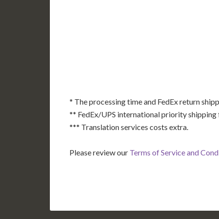
AK
HI
* The processing time and FedEx return shipp
** FedEx/UPS international priority shipping 
*** Translation services costs extra.
Please review our
Terms of Service and Cond