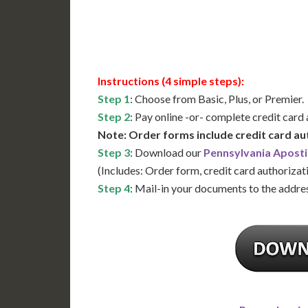
Available
Contact 
Instructions (4 simple steps):
Step 1
: Choose from Basic, Plus, or Premier.
Step 2
: Pay online -or- complete credit card
Note: Order forms include credit card au
Step 3
: Download our
Pennsylvania Aposti
(Includes: Order form, credit card authorizat
Step 4
: Mail-in your documents to the addres