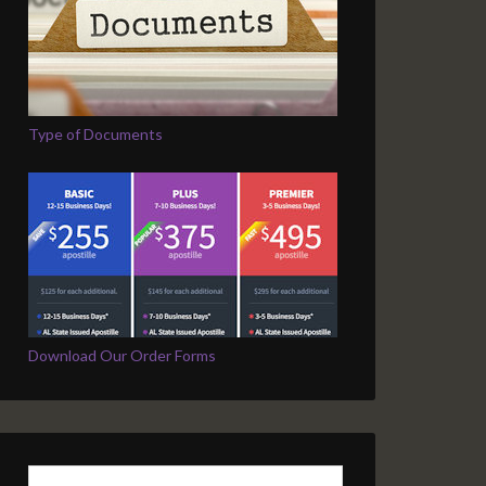
Type of Documents
Download Our Order Forms