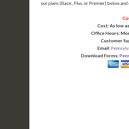
our plans (Basic, Plus, or Premier) below and c
Co
Cost: As low as
Office Hours: Mo
Customer Su
Email:
Pennsylv
Download Forms:
Penn
BASIC
12-15 Business Days!
7-10
255
POPULAR
$
$
SAVE