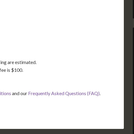
GA
AL
MS
TX
LA
FL
ing are estimated.
fee is $100.
itions
and our
Frequently Asked Questions (FAQ)
.