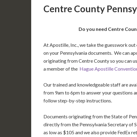
Centre County Pennsyl
Do you need Centre Count
At Apostille, Inc., we take the guesswork out 
on your Pennsylvania documents. We can ap
originating from Centre County so you can us
a member of the
Hague Apostille Conventio
Our trained and knowledgeable staff are av
from 9am to 6pm to answer your questions a
follow step-by-step instructions.
Documents originating from the State of Pen
directly from the Pennsylvania Secretary of St
as low as $105 and we also provide FedEx ret