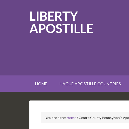
LIBERTY
APOSTILLE
HOME
HAGUE APOSTILLE COUNTRIES
You are here:
Home
/
Centre County Pennsylvania Apos