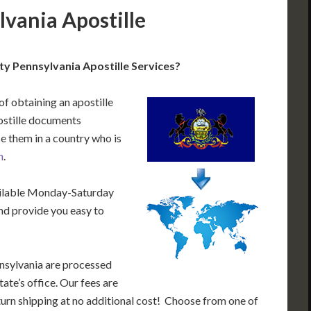
vania Apostille
y Pennsylvania Apostille Services?
of obtaining an apostille
ostille documents
e them in a country who is
n
.
ailable Monday-Saturday
nd provide you easy to
nsylvania are processed
ate’s office. Our fees are
urn shipping at no additional cost! Choose from one of