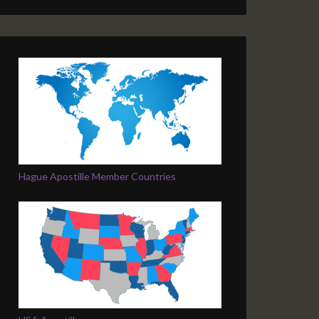
Hague Apostille Member Countries