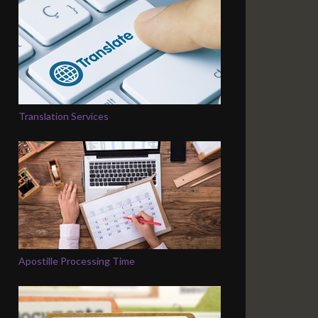
Translation Services
Apostille Processing Time