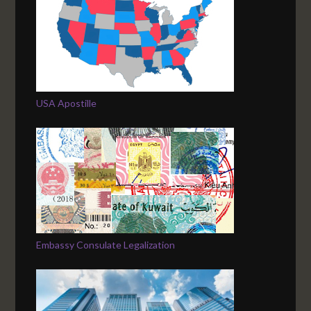
USA Apostille
Embassy Consulate Legalization