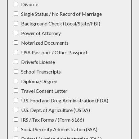
Divorce
Single Status / No Record of Marriage
Background Check (Local/State/FBI)
Power of Attorney
Notarized Documents
USA Passport / Other Passport
Driver's License
School Transcripts
Diploma/Degree
Travel Consent Letter
U.S. Food and Drug Administration (FDA)
U.S. Dept. of Agriculture (USDA)
IRS / Tax Forms / (Form 6166)
Social Security Administration (SSA)
Federal Aviation Administration (FAA)