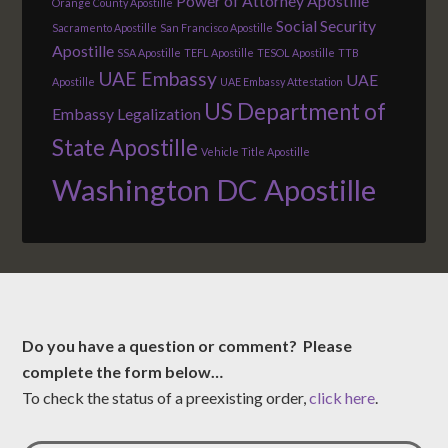
Power of Attorney Apostille
Orange County Apostille
Social Security
Sacramento Apostille
San Francisco Apostille
Apostille
SSA Apostille
TEFL Apostille
TESOL Apostille
TTB
UAE Embassy
UAE
Apostille
UAE Embassy Attestation
US Department of
Embassy Legalization
State Apostille
Vehicle Title Apostille
Washington DC Apostille
Do you have a question or comment? Please
complete the form below…
To check the status of a preexisting order,
click here
.