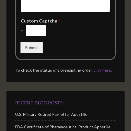
Custom Captcha
*
=
Submit
To check the status of a preexisting order,
click here
.
RECENT BLOG POSTS:
U.S. Military Retired Pay letter Apostille
FDA Certificate of Pharmaceutical Product Apostille