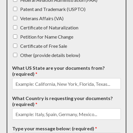
Patent and Trademark (USPTO)
Veterans Affairs (VA)
Certificate of Naturalization
Petition for Name Change
Certificate of Free Sale
Other (provide details below)
What US State are your documents from?
(required)
*
What Country is requesting your documents?
(required)
*
Type your message below: (required)
*