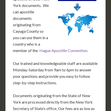
York documents. We
can apostille
documents
originating from
Cayuga County so
you can use them in a
country who is a
member of the
Hague Apostille Convention
.
Our trained and knowledgeable staff are available
Monday-Saturday from 9am to 6pm to answer
your questions and provide you easy to follow
step-by-step instructions.
Documents originating from the State of New
York are processed directly from the New York
Secretary of State’s office. Our fees are as low as