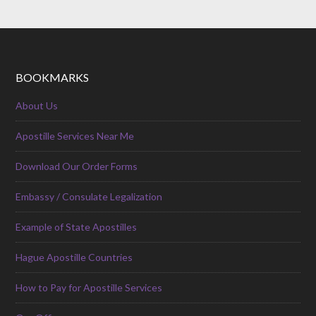
BOOKMARKS
About Us
Apostille Services Near Me
Download Our Order Forms
Embassy / Consulate Legalization
Example of State Apostilles
Hague Apostille Countries
How to Pay for Apostille Services