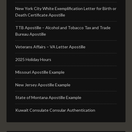
New York City White Exemplification Letter for Birth or
Death Certificate Apostille
TTB Apostille – Alcohol and Tobacco Tax and Trade
Bureau Apostille
Veterans Affairs – VA Letter Apostille
2025 Holiday Hours
Missouri Apostille Example
New Jersey Apostille Example
State of Montana Apostille Example
Kuwait Consulate Consular Authentication