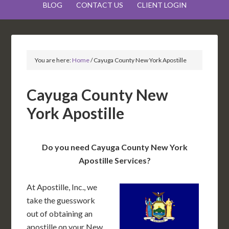
BLOG
CONTACT US
CLIENT LOGIN
You are here:
Home
/
Cayuga County New York Apostille
Cayuga County New
York Apostille
Do you need Cayuga County New York
Apostille Services?
At Apostille, Inc., we
take the guesswork
out of obtaining an
apostille on your New