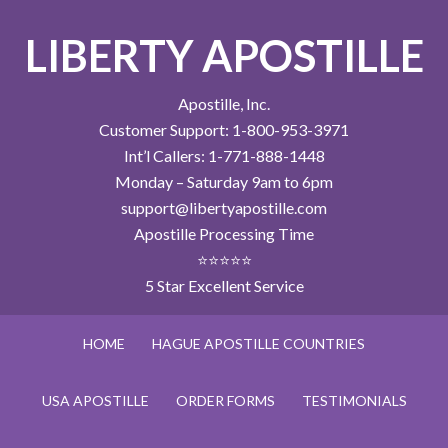
LIBERTY APOSTILLE
Apostille, Inc.
Customer Support: 1-800-953-3971
Int’l Callers: 1-771-888-1448
Monday – Saturday 9am to 6pm
support@libertyapostille.com
Apostille Processing Time
⭐⭐⭐⭐⭐
5 Star Excellent Service
HOME
HAGUE APOSTILLE COUNTRIES
USA APOSTILLE
ORDER FORMS
TESTIMONIALS