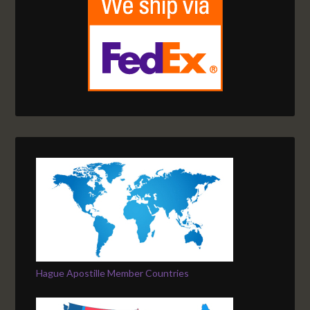
Hague Apostille Member Countries