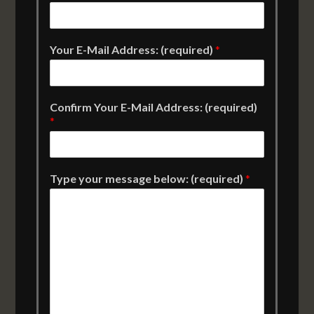
Your E-Mail Address: (required)
*
Confirm Your E-Mail Address: (required)
*
Type your message below: (required)
*