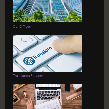
Our Offices
Translation Services