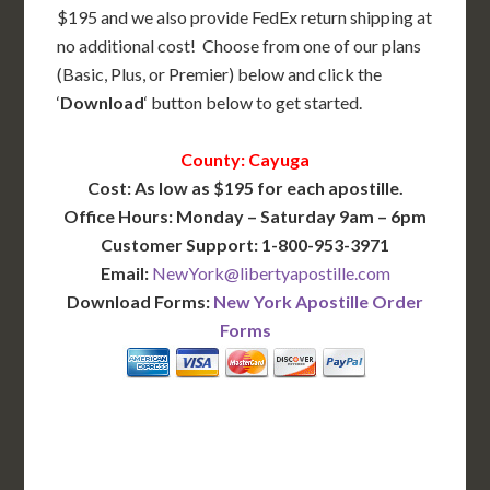
$195 and we also provide FedEx return shipping at
no additional cost! Choose from one of our plans
(Basic, Plus, or Premier) below and click the
‘
Download
‘ button below to get started.
County: Cayuga
Cost: As low as $195 for each apostille.
Office Hours: Monday – Saturday 9am – 6pm
Customer Support: 1-800-953-3971
Email:
NewYork@libertyapostille.com
Download Forms:
New York Apostille Order
Forms
BASIC