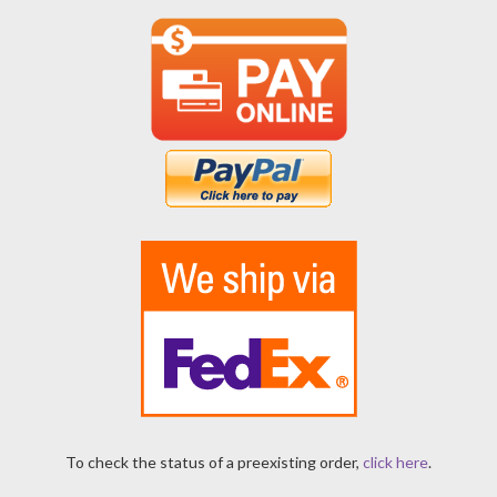
To check the status of a preexisting order,
click here
.