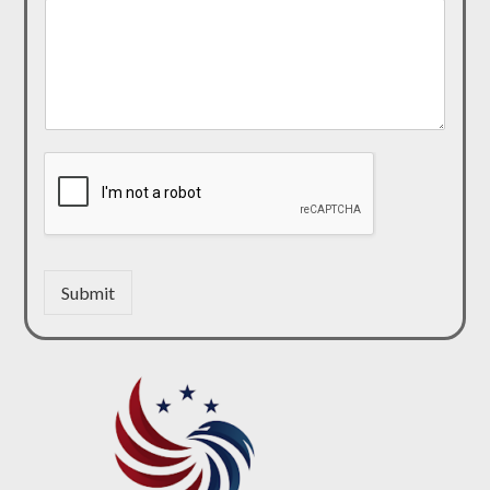
Submit