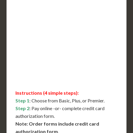
Incl. FedEx Overnight
Delivered in 1 Day*
Includes All State Fees
International Shipping**
Translation Services***
Immediate Support
Contact Us for Availability
Instructions (4 simple steps):
Step 1
: Choose from Basic, Plus, or Premier.
Step 2
: Pay online -or- complete credit card
authorization form.
Note: Order forms include credit card
authorization form
.