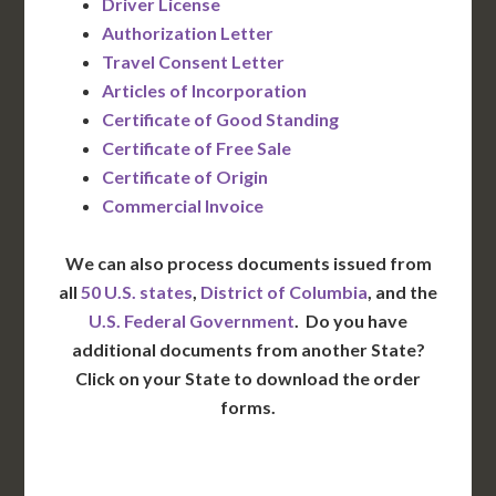
Driver License
Authorization Letter
Travel Consent Letter
Articles of Incorporation
Certificate of Good Standing
Certificate of Free Sale
Certificate of Origin
Commercial Invoice
We can also process documents issued from
all
50 U.S. states
,
District of Columbia
, and the
U.S. Federal Government
. Do you have
additional documents from another State?
Click on your State to download the order
forms.