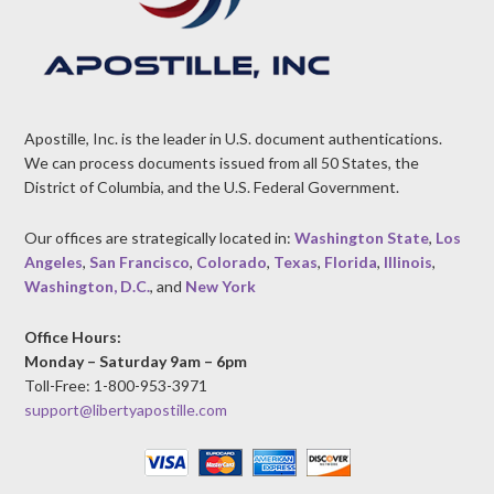
Apostille, Inc. is the leader in U.S. document authentications.
We can process documents issued from all 50 States, the
District of Columbia, and the U.S. Federal Government.
Our offices are strategically located in:
Washington State
,
Los
Angeles
,
San Francisco
,
Colorado
,
Texas
,
Florida
,
Illinois
,
Washington, D.C.
, and
New York
Office Hours:
Monday – Saturday 9am – 6pm
Toll-Free: 1-800-953-3971
support@libertyapostille.com