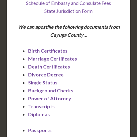
Schedule of Embassy and Consulate Fees
State Jurisdiction Form
We can apostille the following documents from
Cayuga County…
Birth Certificates
Marriage Certificates
Death Certificates
Divorce Decree
Single Status
Background Checks
Power of Attorney
Transcripts
Diplomas
Passports