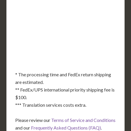
WA
VT
NH
ME
ND
MT
OR
MN
NY
SD
WI
ID
MI
WY
PA
IA
MA
RI
NE
OH
NV
IN
CT
NJ
IL
UT
WV
CO
VA
DE
MD
KS
KY
MO
NC
CA
DC
TN
OK
SC
AR
AZ
NM
GA
AL
MS
TX
LA
AK
FL
HI
* The processing time and FedEx return shipping
are estimated.
** FedEx/UPS international priority shipping fee is
$100.
*** Translation services costs extra.
Please review our
Terms of Service and Conditions
and our
Frequently Asked Questions (FAQ)
.