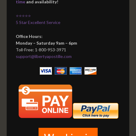
time
and availability!
⭐⭐⭐⭐⭐
5 Star Excellent Service
Office Hours:
Monday – Saturday 9am – 6pm
Toll-Free: 1-800-953-3971
support@libertyapostille.com