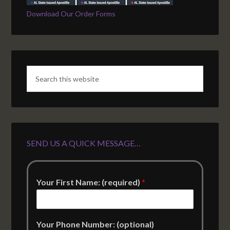
Download Our Order Forms
SEND US A QUICK MESSAGE…
Your First Name: (required)
*
Your Phone Number: (optional)