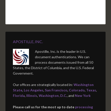
APOSTILLE, INC.
Apostille, Inc. is the leader in U.S.
document authentications. We can
process documents issued from all 50
States, the District of Columbia, and the U.S. Federal
Government.
Our offices are strategically located in:
Washington
State
,
Los Angeles
,
San Francisco
,
Colorado
,
Texas
,
Florida
,
Illinois
,
Washington, D.C.
, and
New York
Please call us for the most up to date
processing