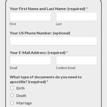
Your First Name and Last Name: (required)
*
First
Last
Your US Phone Number: (optional)
Your E-Mail Address: (required)
*
Email
Confirm Email
What type of documents do you need to
apostille? (required)
*
Birth
Death
Marriage