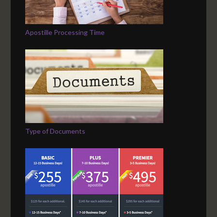
Apostille Processing Time
Type of Documents