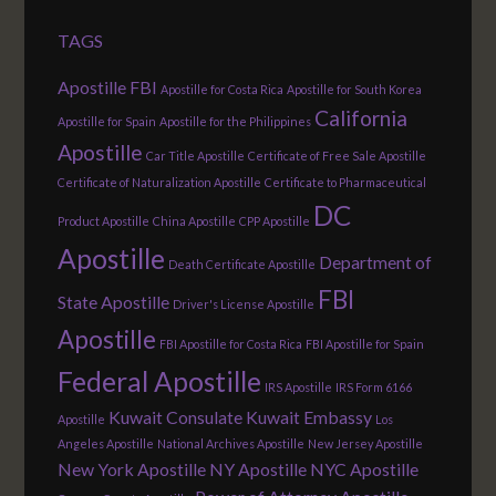
TAGS
Apostille FBI
Apostille for Costa Rica
Apostille for South Korea
California
Apostille for Spain
Apostille for the Philippines
Apostille
Car Title Apostille
Certificate of Free Sale Apostille
Certificate of Naturalization Apostille
Certificate to Pharmaceutical
DC
Product Apostille
China Apostille
CPP Apostille
Apostille
Department of
Death Certificate Apostille
FBI
State Apostille
Driver's License Apostille
Apostille
FBI Apostille for Costa Rica
FBI Apostille for Spain
Federal Apostille
IRS Apostille
IRS Form 6166
Kuwait Consulate
Kuwait Embassy
Apostille
Los
Angeles Apostille
National Archives Apostille
New Jersey Apostille
New York Apostille
NY Apostille
NYC Apostille