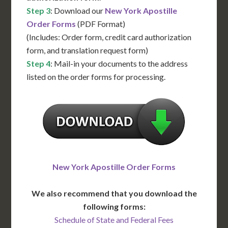
Step 3
: Download our
New York Apostille
Order Forms
(PDF Format)
(Includes: Order form, credit card authorization
form, and translation request form)
Step 4
: Mail-in your documents to the address
listed on the order forms for processing.
New York Apostille Order Forms
We also recommend that you download the
following forms:
Schedule of State and Federal Fees