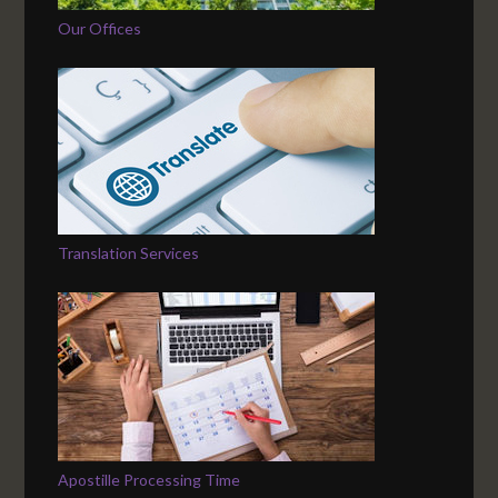
Our Offices
Translation Services
Apostille Processing Time