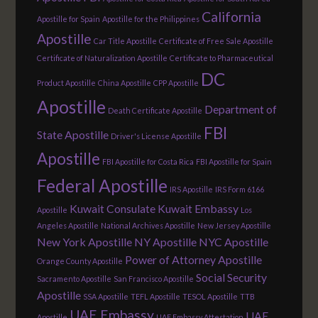
California
Apostille for Spain
Apostille for the Philippines
Apostille
Car Title Apostille
Certificate of Free Sale Apostille
Certificate of Naturalization Apostille
Certificate to Pharmaceutical
DC
Product Apostille
China Apostille
CPP Apostille
Apostille
Department of
Death Certificate Apostille
FBI
State Apostille
Driver's License Apostille
Apostille
FBI Apostille for Costa Rica
FBI Apostille for Spain
Federal Apostille
IRS Apostille
IRS Form 6166
Kuwait Consulate
Kuwait Embassy
Apostille
Los
Angeles Apostille
National Archives Apostille
New Jersey Apostille
New York Apostille
NY Apostille
NYC Apostille
Power of Attorney Apostille
Orange County Apostille
Social Security
Sacramento Apostille
San Francisco Apostille
Apostille
SSA Apostille
TEFL Apostille
TESOL Apostille
TTB
UAE Embassy
UAE
Apostille
UAE Embassy Attestation