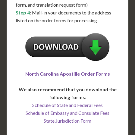
form, and translation request form)
Step 4
: Mail-in your documents to the address
listed on the order forms for processing.
North Carolina Apostille Order Forms
We also recommend that you download the
following forms:
Schedule of State and Federal Fees
Schedule of Embassy and Consulate Fees
State Jurisdiction Form