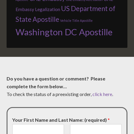
US Department of
Embassy Legalization
State Apostille
Vehicle Title Apostille
Washington DC Apostille
Do you have a question or comment? Please
complete the form below…
To check the status of a preexisting order,
click here
.
Your First Name and Last Name: (required)
*