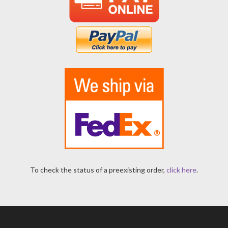
To check the status of a preexisting order,
click here
.