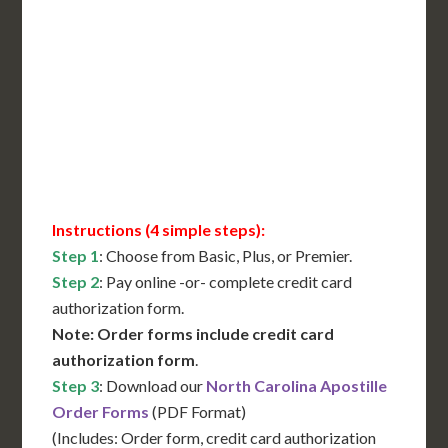
International Shipping**
Translation Services***
Immediate Support
Contact Us for Availability
Instructions (4 simple steps):
Step 1
: Choose from Basic, Plus, or Premier.
Step 2
: Pay online -or- complete credit card
authorization form.
Note: Order forms include credit card
authorization form
.
Step 3
: Download our
North Carolina Apostille
Order Forms
(PDF Format)
(Includes: Order form, credit card authorization