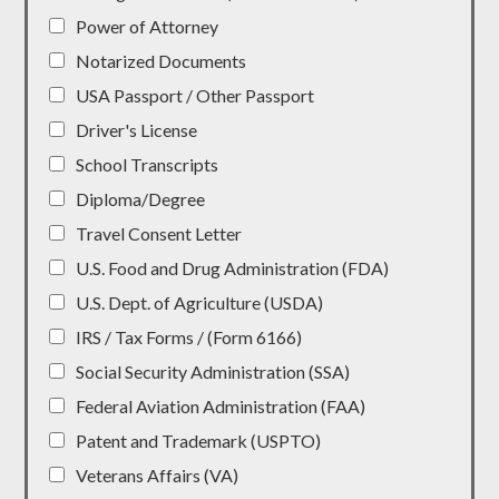
Power of Attorney
Notarized Documents
USA Passport / Other Passport
Driver's License
School Transcripts
Diploma/Degree
Travel Consent Letter
U.S. Food and Drug Administration (FDA)
U.S. Dept. of Agriculture (USDA)
IRS / Tax Forms / (Form 6166)
Social Security Administration (SSA)
Federal Aviation Administration (FAA)
Patent and Trademark (USPTO)
Veterans Affairs (VA)