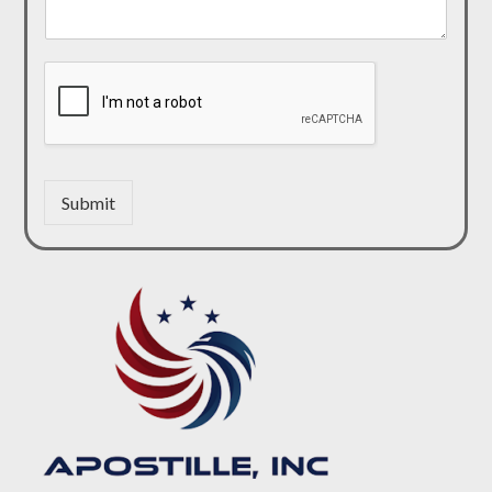
Submit