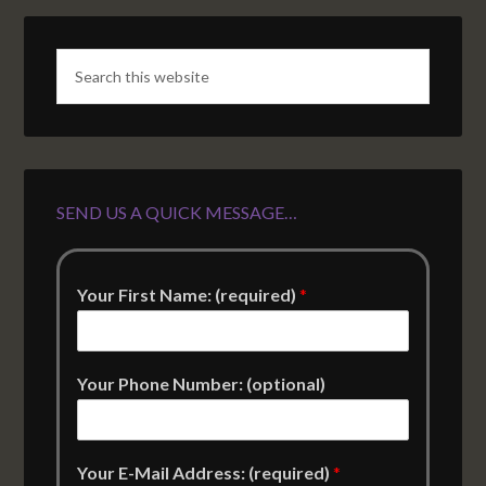
SEND US A QUICK MESSAGE…
Your First Name: (required)
*
Your Phone Number: (optional)
Your E-Mail Address: (required)
*