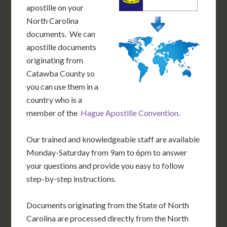
apostille on your
North Carolina
documents. We can
apostille documents
originating from
Catawba County so
you can use them in a
country who is a
member of the
Hague Apostille Convention
.
Our trained and knowledgeable staff are available
Monday-Saturday from 9am to 6pm to answer
your questions and provide you easy to follow
step-by-step instructions.
Documents originating from the State of North
Carolina are processed directly from the North