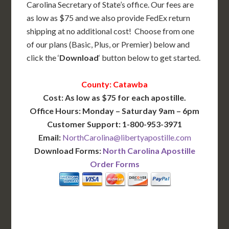
Carolina Secretary of State’s office. Our fees are
as low as $75 and we also provide FedEx return
shipping at no additional cost! Choose from one
of our plans (Basic, Plus, or Premier) below and
click the ‘
Download
‘ button below to get started.
County: Catawba
Cost: As low as $75 for each apostille.
Office Hours: Monday – Saturday 9am – 6pm
Customer Support: 1-800-953-3971
Email:
NorthCarolina@libertyapostille.com
Download Forms:
North Carolina Apostille
Order Forms