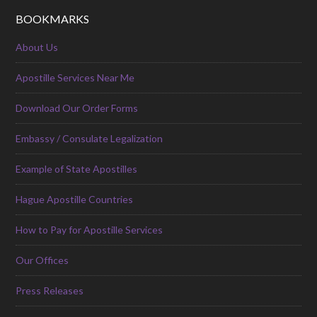
BOOKMARKS
About Us
Apostille Services Near Me
Download Our Order Forms
Embassy / Consulate Legalization
Example of State Apostilles
Hague Apostille Countries
How to Pay for Apostille Services
Our Offices
Press Releases