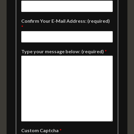
Confirm Your E-Mail Address: (required)
*
Type your message below: (required)
*
Custom Captcha
*