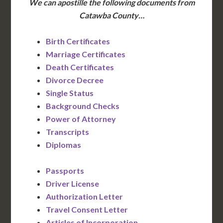
We can apostille the following documents from
Catawba County…
Birth Certificates
Marriage Certificates
Death Certificates
Divorce Decree
Single Status
Background Checks
Power of Attorney
Transcripts
Diplomas
Passports
Driver License
Authorization Letter
Travel Consent Letter
Articles of Incorporation