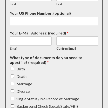
First
Last
Your US Phone Number: (optional)
Your E-Mail Address: (required)
*
Email
Confirm Email
What type of documents do you need to
apostille? (required)
*
Birth
Death
Marriage
Divorce
Single Status / No Record of Marriage
Background Check (Local/State/FBI)