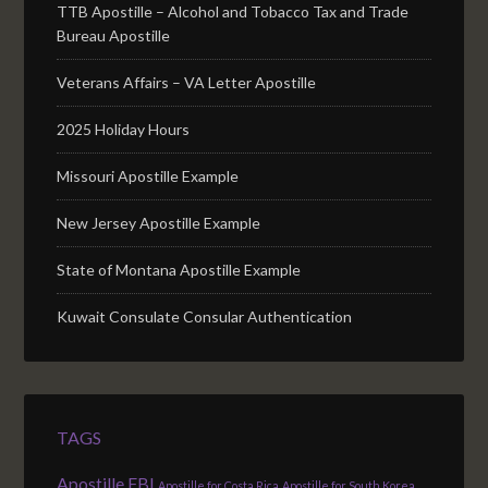
TTB Apostille – Alcohol and Tobacco Tax and Trade
Bureau Apostille
Veterans Affairs – VA Letter Apostille
2025 Holiday Hours
Missouri Apostille Example
New Jersey Apostille Example
State of Montana Apostille Example
Kuwait Consulate Consular Authentication
TAGS
Apostille FBI
Apostille for Costa Rica
Apostille for South Korea