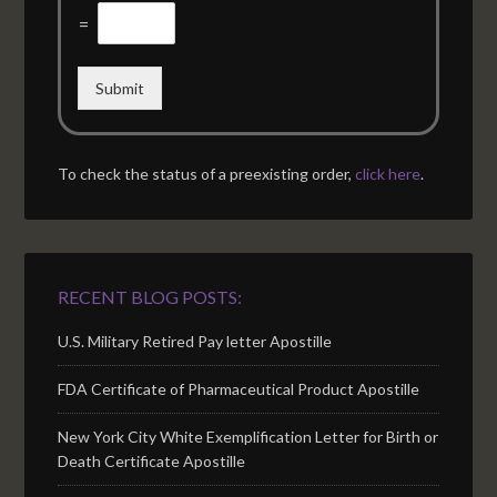
=
Submit
To check the status of a preexisting order,
click here
.
RECENT BLOG POSTS:
U.S. Military Retired Pay letter Apostille
FDA Certificate of Pharmaceutical Product Apostille
New York City White Exemplification Letter for Birth or
Death Certificate Apostille