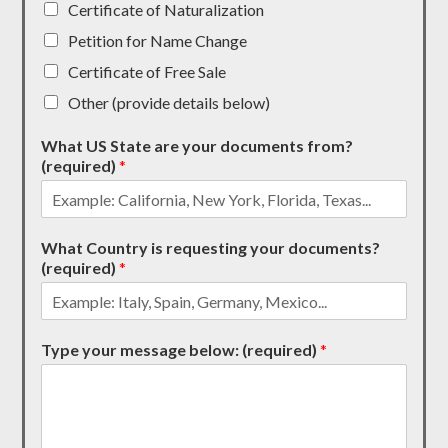
Certificate of Naturalization
Petition for Name Change
Certificate of Free Sale
Other (provide details below)
What US State are your documents from?
(required)
*
What Country is requesting your documents?
(required)
*
Type your message below: (required)
*