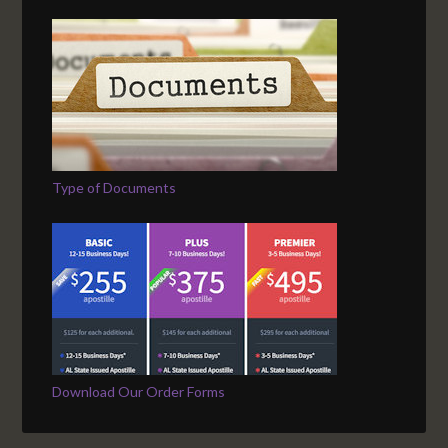
Type of Documents
Download Our Order Forms