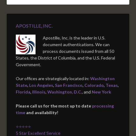
APOSTILLE, INC.
Apostille, Inc. is the leader in U.S.
document authentications. We can
process documents issued from all 50
States, the District of Columbia, and the U.S. Federal
Government.
Our offices are strategically located in:
Washington
State
,
Los Angeles
,
San Francisco
,
Colorado
,
Texas
,
Florida
,
Illinois
,
Washington, D.C.
, and
New York
Please call us for the most up to date
processing
time
and availability!
⭐⭐⭐⭐⭐
5 Star Excellent Service