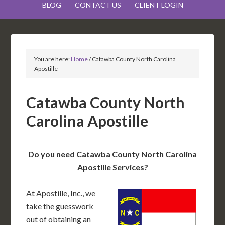
BLOG
CONTACT US
CLIENT LOGIN
You are here:
Home
/
Catawba County North Carolina
Apostille
Catawba County North
Carolina Apostille
Do you need Catawba County North Carolina
Apostille Services?
At Apostille, Inc., we
take the guesswork
out of obtaining an