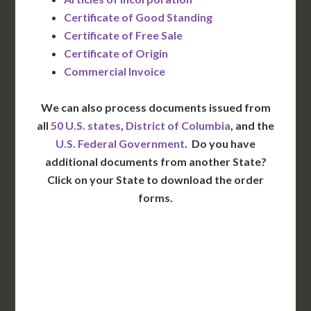
Certificate of Good Standing
Certificate of Free Sale
Certificate of Origin
Commercial Invoice
We can also process documents issued from
all
50 U.S. states
,
District of Columbia
, and the
U.S. Federal Government
. Do you have
additional documents from another State?
Click on your State to download the order
forms.
WA
VT
NH
ME
ND
MT
OR
MN
NY
SD
WI
ID
MI
WY
PA
IA
MA
RI
NE
OH
NV
IN
CT
NJ
IL
UT
WV
CO
VA
DE
MD