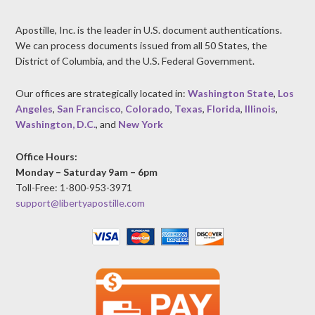
Apostille, Inc. is the leader in U.S. document authentications.
We can process documents issued from all 50 States, the
District of Columbia, and the U.S. Federal Government.
Our offices are strategically located in:
Washington State
,
Los
Angeles
,
San Francisco
,
Colorado
,
Texas
,
Florida
,
Illinois
,
Washington, D.C.
, and
New York
Office Hours:
Monday – Saturday 9am – 6pm
Toll-Free: 1-800-953-3971
support@libertyapostille.com