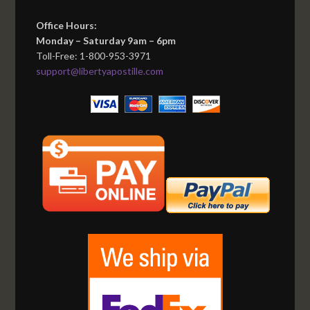
Office Hours:
Monday – Saturday 9am – 6pm
Toll-Free: 1-800-953-3971
support@libertyapostille.com