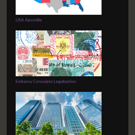
USA Apostille
Embassy Consulate Legalization