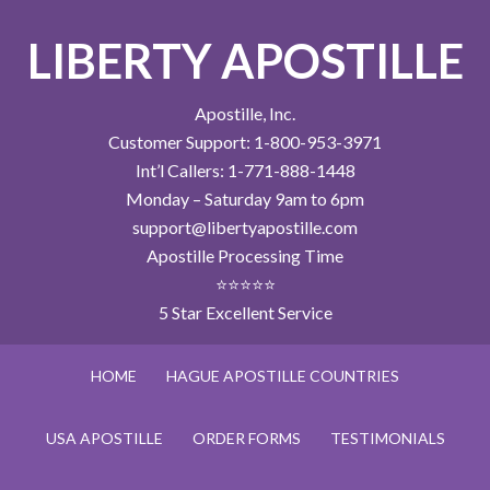
LIBERTY APOSTILLE
Apostille, Inc.
Customer Support: 1-800-953-3971
Int’l Callers: 1-771-888-1448
Monday – Saturday 9am to 6pm
support@libertyapostille.com
Apostille Processing Time
⭐⭐⭐⭐⭐
5 Star Excellent Service
HOME
HAGUE APOSTILLE COUNTRIES
USA APOSTILLE
ORDER FORMS
TESTIMONIALS