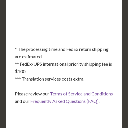
KS
KY
MO
NC
CA
DC
TN
OK
SC
AR
AZ
NM
GA
AL
MS
TX
LA
AK
FL
HI
* The processing time and FedEx return shipping
are estimated.
** FedEx/UPS international priority shipping fee is
$100.
*** Translation services costs extra.
Please review our
Terms of Service and Conditions
and our
Frequently Asked Questions (FAQ)
.