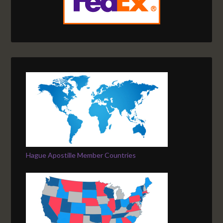
Hague Apostille Member Countries