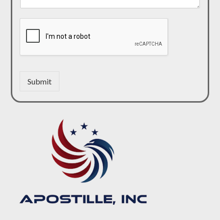
Submit