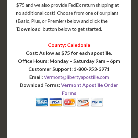
$75 and we also provide FedEx return shipping at
no additional cost! Choose from one of our plans
(Basic, Plus, or Premier) below and click the
‘
Download
‘ button below to get started.
County: Caledonia
Cost: As low as $75 for each apostille.
Office Hours: Monday – Saturday 9am – 6pm
Customer Support: 1-800-953-3971
Email:
Vermont@libertyapostille.com
Download Forms:
Vermont Apostille Order
Forms
BASIC