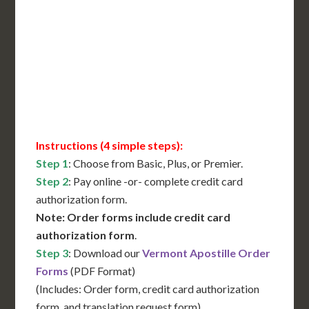
International Shipping**
Translation Services***
Immediate Support
Contact Us for Availability
Instructions (4 simple steps):
Step 1
: Choose from Basic, Plus, or Premier.
Step 2
: Pay online -or- complete credit card
authorization form.
Note: Order forms include credit card
authorization form
.
Step 3
: Download our
Vermont Apostille Order
Forms
(PDF Format)
(Includes: Order form, credit card authorization
form, and translation request form)