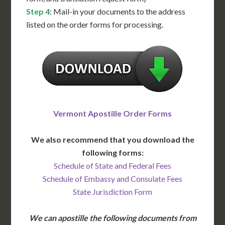
Step 4
: Mail-in your documents to the address
listed on the order forms for processing.
Vermont Apostille Order Forms
We also recommend that you download the
following forms:
Schedule of State and Federal Fees
Schedule of Embassy and Consulate Fees
State Jurisdiction Form
We can apostille the following documents from