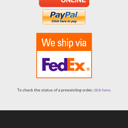
To check the status of a preexisting order,
click here
.