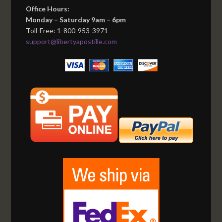
Office Hours:
Monday – Saturday 9am – 6pm
Toll-Free: 1-800-953-3971
support@libertyapostille.com