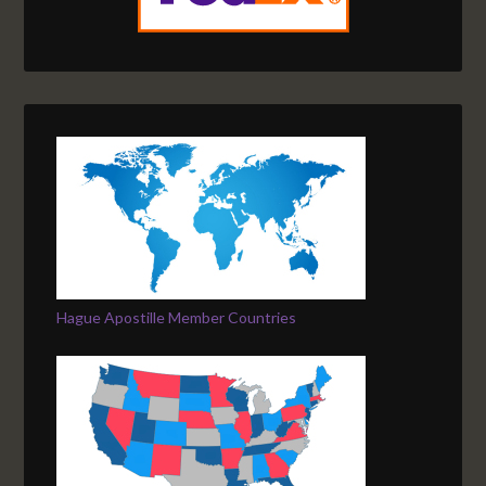
Hague Apostille Member Countries