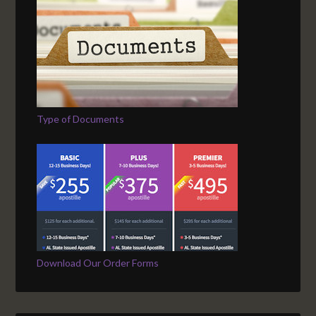
Type of Documents
Download Our Order Forms