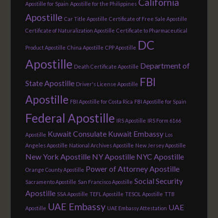
California
Apostille for Spain
Apostille for the Philippines
Apostille
Car Title Apostille
Certificate of Free Sale Apostille
Certificate of Naturalization Apostille
Certificate to Pharmaceutical
DC
Product Apostille
China Apostille
CPP Apostille
Apostille
Department of
Death Certificate Apostille
FBI
State Apostille
Driver's License Apostille
Apostille
FBI Apostille for Costa Rica
FBI Apostille for Spain
Federal Apostille
IRS Apostille
IRS Form 6166
Kuwait Consulate
Kuwait Embassy
Apostille
Los
Angeles Apostille
National Archives Apostille
New Jersey Apostille
New York Apostille
NY Apostille
NYC Apostille
Power of Attorney Apostille
Orange County Apostille
Social Security
Sacramento Apostille
San Francisco Apostille
Apostille
SSA Apostille
TEFL Apostille
TESOL Apostille
TTB
UAE Embassy
UAE
Apostille
UAE Embassy Attestation