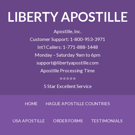
LIBERTY APOSTILLE
Apostille, Inc.
Customer Support: 1-800-953-3971
Int’l Callers: 1-771-888-1448
Monday – Saturday 9am to 6pm
support@libertyapostille.com
Apostille Processing Time
⭐⭐⭐⭐⭐
5 Star Excellent Service
HOME
HAGUE APOSTILLE COUNTRIES
USA APOSTILLE
ORDER FORMS
TESTIMONIALS