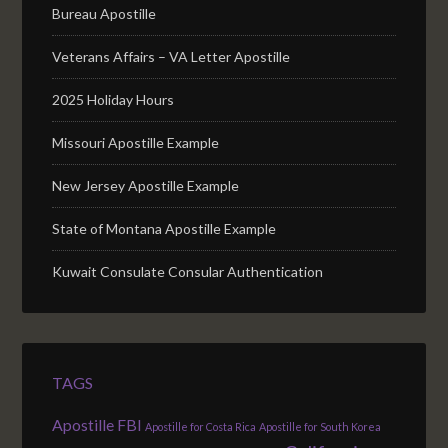
Bureau Apostille
Veterans Affairs – VA Letter Apostille
2025 Holiday Hours
Missouri Apostille Example
New Jersey Apostille Example
State of Montana Apostille Example
Kuwait Consulate Consular Authentication
TAGS
Apostille FBI
Apostille for Costa Rica
Apostille for South Korea