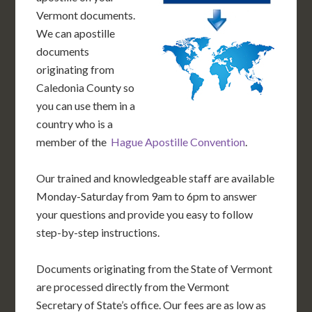
Vermont documents.
We can apostille
documents
originating from
Caledonia County so
you can use them in a
country who is a
member of the
Hague Apostille Convention
.
Our trained and knowledgeable staff are available
Monday-Saturday from 9am to 6pm to answer
your questions and provide you easy to follow
step-by-step instructions.
Documents originating from the State of Vermont
are processed directly from the Vermont
Secretary of State’s office. Our fees are as low as