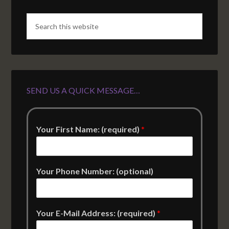
SEND US A QUICK MESSAGE…
Your First Name: (required)
*
Your Phone Number: (optional)
Your E-Mail Address: (required)
*