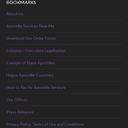
BOOKMARKS
About Us
Apostille Services Near Me
Download Our Order Forms
Embassy / Consulate Legalization
Example of State Apostilles
Hague Apostille Countries
How to Pay for Apostille Services
Our Offices
Press Releases
Privacy Policy, Terms of Use and Conditions