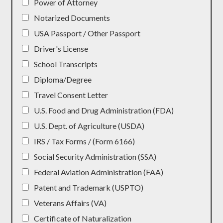
Power of Attorney
Notarized Documents
USA Passport / Other Passport
Driver's License
School Transcripts
Diploma/Degree
Travel Consent Letter
U.S. Food and Drug Administration (FDA)
U.S. Dept. of Agriculture (USDA)
IRS / Tax Forms / (Form 6166)
Social Security Administration (SSA)
Federal Aviation Administration (FAA)
Patent and Trademark (USPTO)
Veterans Affairs (VA)
Certificate of Naturalization