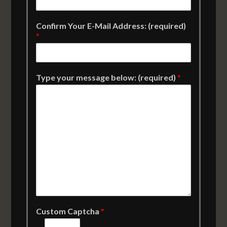
Confirm Your E-Mail Address: (required)
*
Type your message below: (required)
*
Custom Captcha
*