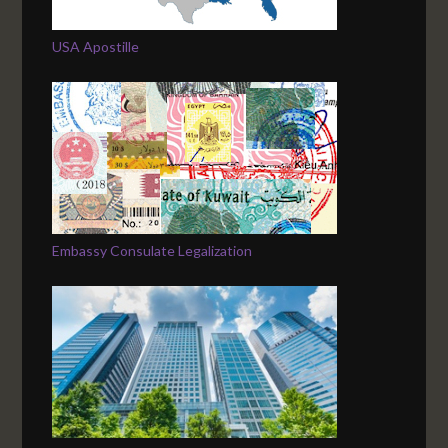
USA Apostille
Embassy Consulate Legalization