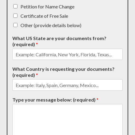
Petition for Name Change
Certificate of Free Sale
Other (provide details below)
What US State are your documents from?
(required)
*
What Country is requesting your documents?
(required)
*
Type your message below: (required)
*