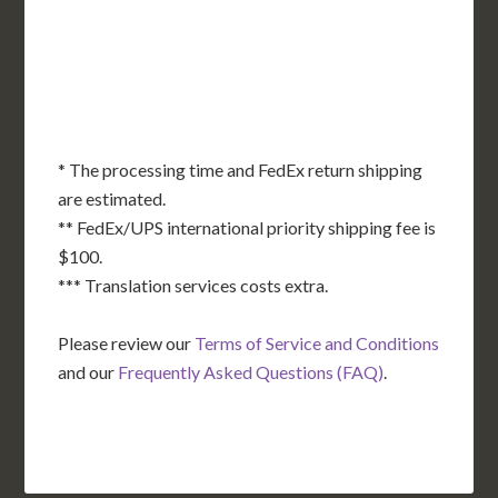
OK
SC
AR
AZ
NM
GA
AL
MS
TX
LA
AK
FL
HI
* The processing time and FedEx return shipping
are estimated.
** FedEx/UPS international priority shipping fee is
$100.
*** Translation services costs extra.
Please review our
Terms of Service and Conditions
and our
Frequently Asked Questions (FAQ)
.