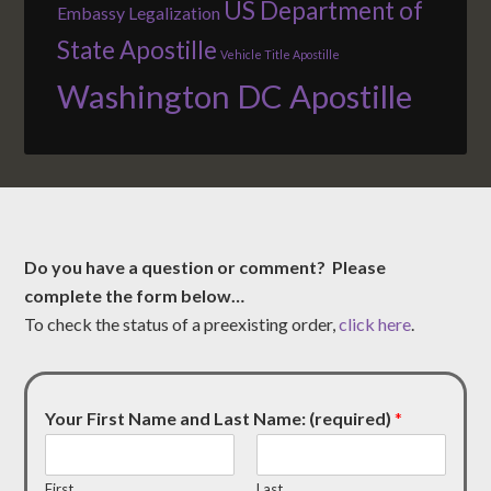
US Department of
Embassy Legalization
State Apostille
Vehicle Title Apostille
Washington DC Apostille
Do you have a question or comment? Please
complete the form below…
To check the status of a preexisting order,
click here
.
Your First Name and Last Name: (required)
*
First
Last