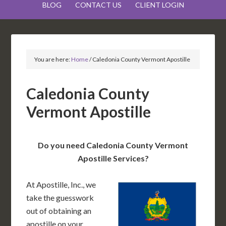
BLOG
CONTACT US
CLIENT LOGIN
You are here:
Home
/
Caledonia County Vermont Apostille
Caledonia County
Vermont Apostille
Do you need Caledonia County Vermont
Apostille Services?
At Apostille, Inc., we
take the guesswork
out of obtaining an
apostille on your