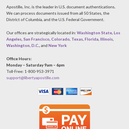
Apostille, Inc. is the leader in U.S. document authentications.
We can process documents issued from all 50 States, the
District of Columbia, and the U.S. Federal Government.
Our offices are strategically located in:
Washington State
,
Los
Angeles
,
San Francisco
,
Colorado
,
Texas
,
Florida
,
Illinois
,
Washington, D.C.
, and
New York
Office Hours:
Monday – Saturday 9am – 6pm
Toll-Free: 1-800-953-3971
support@libertyapostille.com