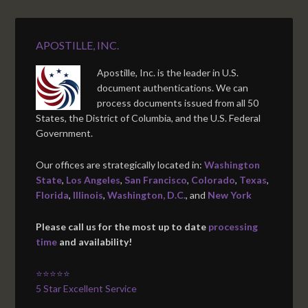
APOSTILLE, INC.
Apostille, Inc. is the leader in U.S.
document authentications. We can
process documents issued from all 50
States, the District of Columbia, and the U.S. Federal
Government.
Our offices are strategically located in:
Washington
State
,
Los Angeles
,
San Francisco
,
Colorado
,
Texas
,
Florida
,
Illinois
,
Washington, D.C.
, and
New York
Please call us for the most up to date
processing
time
and availability!
⭐⭐⭐⭐⭐
5 Star Excellent Service