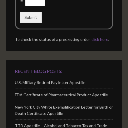
=
Submit
To check the status of a preexisting order,
click here
.
RECENT BLOG POSTS:
U.S. Military Retired Pay letter Apostille
FDA Certificate of Pharmaceutical Product Apostille
New York City White Exemplification Letter for Birth or
Death Certificate Apostille
TTB Apostille – Alcohol and Tobacco Tax and Trade