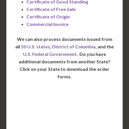
Certificate of Good Standing
Certificate of Free Sale
Certificate of Origin
Commercial Invoice
We can also process documents issued from
all
50 U.S. states
,
District of Columbia
, and the
U.S. Federal Government
. Do you have
additional documents from another State?
Click on your State to download the order
forms.
WA
VT
NH
ME
ND
MT
OR
MN
NY
SD
WI
ID
MI
WY
PA
IA
MA
RI
NE
OH
NV
IN
CT
NJ
IL
UT
WV
CO
VA
DE
MD
KS
KY
MO
NC
CA
DC
TN