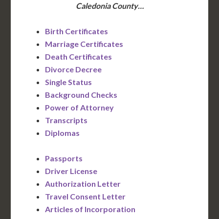
Caledonia County…
Birth Certificates
Marriage Certificates
Death Certificates
Divorce Decree
Single Status
Background Checks
Power of Attorney
Transcripts
Diplomas
Passports
Driver License
Authorization Letter
Travel Consent Letter
Articles of Incorporation