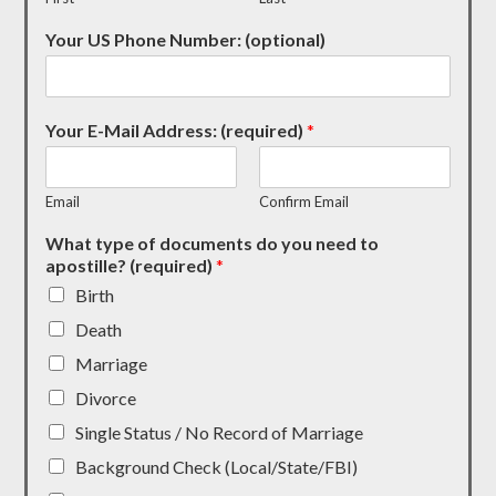
Your US Phone Number: (optional)
Your E-Mail Address: (required)
*
Email
Confirm Email
What type of documents do you need to
apostille? (required)
*
Birth
Death
Marriage
Divorce
Single Status / No Record of Marriage
Background Check (Local/State/FBI)