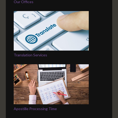
Our Offices
Translation Services
Apostille Processing Time