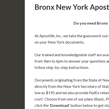
Bronx New York Aposti
Do you need Bronx 
At Apostille, Inc., we take the guesswork out 
on your New York documents.
Our trained and knowledgeable staff are av
from 9am to 6pm to answer your questions a
follow step-by-step instructions.
Documents originating from the State of Ne
directly from the New York Secretary of State
low as $195 and we also provide FedEx return
cost! Choose from one of our plans (Basic, P
click the ‘
Download
‘ button below to get st