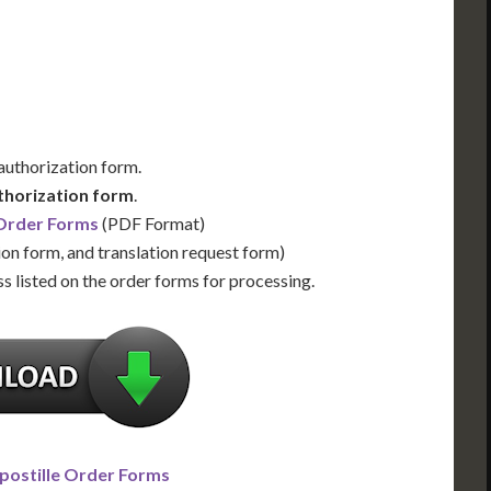
Us for Availability
Contact Us for Availability
 authorization form.
thorization form
.
 Order Forms
(PDF Format)
ion form, and translation request form)
s listed on the order forms for processing.
postille Order Forms