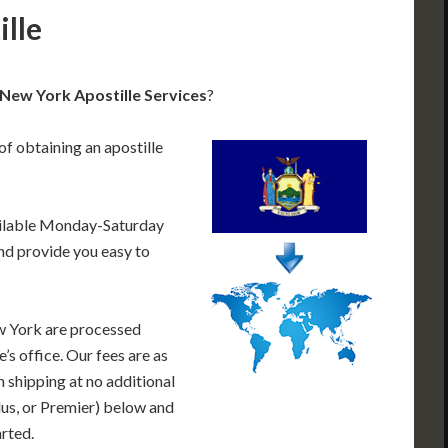
lle
New York Apostille Services
?
of obtaining an apostille
ailable Monday-Saturday
nd provide you easy to
w York are processed
’s office. Our fees are as
 shipping at no additional
lus, or Premier) below and
arted.