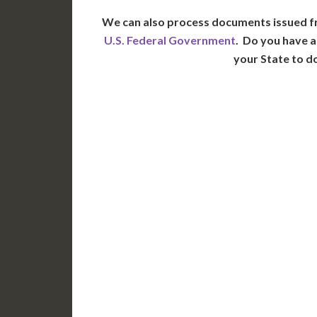
We can also process documents issued f
U.S. Federal Government
. Do you have a
your State to d
WA
N
MT
OR
S
ID
WY
N
NV
UT
CO
CA
AZ
NM