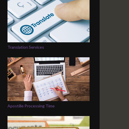
Translation Services
Apostille Processing Time