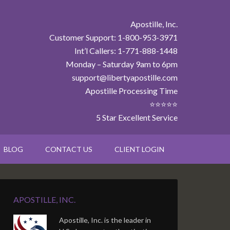
Apostille, Inc.
Customer Support: 1-800-953-3971
Int’l Callers: 1-771-888-1448
Monday – Saturday 9am to 6pm
support@libertyapostille.com
Apostille Processing Time
⭐⭐⭐⭐⭐
5 Star Excellent Service
BLOG
CONTACT US
CLIENT LOGIN
APOSTILLE, INC.
Apostille, Inc. is the leader in