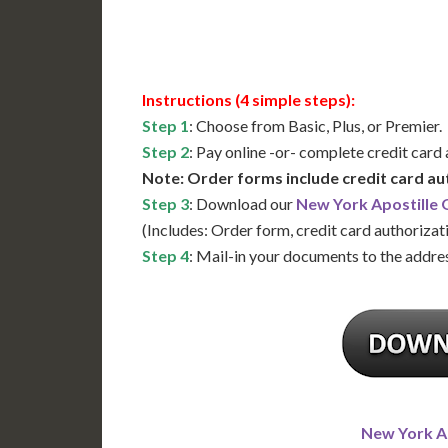
Available
Contact 
Instructions (4 simple steps):
Step 1
: Choose from Basic, Plus, or Premier.
Step 2
: Pay online -or- complete credit card
Note: Order forms include credit card au
Step 3
: Download our
New York Apostille
(Includes: Order form, credit card authorizat
Step 4
: Mail-in your documents to the addres
New York A