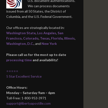
U.S. document authentications.
We can process documents
issued from all 50 States, the District of
Columbia, and the U.S. Federal Government.
Our offices are strategically located in:
Washington State
,
Los Angeles
,
San
Francisco
,
Colorado
,
Texas
,
Florida
,
Illinois
,
Washington, D.C.
, and
New York
Please call us for the most up to date
processing time
and availability!
⭐⭐⭐⭐⭐
5 Star Excellent Service
Office Hours:
Monday – Saturday 9am – 6pm
Toll-Free: 1-800-953-3971
support@libertyapostille.com