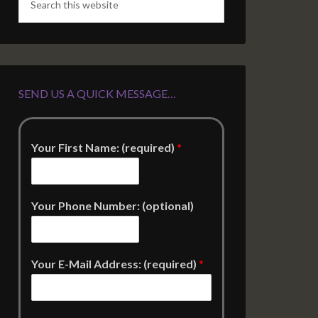
SEND US A QUICK MESSAGE…
Your First Name: (required)
*
Your Phone Number: (optional)
Your E-Mail Address: (required)
*