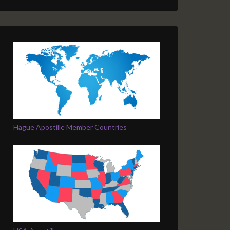
Hague Apostille Member Countries