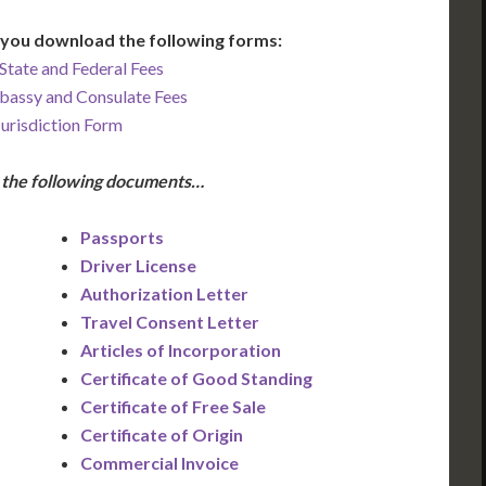
you download the following forms:
State and Federal Fees
bassy and Consulate Fees
Jurisdiction Form
e the following documents…
Passports
Driver License
Authorization Letter
Travel Consent Letter
Articles of Incorporation
Certificate of Good Standing
Certificate of Free Sale
Certificate of Origin
Commercial Invoice