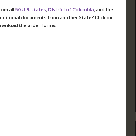
rom all
50 U.S. states
,
District of Columbia
, and the
dditional documents from another State? Click on
ownload the order forms.
VT
NH
ME
D
MN
NY
D
WI
MI
PA
IA
MA
RI
E
OH
IN
CT
NJ
IL
WV
VA
DE
MD
KS
KY
MO
NC
DC
TN
OK
SC
AR
GA
AL
MS