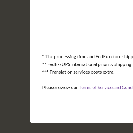
AK
HI
* The processing time and FedEx return shipp
** FedEx/UPS international priority shipping 
*** Translation services costs extra.
Please review our
Terms of Service and Cond