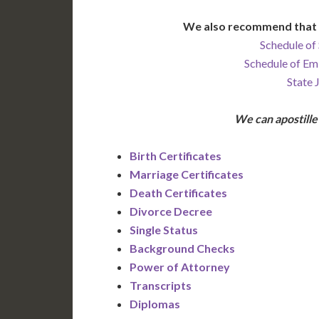
We also recommend that 
Schedule of 
Schedule of Em
State 
We can apostill
Birth Certificates
Marriage Certificates
Death Certificates
Divorce Decree
Single Status
Background Checks
Power of Attorney
Transcripts
Diplomas