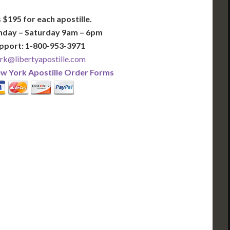
 $195 for each apostille.
nday – Saturday 9am – 6pm
pport: 1-800-953-3971
k@libertyapostille.com
w York Apostille Order Forms
PLUS
PREMIER
 Business Days!
3-5 Business Days!
395
495
$
FAST
apostille
apostille