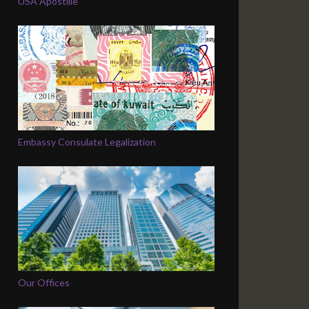
USA Apostille
Embassy Consulate Legalization
Our Offices