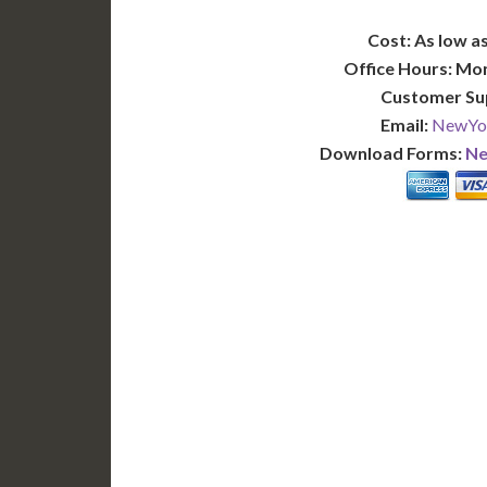
Cost: As low as
Office Hours: Mo
Customer Su
Email:
NewYor
Download Forms:
Ne
BASIC
12-15 Business Days!
7-10
345
POPULAR
$
$
SAVE
apostille