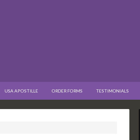
USA APOSTILLE
ORDER FORMS
TESTIMONIALS