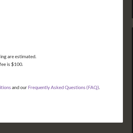
TX
LA
FL
ing are estimated.
fee is $100.
itions
and our
Frequently Asked Questions (FAQ)
.