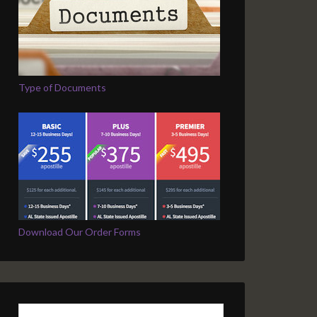
Type of Documents
Download Our Order Forms