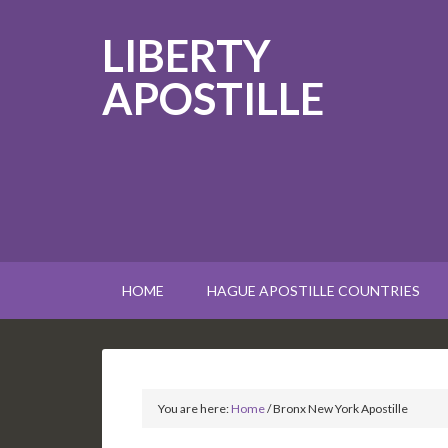
LIBERTY
APOSTILLE
HOME
HAGUE APOSTILLE COUNTRIES
You are here:
Home
/
Bronx New York Apostille