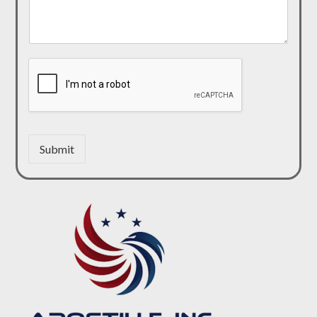
Submit