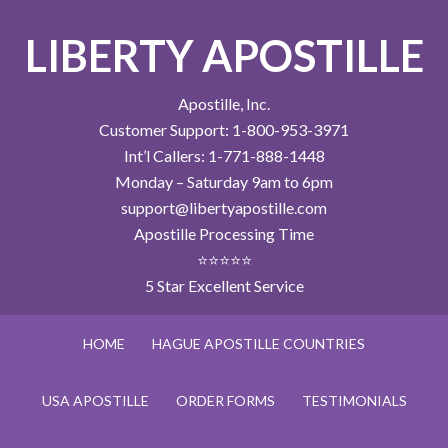
LIBERTY APOSTILLE
Apostille, Inc.
Customer Support: 1-800-953-3971
Int’l Callers: 1-771-888-1448
Monday – Saturday 9am to 6pm
support@libertyapostille.com
Apostille Processing Time
⭐⭐⭐⭐⭐
5 Star Excellent Service
HOME
HAGUE APOSTILLE COUNTRIES
USA APOSTILLE
ORDER FORMS
TESTIMONIALS