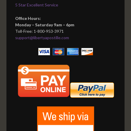
5 Star Excellent Service
Office Hours:
Monday – Saturday 9am – 6pm
Toll-Free: 1-800-953-3971
support@libertyapostille.com