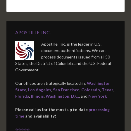
APOSTILLE, INC.
Apostille, Inc. is the leader in U.S.
document authentications. We can
process documents issued from all 50
States, the District of Columbia, and the U.S. Federal
Government.
Our offices are strategically located in:
Washington
State
,
Los Angeles
,
San Francisco
,
Colorado
,
Texas
,
Florida
,
Illinois
,
Washington, D.C.
, and
New York
Please call us for the most up to date
processing
time
and availability!
⭐⭐⭐⭐⭐