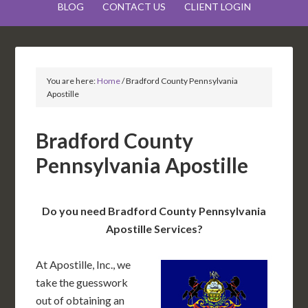
BLOG
CONTACT US
CLIENT LOGIN
You are here:
Home
/
Bradford County Pennsylvania
Apostille
Bradford County
Pennsylvania Apostille
Do you need Bradford County Pennsylvania
Apostille Services?
At Apostille, Inc., we
take the guesswork
out of obtaining an