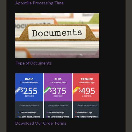
Apostille Processing Time
Type of Documents
Download Our Order Forms