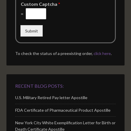
Custom Captcha
*
=
Submit
To check the status of a preexisting order,
click here
.
RECENT BLOG POSTS:
U.S. Military Retired Pay letter Apostille
FDA Certificate of Pharmaceutical Product Apostille
New York City White Exemplification Letter for Birth or
Death Certificate Apostille