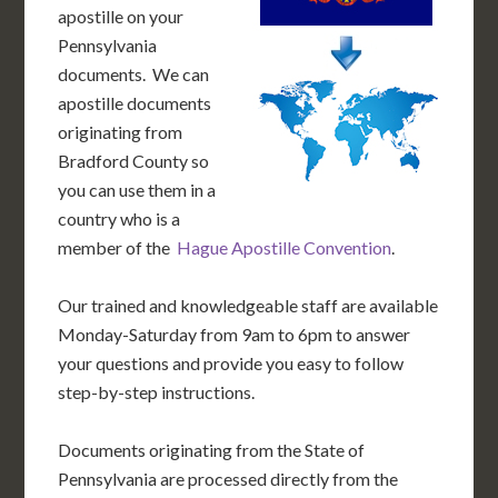
apostille on your
Pennsylvania
documents. We can
apostille documents
originating from
Bradford County so
you can use them in a
country who is a
member of the
Hague Apostille Convention
.
Our trained and knowledgeable staff are available
Monday-Saturday from 9am to 6pm to answer
your questions and provide you easy to follow
step-by-step instructions.
Documents originating from the State of
Pennsylvania are processed directly from the