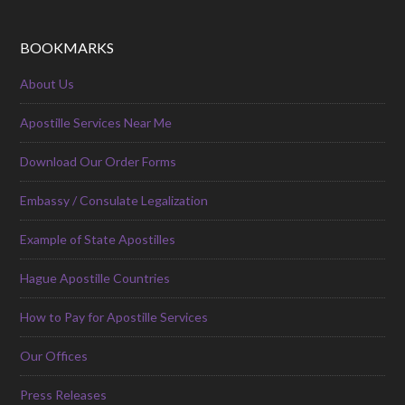
BOOKMARKS
About Us
Apostille Services Near Me
Download Our Order Forms
Embassy / Consulate Legalization
Example of State Apostilles
Hague Apostille Countries
How to Pay for Apostille Services
Our Offices
Press Releases