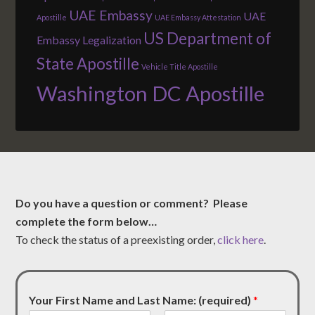
UAE Embassy
UAE
Apostille
UAE Embassy Attestation
US Department of
Embassy Legalization
State Apostille
Vehicle Title Apostille
Washington DC Apostille
Do you have a question or comment? Please
complete the form below…
To check the status of a preexisting order,
click here
.
Your First Name and Last Name: (required)
*