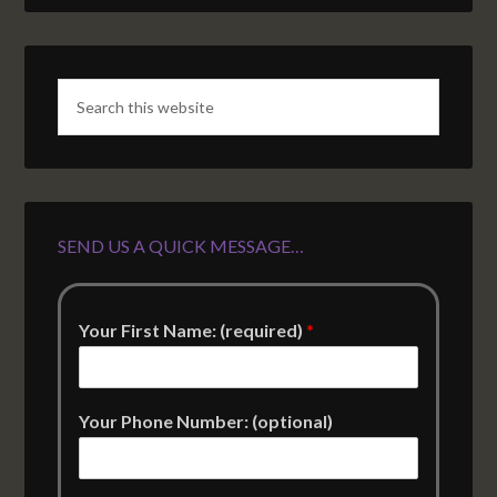
SEND US A QUICK MESSAGE…
Your First Name: (required)
*
Your Phone Number: (optional)