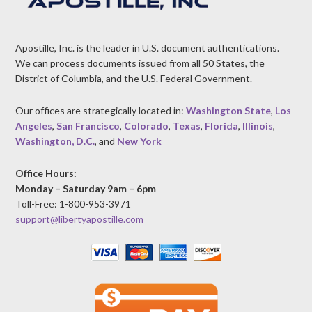
Apostille, Inc. is the leader in U.S. document authentications.
We can process documents issued from all 50 States, the
District of Columbia, and the U.S. Federal Government.
Our offices are strategically located in:
Washington State
,
Los
Angeles
,
San Francisco
,
Colorado
,
Texas
,
Florida
,
Illinois
,
Washington, D.C.
, and
New York
Office Hours:
Monday – Saturday 9am – 6pm
Toll-Free: 1-800-953-3971
support@libertyapostille.com