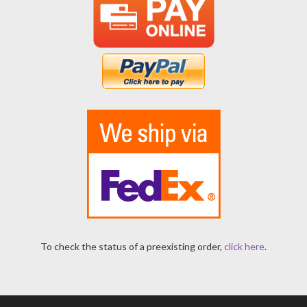
To check the status of a preexisting order,
click here
.