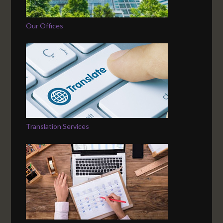
Our Offices
Translation Services