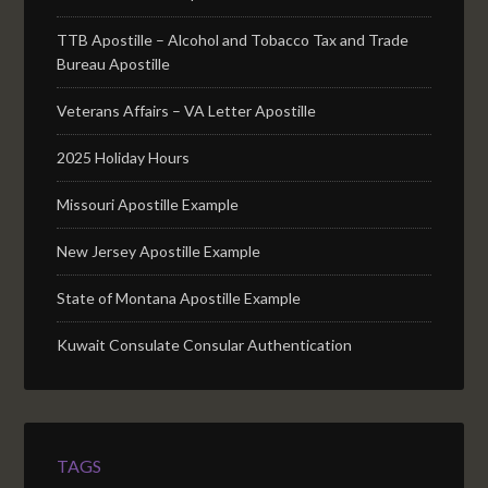
TTB Apostille – Alcohol and Tobacco Tax and Trade
Bureau Apostille
Veterans Affairs – VA Letter Apostille
2025 Holiday Hours
Missouri Apostille Example
New Jersey Apostille Example
State of Montana Apostille Example
Kuwait Consulate Consular Authentication
TAGS