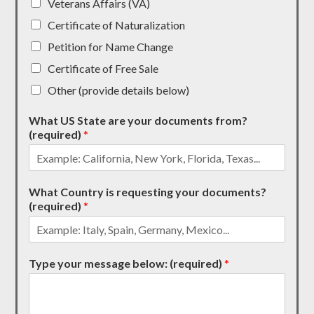
Veterans Affairs (VA)
Certificate of Naturalization
Petition for Name Change
Certificate of Free Sale
Other (provide details below)
What US State are your documents from?
(required)
*
What Country is requesting your documents?
(required)
*
Type your message below: (required)
*