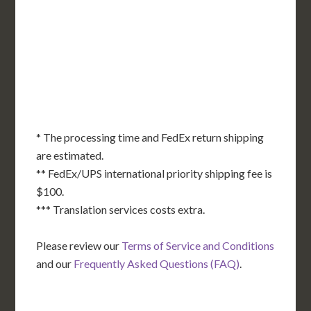
NE
OH
NV
IN
CT
NJ
IL
UT
WV
CO
VA
DE
MD
KS
KY
MO
NC
CA
DC
TN
OK
SC
AR
AZ
NM
GA
AL
MS
TX
LA
AK
FL
HI
* The processing time and FedEx return shipping
are estimated.
** FedEx/UPS international priority shipping fee is
$100.
*** Translation services costs extra.
Please review our
Terms of Service and Conditions
and our
Frequently Asked Questions (FAQ)
.