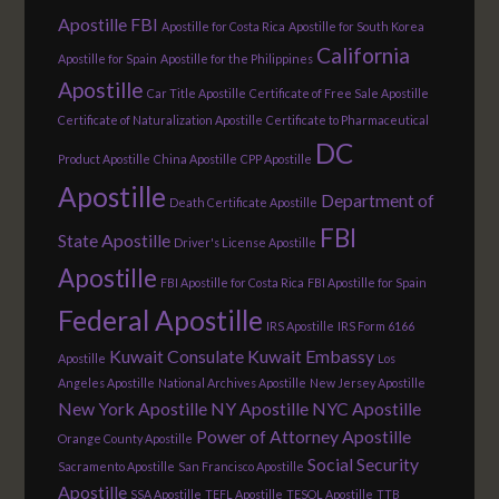
Apostille FBI
Apostille for Costa Rica
Apostille for South Korea
California
Apostille for Spain
Apostille for the Philippines
Apostille
Car Title Apostille
Certificate of Free Sale Apostille
Certificate of Naturalization Apostille
Certificate to Pharmaceutical
DC
Product Apostille
China Apostille
CPP Apostille
Apostille
Department of
Death Certificate Apostille
FBI
State Apostille
Driver's License Apostille
Apostille
FBI Apostille for Costa Rica
FBI Apostille for Spain
Federal Apostille
IRS Apostille
IRS Form 6166
Kuwait Consulate
Kuwait Embassy
Apostille
Los
Angeles Apostille
National Archives Apostille
New Jersey Apostille
New York Apostille
NY Apostille
NYC Apostille
Power of Attorney Apostille
Orange County Apostille
Social Security
Sacramento Apostille
San Francisco Apostille
Apostille
SSA Apostille
TEFL Apostille
TESOL Apostille
TTB