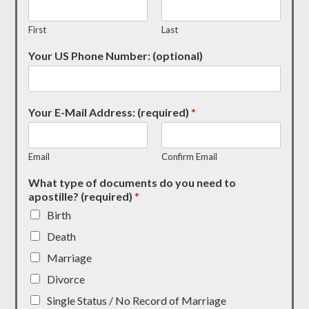
First
Last
Your US Phone Number: (optional)
Your E-Mail Address: (required)
*
Email
Confirm Email
What type of documents do you need to
apostille? (required)
*
Birth
Death
Marriage
Divorce
Single Status / No Record of Marriage