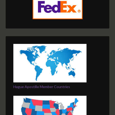
Hague Apostille Member Countries