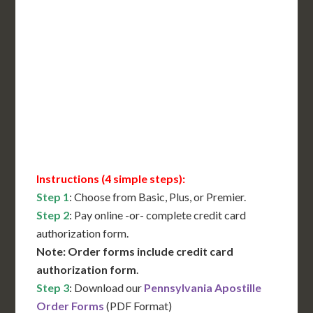
Includes All State Fees
International Shipping**
Translation Services***
Immediate Support
Contact Us for Availability
Instructions (4 simple steps):
Step 1
: Choose from Basic, Plus, or Premier.
Step 2
: Pay online -or- complete credit card
authorization form.
Note: Order forms include credit card
authorization form
.
Step 3
: Download our
Pennsylvania Apostille
Order Forms
(PDF Format)