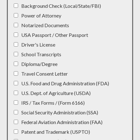
Background Check (Local/State/FBI)
Power of Attorney
Notarized Documents
USA Passport / Other Passport
Driver's License
School Transcripts
Diploma/Degree
Travel Consent Letter
U.S. Food and Drug Administration (FDA)
U.S. Dept. of Agriculture (USDA)
IRS / Tax Forms / (Form 6166)
Social Security Administration (SSA)
Federal Aviation Administration (FAA)
Patent and Trademark (USPTO)