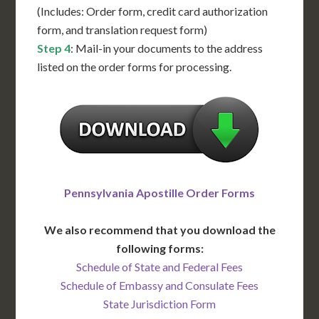
(Includes: Order form, credit card authorization
form, and translation request form)
Step 4
: Mail-in your documents to the address
listed on the order forms for processing.
Pennsylvania Apostille Order Forms
We also recommend that you download the
following forms:
Schedule of State and Federal Fees
Schedule of Embassy and Consulate Fees
State Jurisdiction Form