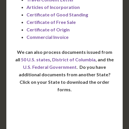
Articles of Incorporation
Certificate of Good Standing
Certificate of Free Sale
Certificate of Origin
Commercial Invoice
We can also process documents issued from
all
50 U.S. states
,
District of Columbia
, and the
U.S. Federal Government
. Do you have
additional documents from another State?
Click on your State to download the order
forms.
WA
VT
NH
ME
ND
MT
OR
MN
NY
SD
WI
ID
MI
WY
PA
IA
MA
RI