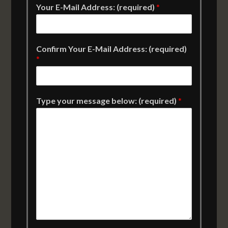
Your E-Mail Address: (required)
*
Confirm Your E-Mail Address: (required)
*
Type your message below: (required)
*