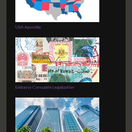
USA Apostille
Embassy Consulate Legalization