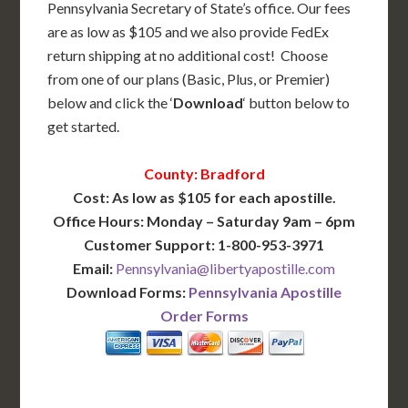
Pennsylvania Secretary of State’s office. Our fees
are as low as $105 and we also provide FedEx
return shipping at no additional cost! Choose
from one of our plans (Basic, Plus, or Premier)
below and click the ‘
Download
‘ button below to
get started.
County: Bradford
Cost: As low as $105 for each apostille.
Office Hours: Monday – Saturday 9am – 6pm
Customer Support: 1-800-953-3971
Email:
Pennsylvania@libertyapostille.com
Download Forms:
Pennsylvania Apostille
Order Forms