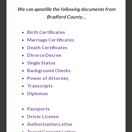
We can apostille the following documents from
Bradford County…
Birth Certificates
Marriage Certificates
Death Certificates
Divorce Decree
Single Status
Background Checks
Power of Attorney
Transcripts
Diplomas
Passports
Driver License
Authorization Letter
Travel Consent Letter