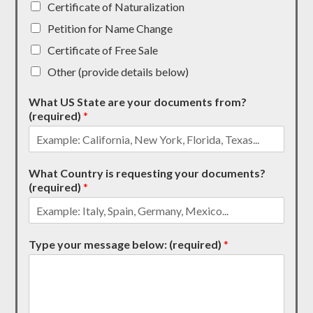
Certificate of Naturalization
Petition for Name Change
Certificate of Free Sale
Other (provide details below)
What US State are your documents from?
(required)
*
What Country is requesting your documents?
(required)
*
Type your message below: (required)
*