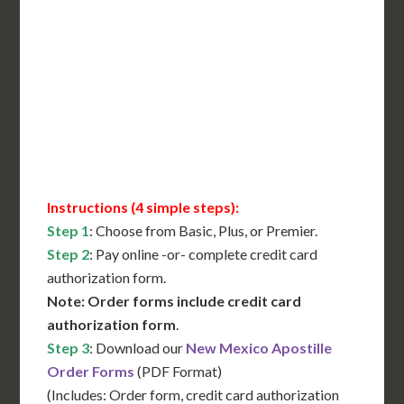
International Shipping**
Translation Services***
Immediate Support
Contact Us for Availability
Instructions (4 simple steps):
Step 1
: Choose from Basic, Plus, or Premier.
Step 2
: Pay online -or- complete credit card
authorization form.
Note: Order forms include credit card
authorization form
.
Step 3
: Download our
New Mexico Apostille
Order Forms
(PDF Format)
(Includes: Order form, credit card authorization