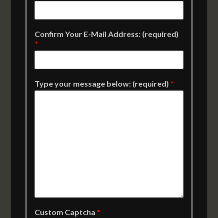
Confirm Your E-Mail Address: (required)
*
Type your message below: (required)
*
Custom Captcha
*