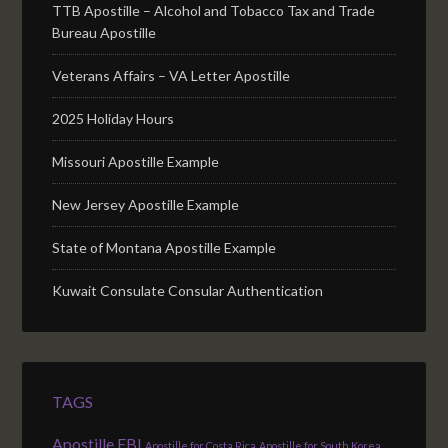
TTB Apostille – Alcohol and Tobacco Tax and Trade
Bureau Apostille
Veterans Affairs – VA Letter Apostille
2025 Holiday Hours
Missouri Apostille Example
New Jersey Apostille Example
State of Montana Apostille Example
Kuwait Consulate Consular Authentication
TAGS
Apostille FBI
Apostille for Costa Rica
Apostille for South Korea