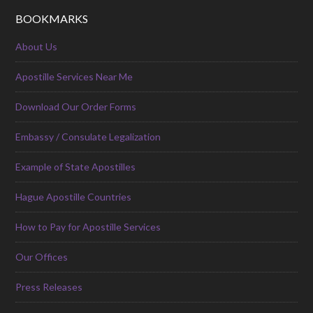
BOOKMARKS
About Us
Apostille Services Near Me
Download Our Order Forms
Embassy / Consulate Legalization
Example of State Apostilles
Hague Apostille Countries
How to Pay for Apostille Services
Our Offices
Press Releases