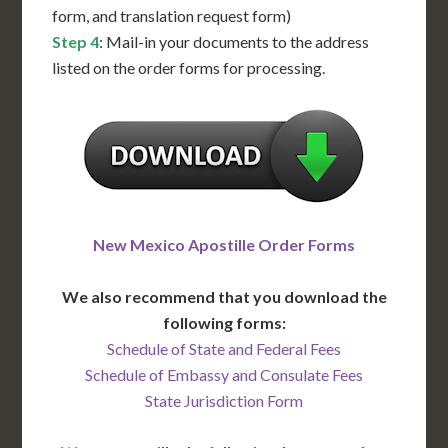
form, and translation request form)
Step 4
: Mail-in your documents to the address
listed on the order forms for processing.
New Mexico Apostille Order Forms
We also recommend that you download the
following forms:
Schedule of State and Federal Fees
Schedule of Embassy and Consulate Fees
State Jurisdiction Form