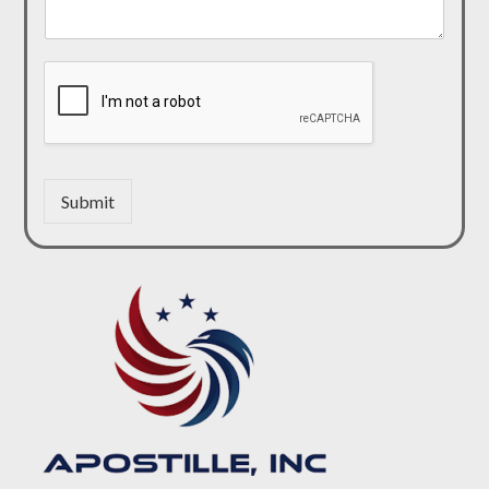
Submit