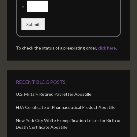
=
Submit
To check the status of a preexisting order,
click here
.
RECENT BLOG POSTS:
U.S. Military Retired Pay letter Apostille
FDA Certificate of Pharmaceutical Product Apostille
New York City White Exemplification Letter for Birth or
Death Certificate Apostille