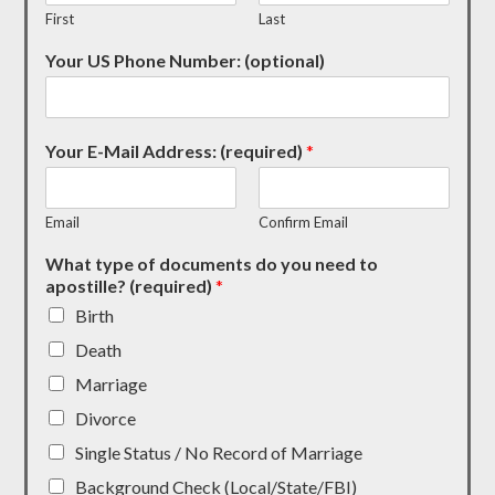
First
Last
Your US Phone Number: (optional)
Your E-Mail Address: (required)
*
Email
Confirm Email
What type of documents do you need to
apostille? (required)
*
Birth
Death
Marriage
Divorce
Single Status / No Record of Marriage
Background Check (Local/State/FBI)