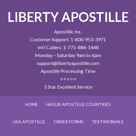
LIBERTY APOSTILLE
Apostille, Inc.
Customer Support: 1-800-953-3971
Int’l Callers: 1-771-888-1448
Monday – Saturday 9am to 6pm
support@libertyapostille.com
Apostille Processing Time
⭐⭐⭐⭐⭐
5 Star Excellent Service
HOME
HAGUE APOSTILLE COUNTRIES
USA APOSTILLE
ORDER FORMS
TESTIMONIALS