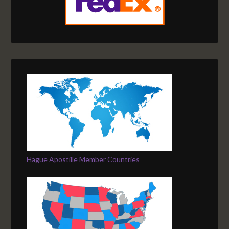
Hague Apostille Member Countries