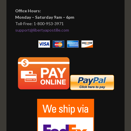
Office Hours:
Monday – Saturday 9am – 6pm
Toll-Free: 1-800-953-3971
support@libertyapostille.com