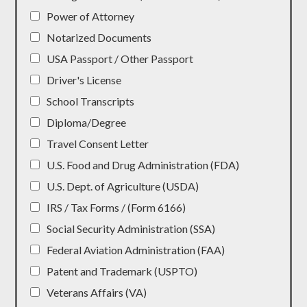
Power of Attorney
Notarized Documents
USA Passport / Other Passport
Driver's License
School Transcripts
Diploma/Degree
Travel Consent Letter
U.S. Food and Drug Administration (FDA)
U.S. Dept. of Agriculture (USDA)
IRS / Tax Forms / (Form 6166)
Social Security Administration (SSA)
Federal Aviation Administration (FAA)
Patent and Trademark (USPTO)
Veterans Affairs (VA)