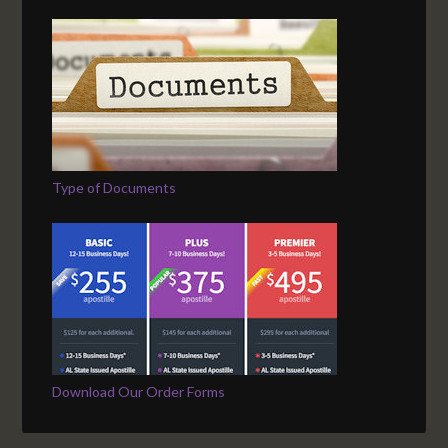
Type of Documents
Download Our Order Forms