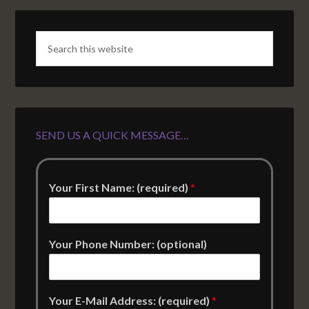
SEND US A QUICK MESSAGE…
Your First Name: (required)
*
Your Phone Number: (optional)
Your E-Mail Address: (required)
*