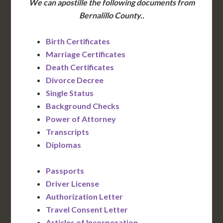
We can apostille the following documents from
Bernalillo County..
Birth Certificates
Marriage Certificates
Death Certificates
Divorce Decree
Single Status
Background Checks
Power of Attorney
Transcripts
Diplomas
Passports
Driver License
Authorization Letter
Travel Consent Letter
Articles of Incorporation