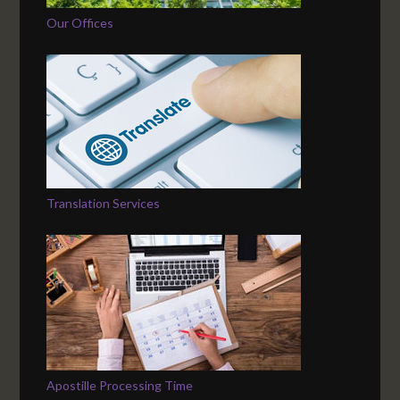
Our Offices
Translation Services
Apostille Processing Time