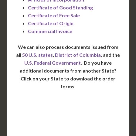
Certificate of Good Standing
Certificate of Free Sale
Certificate of Origin
Commercial Invoice
We can also process documents issued from
all
50 U.S. states
,
District of Columbia
, and the
U.S. Federal Government
. Do you have
additional documents from another State?
Click on your State to download the order
forms.
WA
VT
NH
ME
ND
MT
OR
MN
NY
SD
WI
ID
MI
WY
PA
IA
MA
RI
NE
OH
NV
IN
CT
NJ
IL
UT
WV
CO
VA
DE
MD