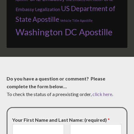
US Department of
Embassy Legalization
State Apostille
Vehicle Title Apostille
Washington DC Apostille
Do you have a question or comment? Please
complete the form below…
To check the status of a preexisting order,
click here
.
Your First Name and Last Name: (required)
*