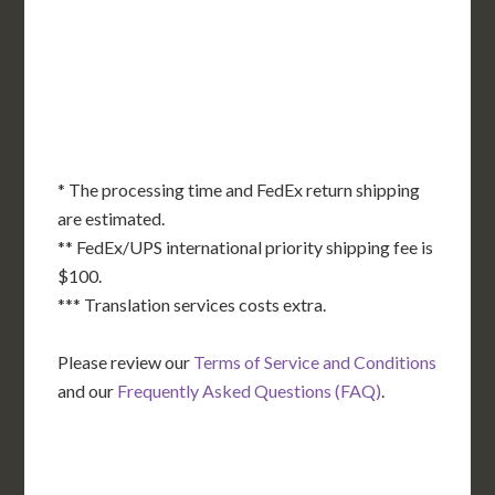
KS
KY
MO
NC
CA
DC
TN
OK
SC
AR
AZ
NM
GA
AL
MS
TX
LA
AK
FL
HI
* The processing time and FedEx return shipping
are estimated.
** FedEx/UPS international priority shipping fee is
$100.
*** Translation services costs extra.
Please review our
Terms of Service and Conditions
and our
Frequently Asked Questions (FAQ)
.