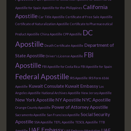
California
Apostille for Spain
Apostille for the Philippines
Apostille
Car Title Apostille
Certificate of Free Sale Apostille
Certificate of Naturalization Apostille
Certificate to Pharmaceutical
DC
Product Apostille
China Apostille
CPP Apostille
Apostille
Department of
Death Certificate Apostille
FBI
State Apostille
Driver's License Apostille
Apostille
FBI Apostille for Costa Rica
FBI Apostille for Spain
Federal Apostille
IRS Apostille
IRS Form 6166
Kuwait Consulate
Kuwait Embassy
Apostille
Los
Angeles Apostille
National Archives Apostille
New Jersey Apostille
New York Apostille
NY Apostille
NYC Apostille
Power of Attorney Apostille
Orange County Apostille
Social Security
Sacramento Apostille
San Francisco Apostille
Apostille
SSA Apostille
TEFL Apostille
TESOL Apostille
TTB
UAE Embassy
UAE
Apostille
UAE Embassy Attestation