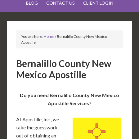
BLOG
CONTACT US
CLIENT LOGIN
You are here:
Home
/
Bernalillo County New Mexico
Apostille
Bernalillo County New
Mexico Apostille
Do you need Bernalillo County New Mexico
Apostille Services?
At Apostille, Inc., we
take the guesswork
out of obtaining an