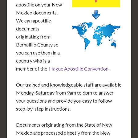
apostille on your New
Mexico documents.
We can apostille
documents
originating from
Bernalillo County so
you can use them in a
country who is a
member of the
Hague Apostille Convention
.
Our trained and knowledgeable staff are available
Monday-Saturday from 9am to 6pm to answer
your questions and provide you easy to follow
step-by-step instructions.
Documents originating from the State of New
Mexico are processed directly from the New