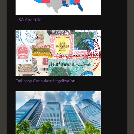
USA Apostille
Embassy Consulate Legalization