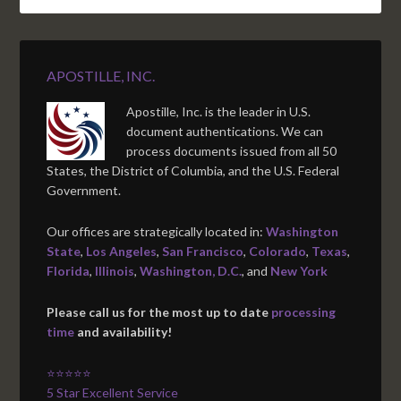
APOSTILLE, INC.
Apostille, Inc. is the leader in U.S.
document authentications. We can
process documents issued from all 50
States, the District of Columbia, and the U.S. Federal
Government.
Our offices are strategically located in:
Washington
State
,
Los Angeles
,
San Francisco
,
Colorado
,
Texas
,
Florida
,
Illinois
,
Washington, D.C.
, and
New York
Please call us for the most up to date
processing
time
and availability!
⭐⭐⭐⭐⭐
5 Star Excellent Service