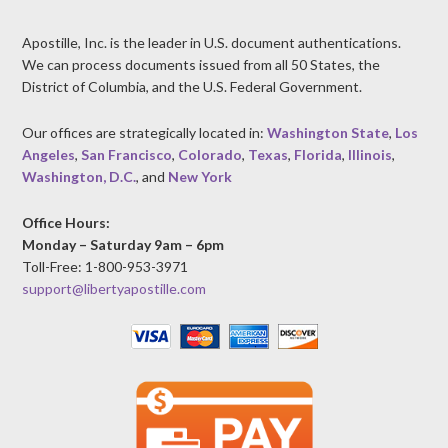
Apostille, Inc. is the leader in U.S. document authentications.
We can process documents issued from all 50 States, the
District of Columbia, and the U.S. Federal Government.
Our offices are strategically located in:
Washington State
,
Los
Angeles
,
San Francisco
,
Colorado
,
Texas
,
Florida
,
Illinois
,
Washington, D.C.
, and
New York
Office Hours:
Monday – Saturday 9am – 6pm
Toll-Free: 1-800-953-3971
support@libertyapostille.com