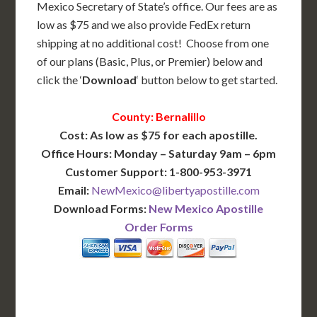
Mexico Secretary of State’s office. Our fees are as
low as $75 and we also provide FedEx return
shipping at no additional cost! Choose from one
of our plans (Basic, Plus, or Premier) below and
click the ‘
Download
‘ button below to get started.
County: Bernalillo
Cost: As low as $75 for each apostille.
Office Hours: Monday – Saturday 9am – 6pm
Customer Support: 1-800-953-3971
Email:
NewMexico@libertyapostille.com
Download Forms:
New Mexico Apostille
Order Forms