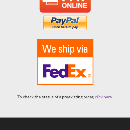
To check the status of a preexisting order,
click here
.