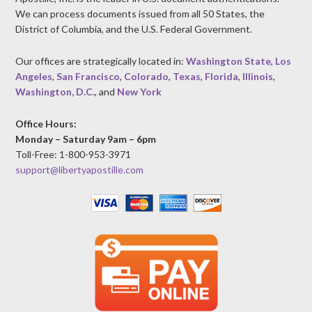
We can process documents issued from all 50 States, the
District of Columbia, and the U.S. Federal Government.
Our offices are strategically located in:
Washington State
,
Los
Angeles
,
San Francisco
,
Colorado
,
Texas
,
Florida
,
Illinois
,
Washington, D.C.
, and
New York
Office Hours:
Monday – Saturday 9am – 6pm
Toll-Free: 1-800-953-3971
support@libertyapostille.com