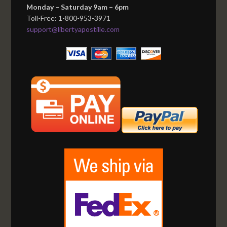
Monday – Saturday 9am – 6pm
Toll-Free: 1-800-953-3971
support@libertyapostille.com