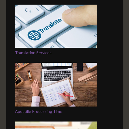
Translation Services
Apostille Processing Time