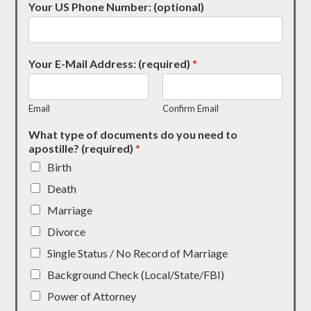
Your US Phone Number: (optional)
Your E-Mail Address: (required)
*
Email
Confirm Email
What type of documents do you need to
apostille? (required)
*
Birth
Death
Marriage
Divorce
Single Status / No Record of Marriage
Background Check (Local/State/FBI)
Power of Attorney