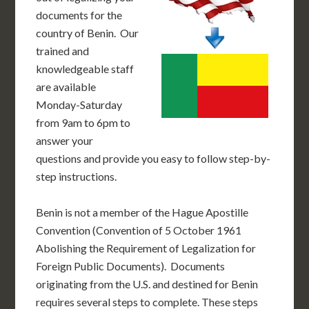
documents for the
country of Benin. Our
trained and
knowledgeable staff
are available
Monday-Saturday
from 9am to 6pm to
answer your
questions and provide you easy to follow step-by-
step instructions.
Benin is not a member of the Hague Apostille
Convention (Convention of 5 October 1961
Abolishing the Requirement of Legalization for
Foreign Public Documents). Documents
originating from the U.S. and destined for Benin
requires several steps to complete. These steps