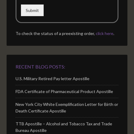
Submit
To check the status of a preexisting order,
click here
.
RECENT BLOG POSTS:
U.S. Military Retired Pay letter Apostille
FDA Certificate of Pharmaceutical Product Apostille
New York City White Exemplification Letter for Birth or
Death Certificate Apostille
TTB Apostille – Alcohol and Tobacco Tax and Trade
Bureau Apostille