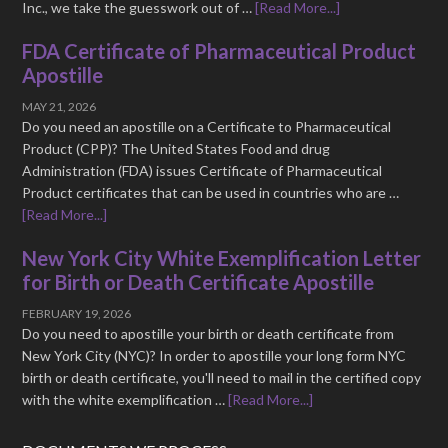
Inc., we take the guesswork out of …
[Read More...]
FDA Certificate of Pharmaceutical Product
Apostille
MAY 21, 2026
Do you need an apostille on a Certificate to Pharmaceutical
Product (CPP)? The United States Food and drug
Administration (FDA) issues Certificate of Pharmaceutical
Product certificates that can be used in countries who are …
[Read More...]
New York City White Exemplification Letter
for Birth or Death Certificate Apostille
FEBRUARY 19, 2026
Do you need to apostille your birth or death certificate from
New York City (NYC)? In order to apostille your long form NYC
birth or death certificate, you'll need to mail in the certified copy
with the white exemplification …
[Read More...]