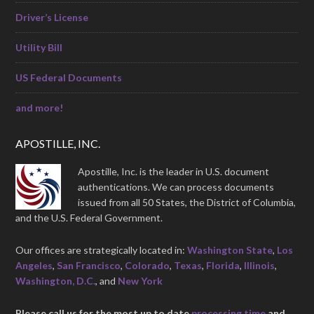
Driver’s License
Utility Bill
US Federal Documents
and more!
APOSTILLE, INC.
Apostille, Inc. is the leader in U.S. document
authentications. We can process documents
issued from all 50 States, the District of Columbia,
and the U.S. Federal Government.
Our offices are strategically located in:
Washington State
,
Los
Angeles
,
San Francisco
,
Colorado
,
Texas
,
Florida
,
Illinois
,
Washington, D.C.
, and
New York
Please call us for the most up to date
processing time
and