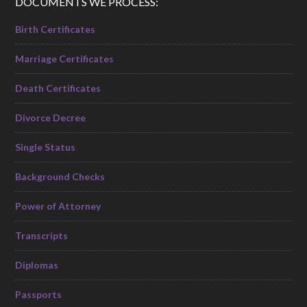
DOCUMENTS WE PROCESS:
Birth Certificates
Marriage Certificates
Death Certificates
Divorce Decree
Single Status
Background Checks
Power of Attorney
Transcripts
Diplomas
Passports