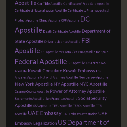
Apostille
Car Title Apostille
Certificate of Free Sale Apostille
Certificate of Naturalization Apostille
Certificate to Pharmaceutical
DC
Product Apostille
China Apostille
CPP Apostille
Apostille
Department of
Death Certificate Apostille
FBI
State Apostille
Driver's License Apostille
Apostille
FBI Apostille for Costa Rica
FBI Apostille for Spain
Federal Apostille
IRS Apostille
IRS Form 6166
Kuwait Consulate
Kuwait Embassy
Apostille
Los
Angeles Apostille
National Archives Apostille
New Jersey Apostille
New York Apostille
NY Apostille
NYC Apostille
Power of Attorney Apostille
Orange County Apostille
Social Security
Sacramento Apostille
San Francisco Apostille
Apostille
SSA Apostille
TEFL Apostille
TESOL Apostille
TTB
UAE Embassy
UAE
Apostille
UAE Embassy Attestation
US Department of
Embassy Legalization