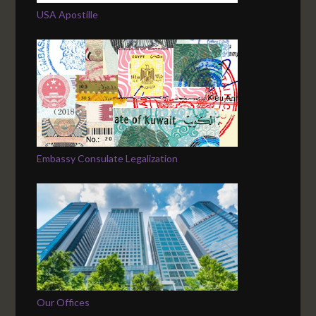
USA Apostille
Embassy Consulate Legalization
Our Offices