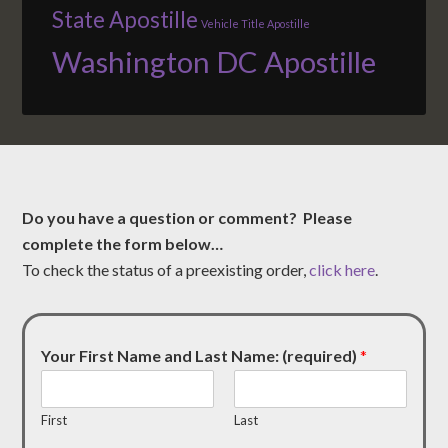
State Apostille
Vehicle Title Apostille
Washington DC Apostille
Do you have a question or comment? Please
complete the form below…
To check the status of a preexisting order,
click here
.
Your First Name and Last Name: (required)
*
First
Last