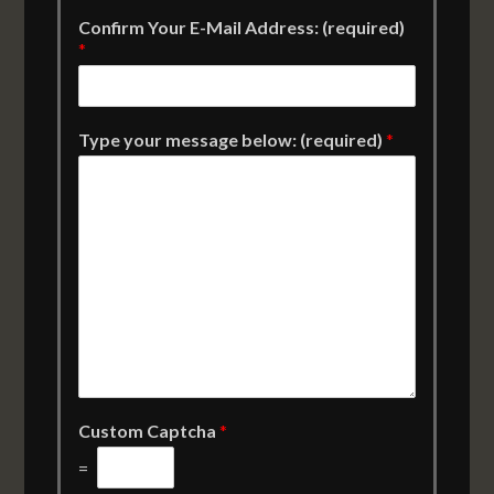
Confirm Your E-Mail Address: (required)
*
Type your message below: (required)
*
Custom Captcha
*
=