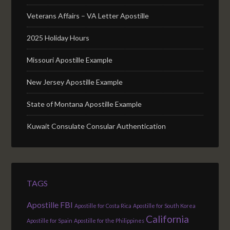
Veterans Affairs – VA Letter Apostille
2025 Holiday Hours
Missouri Apostille Example
New Jersey Apostille Example
State of Montana Apostille Example
Kuwait Consulate Consular Authentication
TAGS
Apostille FBI
Apostille for Costa Rica
Apostille for South Korea
California
Apostille for Spain
Apostille for the Philippines