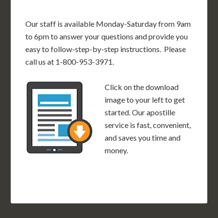
Our staff is available Monday-Saturday from 9am
to 6pm to answer your questions and provide you
easy to follow-step-by-step instructions. Please
call us at 1-800-953-3971.
Click on the download
image to your left to get
started. Our apostille
service is fast, convenient,
and saves you time and
money.