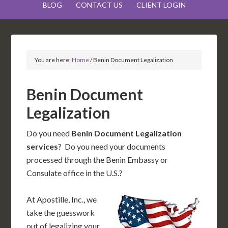
BLOG
CONTACT US
CLIENT LOGIN
You are here:
Home
/
Benin Document Legalization
Benin Document
Legalization
Do you need
Benin Document Legalization
services
? Do you need your documents
processed through the Benin Embassy or
Consulate office in the U.S.?
At Apostille, Inc., we
take the guesswork
out of legalizing your