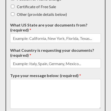
Certificate of Free Sale
Other (provide details below)
What US State are your documents from?
(required)
*
What Country is requesting your documents?
(required)
*
Type your message below: (required)
*