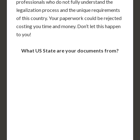
professionals who do not fully understand the
legalization process and the unique requirements
of this country. Your paperwork could be rejected
costing you time and money. Don’t let this happen
to you!
What US State are your documents from?
WA
VT
NH
ME
ND
MT
OR
MN
NY
SD
WI
ID
MI
WY
PA
IA
MA
RI
NE
OH
NV
IN
CT
NJ
IL
UT
WV
CO
VA
DE
MD
KS
KY
MO
NC
CA
DC
TN
OK
SC
AR
AZ
NM
GA
AL
MS
TX
LA
AK
FL
HI