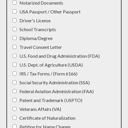
Notarized Documents
USA Passport / Other Passport
Driver's License
School Transcripts
Diploma/Degree
Travel Consent Letter
U.S. Food and Drug Administration (FDA)
U.S. Dept. of Agriculture (USDA)
IRS / Tax Forms / (Form 6166)
Social Security Administration (SSA)
Federal Aviation Administration (FAA)
Patent and Trademark (USPTO)
Veterans Affairs (VA)
Certificate of Naturalization
Petition for Name Change