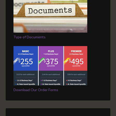
Type of Documents
Download Our Order Forms