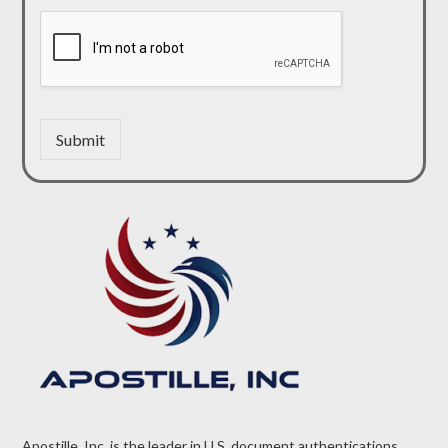
Submit
Apostille, Inc. is the leader in U.S. document authentications.