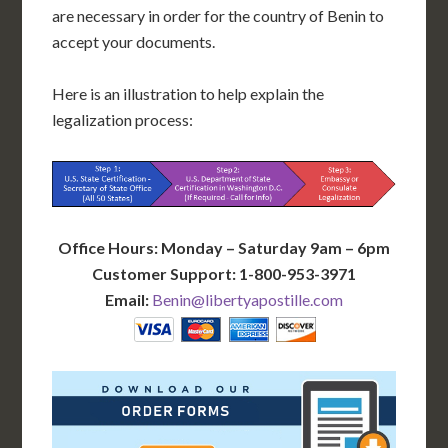
are necessary in order for the country of Benin to
accept your documents.
Here is an illustration to help explain the
legalization process:
Office Hours: Monday – Saturday 9am – 6pm
Customer Support: 1-800-953-3971
Email:
Benin@libertyapostille.com