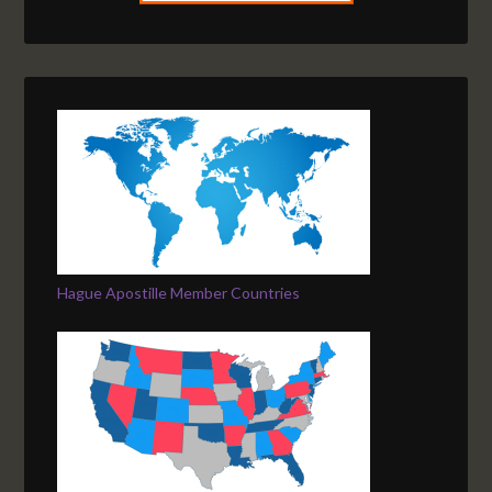
Hague Apostille Member Countries