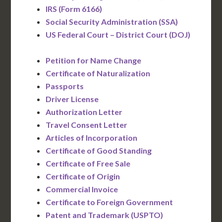
IRS (Form 6166)
Social Security Administration (SSA)
US Federal Court – District Court (DOJ)
Petition for Name Change
Certificate of Naturalization
Passports
Driver License
Authorization Letter
Travel Consent Letter
Articles of Incorporation
Certificate of Good Standing
Certificate of Free Sale
Certificate of Origin
Commercial Invoice
Certificate to Foreign Government
Patent and Trademark (USPTO)