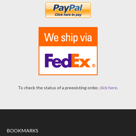
To check the status of a preexisting order,
click here
.
BOOKMARKS