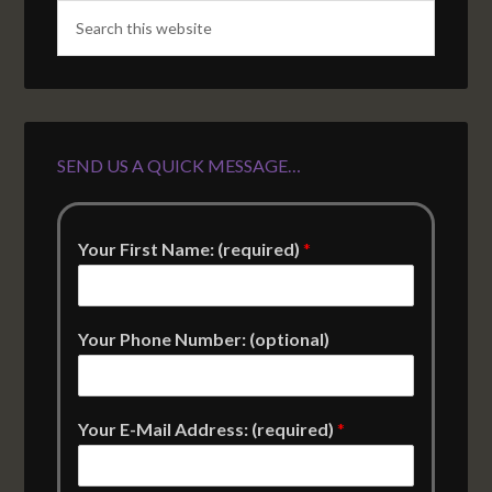
SEND US A QUICK MESSAGE…
Your First Name: (required)
*
Your Phone Number: (optional)
Your E-Mail Address: (required)
*