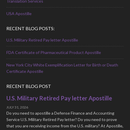
Translation Services
USA Apostille
RECENT BLOG POSTS:
U.S. Military Retired Pay letter Apostille
FDA Certificate of Pharmaceutical Product Apostille
New York City White Exemplification Letter for Birth or Death
Certificate Apostille
RECENT BLOG POST
U.S. Military Retired Pay letter Apostille
JULY 31, 2026
Do you need to apostille a Defense Finance and Accounting
Service U.S. Military Retired Pay letter? Do you need to prove
that you are receiving income from the U.S. military? At Apostille,