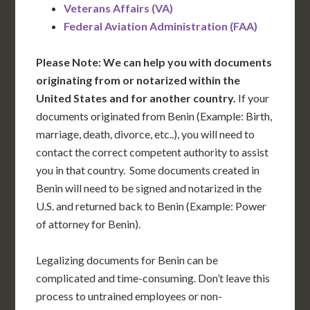
Veterans Affairs (VA)
Federal Aviation Administration (FAA)
Please Note: We can help you with documents
originating from or notarized within the
United States and for another country.
If your
documents originated from Benin (Example: Birth,
marriage, death, divorce, etc..), you will need to
contact the correct competent authority to assist
you in that country. Some documents created in
Benin will need to be signed and notarized in the
U.S. and returned back to Benin (Example: Power
of attorney for Benin).
Legalizing documents for Benin can be
complicated and time-consuming. Don’t leave this
process to untrained employees or non-