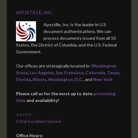
APOSTILLE, INC.
Apostille, Inc. is the leader in U.S.
document authentications. We can
process documents issued from all 50
States, the District of Columbia, and the U.S. Federal
Government.
Our offices are strategically located in:
Washington
State
,
Los Angeles
,
San Francisco
,
Colorado
,
Texas
,
Florida
,
Illinois
,
Washington, D.C.
, and
New York
Please call us for the most up to date
processing
time
and availability!
⭐⭐⭐⭐⭐
5 Star Excellent Service
Office Hours: