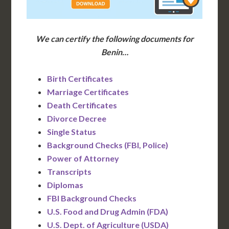
We can certify the following documents for
Benin…
Birth Certificates
Marriage Certificates
Death Certificates
Divorce Decree
Single Status
Background Checks (FBI, Police)
Power of Attorney
Transcripts
Diplomas
FBI Background Checks
U.S. Food and Drug Admin (FDA)
U.S. Dept. of Agriculture (USDA)