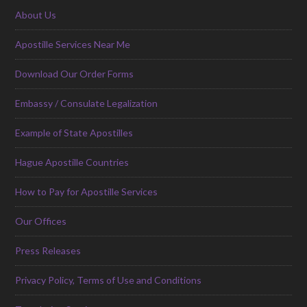
About Us
Apostille Services Near Me
Download Our Order Forms
Embassy / Consulate Legalization
Example of State Apostilles
Hague Apostille Countries
How to Pay for Apostille Services
Our Offices
Press Releases
Privacy Policy, Terms of Use and Conditions