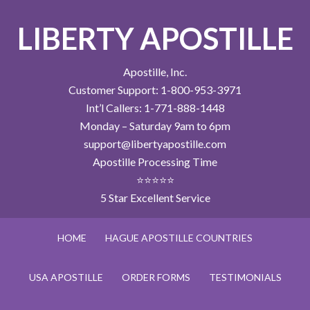
LIBERTY APOSTILLE
Apostille, Inc.
Customer Support: 1-800-953-3971
Int’l Callers: 1-771-888-1448
Monday – Saturday 9am to 6pm
support@libertyapostille.com
Apostille Processing Time
⭐⭐⭐⭐⭐
5 Star Excellent Service
HOME
HAGUE APOSTILLE COUNTRIES
USA APOSTILLE
ORDER FORMS
TESTIMONIALS