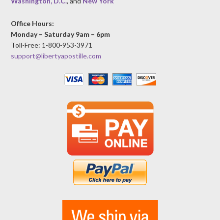
Washington, D.C.
, and
New York
Office Hours:
Monday – Saturday 9am – 6pm
Toll-Free: 1-800-953-3971
support@libertyapostille.com