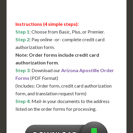
Contact Us for Availability
Instructions (4 simple steps):
Step 1
: Choose from Basic, Plus, or Premier.
Step 2
: Pay online -or- complete credit card
authorization form.
Note: Order forms include credit card
authorization form
.
Step 3
: Download our
Arizona Apostille Order
Forms
(PDF Format)
(Includes: Order form, credit card authorization
form, and translation request form)
Step 4
: Mail-in your documents to the address
listed on the order forms for processing.