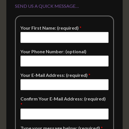
SEND US A QUICK MESSAGE…
Your First Name: (required)
*
Your Phone Number: (optional)
Your E-Mail Address: (required)
*
Confirm Your E-Mail Address: (required)
*
Type your message below: (required)
*