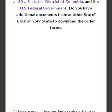
all
50 U.S. states
,
District of Columbia
, and the
U.S. Federal Government
. Do you have
additional documents from another State?
Click on your State to download the order
forms.
WA
VT
NH
ME
ND
MT
OR
MN
NY
SD
WI
ID
MI
WY
PA
IA
MA
RI
NE
OH
NV
IN
CT
NJ
IL
UT
WV
CO
VA
DE
MD
KS
KY
MO
NC
CA
DC
TN
OK
SC
AR
AZ
NM
GA
AL
MS
TX
LA
AK
FL
HI
* The processing time and FedEx return shipping