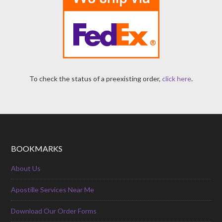
To check the status of a preexisting order,
click here
.
BOOKMARKS
About Us
Apostille Services Near Me
Download Our Order Forms