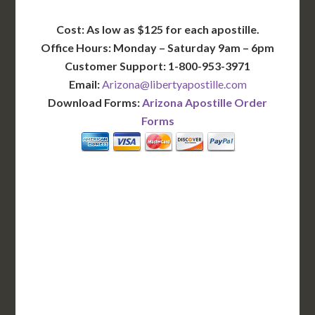
Cost: As low as $125 for each apostille.
Office Hours: Monday – Saturday 9am – 6pm
Customer Support: 1-800-953-3971
Email:
Arizona@libertyapostille.com
Download Forms:
Arizona Apostille Order
Forms
BASIC
12-15 Business Days!
255
$
SAVE
apostille