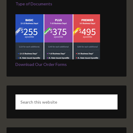
Type of Documents
Download Our Order Forms