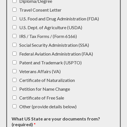
Diploma/Degree
Travel Consent Letter
U.S. Food and Drug Administration (FDA)
U.S. Dept. of Agriculture (USDA)
IRS / Tax Forms / (Form 6166)
Social Security Administration (SSA)
Federal Aviation Administration (FAA)
Patent and Trademark (USPTO)
Veterans Affairs (VA)
Certificate of Naturalization
Petition for Name Change
Certificate of Free Sale
Other (provide details below)
What US State are your documents from?
(required)
*