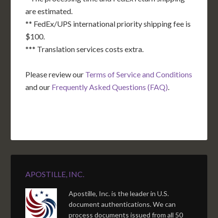
are estimated.
** FedEx/UPS international priority shipping fee is
$100.
*** Translation services costs extra.
Please review our
Terms of Service and Conditions
and our
Frequently Asked Questions (FAQ)
.
APOSTILLE, INC.
Apostille, Inc. is the leader in U.S.
document authentications. We can
process documents issued from all 50