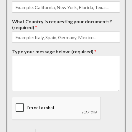
What Country is requesting your documents?
(required)
*
Type your message below: (required)
*