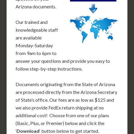
Arizona documents.
Our trained and
knowledgeable staff
are available
Monday-Saturday
from 9am to 6pm to
answer your questions and provide you easy to
follow step-by-step instructions.
Documents originating from the State of Arizona
are processed directly from the Arizona Secretary
of State’s office. Our fees are as low as $125 and
we also provide FedEx return shipping at no
additional cost! Choose from one of our plans
(Basic, Plus, or Premier) below and click the
‘
Download
‘ button below to get started.