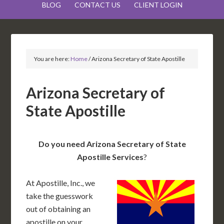
BLOG
CONTACT US
CLIENT LOGIN
You are here:
Home
/
Arizona Secretary of State Apostille
Arizona Secretary of
State Apostille
Do you need Arizona Secretary of State
Apostille Services
?
At Apostille, Inc., we
take the guesswork
out of obtaining an
apostille on your