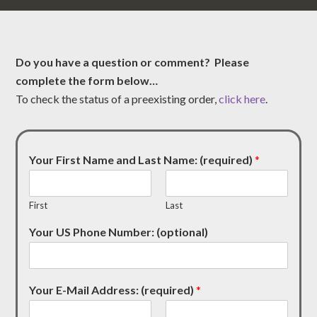
Do you have a question or comment? Please
complete the form below…
To check the status of a preexisting order,
click here
.
Your First Name and Last Name: (required)
*
First
Last
Your US Phone Number: (optional)
Your E-Mail Address: (required)
*