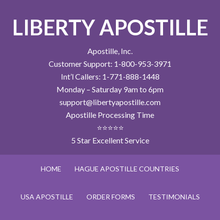
LIBERTY APOSTILLE
Apostille, Inc.
Customer Support: 1-800-953-3971
Int’l Callers: 1-771-888-1448
Monday – Saturday 9am to 6pm
support@libertyapostille.com
Apostille Processing Time
⭐⭐⭐⭐⭐
5 Star Excellent Service
HOME
HAGUE APOSTILLE COUNTRIES
USA APOSTILLE
ORDER FORMS
TESTIMONIALS