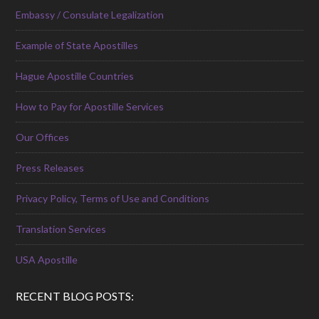
Embassy / Consulate Legalization
Example of State Apostilles
Hague Apostille Countries
How to Pay for Apostille Services
Our Offices
Press Releases
Privacy Policy, Terms of Use and Conditions
Translation Services
USA Apostille
RECENT BLOG POSTS: