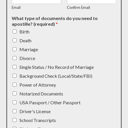
Email
Confirm Email
What type of documents do you need to
apostille? (required)
*
Birth
Death
Marriage
Divorce
Single Status / No Record of Marriage
Background Check (Local/State/FBI)
Power of Attorney
Notarized Documents
USA Passport / Other Passport
Driver's License
School Transcripts