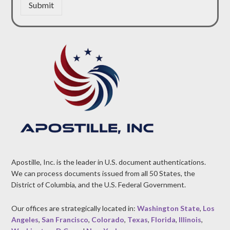
Submit
Apostille, Inc. is the leader in U.S. document authentications.
We can process documents issued from all 50 States, the
District of Columbia, and the U.S. Federal Government.
Our offices are strategically located in:
Washington State
,
Los
Angeles
,
San Francisco
,
Colorado
,
Texas
,
Florida
,
Illinois
,