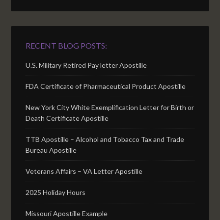
RECENT BLOG POSTS:
U.S. Military Retired Pay letter Apostille
FDA Certificate of Pharmaceutical Product Apostille
New York City White Exemplification Letter for Birth or
Death Certificate Apostille
TTB Apostille – Alcohol and Tobacco Tax and Trade
Bureau Apostille
Veterans Affairs – VA Letter Apostille
2025 Holiday Hours
Missouri Apostille Example