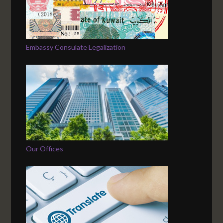
Embassy Consulate Legalization
Our Offices