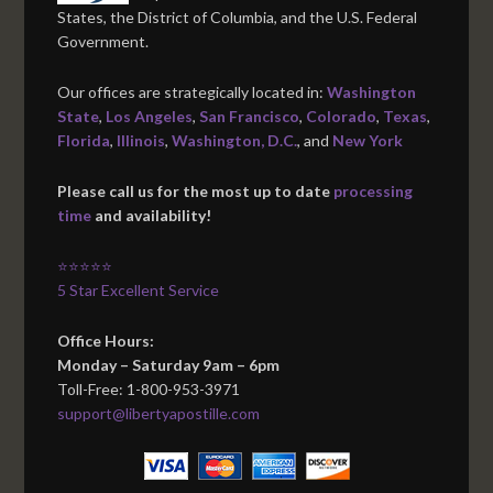
States, the District of Columbia, and the U.S. Federal
Government.
Our offices are strategically located in:
Washington
State
,
Los Angeles
,
San Francisco
,
Colorado
,
Texas
,
Florida
,
Illinois
,
Washington, D.C.
, and
New York
Please call us for the most up to date
processing
time
and availability!
⭐⭐⭐⭐⭐
5 Star Excellent Service
Office Hours:
Monday – Saturday 9am – 6pm
Toll-Free: 1-800-953-3971
support@libertyapostille.com