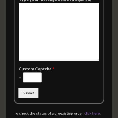
Custom Captcha
*
=
Submit
To check the status of a preexisting order,
click here
.