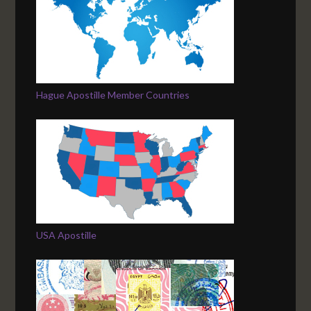
Hague Apostille Member Countries
USA Apostille