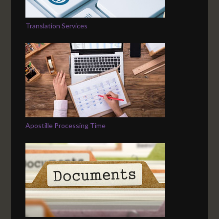
Translation Services
Apostille Processing Time