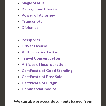
Single Status
Background Checks
Power of Attorney
Transcripts
Diplomas
Passports
Driver License
Authorization Letter
Travel Consent Letter
Articles of Incorporation
Certificate of Good Standing
Certificate of Free Sale
Certificate of Origin
Commercial Invoice
We can also process documents issued from