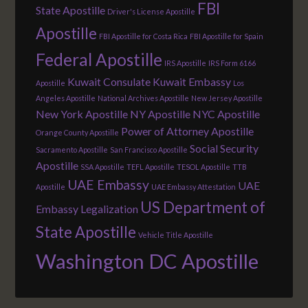
FBI
State Apostille
Driver's License Apostille
Apostille
FBI Apostille for Costa Rica
FBI Apostille for Spain
Federal Apostille
IRS Apostille
IRS Form 6166
Kuwait Consulate
Kuwait Embassy
Apostille
Los
Angeles Apostille
National Archives Apostille
New Jersey Apostille
New York Apostille
NY Apostille
NYC Apostille
Power of Attorney Apostille
Orange County Apostille
Social Security
Sacramento Apostille
San Francisco Apostille
Apostille
SSA Apostille
TEFL Apostille
TESOL Apostille
TTB
UAE Embassy
UAE
Apostille
UAE Embassy Attestation
US Department of
Embassy Legalization
State Apostille
Vehicle Title Apostille
Washington DC Apostille