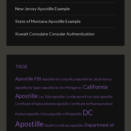
New Jersey Apostille Example
State of Montana Apostille Example
Kuwait Consulate Consular Authentication
TAGS
Apostille FBI
Apostille for Costa Rica
Apostille for South Korea
California
Apostille for Spain
Apostille for the Philippines
Apostille
Car Title Apostille
Certificate of Free Sale Apostille
Certificate of Naturalization Apostille
Certificate to Pharmaceutical
DC
Product Apostille
China Apostille
CPP Apostille
Apostille
Department of
Death Certificate Apostille