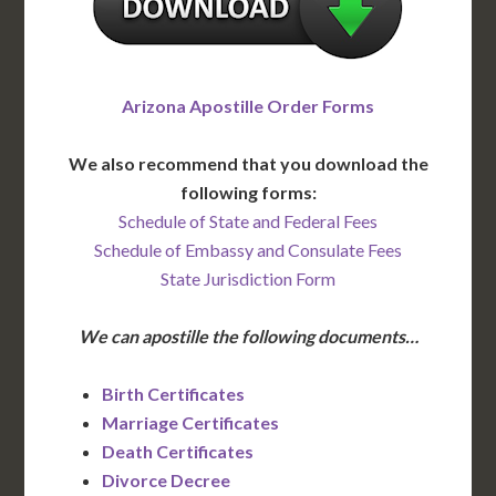
Arizona Apostille Order Forms
We also recommend that you download the
following forms:
Schedule of State and Federal Fees
Schedule of Embassy and Consulate Fees
State Jurisdiction Form
We can apostille the following documents…
Birth Certificates
Marriage Certificates
Death Certificates
Divorce Decree