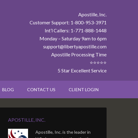
Apostille, Inc.
Customer Support: 1-800-953-3971
Int’l Callers: 1-771-888-1448
Monday – Saturday 9am to 6pm
support@libertyapostille.com
Apostille Processing Time
⭐⭐⭐⭐⭐
5 Star Excellent Service
BLOG
CONTACT US
CLIENT LOGIN
APOSTILLE, INC.
Apostille, Inc. is the leader in