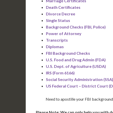
Marriage Certificates
Death Certificates
Divorce Decree
Single Status
Background Checks (FBI, Police)
Power of Attorney
Transcripts
Diplomas
FBI Background Checks
U.S. Food and Drug Admin (FDA)
U.S. Dept. of Agriculture (USDA)
IRS (Form 6166)
Social Security Administration (SSA
US Federal Court – District Court (
Need to apostille your FBI background
Please Note: We can only help you with d