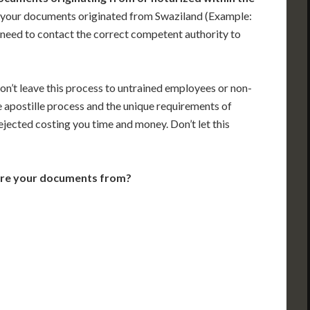
 your documents originated from Swaziland (Example:
ill need to contact the correct competent authority to
on’t leave this process to untrained employees or non-
e apostille process and the unique requirements of
jected costing you time and money. Don’t let this
are your documents from?
VT
NH
ME
D
MN
NY
D
WI
MI