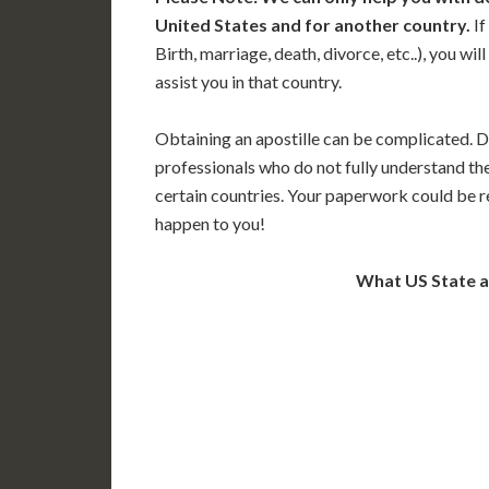
United States and for another country.
If
Birth, marriage, death, divorce, etc..), you w
assist you in that country.
Obtaining an apostille can be complicated. D
professionals who do not fully understand th
certain countries. Your paperwork could be re
happen to you!
What US State 
WA
N
MT
OR
S
ID