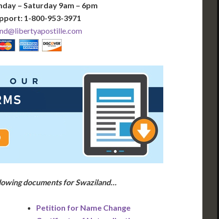
nday – Saturday 9am – 6pm
pport: 1-800-953-3971
nd@libertyapostille.com
ollowing documents for Swaziland…
Petition for Name Change