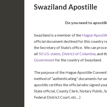
Swaziland Apostille
Do you need to apostil
Swaziland is a member of the
Hague Apostill
official document destined for this country r
the Secretary of State’s office. We can pro
all
50 U.S. states
,
District of Columbia
, and t
Government
for the country of Swaziland.
The purpose of the Hague Apostille Conventio
method of “authenticating” documents for un
apostille certifies the official who signed y
State official, County Clerk, Notary Public, S
Federal District Court, etc…)