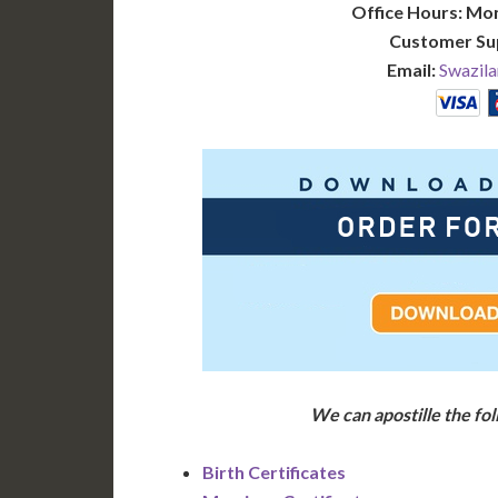
Office Hours: Mo
Customer Su
Email:
Swazila
We can apostille the f
Birth Certificates