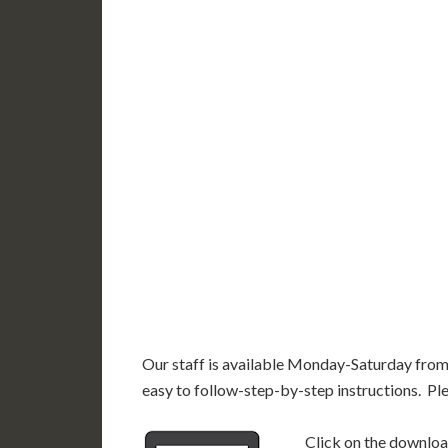
WY
N
NV
UT
CO
CA
AZ
NM
AK
HI
Our staff is available Monday-Saturday fro
easy to follow-step-by-step instructions. Pl
Click on the download