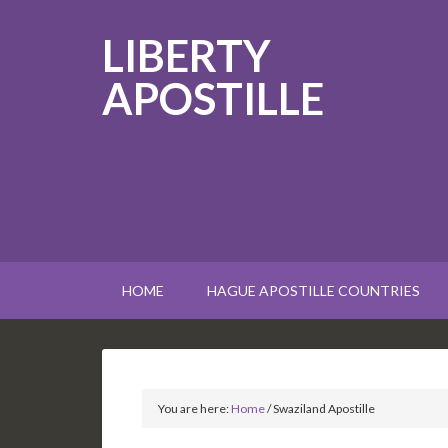
LIBERTY
APOSTILLE
HOME
HAGUE APOSTILLE COUNTRIES
You are here:
Home
/
Swaziland Apostille