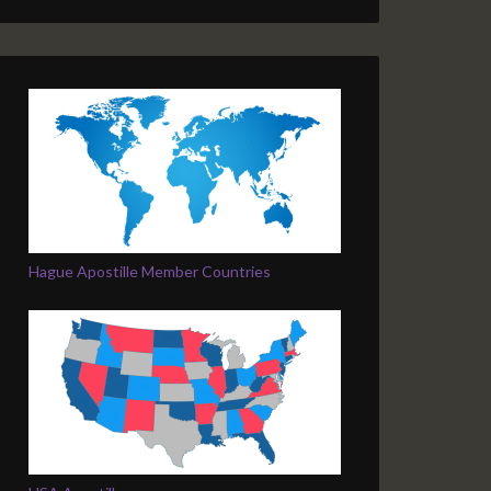
Hague Apostille Member Countries