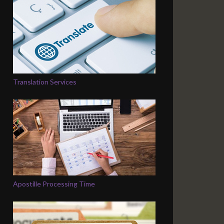
Translation Services
Apostille Processing Time