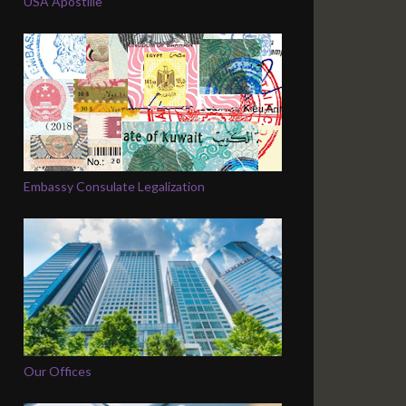
USA Apostille
Embassy Consulate Legalization
Our Offices