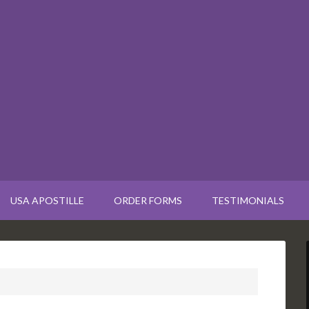
USA APOSTILLE
ORDER FORMS
TESTIMONIALS