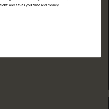
enient, and saves you time and money.