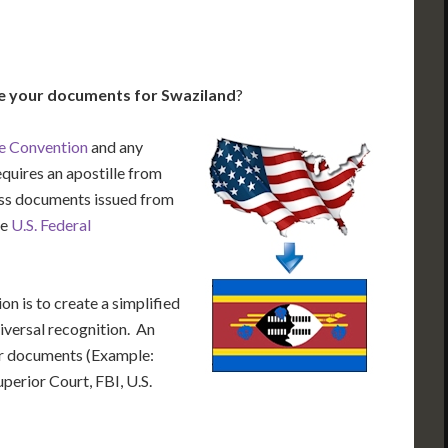
le your documents for Swaziland
?
e Convention
and any
equires an apostille from
cess documents issued from
he
U.S. Federal
n is to create a simplified
iversal recognition. An
our documents (Example:
uperior Court, FBI, U.S.