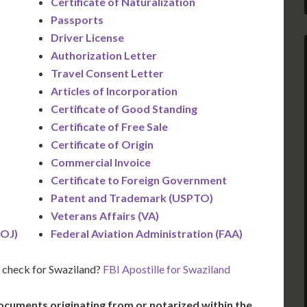
Certificate of Naturalization
Passports
Driver License
Authorization Letter
Travel Consent Letter
Articles of Incorporation
Certificate of Good Standing
Certificate of Free Sale
Certificate of Origin
Commercial Invoice
Certificate to Foreign Government
Patent and Trademark (USPTO)
)
Veterans Affairs (VA)
DOJ)
Federal Aviation Administration (FAA)
 check for Swaziland?
FBI Apostille for Swaziland
ocuments originating from or notarized within the