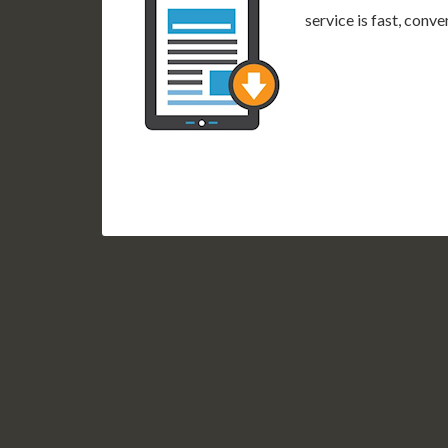
service is fast, conv