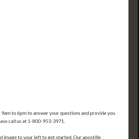
PA
IA
MA
RI
E
OH
IN
CT
NJ
IL
WV
VA
DE
MD
KS
KY
MO
NC
DC
TN
OK
SC
AR
GA
AL
MS
TX
LA
FL
m 9am to 6pm to answer your questions and provide you
ease call us at 1-800-953-3971.
 image to your left to get started. Our apostille