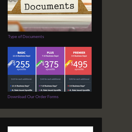
Type of Documents
Download Our Order Forms