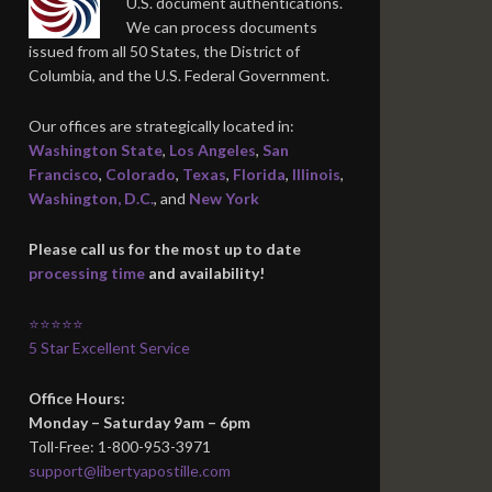
U.S. document authentications.
We can process documents
issued from all 50 States, the District of
Columbia, and the U.S. Federal Government.
Our offices are strategically located in:
Washington State
,
Los Angeles
,
San
Francisco
,
Colorado
,
Texas
,
Florida
,
Illinois
,
Washington, D.C.
, and
New York
Please call us for the most up to date
processing time
and availability!
⭐⭐⭐⭐⭐
5 Star Excellent Service
Office Hours:
Monday – Saturday 9am – 6pm
Toll-Free: 1-800-953-3971
support@libertyapostille.com