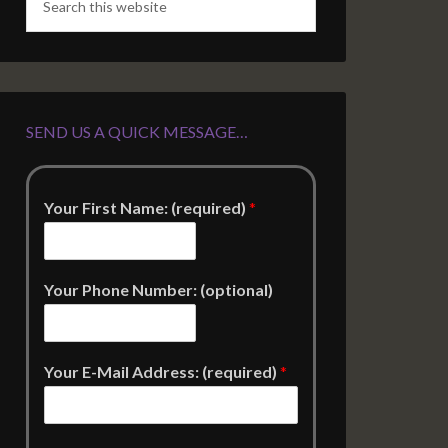
SEND US A QUICK MESSAGE…
Your First Name: (required)
*
Your Phone Number: (optional)
Your E-Mail Address: (required)
*