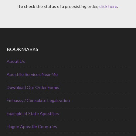
To check the status of a preexisting order,
click here
.
BOOKMARKS
About Us
Apostille Services Near Me
Download Our Order Forms
Embassy / Consulate Legalization
Example of State Apostilles
Hague Apostille Countries