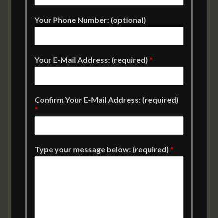
Your Phone Number: (optional)
Your E-Mail Address: (required)
*
Confirm Your E-Mail Address: (required)
*
Type your message below: (required)
*