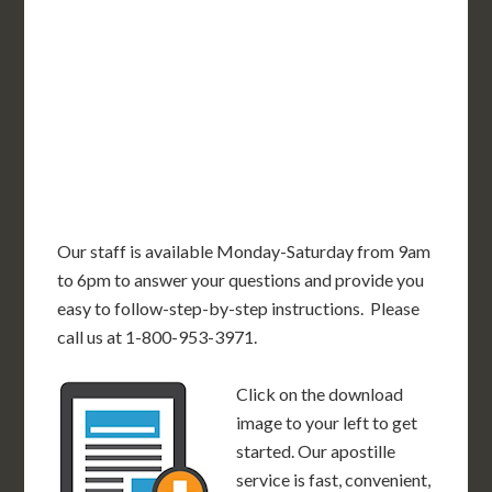
OR
MN
NY
SD
WI
ID
MI
WY
PA
IA
MA
RI
NE
OH
NV
IN
CT
NJ
IL
UT
WV
CO
VA
DE
MD
KS
KY
MO
NC
CA
DC
TN
OK
SC
AR
AZ
NM
GA
AL
MS
TX
LA
AK
FL
HI
Our staff is available Monday-Saturday from 9am
to 6pm to answer your questions and provide you
easy to follow-step-by-step instructions. Please
call us at 1-800-953-3971.
Click on the download
image to your left to get
started. Our apostille
service is fast, convenient,