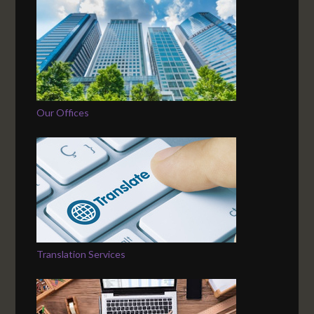
Our Offices
Translation Services