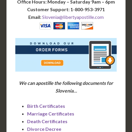
Office Hours: Monday – Saturday 9am – 6pm
Customer Support: 1-800-953-3971
Email:
Slovenia@libertyapostille.com
We can apostille the following documents for
Slovenia…
Birth Certificates
Marriage Certificates
Death Certificates
Divorce Decree