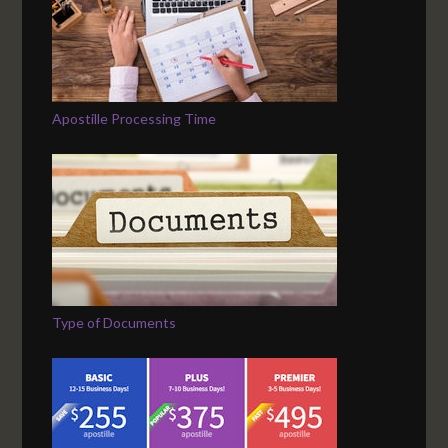
Apostille Processing Time
Type of Documents