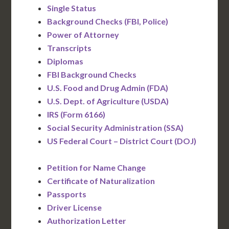
Single Status
Background Checks (FBI, Police)
Power of Attorney
Transcripts
Diplomas
FBI Background Checks
U.S. Food and Drug Admin (FDA)
U.S. Dept. of Agriculture (USDA)
IRS (Form 6166)
Social Security Administration (SSA)
US Federal Court – District Court (DOJ)
Petition for Name Change
Certificate of Naturalization
Passports
Driver License
Authorization Letter