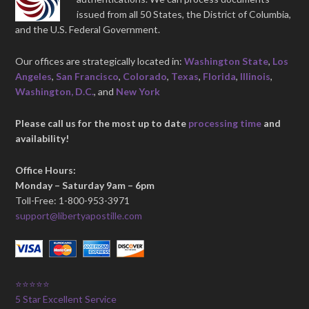
issued from all 50 States, the District of Columbia,
and the U.S. Federal Government.
Our offices are strategically located in:
Washington State
,
Los
Angeles
,
San Francisco
,
Colorado
,
Texas
,
Florida
,
Illinois
,
Washington, D.C.
, and
New York
Please call us for the most up to date
processing time
and
availability!
Office Hours:
Monday – Saturday 9am – 6pm
Toll-Free: 1-800-953-3971
support@libertyapostille.com
⭐⭐⭐⭐⭐
5 Star Excellent Service