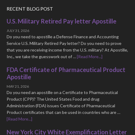
RECENT BLOG POST
U.S. Military Retired Pay letter Apostille
JULY 31, 2026
Do you need to apostille a Defense Finance and Accounting
Service U.S. Military Retired Pay letter? Do you need to prove
that you are receiving income from the U.S. military? At Apostille,
Inc., we take the guesswork out of …
[Read More...]
FDA Certificate of Pharmaceutical Product
Apostille
MAY 21, 2026
Do you need an apostille on a Certificate to Pharmaceutical
Product (CPP)? The United States Food and drug
Administration (FDA) issues Certificate of Pharmaceutical
Product certificates that can be used in countries who are …
[Read More...]
New York City White Exemplification Letter