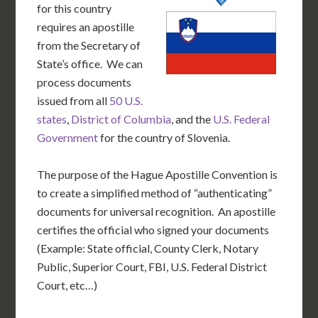
for this country
requires an apostille
from the Secretary of
State’s office. We can
process documents
issued from all
50 U.S.
states
,
District of Columbia
, and the
U.S. Federal
Government
for the country of Slovenia.
The purpose of the Hague Apostille Convention is
to create a simplified method of “authenticating”
documents for universal recognition. An apostille
certifies the official who signed your documents
(Example: State official, County Clerk, Notary
Public, Superior Court, FBI, U.S. Federal District
Court, etc…)