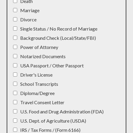
Death
Marriage
Divorce
Single Status / No Record of Marriage
Background Check (Local/State/FBI)
Power of Attorney
Notarized Documents
USA Passport / Other Passport
Driver's License
School Transcripts
Diploma/Degree
Travel Consent Letter
U.S. Food and Drug Administration (FDA)
U.S. Dept. of Agriculture (USDA)
IRS / Tax Forms / (Form 6166)