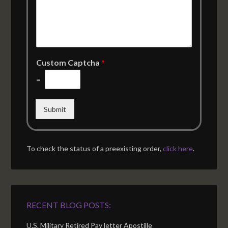
Custom Captcha
*
=
Submit
To check the status of a preexisting order,
click here
.
RECENT BLOG POSTS:
U.S. Military Retired Pay letter Apostille