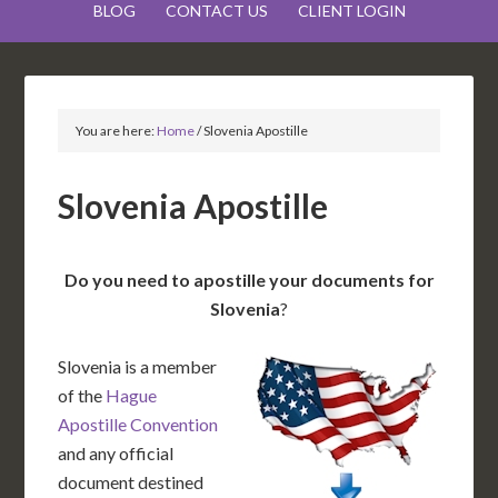
BLOG
CONTACT US
CLIENT LOGIN
You are here:
Home
/
Slovenia Apostille
Slovenia Apostille
Do you need to apostille your documents for
Slovenia
?
Slovenia is a member
of the
Hague
Apostille Convention
and any official
document destined