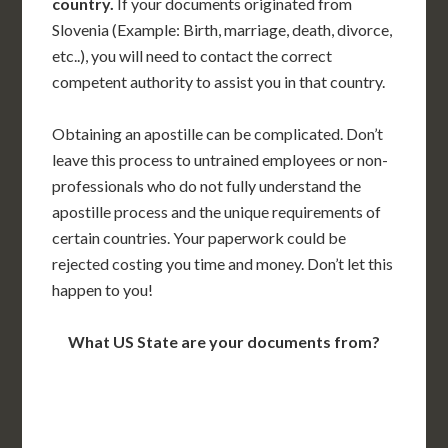
country.
If your documents originated from
Slovenia (Example: Birth, marriage, death, divorce,
etc..), you will need to contact the correct
competent authority to assist you in that country.
Obtaining an apostille can be complicated. Don’t
leave this process to untrained employees or non-
professionals who do not fully understand the
apostille process and the unique requirements of
certain countries. Your paperwork could be
rejected costing you time and money. Don’t let this
happen to you!
What US State are your documents from?
WA
VT
NH
ME
ND
MT