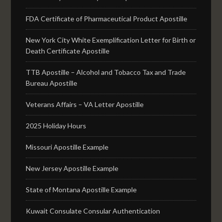
FDA Certificate of Pharmaceutical Product Apostille
New York City White Exemplification Letter for Birth or
Death Certificate Apostille
TTB Apostille – Alcohol and Tobacco Tax and Trade
Bureau Apostille
Veterans Affairs – VA Letter Apostille
2025 Holiday Hours
Missouri Apostille Example
New Jersey Apostille Example
State of Montana Apostille Example
Kuwait Consulate Consular Authentication