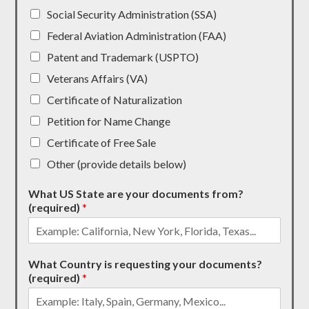
Social Security Administration (SSA)
Federal Aviation Administration (FAA)
Patent and Trademark (USPTO)
Veterans Affairs (VA)
Certificate of Naturalization
Petition for Name Change
Certificate of Free Sale
Other (provide details below)
What US State are your documents from?
(required)
*
What Country is requesting your documents?
(required)
*