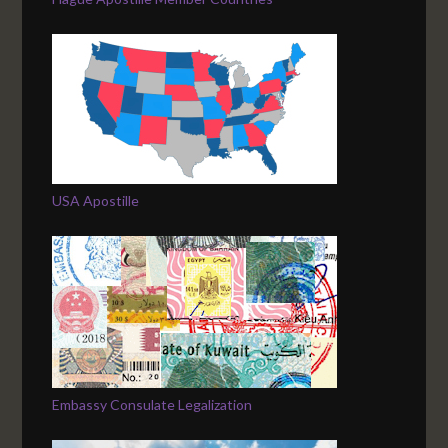
USA Apostille
Embassy Consulate Legalization