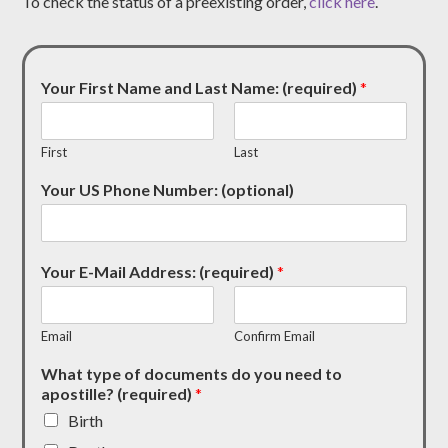
To check the status of a preexisting order,
click here
.
Your First Name and Last Name: (required)
*
First
Last
Your US Phone Number: (optional)
Your E-Mail Address: (required)
*
Email
Confirm Email
What type of documents do you need to
apostille? (required)
*
Birth