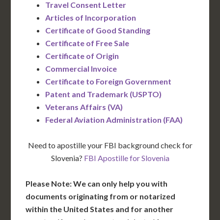
Travel Consent Letter
Articles of Incorporation
Certificate of Good Standing
Certificate of Free Sale
Certificate of Origin
Commercial Invoice
Certificate to Foreign Government
Patent and Trademark (USPTO)
Veterans Affairs (VA)
Federal Aviation Administration (FAA)
Need to apostille your FBI background check for
Slovenia?
FBI Apostille for Slovenia
Please Note: We can only help you with
documents originating from or notarized
within the United States and for another