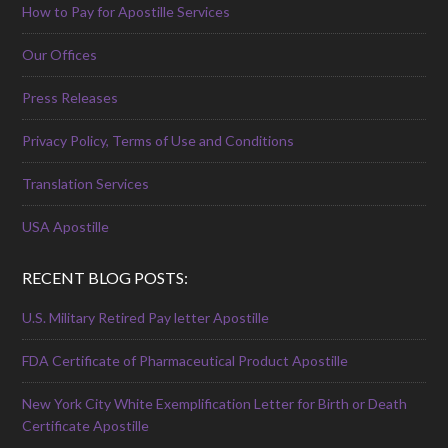
How to Pay for Apostille Services
Our Offices
Press Releases
Privacy Policy, Terms of Use and Conditions
Translation Services
USA Apostille
RECENT BLOG POSTS:
U.S. Military Retired Pay letter Apostille
FDA Certificate of Pharmaceutical Product Apostille
New York City White Exemplification Letter for Birth or Death
Certificate Apostille