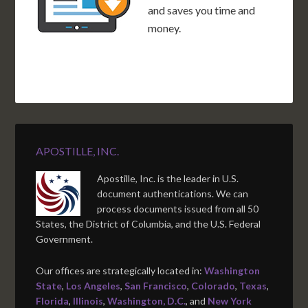
and saves you time and
money.
APOSTILLE, INC.
Apostille, Inc. is the leader in U.S.
document authentications. We can
process documents issued from all 50
States, the District of Columbia, and the U.S. Federal
Government.
Our offices are strategically located in:
Washington
State
,
Los Angeles
,
San Francisco
,
Colorado
,
Texas
,
Florida
,
Illinois
,
Washington, D.C.
, and
New York