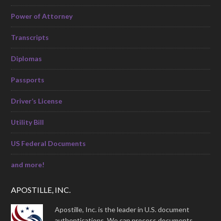
Power of Attorney
Transcripts
Diplomas
Passports
Driver’s License
Utility Bill
US Federal Documents
and more!
APOSTILLE, INC.
Apostille, Inc. is the leader in U.S. document
authentications. We can process documents