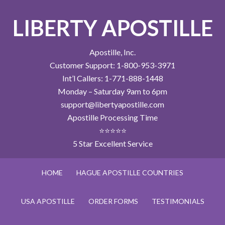
LIBERTY APOSTILLE
Apostille, Inc.
Customer Support: 1-800-953-3971
Int’l Callers: 1-771-888-1448
Monday – Saturday 9am to 6pm
support@libertyapostille.com
Apostille Processing Time
⭐⭐⭐⭐⭐
5 Star Excellent Service
HOME
HAGUE APOSTILLE COUNTRIES
USA APOSTILLE
ORDER FORMS
TESTIMONIALS