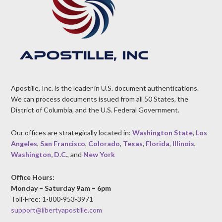
Apostille, Inc. is the leader in U.S. document authentications.
We can process documents issued from all 50 States, the
District of Columbia, and the U.S. Federal Government.
Our offices are strategically located in:
Washington State
,
Los
Angeles
,
San Francisco
,
Colorado
,
Texas
,
Florida
,
Illinois
,
Washington, D.C.
, and
New York
Office Hours:
Monday – Saturday 9am – 6pm
Toll-Free: 1-800-953-3971
support@libertyapostille.com