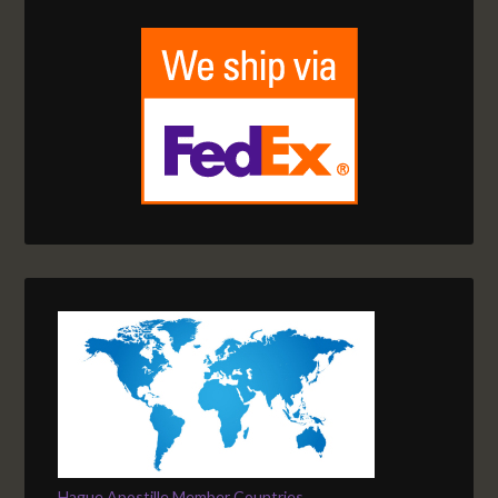
Hague Apostille Member Countries