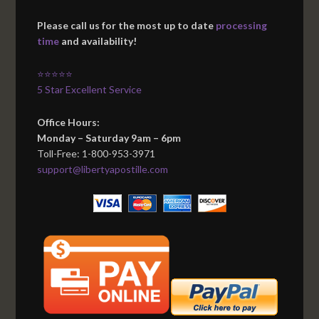
Please call us for the most up to date
processing
time
and availability!
⭐⭐⭐⭐⭐
5 Star Excellent Service
Office Hours:
Monday – Saturday 9am – 6pm
Toll-Free: 1-800-953-3971
support@libertyapostille.com