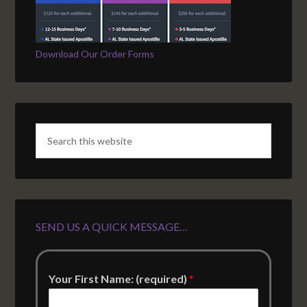
Download Our Order Forms
SEND US A QUICK MESSAGE…
Your First Name: (required)
*