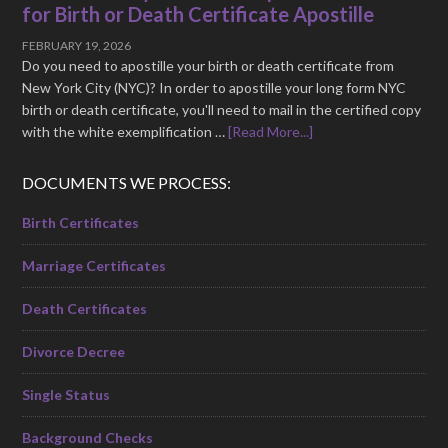
for Birth or Death Certificate Apostille
FEBRUARY 19, 2026
Do you need to apostille your birth or death certificate from
New York City (NYC)? In order to apostille your long form NYC
birth or death certificate, you'll need to mail in the certified copy
with the white exemplification …
[Read More...]
DOCUMENTS WE PROCESS:
Birth Certificates
Marriage Certificates
Death Certificates
Divorce Decree
Single Status
Background Checks