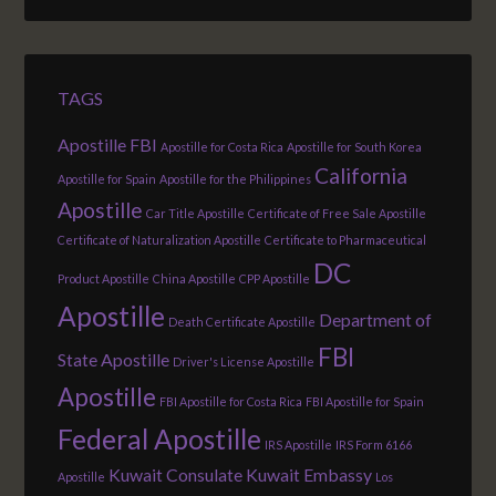
TAGS
Apostille FBI
Apostille for Costa Rica
Apostille for South Korea
California
Apostille for Spain
Apostille for the Philippines
Apostille
Car Title Apostille
Certificate of Free Sale Apostille
Certificate of Naturalization Apostille
Certificate to Pharmaceutical
DC
Product Apostille
China Apostille
CPP Apostille
Apostille
Department of
Death Certificate Apostille
FBI
State Apostille
Driver's License Apostille
Apostille
FBI Apostille for Costa Rica
FBI Apostille for Spain
Federal Apostille
IRS Apostille
IRS Form 6166
Kuwait Consulate
Kuwait Embassy
Apostille
Los