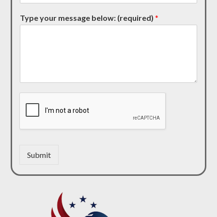
Type your message below: (required)
*
Submit