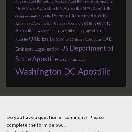
Angeles Apostille
National Archives Apostille
New Jersey Apostille
New York Apostille
NY Apostille
NYC Apostille
Power of Attorney Apostille
Orange County Apostille
Social Security
Sacramento Apostille
San Francisco Apostille
Apostille
SSA Apostille
TEFL Apostille
TESOL Apostille
TTB
UAE Embassy
UAE
Apostille
UAE Embassy Attestation
US Department of
Embassy Legalization
State Apostille
Vehicle Title Apostille
Washington DC Apostille
Do you have a question or comment? Please
complete the form below…