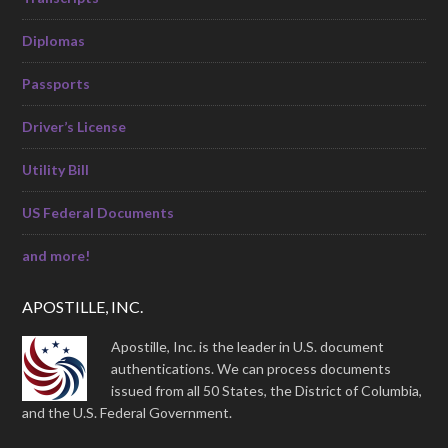
Diplomas
Passports
Driver’s License
Utility Bill
US Federal Documents
and more!
APOSTILLE, INC.
Apostille, Inc. is the leader in U.S. document
authentications. We can process documents
issued from all 50 States, the District of Columbia,
and the U.S. Federal Government.