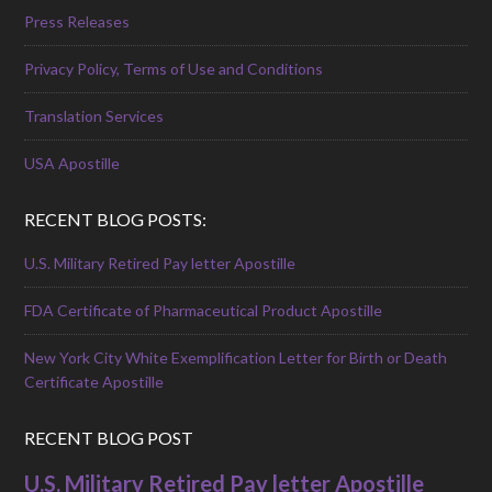
Press Releases
Privacy Policy, Terms of Use and Conditions
Translation Services
USA Apostille
RECENT BLOG POSTS:
U.S. Military Retired Pay letter Apostille
FDA Certificate of Pharmaceutical Product Apostille
New York City White Exemplification Letter for Birth or Death
Certificate Apostille
RECENT BLOG POST
U.S. Military Retired Pay letter Apostille