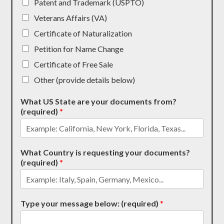
Patent and Trademark (USPTO)
Veterans Affairs (VA)
Certificate of Naturalization
Petition for Name Change
Certificate of Free Sale
Other (provide details below)
What US State are your documents from?
(required)
*
What Country is requesting your documents?
(required)
*
Type your message below: (required)
*