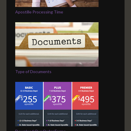
Apostille Processing Time
Type of Documents