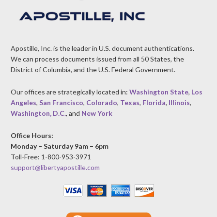
Apostille, Inc. is the leader in U.S. document authentications.
We can process documents issued from all 50 States, the
District of Columbia, and the U.S. Federal Government.
Our offices are strategically located in:
Washington State
,
Los
Angeles
,
San Francisco
,
Colorado
,
Texas
,
Florida
,
Illinois
,
Washington, D.C.
, and
New York
Office Hours:
Monday – Saturday 9am – 6pm
Toll-Free: 1-800-953-3971
support@libertyapostille.com