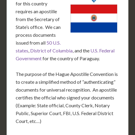
for this country
requires an apostille
from the Secretary of
State’s office. We can
process documents
issued from all
50 U.S.
states
,
District of Columbia
, and the
U.S. Federal
Government
for the country of Paraguay.
The purpose of the Hague Apostille Convention is
to create a simplified method of “authenticating”
documents for universal recognition. An apostille
certifies the official who signed your documents
(Example: State official, County Clerk, Notary
Public, Superior Court, FBI, U.S. Federal District
Court, etc…)