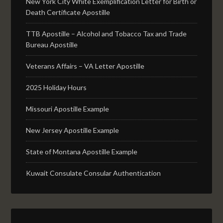
New York City White Exemplification Letter for Birth or
Death Certificate Apostille
TTB Apostille – Alcohol and Tobacco Tax and Trade
Bureau Apostille
Veterans Affairs – VA Letter Apostille
2025 Holiday Hours
Missouri Apostille Example
New Jersey Apostille Example
State of Montana Apostille Example
Kuwait Consulate Consular Authentication