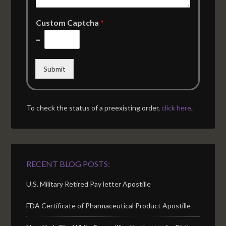
Custom Captcha
*
=
Submit
To check the status of a preexisting order,
click here
.
RECENT BLOG POSTS:
U.S. Military Retired Pay letter Apostille
FDA Certificate of Pharmaceutical Product Apostille