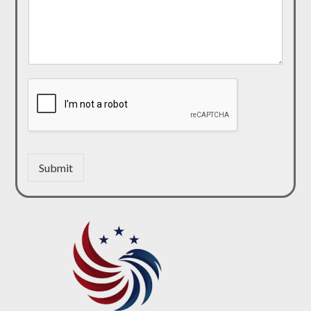
Submit