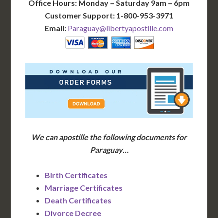
Office Hours: Monday – Saturday 9am – 6pm
Customer Support: 1-800-953-3971
Email:
Paraguay@libertyapostille.com
We can apostille the following documents for
Paraguay…
Birth Certificates
Marriage Certificates
Death Certificates
Divorce Decree