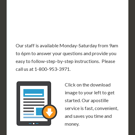
OK
SC
AR
AZ
NM
GA
AL
MS
TX
LA
AK
FL
HI
Our staff is available Monday-Saturday from 9am
to 6pm to answer your questions and provide you
easy to follow-step-by-step instructions. Please
call us at 1-800-953-3971.
Click on the download
image to your left to get
started. Our apostille
service is fast, convenient,
and saves you time and
money.