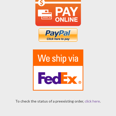
To check the status of a preexisting order,
click here
.