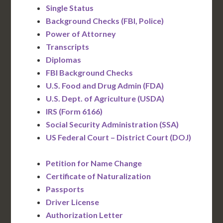
Single Status
Background Checks (FBI, Police)
Power of Attorney
Transcripts
Diplomas
FBI Background Checks
U.S. Food and Drug Admin (FDA)
U.S. Dept. of Agriculture (USDA)
IRS (Form 6166)
Social Security Administration (SSA)
US Federal Court – District Court (DOJ)
Petition for Name Change
Certificate of Naturalization
Passports
Driver License
Authorization Letter