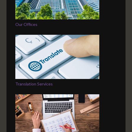
Our Offices
Translation Services