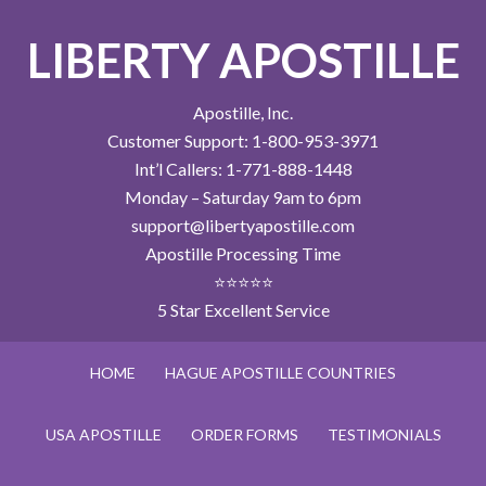
LIBERTY APOSTILLE
Apostille, Inc.
Customer Support: 1-800-953-3971
Int’l Callers: 1-771-888-1448
Monday – Saturday 9am to 6pm
support@libertyapostille.com
Apostille Processing Time
⭐⭐⭐⭐⭐
5 Star Excellent Service
HOME
HAGUE APOSTILLE COUNTRIES
USA APOSTILLE
ORDER FORMS
TESTIMONIALS