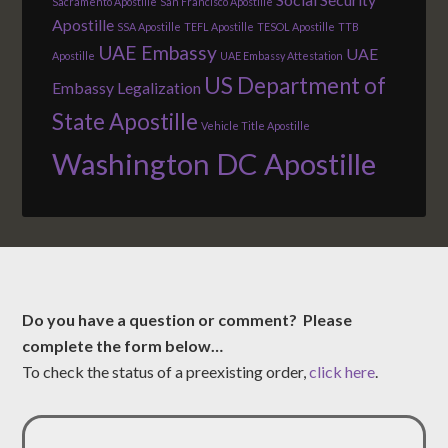
Sacramento Apostille
San Francisco Apostille
Apostille
SSA Apostille
TEFL Apostille
TESOL Apostille
TTB
UAE Embassy
UAE
Apostille
UAE Embassy Attestation
US Department of
Embassy Legalization
State Apostille
Vehicle Title Apostille
Washington DC Apostille
Do you have a question or comment? Please
complete the form below…
To check the status of a preexisting order,
click here
.