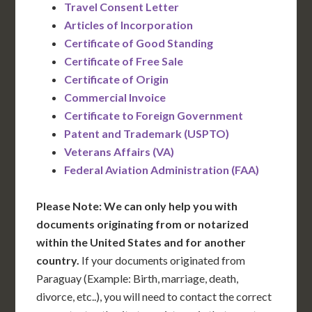
Travel Consent Letter
Articles of Incorporation
Certificate of Good Standing
Certificate of Free Sale
Certificate of Origin
Commercial Invoice
Certificate to Foreign Government
Patent and Trademark (USPTO)
Veterans Affairs (VA)
Federal Aviation Administration (FAA)
Please Note: We can only help you with
documents originating from or notarized
within the United States and for another
country.
If your documents originated from
Paraguay (Example: Birth, marriage, death,
divorce, etc..), you will need to contact the correct