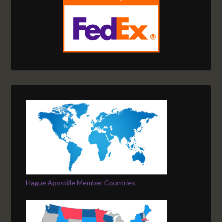
Hague Apostille Member Countries