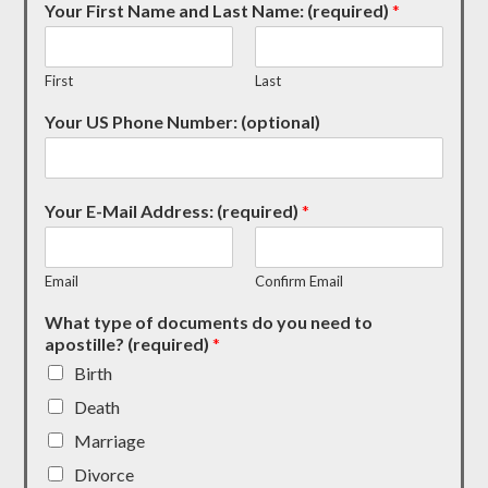
Your First Name and Last Name: (required)
*
First
Last
Your US Phone Number: (optional)
Your E-Mail Address: (required)
*
Email
Confirm Email
What type of documents do you need to
apostille? (required)
*
Birth
Death
Marriage
Divorce