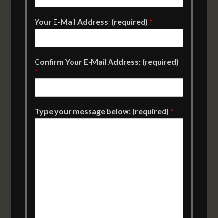
Your E-Mail Address: (required)
*
Confirm Your E-Mail Address: (required)
*
Type your message below: (required)
*