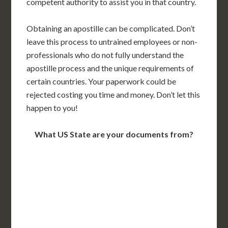
competent authority to assist you in that country.
Obtaining an apostille can be complicated. Don’t
leave this process to untrained employees or non-
professionals who do not fully understand the
apostille process and the unique requirements of
certain countries. Your paperwork could be
rejected costing you time and money. Don’t let this
happen to you!
What US State are your documents from?
WA
VT
NH
ME
ND
MT
OR
MN
NY
SD
WI
ID
MI
WY
PA
IA
MA
RI
NE
OH
NV
IN
CT
NJ
IL
UT
WV
CO
VA
DE
MD
KS
KY
MO
NC
CA
DC
TN