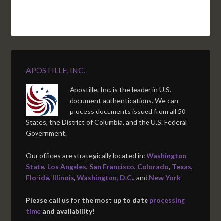
APOSTILLE, INC.
Apostille, Inc. is the leader in U.S.
document authentications. We can
process documents issued from all 50
States, the District of Columbia, and the U.S. Federal
Government.
Our offices are strategically located in:
Washington
State
,
Los Angeles
,
San Francisco
,
Colorado
,
Texas
,
Florida
,
Illinois
,
Washington, D.C.
, and
New York
Please call us for the most up to date
processing
time
and availability!