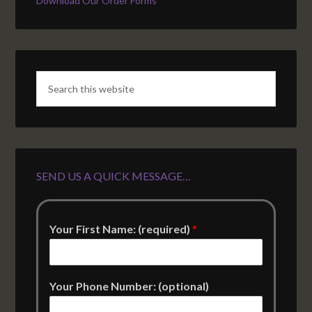
Download Our Order Forms
SEND US A QUICK MESSAGE…
Your First Name: (required)
*
Your Phone Number: (optional)