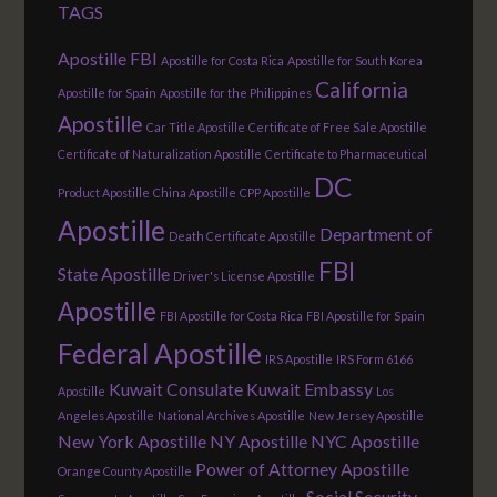
TAGS
Apostille FBI
Apostille for Costa Rica
Apostille for South Korea
California
Apostille for Spain
Apostille for the Philippines
Apostille
Car Title Apostille
Certificate of Free Sale Apostille
Certificate of Naturalization Apostille
Certificate to Pharmaceutical
DC
Product Apostille
China Apostille
CPP Apostille
Apostille
Department of
Death Certificate Apostille
FBI
State Apostille
Driver's License Apostille
Apostille
FBI Apostille for Costa Rica
FBI Apostille for Spain
Federal Apostille
IRS Apostille
IRS Form 6166
Kuwait Consulate
Kuwait Embassy
Apostille
Los
Angeles Apostille
National Archives Apostille
New Jersey Apostille
New York Apostille
NY Apostille
NYC Apostille
Power of Attorney Apostille
Orange County Apostille
Social Security