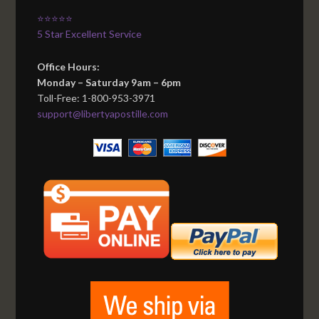
⭐⭐⭐⭐⭐
5 Star Excellent Service
Office Hours:
Monday – Saturday 9am – 6pm
Toll-Free: 1-800-953-3971
support@libertyapostille.com