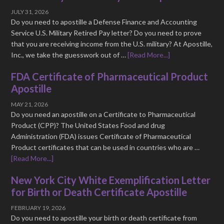
JULY 31, 2026
Do you need to apostille a Defense Finance and Accounting
Service U.S. Military Retired Pay letter? Do you need to prove
that you are receiving income from the U.S. military? At Apostille,
Inc., we take the guesswork out of …
[Read More...]
FDA Certificate of Pharmaceutical Product
Apostille
MAY 21, 2026
Do you need an apostille on a Certificate to Pharmaceutical
Product (CPP)? The United States Food and drug
Administration (FDA) issues Certificate of Pharmaceutical
Product certificates that can be used in countries who are …
[Read More...]
New York City White Exemplification Letter
for Birth or Death Certificate Apostille
FEBRUARY 19, 2026
Do you need to apostille your birth or death certificate from