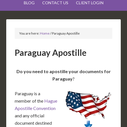
BLOG
CONTACT US
CLIENT LOGIN
You are here:
Home
/
Paraguay Apostille
Paraguay Apostille
Do you need to apostille your documents for
Paraguay
?
Paraguay is a
member of the
Hague
Apostille Convention
and any official
document destined