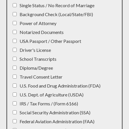
Single Status / No Record of Marriage
Background Check (Local/State/FBI)
Power of Attorney
Notarized Documents
USA Passport / Other Passport
Driver's License
School Transcripts
Diploma/Degree
Travel Consent Letter
U.S. Food and Drug Administration (FDA)
U.S. Dept. of Agriculture (USDA)
IRS / Tax Forms / (Form 6166)
Social Security Administration (SSA)
Federal Aviation Administration (FAA)