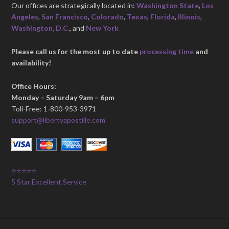
Our offices are strategically located in:
Washington State
,
Los
Angeles
,
San Francisco
,
Colorado
,
Texas
,
Florida
,
Illinois
,
Washington, D.C.
, and
New York
Please call us for the most up to date
processing time
and
availability!
Office Hours:
Monday – Saturday 9am – 6pm
Toll-Free: 1-800-953-3971
support@libertyapostille.com
⭐⭐⭐⭐⭐
5 Star Excellent Service