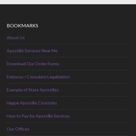
BOOKMARKS
About Us
Apostille Services Near Me
Download Our Order Forms
Embassy / Consulate Legalization
Example of State Apostilles
Hague Apostille Countries
How to Pay for Apostille Services
Our Offices