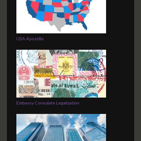
USA Apostille
Embassy Consulate Legalization