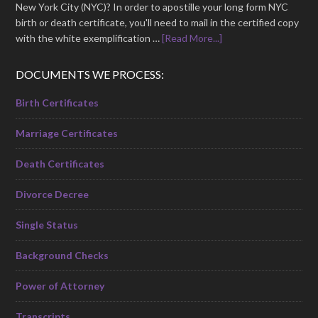
New York City (NYC)? In order to apostille your long form NYC
birth or death certificate, you'll need to mail in the certified copy
with the white exemplification …
[Read More...]
DOCUMENTS WE PROCESS:
Birth Certificates
Marriage Certificates
Death Certificates
Divorce Decree
Single Status
Background Checks
Power of Attorney
Transcripts