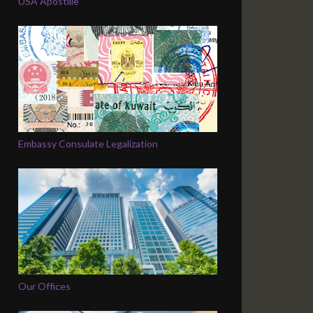
USA Apostille
Embassy Consulate Legalization
Our Offices