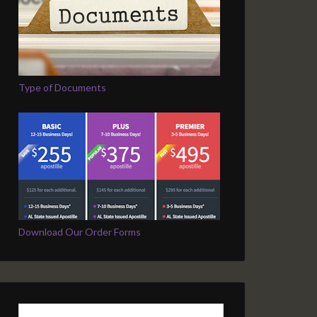
Type of Documents
Download Our Order Forms