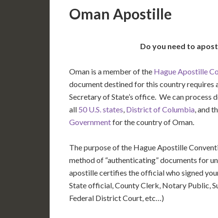
Oman Apostille
Do you need to apost
Oman is a member of the
Hague Apostille C
document destined for this country requires a
Secretary of State’s office. We can process
all
50 U.S. states
,
District of Columbia
, and t
Government
for the country of Oman.
The purpose of the Hague Apostille Conventio
method of “authenticating” documents for un
apostille certifies the official who signed y
State official, County Clerk, Notary Public, S
Federal District Court, etc…)