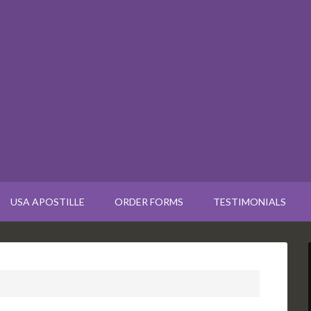
USA APOSTILLE
ORDER FORMS
TESTIMONIALS