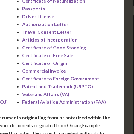
Certificate of Naturalization
Passports
Driver License
Authorization Letter
Travel Consent Letter
Articles of Incorporation
Certificate of Good Standing
Certificate of Free Sale
Certificate of Origin
Commercial Invoice
Certificate to Foreign Government
Patent and Trademark (USPTO)
)
Veterans Affairs (VA)
DOJ)
Federal Aviation Administration (FAA)
ocuments originating from or notarized within the
 your documents originated from Oman (Example:
ill need to contact the correct competent authority to