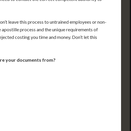
on’t leave this process to untrained employees or non-
e apostille process and the unique requirements of
jected costing you time and money. Don’t let this
are your documents from?
VT
NH
ME
D
MN
NY
D
WI
MI
PA
IA
MA
RI
E
OH