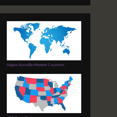
Hague Apostille Member Countries