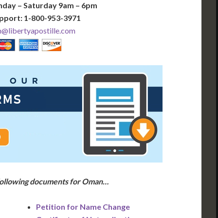
nday – Saturday 9am – 6pm
pport: 1-800-953-3971
libertyapostille.com
 following documents for Oman…
Petition for Name Change