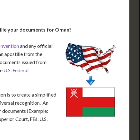
ille your documents for Oman
?
onvention
and any official
n apostille from the
 documents issued from
he
U.S. Federal
n is to create a simplified
iversal recognition. An
our documents (Example:
uperior Court, FBI, U.S.