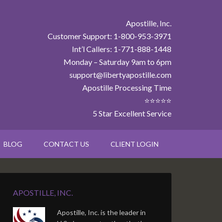
Apostille, Inc.
Customer Support: 1-800-953-3971
Int’l Callers: 1-771-888-1448
Monday – Saturday 9am to 6pm
support@libertyapostille.com
Apostille Processing Time
⭐⭐⭐⭐⭐
5 Star Excellent Service
BLOG
CONTACT US
CLIENT LOGIN
APOSTILLE, INC.
Apostille, Inc. is the leader in