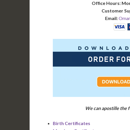
Office Hours: Mo
Customer Su
Email:
Oman@
We can apostille the
Birth Certificates