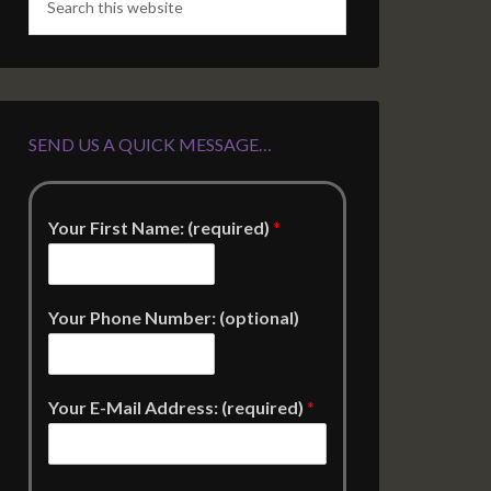
SEND US A QUICK MESSAGE…
Your First Name: (required)
*
Your Phone Number: (optional)
Your E-Mail Address: (required)
*