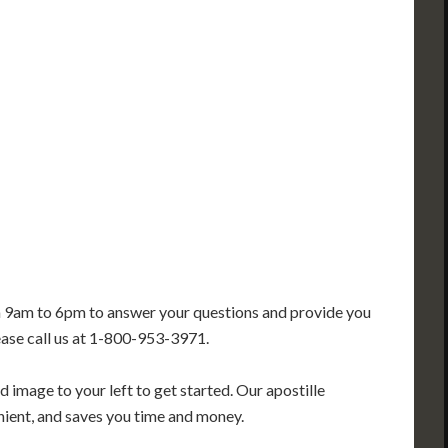
IN
CT
NJ
IL
WV
VA
DE
MD
KS
KY
MO
NC
DC
TN
OK
SC
AR
GA
AL
MS
TX
LA
FL
m 9am to 6pm to answer your questions and provide you
ease call us at 1-800-953-3971.
 image to your left to get started. Our apostille
enient, and saves you time and money.