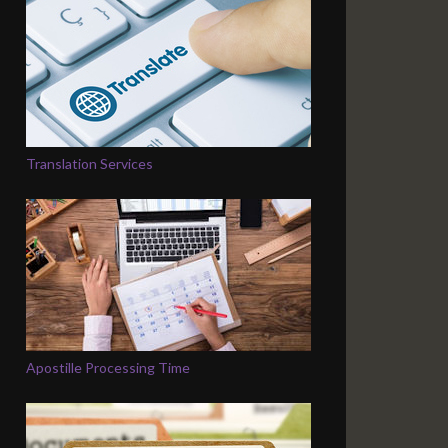
Translation Services
Apostille Processing Time