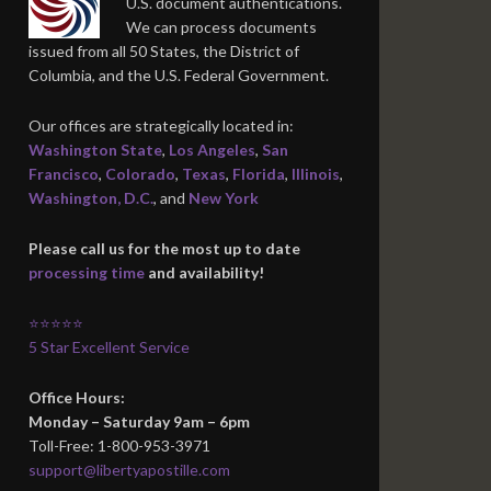
U.S. document authentications.
We can process documents
issued from all 50 States, the District of
Columbia, and the U.S. Federal Government.
Our offices are strategically located in:
Washington State
,
Los Angeles
,
San
Francisco
,
Colorado
,
Texas
,
Florida
,
Illinois
,
Washington, D.C.
, and
New York
Please call us for the most up to date
processing time
and availability!
⭐⭐⭐⭐⭐
5 Star Excellent Service
Office Hours:
Monday – Saturday 9am – 6pm
Toll-Free: 1-800-953-3971
support@libertyapostille.com