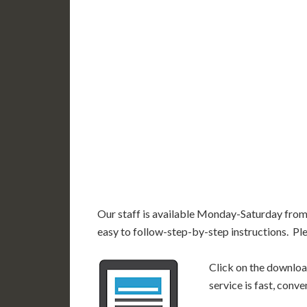
UT
CO
CA
AZ
NM
AK
HI
Our staff is available Monday-Saturday fro
easy to follow-step-by-step instructions. Pl
Click on the download
service is fast, conv