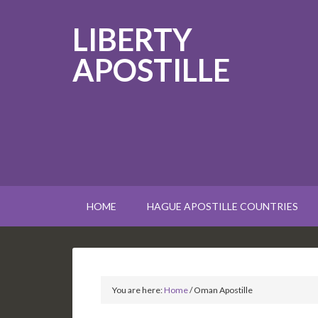
LIBERTY
APOSTILLE
HOME
HAGUE APOSTILLE COUNTRIES
You are here:
Home
/
Oman Apostille