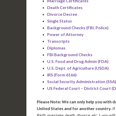
Marriage Certificates
Death Certificates
Divorce Decree
Single Status
Background Checks (FBI, Police)
Power of Attorney
Transcripts
Diplomas
FBI Background Checks
U.S. Food and Drug Admin (FDA)
U.S. Dept. of Agriculture (USDA)
IRS (Form 6166)
Social Security Administration (SSA
US Federal Court – District Court (
Please Note: We can only help you with d
United States and for another country.
If
Birth, marriage, death, divorce, etc..), you w