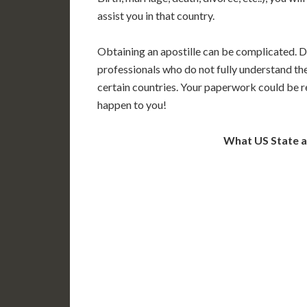
assist you in that country.
Obtaining an apostille can be complicated. D
professionals who do not fully understand th
certain countries. Your paperwork could be re
happen to you!
What US State 
WA
N
MT
OR
S
ID
WY
N
NV