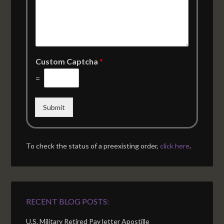
Custom Captcha
*
=
Submit
To check the status of a preexisting order,
click here
.
RECENT BLOG POSTS:
U.S. Military Retired Pay letter Apostille