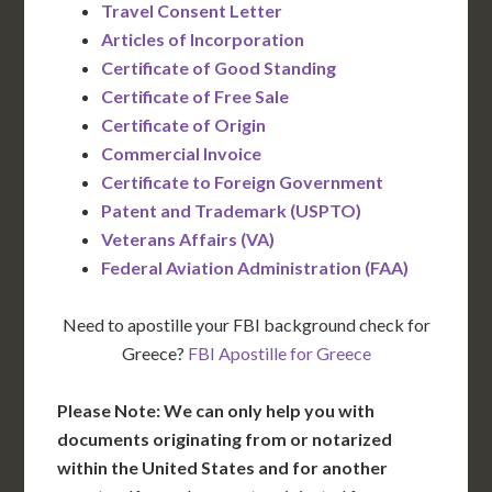
Travel Consent Letter
Articles of Incorporation
Certificate of Good Standing
Certificate of Free Sale
Certificate of Origin
Commercial Invoice
Certificate to Foreign Government
Patent and Trademark (USPTO)
Veterans Affairs (VA)
Federal Aviation Administration (FAA)
Need to apostille your FBI background check for
Greece?
FBI Apostille for Greece
Please Note: We can only help you with
documents originating from or notarized
within the United States and for another