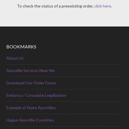
To check the status of a preexisting order,
click here
.
BOOKMARKS
About Us
Apostille Services Near Me
Download Our Order Forms
Embassy / Consulate Legalization
Example of State Apostilles
Hague Apostille Countries