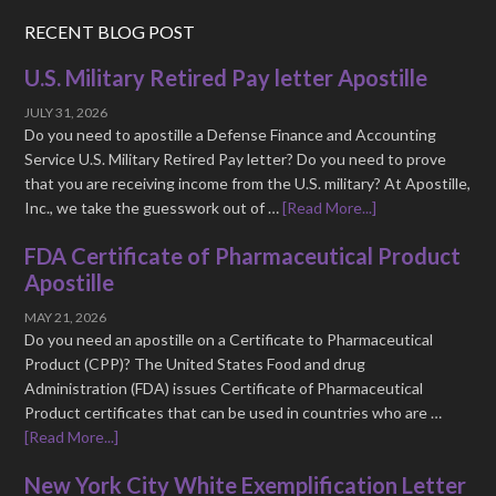
RECENT BLOG POST
U.S. Military Retired Pay letter Apostille
JULY 31, 2026
Do you need to apostille a Defense Finance and Accounting
Service U.S. Military Retired Pay letter? Do you need to prove
that you are receiving income from the U.S. military? At Apostille,
Inc., we take the guesswork out of …
[Read More...]
FDA Certificate of Pharmaceutical Product
Apostille
MAY 21, 2026
Do you need an apostille on a Certificate to Pharmaceutical
Product (CPP)? The United States Food and drug
Administration (FDA) issues Certificate of Pharmaceutical
Product certificates that can be used in countries who are …
[Read More...]
New York City White Exemplification Letter