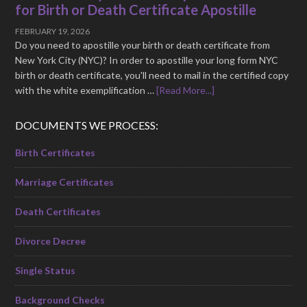
for Birth or Death Certificate Apostille
FEBRUARY 19, 2026
Do you need to apostille your birth or death certificate from
New York City (NYC)? In order to apostille your long form NYC
birth or death certificate, you'll need to mail in the certified copy
with the white exemplification …
[Read More...]
DOCUMENTS WE PROCESS:
Birth Certificates
Marriage Certificates
Death Certificates
Divorce Decree
Single Status
Background Checks