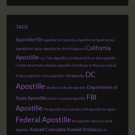
TAGS
Apostille FBI
Apostille for Costa Rica
Apostille for South Korea
California
Apostille for Spain
Apostille for the Philippines
Apostille
Car Title Apostille
Certificate of Free Sale Apostille
Certificate of Naturalization Apostille
Certificate to Pharmaceutical
DC
Product Apostille
China Apostille
CPP Apostille
Apostille
Department of
Death Certificate Apostille
FBI
State Apostille
Driver's License Apostille
Apostille
FBI Apostille for Costa Rica
FBI Apostille for Spain
Federal Apostille
IRS Apostille
IRS Form 6166
Kuwait Consulate
Kuwait Embassy
Apostille
Los