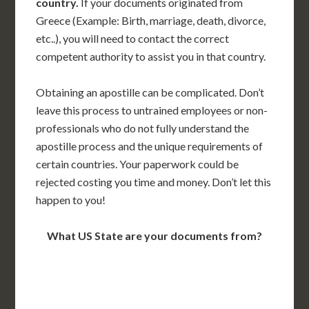
country.
If your documents originated from
Greece (Example: Birth, marriage, death, divorce,
etc..), you will need to contact the correct
competent authority to assist you in that country.
Obtaining an apostille can be complicated. Don’t
leave this process to untrained employees or non-
professionals who do not fully understand the
apostille process and the unique requirements of
certain countries. Your paperwork could be
rejected costing you time and money. Don’t let this
happen to you!
What US State are your documents from?
WA
VT
NH
ME
ND
MT