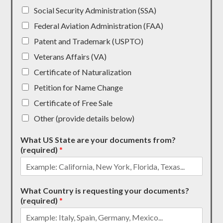
Social Security Administration (SSA)
Federal Aviation Administration (FAA)
Patent and Trademark (USPTO)
Veterans Affairs (VA)
Certificate of Naturalization
Petition for Name Change
Certificate of Free Sale
Other (provide details below)
What US State are your documents from?
(required)
*
What Country is requesting your documents?
(required)
*