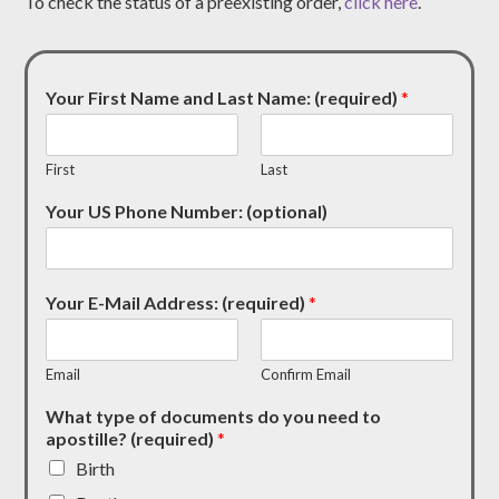
To check the status of a preexisting order,
click here
.
Your First Name and Last Name: (required)
*
First
Last
Your US Phone Number: (optional)
Your E-Mail Address: (required)
*
Email
Confirm Email
What type of documents do you need to
apostille? (required)
*
Birth