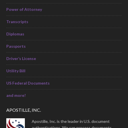
Power of Attorney
Transcripts
Diplomas
Passports
Driver’s License
Utility Bill
US Federal Documents
and more!
APOSTILLE, INC.
Apostille, Inc. is the leader in U.S. document
authentications. We can process documents