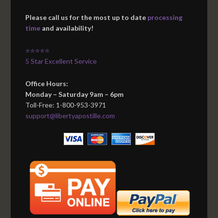
Please call us for the most up to date
processing
time
and availability!
⭐⭐⭐⭐⭐
5 Star Excellent Service
Office Hours:
Monday – Saturday 9am – 6pm
Toll-Free: 1-800-953-3971
support@libertyapostille.com