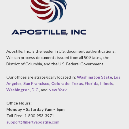
Apostille, Inc. is the leader in U.S. document authentications.
We can process documents issued from all 50 States, the
District of Columbia, and the U.S. Federal Government.
Our offices are strategically located in:
Washington State
,
Los
Angeles
,
San Francisco
,
Colorado
,
Texas
,
Florida
,
Illinois
,
Washington, D.C.
, and
New York
Office Hours:
Monday – Saturday 9am – 6pm
Toll-Free: 1-800-953-3971
support@libertyapostille.com