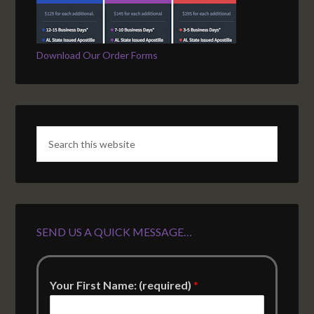
Download Our Order Forms
SEND US A QUICK MESSAGE…
Your First Name: (required)
*