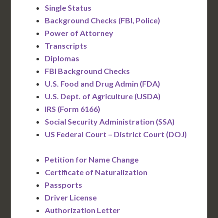
Single Status
Background Checks (FBI, Police)
Power of Attorney
Transcripts
Diplomas
FBI Background Checks
U.S. Food and Drug Admin (FDA)
U.S. Dept. of Agriculture (USDA)
IRS (Form 6166)
Social Security Administration (SSA)
US Federal Court – District Court (DOJ)
Petition for Name Change
Certificate of Naturalization
Passports
Driver License
Authorization Letter