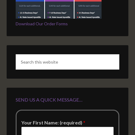
Download Our Order Forms
SEND US A QUICK MESSAGE…
Your First Name: (required)
*