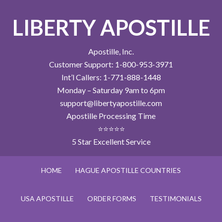
LIBERTY APOSTILLE
Apostille, Inc.
Customer Support: 1-800-953-3971
Int’l Callers: 1-771-888-1448
Monday – Saturday 9am to 6pm
support@libertyapostille.com
Apostille Processing Time
⭐⭐⭐⭐⭐
5 Star Excellent Service
HOME
HAGUE APOSTILLE COUNTRIES
USA APOSTILLE
ORDER FORMS
TESTIMONIALS