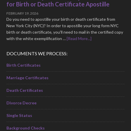
for Birth or Death Certificate Apostille
FEBRUARY 19, 2026
Do you need to apostille your birth or death certificate from
New York City (NYC)? In order to apostille your long form NYC
birth or death certificate, you'll need to mail in the certified copy
with the white exemplification …
[Read More...]
DOCUMENTS WE PROCESS:
Birth Certificates
Marriage Certificates
Death Certificates
Divorce Decree
Single Status
Background Checks