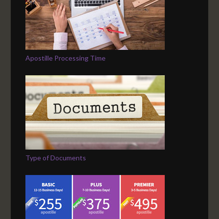
Apostille Processing Time
Type of Documents