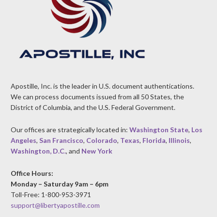
Apostille, Inc. is the leader in U.S. document authentications.
We can process documents issued from all 50 States, the
District of Columbia, and the U.S. Federal Government.
Our offices are strategically located in:
Washington State
,
Los
Angeles
,
San Francisco
,
Colorado
,
Texas
,
Florida
,
Illinois
,
Washington, D.C.
, and
New York
Office Hours:
Monday – Saturday 9am – 6pm
Toll-Free: 1-800-953-3971
support@libertyapostille.com