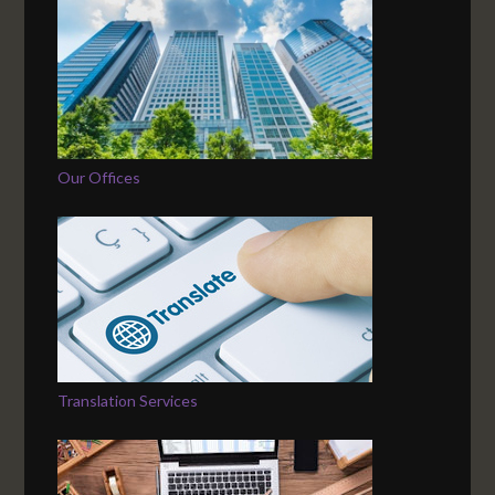
Our Offices
Translation Services