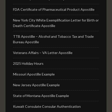
FDA Certificate of Pharmaceutical Product Apostille
New York City White Exemplification Letter for Birth or
Death Certificate Apostille
TTB Apostille – Alcohol and Tobacco Tax and Trade
Bureau Apostille
Veterans Affairs – VA Letter Apostille
2025 Holiday Hours
Missouri Apostille Example
New Jersey Apostille Example
State of Montana Apostille Example
Kuwait Consulate Consular Authentication