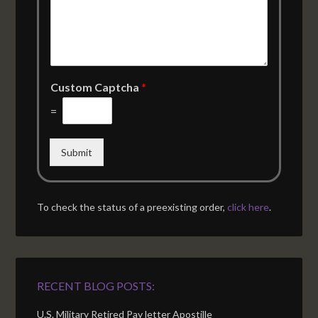
Custom Captcha
*
=
Submit
To check the status of a preexisting order,
click here
.
RECENT BLOG POSTS:
U.S. Military Retired Pay letter Apostille