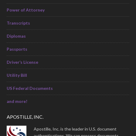
Power of Attorney
Transcripts
Diplomas
Passports
Driver’s License
Utility Bill
US Federal Documents
and more!
APOSTILLE, INC.
Apostille, Inc. is the leader in U.S. document
authentications. We can process documents