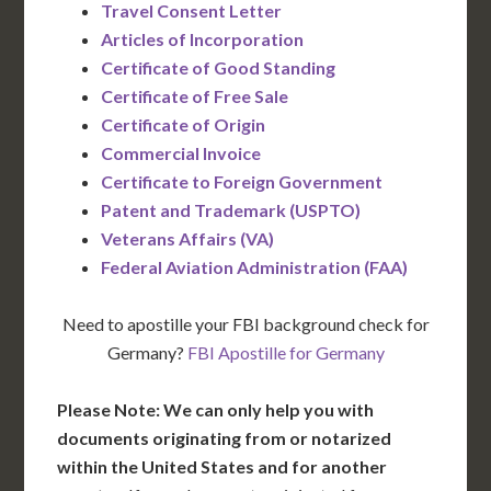
Travel Consent Letter
Articles of Incorporation
Certificate of Good Standing
Certificate of Free Sale
Certificate of Origin
Commercial Invoice
Certificate to Foreign Government
Patent and Trademark (USPTO)
Veterans Affairs (VA)
Federal Aviation Administration (FAA)
Need to apostille your FBI background check for
Germany?
FBI Apostille for Germany
Please Note: We can only help you with
documents originating from or notarized
within the United States and for another