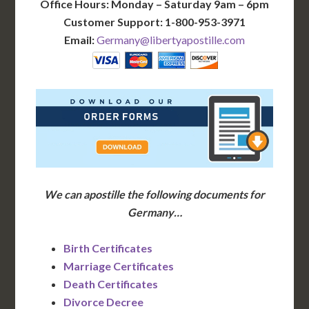
Office Hours: Monday – Saturday 9am – 6pm
Customer Support: 1-800-953-3971
Email:
Germany@libertyapostille.com
We can apostille the following documents for
Germany…
Birth Certificates
Marriage Certificates
Death Certificates
Divorce Decree