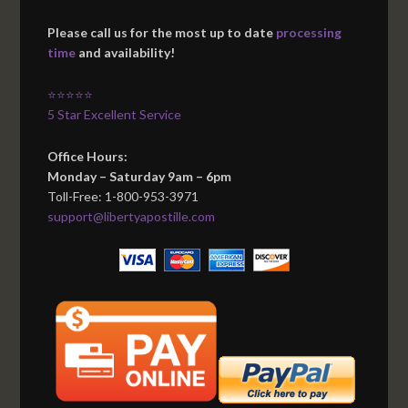
Please call us for the most up to date
processing
time
and availability!
⭐⭐⭐⭐⭐
5 Star Excellent Service
Office Hours:
Monday – Saturday 9am – 6pm
Toll-Free: 1-800-953-3971
support@libertyapostille.com