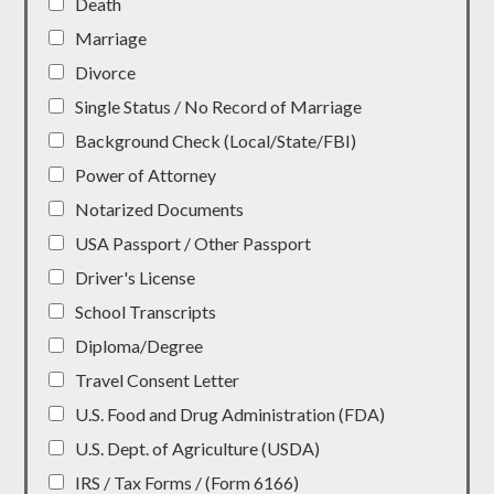
Death
Marriage
Divorce
Single Status / No Record of Marriage
Background Check (Local/State/FBI)
Power of Attorney
Notarized Documents
USA Passport / Other Passport
Driver's License
School Transcripts
Diploma/Degree
Travel Consent Letter
U.S. Food and Drug Administration (FDA)
U.S. Dept. of Agriculture (USDA)
IRS / Tax Forms / (Form 6166)