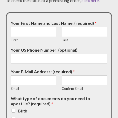
To check the status of a preexisting order,
click here
.
Your First Name and Last Name: (required)
*
First
Last
Your US Phone Number: (optional)
Your E-Mail Address: (required)
*
Email
Confirm Email
What type of documents do you need to
apostille? (required)
*
Birth