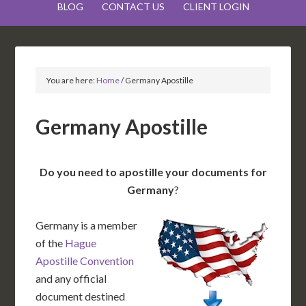
BLOG
CONTACT US
CLIENT LOGIN
You are here:
Home
/
Germany Apostille
Germany Apostille
Do you need to apostille your documents for
Germany
?
Germany is a member
of the
Hague
Apostille Convention
and any official
document destined