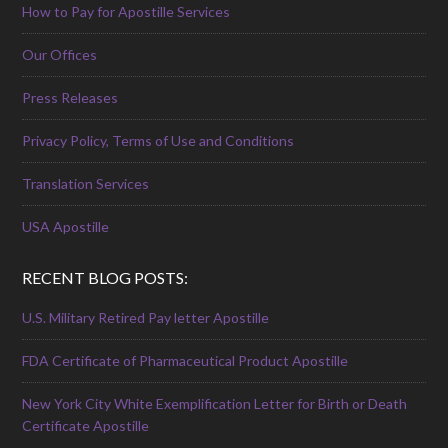
How to Pay for Apostille Services
Our Offices
Press Releases
Privacy Policy, Terms of Use and Conditions
Translation Services
USA Apostille
RECENT BLOG POSTS:
U.S. Military Retired Pay letter Apostille
FDA Certificate of Pharmaceutical Product Apostille
New York City White Exemplification Letter for Birth or Death
Certificate Apostille