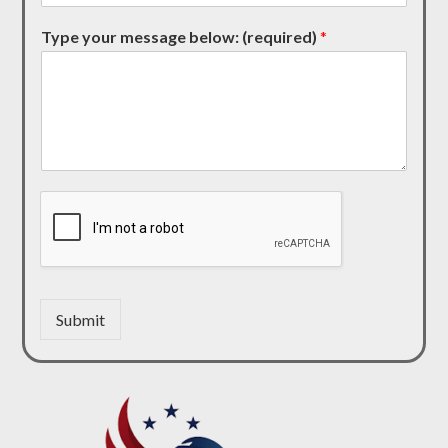
Type your message below: (required)
*
Submit