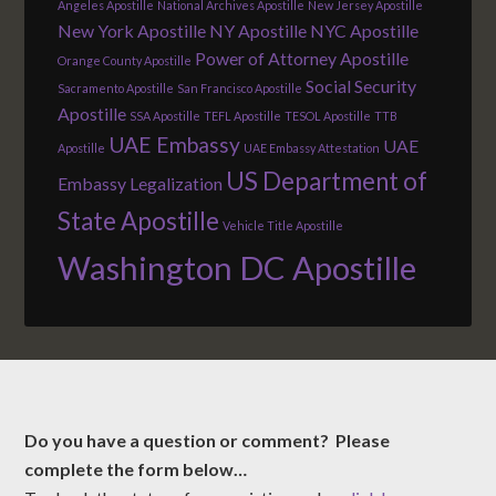
Angeles Apostille
National Archives Apostille
New Jersey Apostille
New York Apostille
NY Apostille
NYC Apostille
Power of Attorney Apostille
Orange County Apostille
Social Security
Sacramento Apostille
San Francisco Apostille
Apostille
SSA Apostille
TEFL Apostille
TESOL Apostille
TTB
UAE Embassy
UAE
Apostille
UAE Embassy Attestation
US Department of
Embassy Legalization
State Apostille
Vehicle Title Apostille
Washington DC Apostille
Do you have a question or comment? Please
complete the form below…