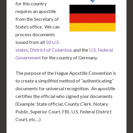
for this country
requires an apostille
from the Secretary of
State’s office. We can
process documents
issued from all
50 U.S.
states
,
District of Columbia
, and the
U.S. Federal
Government
for the country of Germany.
The purpose of the Hague Apostille Convention is
to create a simplified method of “authenticating”
documents for universal recognition. An apostille
certifies the official who signed your documents
(Example: State official, County Clerk, Notary
Public, Superior Court, FBI, U.S. Federal District
Court, etc…)