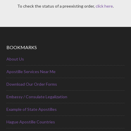
To check the status of a preexisting order,
click here
.
BOOKMARKS
About Us
Apostille Services Near Me
Download Our Order Forms
Embassy / Consulate Legalization
Example of State Apostilles
Hague Apostille Countries