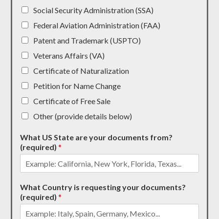
Social Security Administration (SSA)
Federal Aviation Administration (FAA)
Patent and Trademark (USPTO)
Veterans Affairs (VA)
Certificate of Naturalization
Petition for Name Change
Certificate of Free Sale
Other (provide details below)
What US State are your documents from?
(required)
*
What Country is requesting your documents?
(required)
*