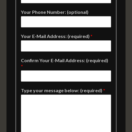
Your Phone Number: (optional)
Your E-Mail Address: (required)
*
Confirm Your E-Mail Address: (required)
*
Type your message below: (required)
*