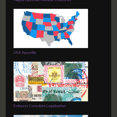
USA Apostille
Embassy Consulate Legalization