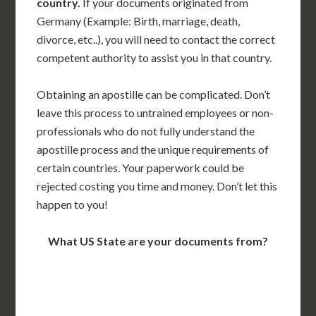
country.
If your documents originated from
Germany (Example: Birth, marriage, death,
divorce, etc..), you will need to contact the correct
competent authority to assist you in that country.
Obtaining an apostille can be complicated. Don’t
leave this process to untrained employees or non-
professionals who do not fully understand the
apostille process and the unique requirements of
certain countries. Your paperwork could be
rejected costing you time and money. Don’t let this
happen to you!
What US State are your documents from?
WA
VT
NH
ME
ND
MT