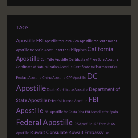
TAGS
Apostille FBI
Apostille for Costa Rica
Apostille for South Korea
California
Apostille for Spain
Apostille for the Philippines
Apostille
Car Title Apostille
Certificate of Free Sale Apostille
Certificate of Naturalization Apostille
Certificate to Pharmaceutical
DC
Product Apostille
China Apostille
CPP Apostille
Apostille
Department of
Death Certificate Apostille
FBI
State Apostille
Driver's License Apostille
Apostille
FBI Apostille for Costa Rica
FBI Apostille for Spain
Federal Apostille
IRS Apostille
IRS Form 6166
Kuwait Consulate
Kuwait Embassy
Apostille
Los