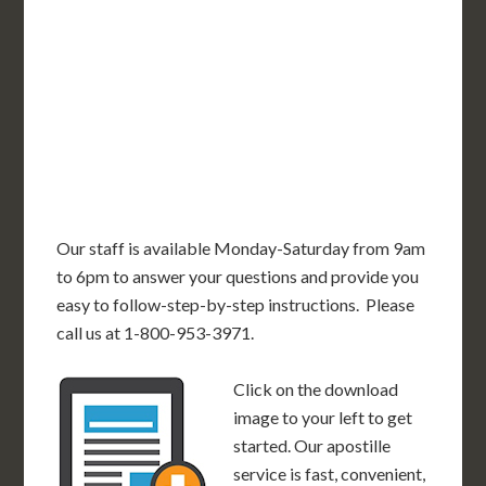
OR
MN
NY
SD
WI
ID
MI
WY
PA
IA
MA
RI
NE
OH
NV
IN
CT
NJ
IL
UT
WV
CO
VA
DE
MD
KS
KY
MO
NC
CA
DC
TN
OK
SC
AR
AZ
NM
GA
AL
MS
TX
LA
AK
FL
HI
Our staff is available Monday-Saturday from 9am
to 6pm to answer your questions and provide you
easy to follow-step-by-step instructions. Please
call us at 1-800-953-3971.
Click on the download
image to your left to get
started. Our apostille
service is fast, convenient,