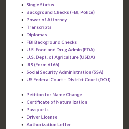
Single Status
Background Checks (FBI, Police)
Power of Attorney
Transcripts
Diplomas
FBI Background Checks
U.S. Food and Drug Admin (FDA)
U.S. Dept. of Agriculture (USDA)
IRS (Form 6166)
Social Security Administration (SSA)
US Federal Court – District Court (DOJ)
Petition for Name Change
Certificate of Naturalization
Passports
Driver License
Authorization Letter