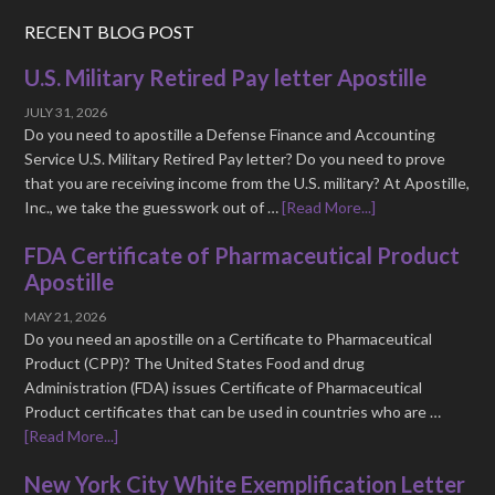
RECENT BLOG POST
U.S. Military Retired Pay letter Apostille
JULY 31, 2026
Do you need to apostille a Defense Finance and Accounting
Service U.S. Military Retired Pay letter? Do you need to prove
that you are receiving income from the U.S. military? At Apostille,
Inc., we take the guesswork out of …
[Read More...]
FDA Certificate of Pharmaceutical Product
Apostille
MAY 21, 2026
Do you need an apostille on a Certificate to Pharmaceutical
Product (CPP)? The United States Food and drug
Administration (FDA) issues Certificate of Pharmaceutical
Product certificates that can be used in countries who are …
[Read More...]
New York City White Exemplification Letter