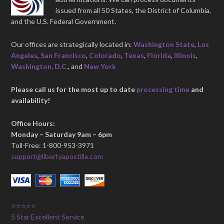
issued from all 50 States, the District of Columbia,
and the U.S. Federal Government.
Our offices are strategically located in:
Washington State
,
Los
Angeles
,
San Francisco
,
Colorado
,
Texas
,
Florida
,
Illinois
,
Washington, D.C.
, and
New York
Please call us for the most up to date
processing time
and
availability!
Office Hours:
Monday – Saturday 9am – 6pm
Toll-Free: 1-800-953-3971
support@libertyapostille.com
⭐⭐⭐⭐⭐
5 Star Excellent Service