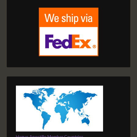
Hague Apostille Member Countries