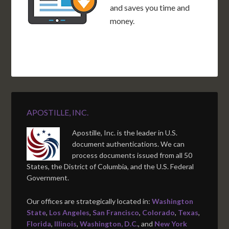
and saves you time and
money.
APOSTILLE, INC.
Apostille, Inc. is the leader in U.S.
document authentications. We can
process documents issued from all 50
States, the District of Columbia, and the U.S. Federal
Government.
Our offices are strategically located in:
Washington
State
,
Los Angeles
,
San Francisco
,
Colorado
,
Texas
,
Florida
,
Illinois
,
Washington, D.C.
, and
New York