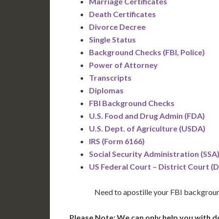
Marriage Certificates
Death Certificates
Divorce Decree
Single Status
Background Checks (FBI, Police)
Power of Attorney
Transcripts
Diplomas
FBI Background Checks
U.S. Food and Drug Admin (FDA)
U.S. Dept. of Agriculture (USDA)
IRS (Form 6166)
Social Security Administration (SSA
US Federal Court – District Court (
Need to apostille your FBI backgrou
Please Note: We can only help you with d