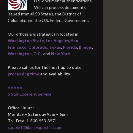
U.S. document authentications.
We can process documents
issued from all 50 States, the District of
Columbia, and the U.S. Federal Government.
Our offices are strategically located in:
Washington State
,
Los Angeles
,
San
Francisco
,
Colorado
,
Texas
,
Florida
,
Illinois
,
Washington, D.C.
, and
New York
Please call us for the most up to date
processing time
and availability!
⭐⭐⭐⭐⭐
5 Star Excellent Service
Office Hours:
Monday – Saturday 9am – 6pm
Toll-Free: 1-800-953-3971
support@libertyapostille.com