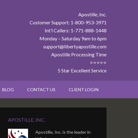
Apostille, Inc.
Customer Support: 1-800-953-3971
Int’l Callers: 1-771-888-1448
Monday – Saturday 9am to 6pm
support@libertyapostille.com
Apostille Processing Time
⭐⭐⭐⭐⭐
5 Star Excellent Service
BLOG
CONTACT US
CLIENT LOGIN
APOSTILLE, INC.
Apostille, Inc. is the leader in