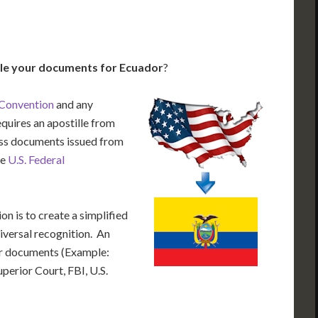
lle your documents for Ecuador
?
 Convention
and any
equires an apostille from
cess documents issued from
he
U.S. Federal
n is to create a simplified
iversal recognition. An
our documents (Example:
uperior Court, FBI, U.S.