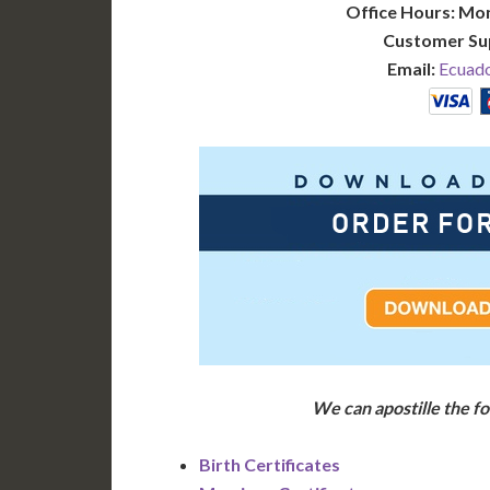
Office Hours: Mo
Customer Su
Email:
Ecuado
We can apostille the 
Birth Certificates