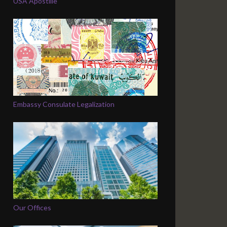
USA Apostille
Embassy Consulate Legalization
Our Offices