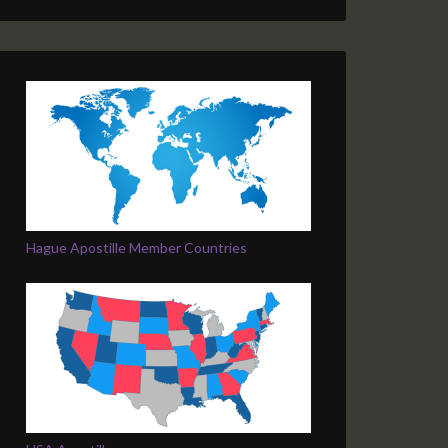
Hague Apostille Member Countries