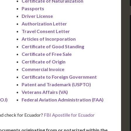
Certificate of Naturalization
Passports
Driver License
Authorization Letter
Travel Consent Letter
Articles of Incorporation
Certificate of Good Standing
Certificate of Free Sale
Certificate of Origin
Commercial Invoice
Certificate to Foreign Government
Patent and Trademark (USPTO)
)
Veterans Affairs (VA)
DOJ)
Federal Aviation Administration (FAA)
nd check for Ecuador?
FBI Apostille for Ecuador
ocuments originating from or notarized within the