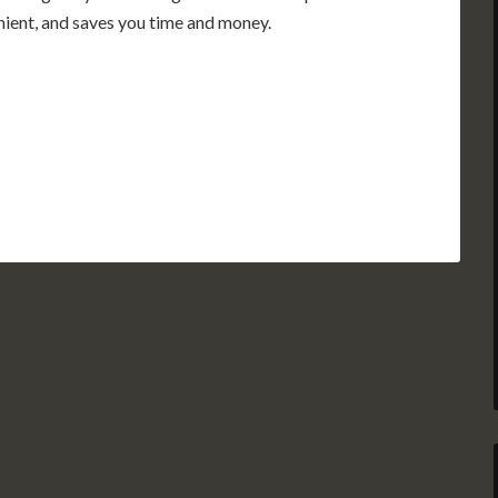
enient, and saves you time and money.