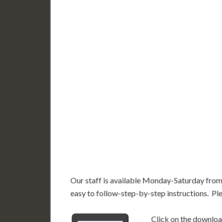
WY
N
NV
UT
CO
CA
AZ
NM
AK
HI
Our staff is available Monday-Saturday fro
easy to follow-step-by-step instructions. Pl
Click on the download