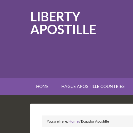
LIBERTY
APOSTILLE
HOME
HAGUE APOSTILLE COUNTRIES
You are here:
Home
/
Ecuador Apostille