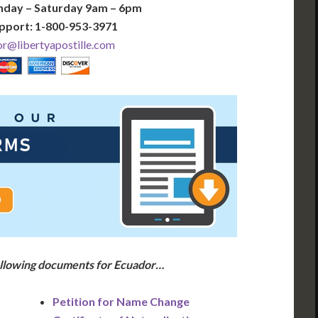
nday – Saturday 9am – 6pm
pport: 1-800-953-3971
r@libertyapostille.com
following documents for Ecuador…
Petition for Name Change