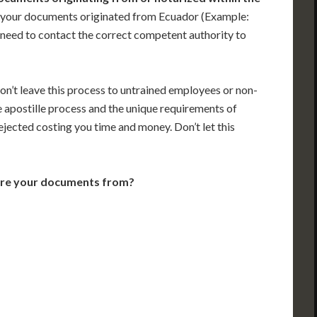
 your documents originated from Ecuador (Example:
ill need to contact the correct competent authority to
on’t leave this process to untrained employees or non-
e apostille process and the unique requirements of
jected costing you time and money. Don’t let this
are your documents from?
VT
NH
ME
D
MN
NY
D
WI
MI