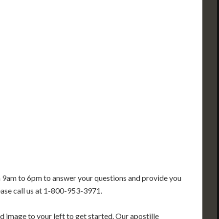
PA
IA
MA
RI
E
OH
IN
CT
NJ
IL
WV
VA
DE
MD
KS
KY
MO
NC
DC
TN
OK
SC
AR
GA
AL
MS
TX
LA
FL
m 9am to 6pm to answer your questions and provide you
ease call us at 1-800-953-3971.
 image to your left to get started. Our apostille