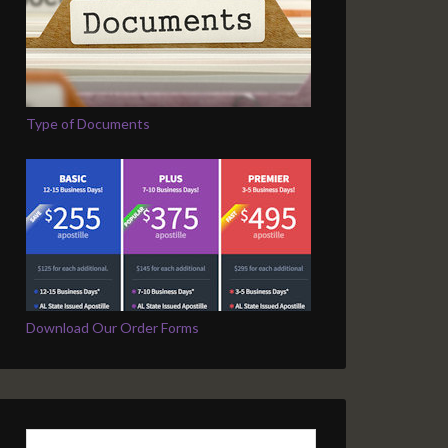
Type of Documents
Download Our Order Forms