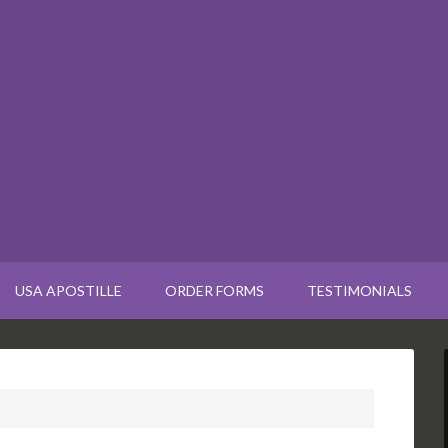
USA APOSTILLE
ORDER FORMS
TESTIMONIALS