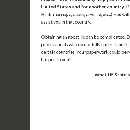
United States and for another country.
If
Birth, marriage, death, divorce, etc..), you w
assist you in that country.
Obtaining an apostille can be complicated. D
professionals who do not fully understand th
certain countries. Your paperwork could be re
happen to you!
What US State 
WA
N
MT
OR
S
ID