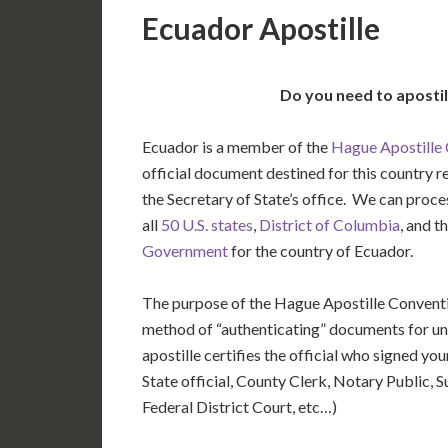
Ecuador Apostille
Do you need to aposti
Ecuador is a member of the
Hague Apostille
official document destined for this country r
the Secretary of State’s office. We can pro
all
50 U.S. states
,
District of Columbia
, and t
Government
for the country of Ecuador.
The purpose of the Hague Apostille Conventio
method of “authenticating” documents for un
apostille certifies the official who signed y
State official, County Clerk, Notary Public, S
Federal District Court, etc…)