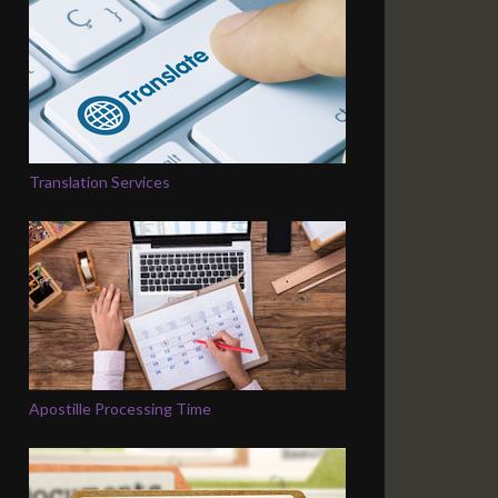
Translation Services
Apostille Processing Time