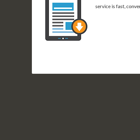
service is fast, conv