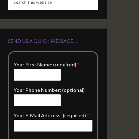
SEND US A QUICK MESSAGE…
Your First Name: (required)
*
Your Phone Number: (optional)
Your E-Mail Address: (required)
*