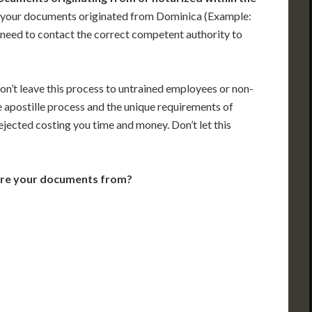
 your documents originated from Dominica (Example:
ill need to contact the correct competent authority to
on’t leave this process to untrained employees or non-
e apostille process and the unique requirements of
jected costing you time and money. Don’t let this
are your documents from?
VT
NH
ME
D
MN
NY
D
WI
MI