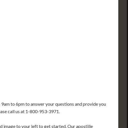
PA
IA
MA
RI
E
OH
IN
CT
NJ
IL
WV
VA
DE
MD
KS
KY
MO
NC
DC
TN
OK
SC
AR
GA
AL
MS
TX
LA
FL
m 9am to 6pm to answer your questions and provide you
ease call us at 1-800-953-3971.
 image to your left to get started. Our apostille