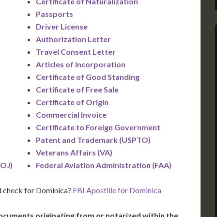
Certificate of Naturalization
Passports
Driver License
Authorization Letter
Travel Consent Letter
Articles of Incorporation
Certificate of Good Standing
Certificate of Free Sale
Certificate of Origin
Commercial Invoice
Certificate to Foreign Government
Patent and Trademark (USPTO)
)
Veterans Affairs (VA)
DOJ)
Federal Aviation Administration (FAA)
d check for Dominica?
FBI Apostille for Dominica
ocuments originating from or notarized within the