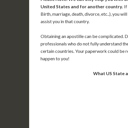
United States and for another country.
If
Birth, marriage, death, divorce, etc..), you w
assist you in that country.
Obtaining an apostille can be complicated. D
professionals who do not fully understand th
certain countries. Your paperwork could be re
happen to you!
What US State 
WA
N
MT
OR
S
ID