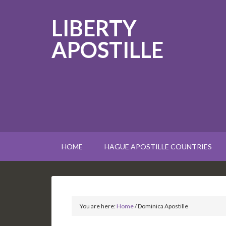
LIBERTY
APOSTILLE
HOME
HAGUE APOSTILLE COUNTRIES
You are here:
Home
/
Dominica Apostille