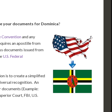
le your documents for Dominica
?
e Convention
and any
equires an apostille from
cess documents issued from
he
U.S. Federal
n is to create a simplified
iversal recognition. An
our documents (Example:
uperior Court, FBI, U.S.