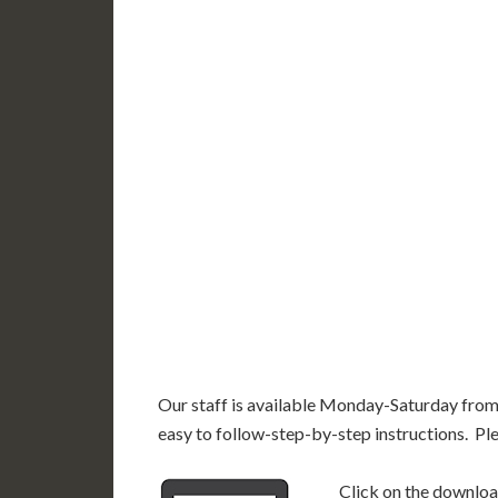
WY
N
NV
UT
CO
CA
AZ
NM
AK
HI
Our staff is available Monday-Saturday fro
easy to follow-step-by-step instructions. Pl
Click on the download