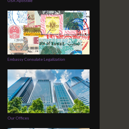
USA Apostille
Embassy Consulate Legalization
Our Offices