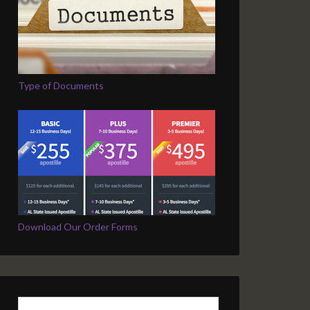
Type of Documents
Download Our Order Forms