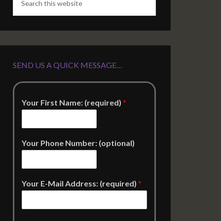
SEND US A QUICK MESSAGE…
Your First Name: (required)
*
Your Phone Number: (optional)
Your E-Mail Address: (required)
*