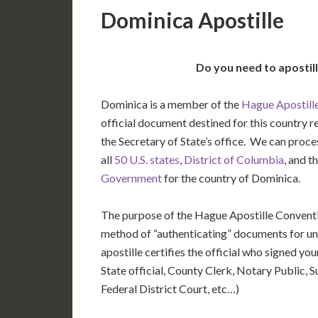
Dominica Apostille
Do you need to apostil
Dominica is a member of the
Hague Apostill
official document destined for this country r
the Secretary of State’s office. We can pro
all
50 U.S. states
,
District of Columbia
, and t
Government
for the country of Dominica.
The purpose of the Hague Apostille Conventio
method of “authenticating” documents for un
apostille certifies the official who signed y
State official, County Clerk, Notary Public, S
Federal District Court, etc…)