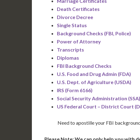
Marriage Certificates
Death Certificates
Divorce Decree
Single Status
Background Checks (FBI, Police)
Power of Attorney
Transcripts
Diplomas
FBI Background Checks
U.S. Food and Drug Admin (FDA)
U.S. Dept. of Agriculture (USDA)
IRS (Form 6166)
Social Security Administration (SSA
US Federal Court – District Court (
Need to apostille your FBI backgroun
Please Note: We can only help you with d