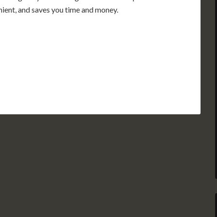
enient, and saves you time and money.