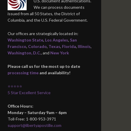
U.S. document authentications.
We can process documents
issued from all 50 States, the District of
Columbia, and the U.S. Federal Government.
Our offices are strategically located in:
Washington State
,
Los Angeles
,
San
Francisco
,
Colorado
,
Texas
,
Florida
,
Illinois
,
Washington, D.C.
, and
New York
Please call us for the most up to date
processing time
and availability!
⭐⭐⭐⭐⭐
5 Star Excellent Service
Office Hours:
Monday – Saturday 9am – 6pm
Toll-Free: 1-800-953-3971
support@libertyapostille.com