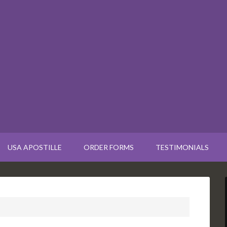
USA APOSTILLE
ORDER FORMS
TESTIMONIALS