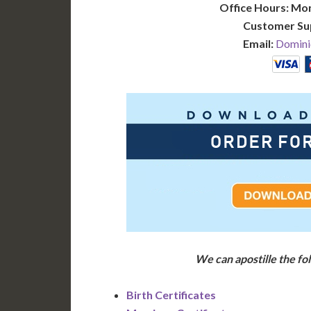
Office Hours: Mo
Customer Su
Email:
Domini
We can apostille the f
Birth Certificates