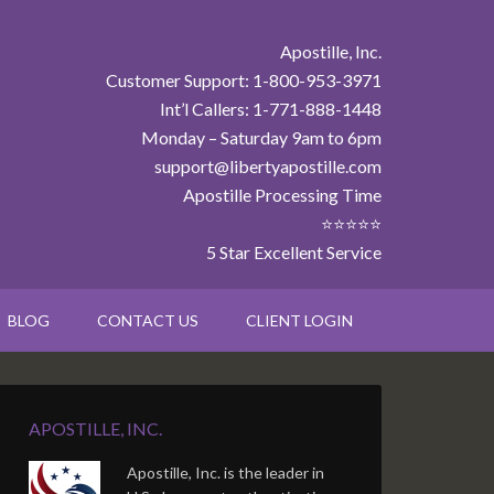
Apostille, Inc.
Customer Support: 1-800-953-3971
Int’l Callers: 1-771-888-1448
Monday – Saturday 9am to 6pm
support@libertyapostille.com
Apostille Processing Time
⭐⭐⭐⭐⭐
5 Star Excellent Service
BLOG
CONTACT US
CLIENT LOGIN
APOSTILLE, INC.
Apostille, Inc. is the leader in