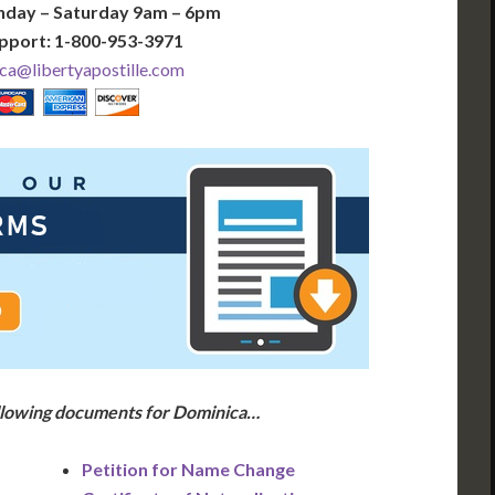
nday – Saturday 9am – 6pm
pport: 1-800-953-3971
ca@libertyapostille.com
ollowing documents for Dominica…
Petition for Name Change