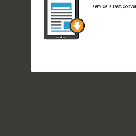
service is fast, conv