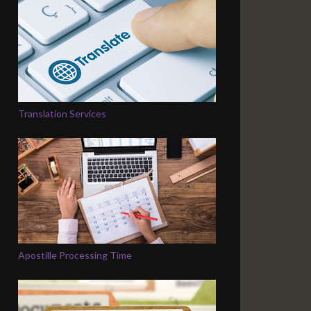
Translation Services
Apostille Processing Time