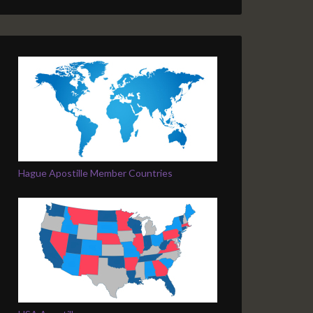
Hague Apostille Member Countries