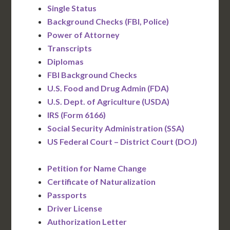
Single Status
Background Checks (FBI, Police)
Power of Attorney
Transcripts
Diplomas
FBI Background Checks
U.S. Food and Drug Admin (FDA)
U.S. Dept. of Agriculture (USDA)
IRS (Form 6166)
Social Security Administration (SSA)
US Federal Court – District Court (DOJ)
Petition for Name Change
Certificate of Naturalization
Passports
Driver License
Authorization Letter