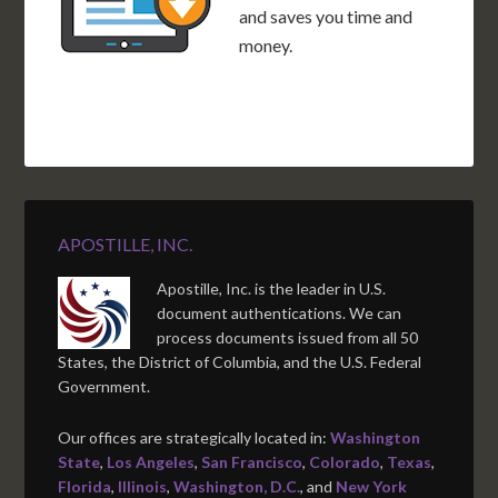
and saves you time and
money.
APOSTILLE, INC.
Apostille, Inc. is the leader in U.S.
document authentications. We can
process documents issued from all 50
States, the District of Columbia, and the U.S. Federal
Government.
Our offices are strategically located in:
Washington
State
,
Los Angeles
,
San Francisco
,
Colorado
,
Texas
,
Florida
,
Illinois
,
Washington, D.C.
, and
New York