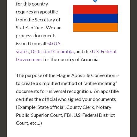
for this country
requires an apostille
from the Secretary of
State’s office. We can
process documents
issued from all
50 U.S.
states
,
District of Columbia
, and the
U.S. Federal
Government
for the country of Armenia.
The purpose of the Hague Apostille Convention is
to create a simplified method of “authenticating”
documents for universal recognition. An apostille
certifies the official who signed your documents
(Example: State official, County Clerk, Notary
Public, Superior Court, FBI, U.S. Federal District
Court, etc…)