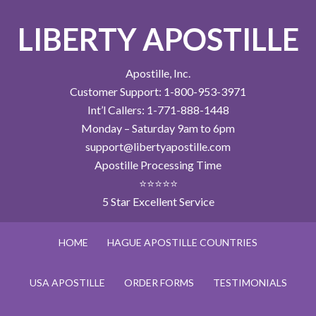
LIBERTY APOSTILLE
Apostille, Inc.
Customer Support: 1-800-953-3971
Int’l Callers: 1-771-888-1448
Monday – Saturday 9am to 6pm
support@libertyapostille.com
Apostille Processing Time
⭐⭐⭐⭐⭐
5 Star Excellent Service
HOME
HAGUE APOSTILLE COUNTRIES
USA APOSTILLE
ORDER FORMS
TESTIMONIALS