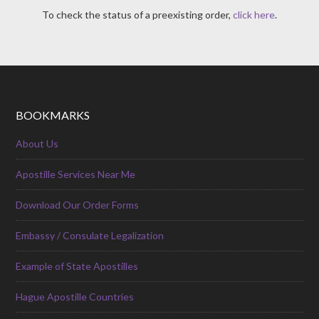
To check the status of a preexisting order,
click here
.
BOOKMARKS
About Us
Apostille Services Near Me
Download Our Order Forms
Embassy / Consulate Legalization
Example of State Apostilles
Hague Apostille Countries