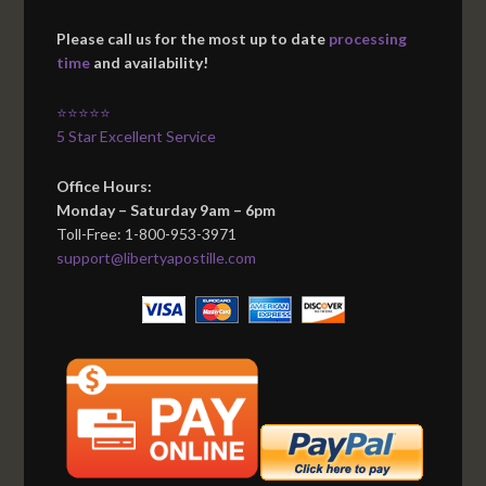
Please call us for the most up to date
processing
time
and availability!
⭐⭐⭐⭐⭐
5 Star Excellent Service
Office Hours:
Monday – Saturday 9am – 6pm
Toll-Free: 1-800-953-3971
support@libertyapostille.com