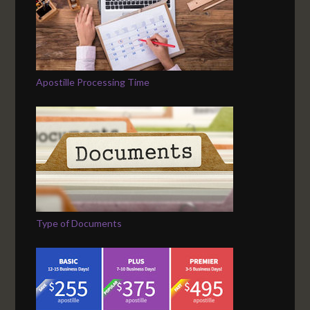
Apostille Processing Time
Type of Documents