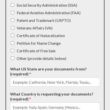
Social Security Administration (SSA)
Federal Aviation Administration (FAA)
Patent and Trademark (USPTO)
Veterans Affairs (VA)
Certificate of Naturalization
Petition for Name Change
Certificate of Free Sale
Other (provide details below)
What US State are your documents from?
(required)
*
What Country is requesting your documents?
(required)
*