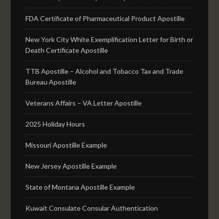
FDA Certificate of Pharmaceutical Product Apostille
New York City White Exemplification Letter for Birth or
Death Certificate Apostille
TTB Apostille – Alcohol and Tobacco Tax and Trade
Bureau Apostille
Veterans Affairs – VA Letter Apostille
2025 Holiday Hours
Missouri Apostille Example
New Jersey Apostille Example
State of Montana Apostille Example
Kuwait Consulate Consular Authentication