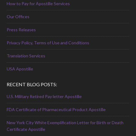
How to Pay for Apostille Services
Our Offices
Press Releases
Privacy Policy, Terms of Use and Conditions
Translation Services
USA Apostille
RECENT BLOG POSTS:
U.S. Military Retired Pay letter Apostille
FDA Certificate of Pharmaceutical Product Apostille
New York City White Exemplification Letter for Birth or Death
Certificate Apostille