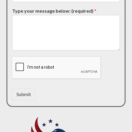
Type your message below: (required)
*
Submit