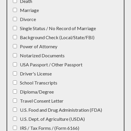
Death
Marriage
Divorce
Single Status / No Record of Marriage
Background Check (Local/State/FBI)
Power of Attorney
Notarized Documents
USA Passport / Other Passport
Driver's License
School Transcripts
Diploma/Degree
Travel Consent Letter
U.S. Food and Drug Administration (FDA)
U.S. Dept. of Agriculture (USDA)
IRS / Tax Forms / (Form 6166)