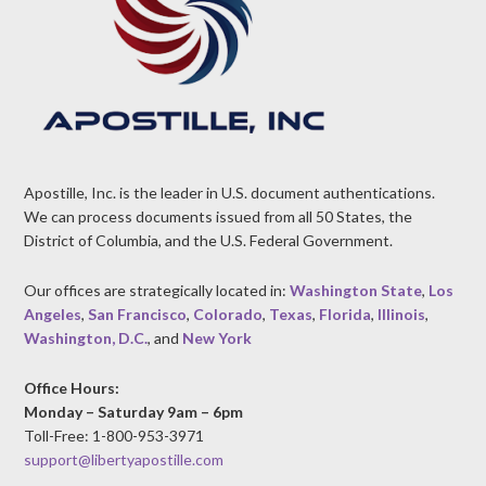
Apostille, Inc. is the leader in U.S. document authentications.
We can process documents issued from all 50 States, the
District of Columbia, and the U.S. Federal Government.
Our offices are strategically located in:
Washington State
,
Los
Angeles
,
San Francisco
,
Colorado
,
Texas
,
Florida
,
Illinois
,
Washington, D.C.
, and
New York
Office Hours:
Monday – Saturday 9am – 6pm
Toll-Free: 1-800-953-3971
support@libertyapostille.com