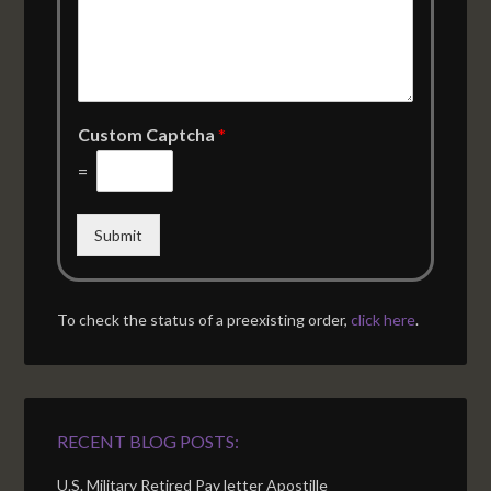
Custom Captcha
*
=
Submit
To check the status of a preexisting order,
click here
.
RECENT BLOG POSTS:
U.S. Military Retired Pay letter Apostille