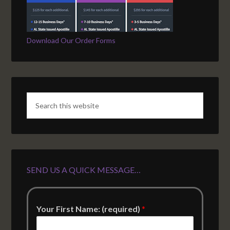
Download Our Order Forms
SEND US A QUICK MESSAGE…
Your First Name: (required)
*