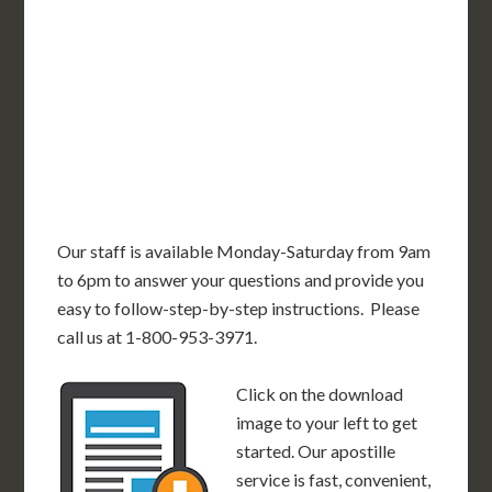
OR
MN
NY
SD
WI
ID
MI
WY
PA
IA
MA
RI
NE
OH
NV
IN
CT
NJ
IL
UT
WV
CO
VA
DE
MD
KS
KY
MO
NC
CA
DC
TN
OK
SC
AR
AZ
NM
GA
AL
MS
TX
LA
AK
FL
HI
Our staff is available Monday-Saturday from 9am
to 6pm to answer your questions and provide you
easy to follow-step-by-step instructions. Please
call us at 1-800-953-3971.
Click on the download
image to your left to get
started. Our apostille
service is fast, convenient,