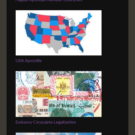
USA Apostille
Embassy Consulate Legalization