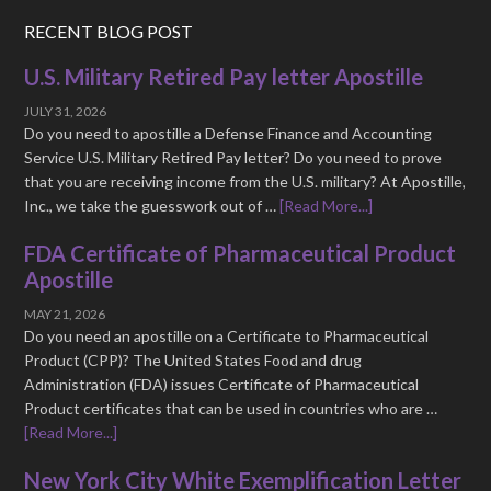
RECENT BLOG POST
U.S. Military Retired Pay letter Apostille
JULY 31, 2026
Do you need to apostille a Defense Finance and Accounting
Service U.S. Military Retired Pay letter? Do you need to prove
that you are receiving income from the U.S. military? At Apostille,
Inc., we take the guesswork out of …
[Read More...]
FDA Certificate of Pharmaceutical Product
Apostille
MAY 21, 2026
Do you need an apostille on a Certificate to Pharmaceutical
Product (CPP)? The United States Food and drug
Administration (FDA) issues Certificate of Pharmaceutical
Product certificates that can be used in countries who are …
[Read More...]
New York City White Exemplification Letter