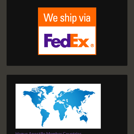
Hague Apostille Member Countries