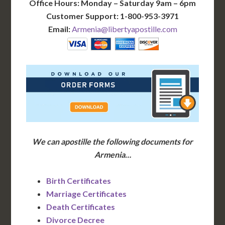
Office Hours: Monday – Saturday 9am – 6pm
Customer Support: 1-800-953-3971
Email:
Armenia@libertyapostille.com
We can apostille the following documents for
Armenia…
Birth Certificates
Marriage Certificates
Death Certificates
Divorce Decree