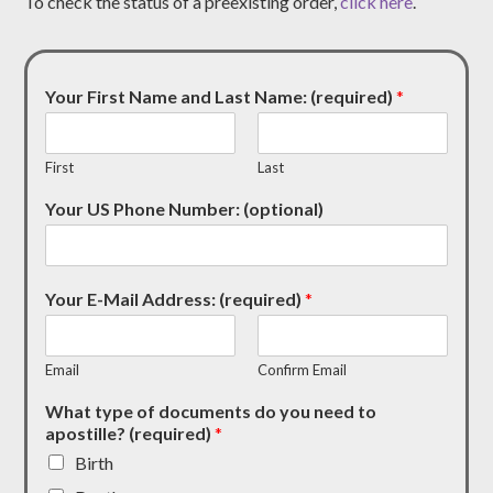
To check the status of a preexisting order,
click here
.
Your First Name and Last Name: (required)
*
First
Last
Your US Phone Number: (optional)
Your E-Mail Address: (required)
*
Email
Confirm Email
What type of documents do you need to
apostille? (required)
*
Birth