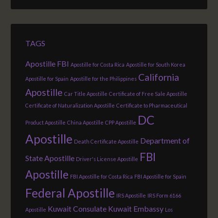
TAGS
Apostille FBI
Apostille for Costa Rica
Apostille for South Korea
California
Apostille for Spain
Apostille for the Philippines
Apostille
Car Title Apostille
Certificate of Free Sale Apostille
Certificate of Naturalization Apostille
Certificate to Pharmaceutical
DC
Product Apostille
China Apostille
CPP Apostille
Apostille
Department of
Death Certificate Apostille
FBI
State Apostille
Driver's License Apostille
Apostille
FBI Apostille for Costa Rica
FBI Apostille for Spain
Federal Apostille
IRS Apostille
IRS Form 6166
Kuwait Consulate
Kuwait Embassy
Apostille
Los