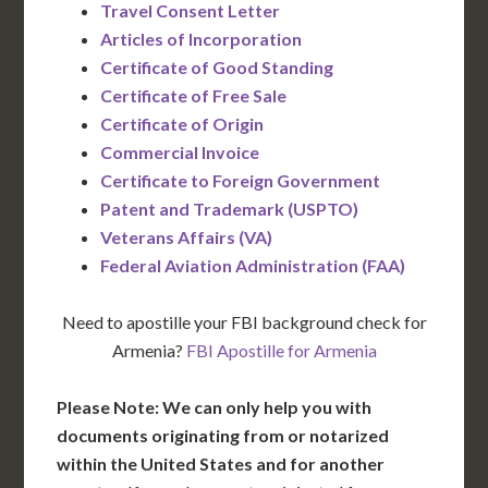
Travel Consent Letter
Articles of Incorporation
Certificate of Good Standing
Certificate of Free Sale
Certificate of Origin
Commercial Invoice
Certificate to Foreign Government
Patent and Trademark (USPTO)
Veterans Affairs (VA)
Federal Aviation Administration (FAA)
Need to apostille your FBI background check for
Armenia?
FBI Apostille for Armenia
Please Note: We can only help you with
documents originating from or notarized
within the United States and for another