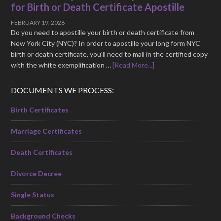
for Birth or Death Certificate Apostille
FEBRUARY 19, 2026
Do you need to apostille your birth or death certificate from
New York City (NYC)? In order to apostille your long form NYC
birth or death certificate, you'll need to mail in the certified copy
with the white exemplification …
[Read More...]
DOCUMENTS WE PROCESS:
Birth Certificates
Marriage Certificates
Death Certificates
Divorce Decree
Single Status
Background Checks