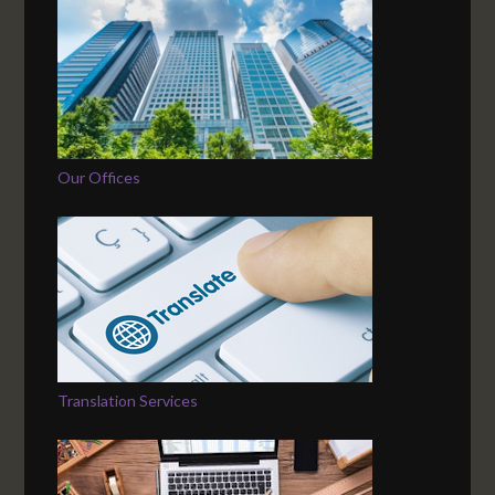
Our Offices
Translation Services