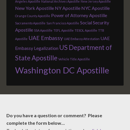
Angeles Apostille
National Archives Apostille
New Jersey Apostille
New York Apostille
NY Apostille
NYC Apostille
Power of Attorney Apostille
Orange County Apostille
Social Security
Sacramento Apostille
San Francisco Apostille
Apostille
SSA Apostille
TEFL Apostille
TESOL Apostille
TTB
UAE Embassy
UAE
Apostille
UAE Embassy Attestation
US Department of
Embassy Legalization
State Apostille
Vehicle Title Apostille
Washington DC Apostille
Do you have a question or comment? Please
complete the form below…