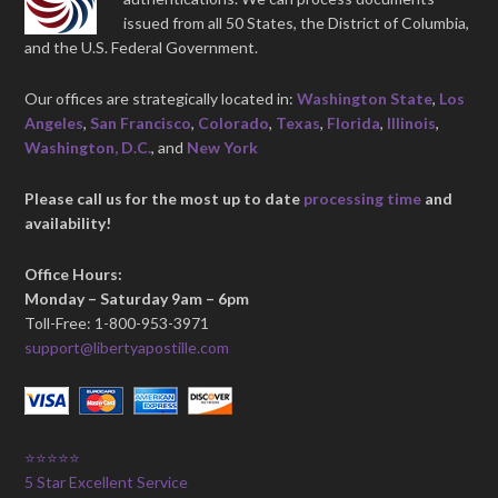
issued from all 50 States, the District of Columbia,
and the U.S. Federal Government.
Our offices are strategically located in:
Washington State
,
Los
Angeles
,
San Francisco
,
Colorado
,
Texas
,
Florida
,
Illinois
,
Washington, D.C.
, and
New York
Please call us for the most up to date
processing time
and
availability!
Office Hours:
Monday – Saturday 9am – 6pm
Toll-Free: 1-800-953-3971
support@libertyapostille.com
⭐⭐⭐⭐⭐
5 Star Excellent Service