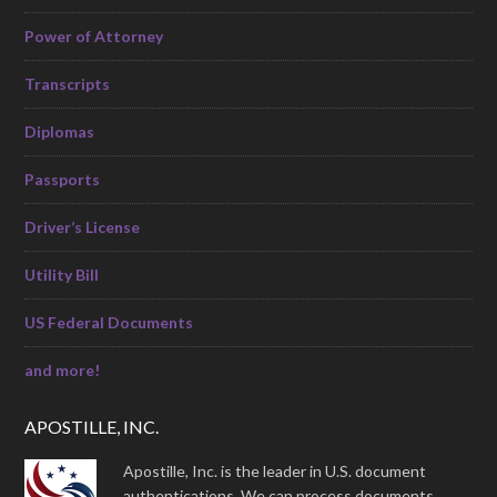
Power of Attorney
Transcripts
Diplomas
Passports
Driver’s License
Utility Bill
US Federal Documents
and more!
APOSTILLE, INC.
Apostille, Inc. is the leader in U.S. document
authentications. We can process documents