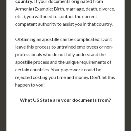
country.
If your documents originated from
Armenia (Example: Birth, marriage, death, divorce,
etc..), you will need to contact the correct
competent authority to assist you in that country.
Obtaining an apostille can be complicated. Don’t
leave this process to untrained employees or non-
professionals who do not fully understand the
apostille process and the unique requirements of
certain countries. Your paperwork could be
rejected costing you time and money. Don’t let this
happen to you!
What US State are your documents from?
WA
VT
NH
ME
ND
MT