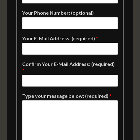
Your Phone Number: (optional)
Your E-Mail Address: (required)
*
Confirm Your E-Mail Address: (required)
*
Type your message below: (required)
*