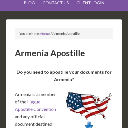
BLOG
CONTACT US
CLIENT LOGIN
You are here:
Home
/
Armenia Apostille
Armenia Apostille
Do you need to apostille your documents for
Armenia
?
Armenia is a member
of the
Hague
Apostille Convention
and any official
document destined