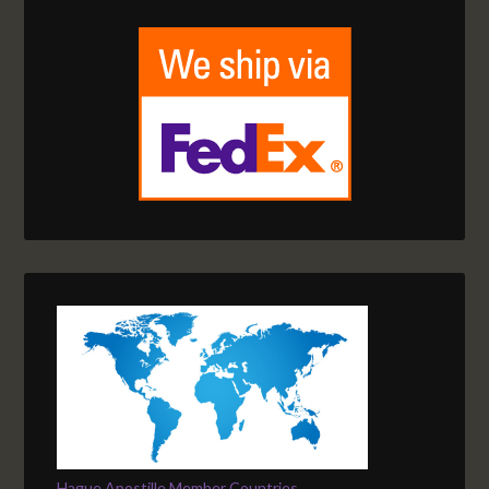
Hague Apostille Member Countries