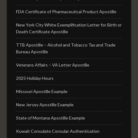
FDA Certificate of Pharmaceutical Product Apostille
New York City White Exemplification Letter for Birth or
Death Certificate Apostille
TTB Apostille – Alcohol and Tobacco Tax and Trade
Bureau Apostille
Veterans Affairs – VA Letter Apostille
2025 Holiday Hours
Missouri Apostille Example
New Jersey Apostille Example
State of Montana Apostille Example
Kuwait Consulate Consular Authentication