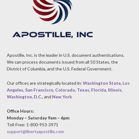
Apostille, Inc. is the leader in U.S. document authentications.
We can process documents issued from all 50 States, the
District of Columbia, and the U.S. Federal Government.
Our offices are strategically located in:
Washington State
,
Los
Angeles
,
San Francisco
,
Colorado
,
Texas
,
Florida
,
Illinois
,
Washington, D.C.
, and
New York
Office Hours:
Monday – Saturday 9am – 6pm
Toll-Free: 1-800-953-3971
support@libertyapostille.com