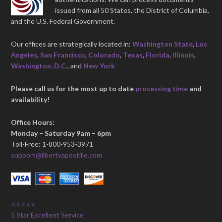
issued from all 50 States, the District of Columbia,
and the U.S. Federal Government.
Our offices are strategically located in:
Washington State
,
Los
Angeles
,
San Francisco
,
Colorado
,
Texas
,
Florida
,
Illinois
,
Washington, D.C.
, and
New York
Please call us for the most up to date
processing time
and
availability!
Office Hours:
Monday – Saturday 9am – 6pm
Toll-Free: 1-800-953-3971
support@libertyapostille.com
⭐⭐⭐⭐⭐
5 Star Excellent Service