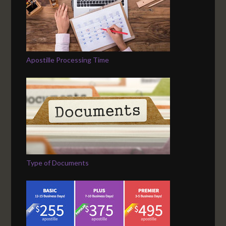
Apostille Processing Time
Type of Documents