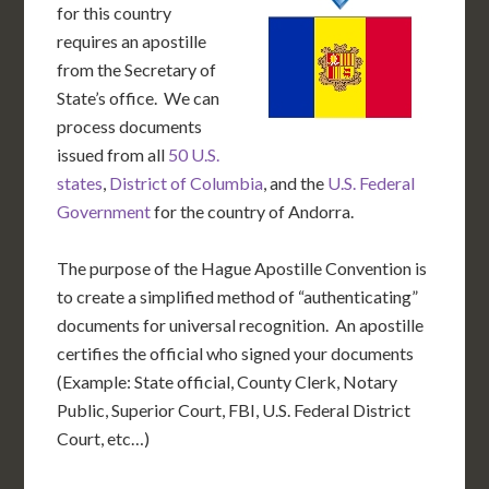
for this country
requires an apostille
from the Secretary of
State’s office. We can
process documents
issued from all
50 U.S.
states
,
District of Columbia
, and the
U.S. Federal
Government
for the country of Andorra.
The purpose of the Hague Apostille Convention is
to create a simplified method of “authenticating”
documents for universal recognition. An apostille
certifies the official who signed your documents
(Example: State official, County Clerk, Notary
Public, Superior Court, FBI, U.S. Federal District
Court, etc…)