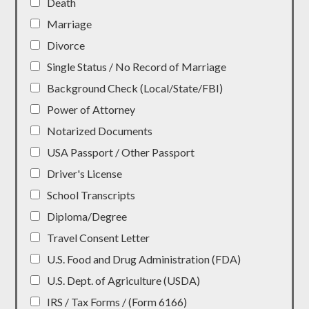
Death
Marriage
Divorce
Single Status / No Record of Marriage
Background Check (Local/State/FBI)
Power of Attorney
Notarized Documents
USA Passport / Other Passport
Driver's License
School Transcripts
Diploma/Degree
Travel Consent Letter
U.S. Food and Drug Administration (FDA)
U.S. Dept. of Agriculture (USDA)
IRS / Tax Forms / (Form 6166)