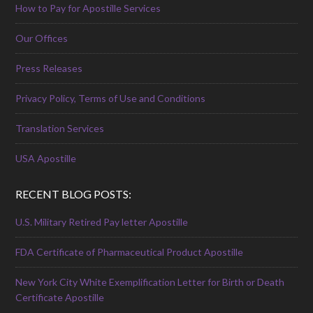
How to Pay for Apostille Services
Our Offices
Press Releases
Privacy Policy, Terms of Use and Conditions
Translation Services
USA Apostille
RECENT BLOG POSTS:
U.S. Military Retired Pay letter Apostille
FDA Certificate of Pharmaceutical Product Apostille
New York City White Exemplification Letter for Birth or Death
Certificate Apostille