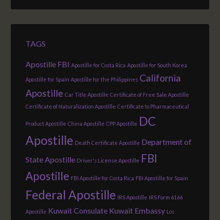
TAGS
Apostille FBI
Apostille for Costa Rica
Apostille for South Korea
California
Apostille for Spain
Apostille for the Philippines
Apostille
Car Title Apostille
Certificate of Free Sale Apostille
Certificate of Naturalization Apostille
Certificate to Pharmaceutical
DC
Product Apostille
China Apostille
CPP Apostille
Apostille
Department of
Death Certificate Apostille
FBI
State Apostille
Driver's License Apostille
Apostille
FBI Apostille for Costa Rica
FBI Apostille for Spain
Federal Apostille
IRS Apostille
IRS Form 6166
Kuwait Consulate
Kuwait Embassy
Apostille
Los