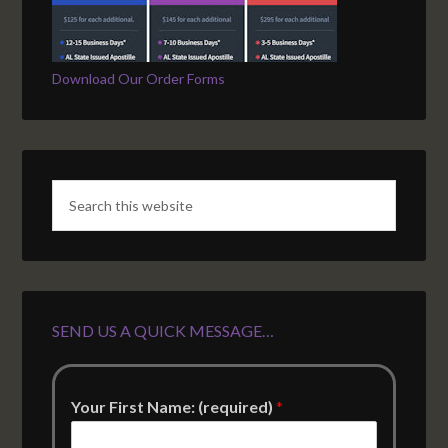
Download Our Order Forms
SEND US A QUICK MESSAGE…
Your First Name: (required)
*