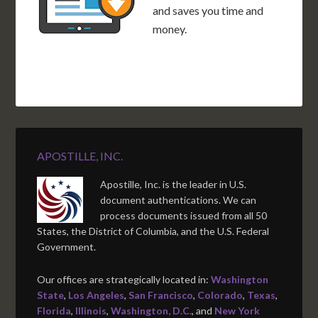
and saves you time and
money.
APOSTILLE, INC.
Apostille, Inc. is the leader in U.S.
document authentications. We can
process documents issued from all 50
States, the District of Columbia, and the U.S. Federal
Government.
Our offices are strategically located in:
Washington
State
,
Los Angeles
,
San Francisco
,
Colorado
,
Texas
,
Florida
,
Illinois
,
Washington, D.C.
, and
New York