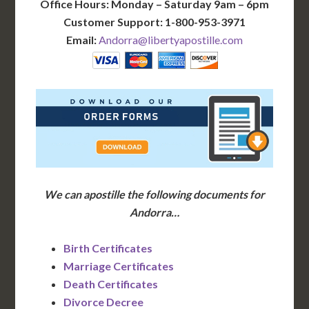
Office Hours: Monday – Saturday 9am – 6pm
Customer Support: 1-800-953-3971
Email:
Andorra@libertyapostille.com
We can apostille the following documents for
Andorra…
Birth Certificates
Marriage Certificates
Death Certificates
Divorce Decree