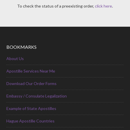
To check the status of a preexisting order,
click here
.
BOOKMARKS
About Us
Apostille Services Near Me
Download Our Order Forms
Embassy / Consulate Legalization
Example of State Apostilles
Hague Apostille Countries