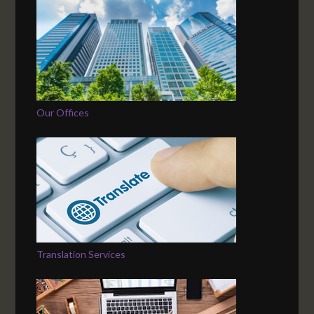
Our Offices
Translation Services