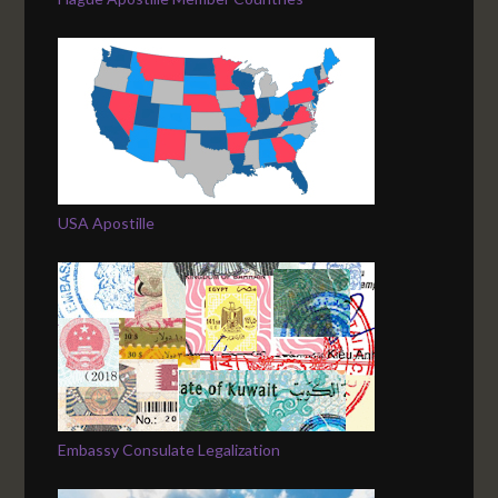
USA Apostille
Embassy Consulate Legalization