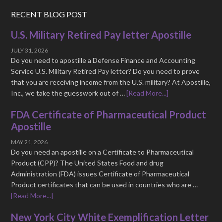
RECENT BLOG POST
U.S. Military Retired Pay letter Apostille
JULY 31, 2026
Do you need to apostille a Defense Finance and Accounting
Service U.S. Military Retired Pay letter? Do you need to prove
that you are receiving income from the U.S. military? At Apostille,
Inc., we take the guesswork out of …
[Read More...]
FDA Certificate of Pharmaceutical Product
Apostille
MAY 21, 2026
Do you need an apostille on a Certificate to Pharmaceutical
Product (CPP)? The United States Food and drug
Administration (FDA) issues Certificate of Pharmaceutical
Product certificates that can be used in countries who are …
[Read More...]
New York City White Exemplification Letter