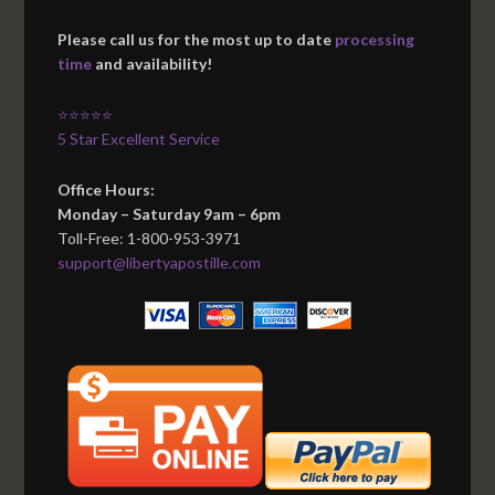
Please call us for the most up to date
processing
time
and availability!
⭐⭐⭐⭐⭐
5 Star Excellent Service
Office Hours:
Monday – Saturday 9am – 6pm
Toll-Free: 1-800-953-3971
support@libertyapostille.com