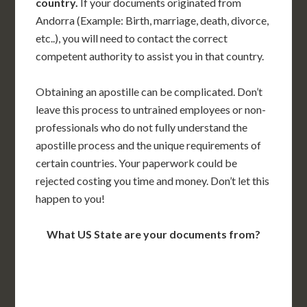
country.
If your documents originated from
Andorra (Example: Birth, marriage, death, divorce,
etc..), you will need to contact the correct
competent authority to assist you in that country.
Obtaining an apostille can be complicated. Don’t
leave this process to untrained employees or non-
professionals who do not fully understand the
apostille process and the unique requirements of
certain countries. Your paperwork could be
rejected costing you time and money. Don’t let this
happen to you!
What US State are your documents from?
WA
VT
NH
ME
ND
MT