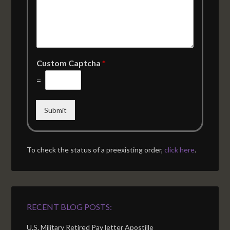
Custom Captcha
*
=
Submit
To check the status of a preexisting order,
click here
.
RECENT BLOG POSTS:
U.S. Military Retired Pay letter Apostille