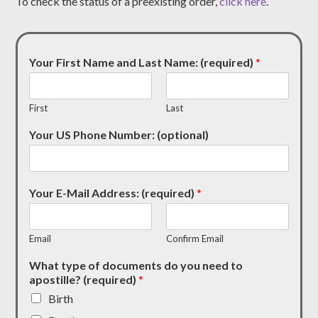
To check the status of a preexisting order,
click here
.
Your First Name and Last Name: (required)
*
First
Last
Your US Phone Number: (optional)
Your E-Mail Address: (required)
*
Email
Confirm Email
What type of documents do you need to
apostille? (required)
*
Birth