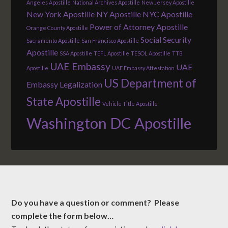
Angeles Apostille
National Archives Apostille
New Jersey Apostille
New York Apostille
NY Apostille
NYC Apostille
Power of Attorney Apostille
Orange County Apostille
Social Security
Sacramento Apostille
San Francisco Apostille
Apostille
SSA Apostille
TEFL Apostille
TESOL Apostille
TTB
UAE Embassy
UAE
Apostille
UAE Embassy Attestation
US Department of
Embassy Legalization
State Apostille
Vehicle Title Apostille
Washington DC Apostille
Do you have a question or comment? Please
complete the form below…