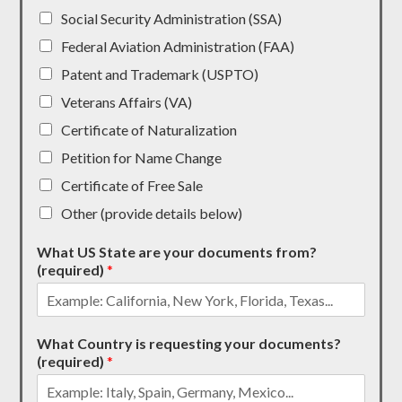
Social Security Administration (SSA)
Federal Aviation Administration (FAA)
Patent and Trademark (USPTO)
Veterans Affairs (VA)
Certificate of Naturalization
Petition for Name Change
Certificate of Free Sale
Other (provide details below)
What US State are your documents from?
(required)
*
What Country is requesting your documents?
(required)
*