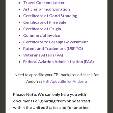
Travel Consent Letter
Articles of Incorporation
Certificate of Good Standing
Certificate of Free Sale
Certificate of Origin
Commercial Invoice
Certificate to Foreign Government
Patent and Trademark (USPTO)
Veterans Affairs (VA)
Federal Aviation Administration (FAA)
Need to apostille your FBI background check for
Andorra?
FBI Apostille for Andorra
Please Note: We can only help you with
documents originating from or notarized
within the United States and for another