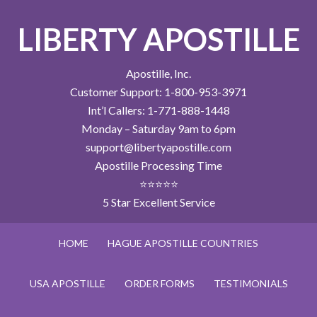
LIBERTY APOSTILLE
Apostille, Inc.
Customer Support: 1-800-953-3971
Int’l Callers: 1-771-888-1448
Monday – Saturday 9am to 6pm
support@libertyapostille.com
Apostille Processing Time
⭐⭐⭐⭐⭐
5 Star Excellent Service
HOME
HAGUE APOSTILLE COUNTRIES
USA APOSTILLE
ORDER FORMS
TESTIMONIALS