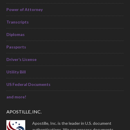
Power of Attorney
Transcripts
Diplomas
Passports
Driver’s License
Utility Bill
US Federal Documents
and more!
APOSTILLE, INC.
Apostille, Inc. is the leader in U.S. document
authentications. We can process documents