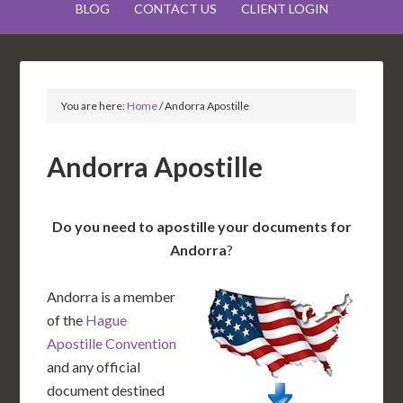
BLOG
CONTACT US
CLIENT LOGIN
You are here:
Home
/
Andorra Apostille
Andorra Apostille
Do you need to apostille your documents for
Andorra
?
Andorra is a member
of the
Hague
Apostille Convention
and any official
document destined