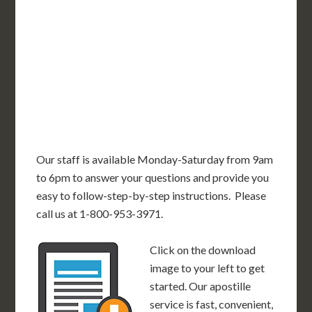
OR
MN
NY
SD
WI
ID
MI
WY
PA
IA
MA
RI
NE
OH
NV
IN
CT
NJ
IL
UT
WV
CO
VA
DE
MD
KS
KY
MO
NC
CA
DC
TN
OK
SC
AR
AZ
NM
GA
AL
MS
TX
LA
AK
FL
HI
Our staff is available Monday-Saturday from 9am
to 6pm to answer your questions and provide you
easy to follow-step-by-step instructions. Please
call us at 1-800-953-3971.
Click on the download
image to your left to get
started. Our apostille
service is fast, convenient,