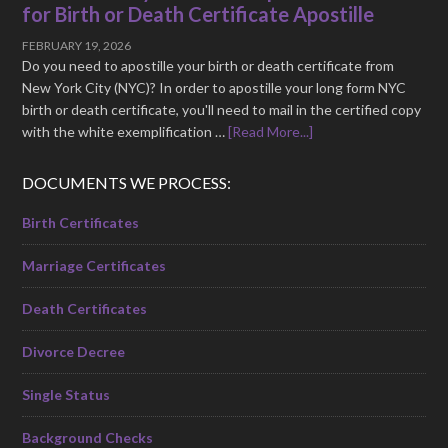
for Birth or Death Certificate Apostille
FEBRUARY 19, 2026
Do you need to apostille your birth or death certificate from
New York City (NYC)? In order to apostille your long form NYC
birth or death certificate, you'll need to mail in the certified copy
with the white exemplification …
[Read More...]
DOCUMENTS WE PROCESS:
Birth Certificates
Marriage Certificates
Death Certificates
Divorce Decree
Single Status
Background Checks