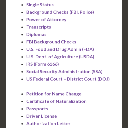
Single Status
Background Checks (FBI, Police)
Power of Attorney
Transcripts
Diplomas
FBI Background Checks
U.S. Food and Drug Admin (FDA)
U.S. Dept. of Agriculture (USDA)
IRS (Form 6166)
Social Security Administration (SSA)
US Federal Court – District Court (DOJ)
Petition for Name Change
Certificate of Naturalization
Passports
Driver License
Authorization Letter