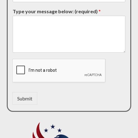
Type your message below: (required)
*
Submit