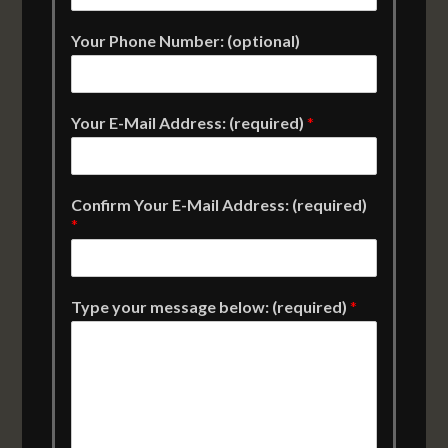
Your Phone Number: (optional)
Your E-Mail Address: (required)
*
Confirm Your E-Mail Address: (required)
*
Type your message below: (required)
*