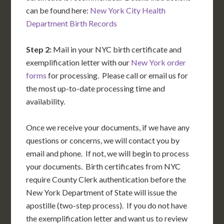
can be found here:
New York City Health
Department Birth Records
Step 2:
Mail in your NYC birth certificate and
exemplification letter with our
New York order
forms
for processing. Please call or email us for
the most up-to-date processing time and
availability.
Once we receive your documents, if we have any
questions or concerns, we will contact you by
email and phone. If not, we will begin to process
your documents. Birth certificates from NYC
require County Clerk authentication before the
New York Department of State will issue the
apostille (two-step process). If you do not have
the exemplification letter and want us to review