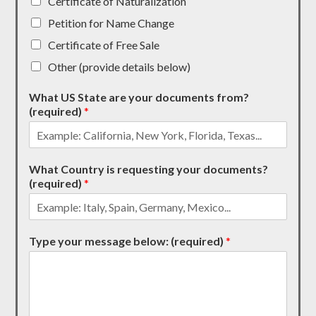
Certificate of Naturalization
Petition for Name Change
Certificate of Free Sale
Other (provide details below)
What US State are your documents from?
(required)
*
What Country is requesting your documents?
(required)
*
Type your message below: (required)
*