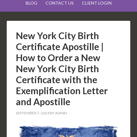
BLOG
CONTACT US
CLIENT LOGIN
New York City Birth
Certificate Apostille |
How to Order a New
New York City Birth
Certificate with the
Exemplification Letter
and Apostille
SEPTEMBER 7, 2024
BY
ADMIN