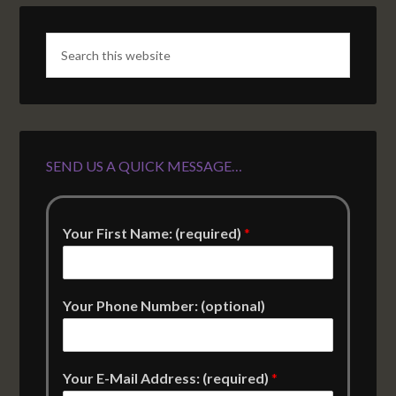
SEND US A QUICK MESSAGE…
Your First Name: (required)
*
Your Phone Number: (optional)
Your E-Mail Address: (required)
*