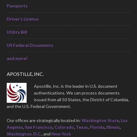
Passports
Driver’s License
Utility Bill
US Federal Documents
and more!
APOSTILLE, INC.
Apostille, Inc. is the leader in U.S. document
authentications. We can process documents
issued from all 50 States, the District of Columbia,
and the U.S. Federal Government.
Our offices are strategically located in:
Washington State
,
Los
Angeles
,
San Francisco
,
Colorado
,
Texas
,
Florida
,
Illinois
,
Washington, D.C.
, and
New York