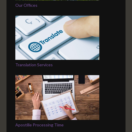
Our Offices
Translation Services
Apostille Processing Time