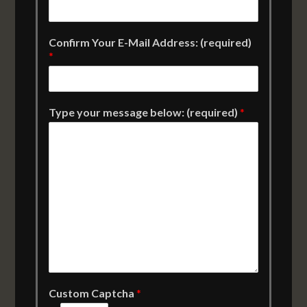
Confirm Your E-Mail Address: (required)
*
Type your message below: (required)
*
Custom Captcha
*