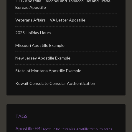
TTB Apostille – Alcohol and Tobacco Tax and Trade
Bureau Apostille
Veterans Affairs – VA Letter Apostille
2025 Holiday Hours
Missouri Apostille Example
New Jersey Apostille Example
State of Montana Apostille Example
Kuwait Consulate Consular Authentication
TAGS
Apostille FBI
Apostille for Costa Rica
Apostille for South Korea