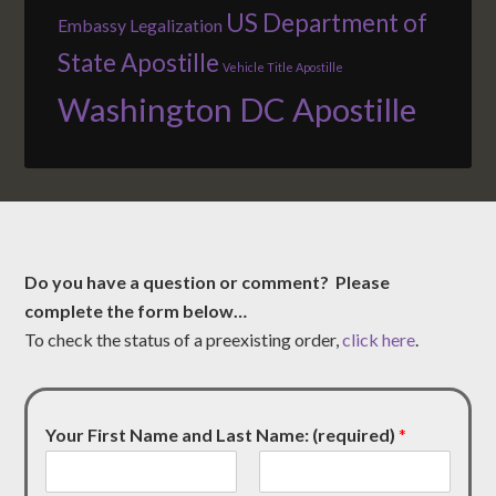
US Department of
Embassy Legalization
State Apostille
Vehicle Title Apostille
Washington DC Apostille
Do you have a question or comment? Please
complete the form below…
To check the status of a preexisting order,
click here
.
Your First Name and Last Name: (required)
*