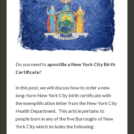
Do you need to
apostille a New York City Birth
Certificate
?
In this post, we will discuss how to order a new
long-form New York City birth certificate with
the exemplification letter from the New York City
Health Department. This article pertains to
people born in any of the five Burroughs of New
York City which includes the following: