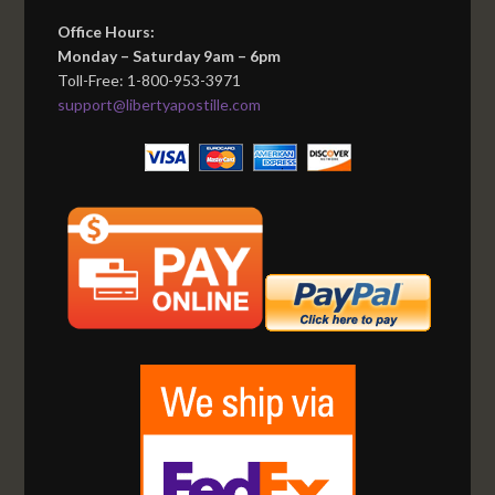
Office Hours:
Monday – Saturday 9am – 6pm
Toll-Free: 1-800-953-3971
support@libertyapostille.com