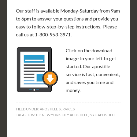
Our staff is available Monday-Saturday from 9am
to 6pm to answer your questions and provide you
easy to follow-step-by-step instructions. Please
call us at 1-800-953-3971.
Click on the download
image to your left to get
started. Our apostille
service is fast, convenient,
and saves you time and
money.
FILED UNDER:
APOSTILLE SERVICES
TAGGED WITH:
NEW YORK CITY APOSTILLE
,
NYC APOSTILLE