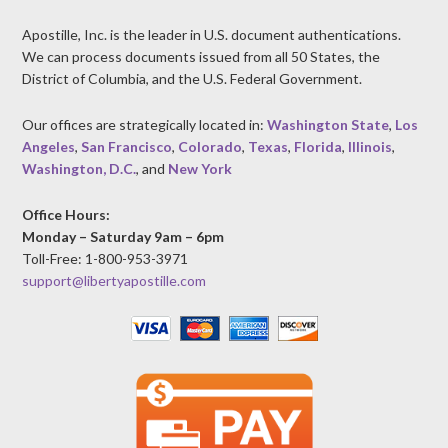
Apostille, Inc. is the leader in U.S. document authentications.
We can process documents issued from all 50 States, the
District of Columbia, and the U.S. Federal Government.
Our offices are strategically located in:
Washington State
,
Los
Angeles
,
San Francisco
,
Colorado
,
Texas
,
Florida
,
Illinois
,
Washington, D.C.
, and
New York
Office Hours:
Monday – Saturday 9am – 6pm
Toll-Free: 1-800-953-3971
support@libertyapostille.com