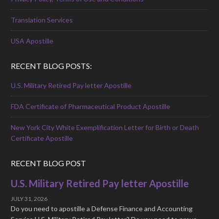
Translation Services
USA Apostille
RECENT BLOG POSTS:
U.S. Military Retired Pay letter Apostille
FDA Certificate of Pharmaceutical Product Apostille
New York City White Exemplification Letter for Birth or Death
Certificate Apostille
RECENT BLOG POST
U.S. Military Retired Pay letter Apostille
JULY 31, 2026
Do you need to apostille a Defense Finance and Accounting