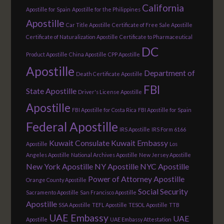
California
Apostille for Spain
Apostille for the Philippines
Apostille
Car Title Apostille
Certificate of Free Sale Apostille
Certificate of Naturalization Apostille
Certificate to Pharmaceutical
DC
Product Apostille
China Apostille
CPP Apostille
Apostille
Department of
Death Certificate Apostille
FBI
State Apostille
Driver's License Apostille
Apostille
FBI Apostille for Costa Rica
FBI Apostille for Spain
Federal Apostille
IRS Apostille
IRS Form 6166
Kuwait Consulate
Kuwait Embassy
Apostille
Los
Angeles Apostille
National Archives Apostille
New Jersey Apostille
New York Apostille
NY Apostille
NYC Apostille
Power of Attorney Apostille
Orange County Apostille
Social Security
Sacramento Apostille
San Francisco Apostille
Apostille
SSA Apostille
TEFL Apostille
TESOL Apostille
TTB
UAE Embassy
UAE
Apostille
UAE Embassy Attestation