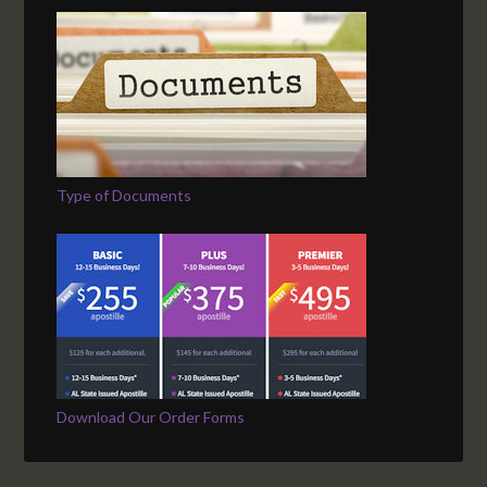
Type of Documents
Download Our Order Forms