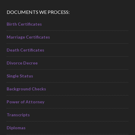
DOCUMENTS WE PROCESS:
Birth Certificates
Marriage Certificates
Death Certificates
Divorce Decree
Single Status
Background Checks
Power of Attorney
Transcripts
Diplomas