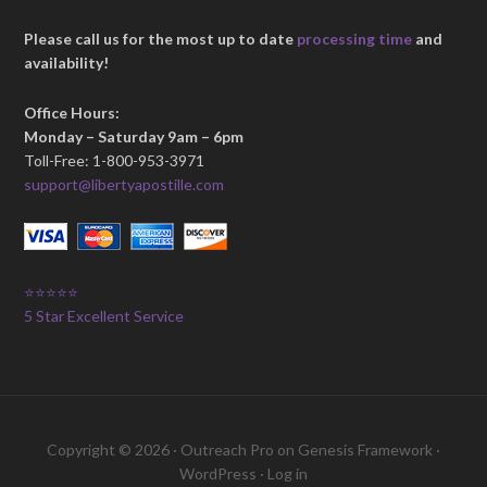
Please call us for the most up to date
processing time
and
availability!
Office Hours:
Monday – Saturday 9am – 6pm
Toll-Free: 1-800-953-3971
support@libertyapostille.com
⭐⭐⭐⭐⭐
5 Star Excellent Service
Copyright © 2026 ·
Outreach Pro
on
Genesis Framework
·
WordPress
·
Log in