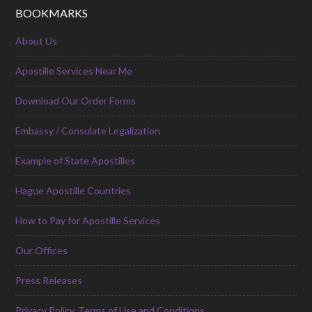
BOOKMARKS
About Us
Apostille Services Near Me
Download Our Order Forms
Embassy / Consulate Legalization
Example of State Apostilles
Hague Apostille Countries
How to Pay for Apostille Services
Our Offices
Press Releases
Privacy Policy, Terms of Use and Conditions