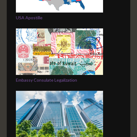
USA Apostille
Embassy Consulate Legalization