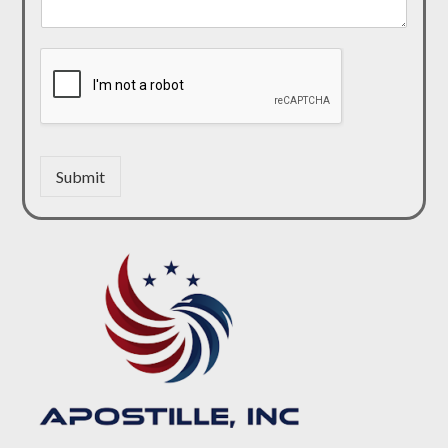
Submit