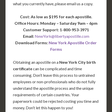
what you currently have, please email us a copy.
Cost: As low as $195 for each apostille.
Office Hours: Monday – Saturday 9am – 6pm
Customer Support: 1-800-953-3971
Email:
NewYork@libertyapostille.com
Download Forms:
New York Apostille Order
Forms
Obtaining an apostille on a
New York City birth
certificate
can be complicated and time
consuming. Don’t leave this process to untrained
employees or non-professionals who do not fully
understand the apostille process and the unique
requirements of certain countries. Your
paperwork could be rejected costing you time and
money. Don’t let this happen to you!