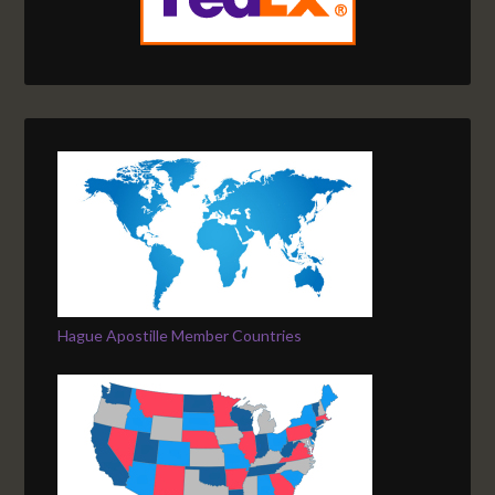
Hague Apostille Member Countries