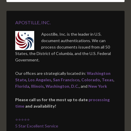
APOSTILLE, INC.
Apostille, Inc. is the leader in U.S.
document authentications. We can
process documents issued from all 50
States, the District of Columbia, and the U.S. Federal
Government.
Our offices are strategically located in:
Washington
State
,
Los Angeles
,
San Francisco
,
Colorado
,
Texas
,
Florida
,
Illinois
,
Washington, D.C.
, and
New York
Please call us for the most up to date
processing
time
and availability!
⭐⭐⭐⭐⭐
5 Star Excellent Service