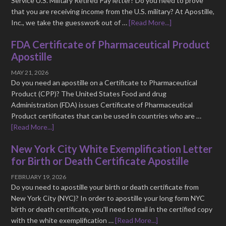
Service U.S. Military Retired Pay letter? Do you need to prove
that you are receiving income from the U.S. military? At Apostille,
Inc., we take the guesswork out of …
[Read More...]
FDA Certificate of Pharmaceutical Product
Apostille
MAY 21, 2026
Do you need an apostille on a Certificate to Pharmaceutical
Product (CPP)? The United States Food and drug
Administration (FDA) issues Certificate of Pharmaceutical
Product certificates that can be used in countries who are …
[Read More...]
New York City White Exemplification Letter
for Birth or Death Certificate Apostille
FEBRUARY 19, 2026
Do you need to apostille your birth or death certificate from
New York City (NYC)? In order to apostille your long form NYC
birth or death certificate, you'll need to mail in the certified copy
with the white exemplification …
[Read More...]