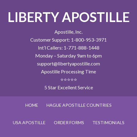
LIBERTY APOSTILLE
Apostille, Inc.
Customer Support: 1-800-953-3971
Int’l Callers: 1-771-888-1448
Monday – Saturday 9am to 6pm
support@libertyapostille.com
Apostille Processing Time
⭐⭐⭐⭐⭐
5 Star Excellent Service
HOME
HAGUE APOSTILLE COUNTRIES
USA APOSTILLE
ORDER FORMS
TESTIMONIALS