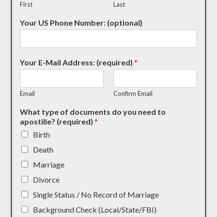
First
Last
Your US Phone Number: (optional)
Your E-Mail Address: (required)
*
Email
Confirm Email
What type of documents do you need to
apostille? (required)
*
Birth
Death
Marriage
Divorce
Single Status / No Record of Marriage
Background Check (Local/State/FBI)