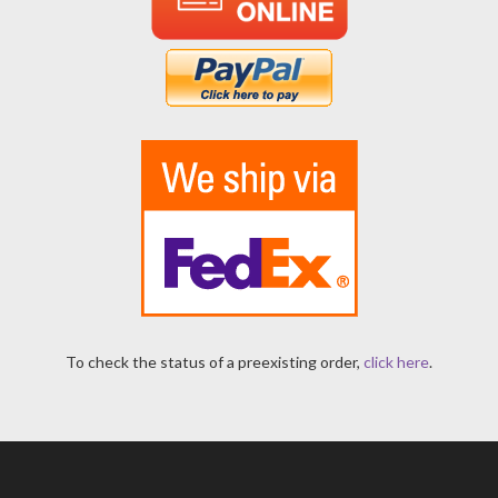
To check the status of a preexisting order,
click here
.