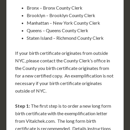
Bronx – Bronx County Clerk
Brooklyn – Brooklyn County Clerk
Manhattan – New York County Clerk
Queens – Queens County Clerk
Staten Island – Richmond County Clerk
If your birth certificate originates from outside
NYC, please contact the County Clerk’s office in
the County you birth certificate originates from
for a new certified copy. An exemplification is not
necessary if your birth certificate originates
outside of NYC.
Step 1:
The first step is to order a new long form
birth certificate with the exemplification letter
from Vitalchek.com. The long form birth
certificate is recommended. Details instructions