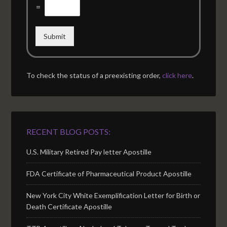
=
Submit
To check the status of a preexisting order,
click here
.
RECENT BLOG POSTS:
U.S. Military Retired Pay letter Apostille
FDA Certificate of Pharmaceutical Product Apostille
New York City White Exemplification Letter for Birth or
Death Certificate Apostille