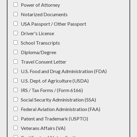
Power of Attorney
Notarized Documents
USA Passport / Other Passport
Driver's License
School Transcripts
Diploma/Degree
Travel Consent Letter
U.S. Food and Drug Administration (FDA)
U.S. Dept. of Agriculture (USDA)
IRS / Tax Forms / (Form 6166)
Social Security Administration (SSA)
Federal Aviation Administration (FAA)
Patent and Trademark (USPTO)
Veterans Affairs (VA)