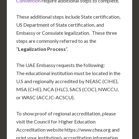
Convention
require additional steps to complete.
These additional steps include State certification,
US Department of State certification, and
Embassy or Consulate legalization. These three
steps are commonly referred to as the
“
Legalization Process
“.
The UAE Embassy requests the following:
The educational institution must be located in the
U.S and regionally accredited by NEASC (CIHE),
MSA (CHE), NCA (HLC), SACS (COC), NWCCU,
or WASC (ACCJC-ACSCU).
To show proof of regional accreditation, please
visit the Council for Higher Education
Accreditation website https://www.chea.org and
print your institution’s accreditation information.