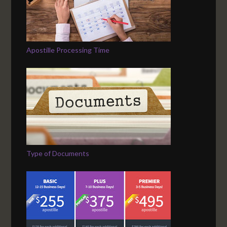
Apostille Processing Time
Type of Documents