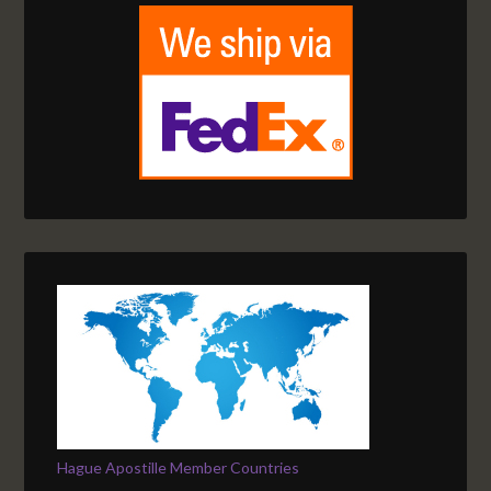
Hague Apostille Member Countries