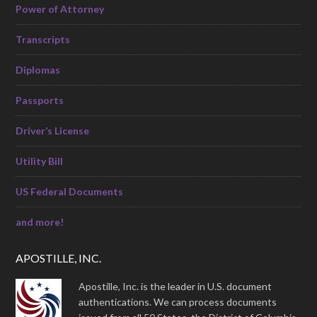
Power of Attorney
Transcripts
Diplomas
Passports
Driver’s License
Utility Bill
US Federal Documents
and more!
APOSTILLE, INC.
Apostille, Inc. is the leader in U.S. document
authentications. We can process documents