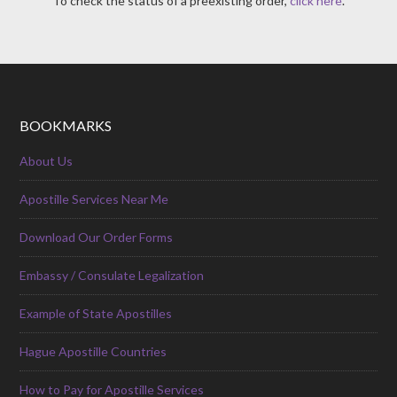
To check the status of a preexisting order,
click here
.
BOOKMARKS
About Us
Apostille Services Near Me
Download Our Order Forms
Embassy / Consulate Legalization
Example of State Apostilles
Hague Apostille Countries
How to Pay for Apostille Services