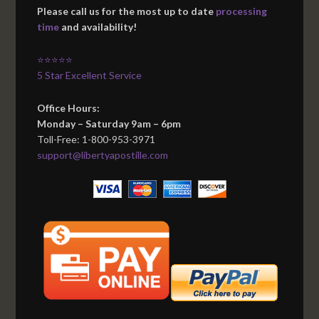
Please call us for the most up to date
processing
time
and availability!
⭐⭐⭐⭐⭐
5 Star Excellent Service
Office Hours:
Monday – Saturday 9am – 6pm
Toll-Free: 1-800-953-3971
support@libertyapostille.com