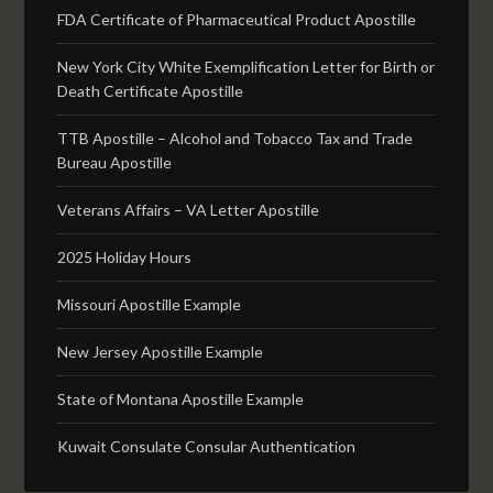
FDA Certificate of Pharmaceutical Product Apostille
New York City White Exemplification Letter for Birth or
Death Certificate Apostille
TTB Apostille – Alcohol and Tobacco Tax and Trade
Bureau Apostille
Veterans Affairs – VA Letter Apostille
2025 Holiday Hours
Missouri Apostille Example
New Jersey Apostille Example
State of Montana Apostille Example
Kuwait Consulate Consular Authentication