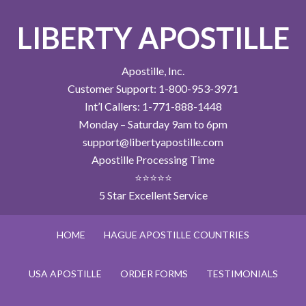
LIBERTY APOSTILLE
Apostille, Inc.
Customer Support: 1-800-953-3971
Int’l Callers: 1-771-888-1448
Monday – Saturday 9am to 6pm
support@libertyapostille.com
Apostille Processing Time
⭐⭐⭐⭐⭐
5 Star Excellent Service
HOME
HAGUE APOSTILLE COUNTRIES
USA APOSTILLE
ORDER FORMS
TESTIMONIALS