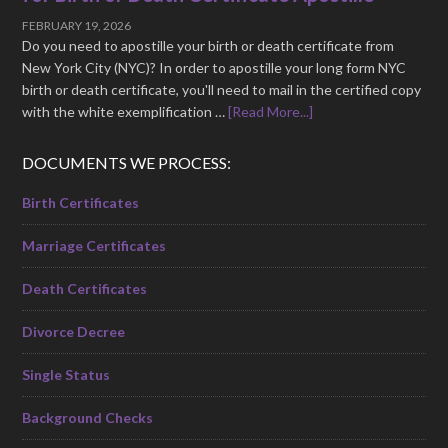
FEBRUARY 19, 2026
Do you need to apostille your birth or death certificate from
New York City (NYC)? In order to apostille your long form NYC
birth or death certificate, you'll need to mail in the certified copy
with the white exemplification …
[Read More...]
DOCUMENTS WE PROCESS:
Birth Certificates
Marriage Certificates
Death Certificates
Divorce Decree
Single Status
Background Checks