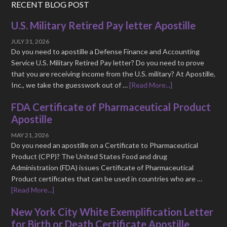
RECENT BLOG POST
U.S. Military Retired Pay letter Apostille
JULY 31, 2026
Do you need to apostille a Defense Finance and Accounting
Service U.S. Military Retired Pay letter? Do you need to prove
that you are receiving income from the U.S. military? At Apostille,
Inc., we take the guesswork out of …
[Read More...]
FDA Certificate of Pharmaceutical Product
Apostille
MAY 21, 2026
Do you need an apostille on a Certificate to Pharmaceutical
Product (CPP)? The United States Food and drug
Administration (FDA) issues Certificate of Pharmaceutical
Product certificates that can be used in countries who are …
[Read More...]
New York City White Exemplification Letter
for Birth or Death Certificate Apostille