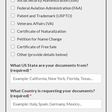
Social Security Administration (SSA)
Federal Aviation Administration (FAA)
Patent and Trademark (USPTO)
Veterans Affairs (VA)
Certificate of Naturalization
Petition for Name Change
Certificate of Free Sale
Other (provide details below)
What US State are your documents from?
(required)
*
What Country is requesting your documents?
(required)
*