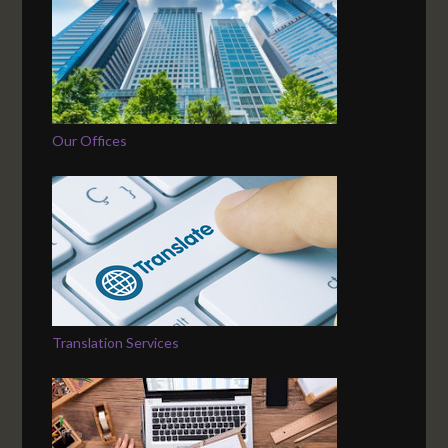
Our Offices
Translation Services