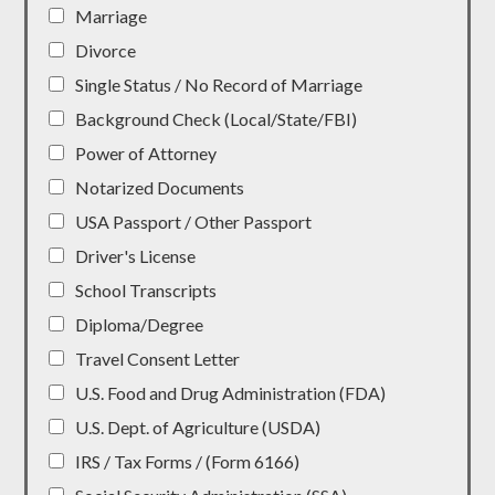
Marriage
Divorce
Single Status / No Record of Marriage
Background Check (Local/State/FBI)
Power of Attorney
Notarized Documents
USA Passport / Other Passport
Driver's License
School Transcripts
Diploma/Degree
Travel Consent Letter
U.S. Food and Drug Administration (FDA)
U.S. Dept. of Agriculture (USDA)
IRS / Tax Forms / (Form 6166)