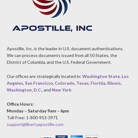
Apostille, Inc. is the leader in U.S. document authentications.
We can process documents issued from all 50 States, the
District of Columbia, and the U.S. Federal Government.
Our offices are strategically located in:
Washington State
,
Los
Angeles
,
San Francisco
,
Colorado
,
Texas
,
Florida
,
Illinois
,
Washington, D.C.
, and
New York
Office Hours:
Monday – Saturday 9am – 6pm
Toll-Free: 1-800-953-3971
support@libertyapostille.com