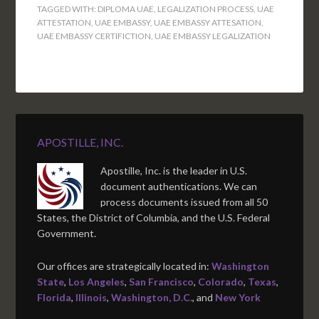
TAGGED WITH:
DIPLOMA UAE
,
LEGALIZATION PROCESS
,
UAE
ATTESTATION
,
UAE EMBASSY
,
UAE EMBASSY ATTESATION
,
UAE EMBASSY CERTIFICTION
,
UAE EMBASSY LEGALIZATION
APOSTILLE, INC.
Apostille, Inc. is the leader in U.S.
document authentications. We can
process documents issued from all 50
States, the District of Columbia, and the U.S. Federal
Government.
Our offices are strategically located in:
Washington
State
,
Los Angeles
,
San Francisco
,
Colorado
,
Texas
,
Florida
,
Illinois
,
Washington, D.C.
, and
New York