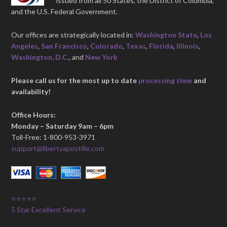
issued from all 50 States, the District of Columbia,
and the U.S. Federal Government.
Our offices are strategically located in:
Washington State
,
Los
Angeles
,
San Francisco
,
Colorado
,
Texas
,
Florida
,
Illinois
,
Washington, D.C.
, and
New York
Please call us for the most up to date
processing time
and
availability!
Office Hours:
Monday – Saturday 9am – 6pm
Toll-Free: 1-800-953-3971
support@libertyapostille.com
⭐⭐⭐⭐⭐
5 Star Excellent Service