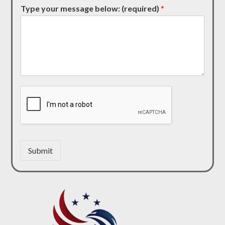
Type your message below: (required)
*
Submit