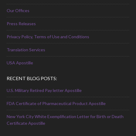
Our Offices
Press Releases
Privacy Policy, Terms of Use and Conditions
Translation Services
USA Apostille
RECENT BLOG POSTS:
U.S. Military Retired Pay letter Apostille
FDA Certificate of Pharmaceutical Product Apostille
New York City White Exemplification Letter for Birth or Death
Certificate Apostille