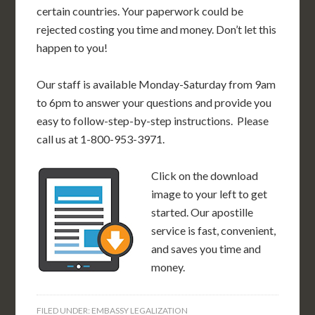
certain countries. Your paperwork could be
rejected costing you time and money. Don’t let this
happen to you!
Our staff is available Monday-Saturday from 9am
to 6pm to answer your questions and provide you
easy to follow-step-by-step instructions. Please
call us at 1-800-953-3971.
Click on the download
image to your left to get
started. Our apostille
service is fast, convenient,
and saves you time and
money.
FILED UNDER:
EMBASSY LEGALIZATION