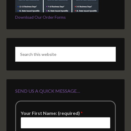
Download Our Order Forms
SEND US A QUICK MESSAGE…
Your First Name: (required)
*