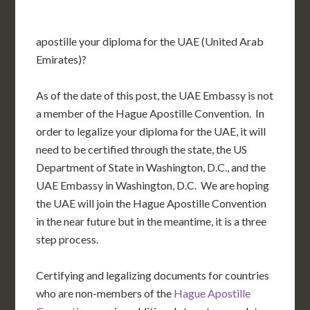
apostille your diploma for the UAE (United Arab
Emirates)?
As of the date of this post, the UAE Embassy is not
a member of the Hague Apostille Convention. In
order to legalize your diploma for the UAE, it will
need to be certified through the state, the US
Department of State in Washington, D.C., and the
UAE Embassy in Washington, D.C. We are hoping
the UAE will join the Hague Apostille Convention
in the near future but in the meantime, it is a three
step process.
Certifying and legalizing documents for countries
who are non-members of the
Hague Apostille