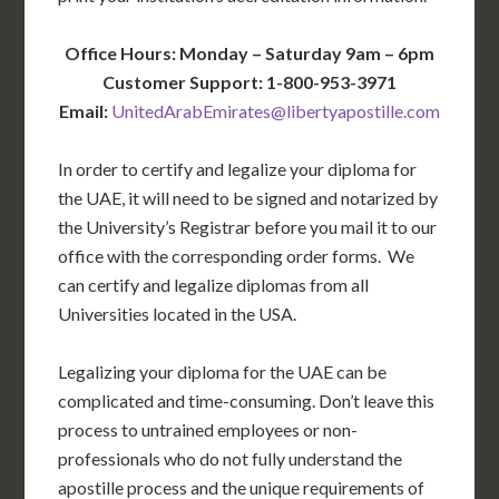
Office Hours: Monday – Saturday 9am – 6pm
Customer Support: 1-800-953-3971
Email:
UnitedArabEmirates@libertyapostille.com
In order to certify and legalize your diploma for
the UAE, it will need to be signed and notarized by
the University’s Registrar before you mail it to our
office with the corresponding order forms. We
can certify and legalize diplomas from all
Universities located in the USA.
Legalizing your diploma for the UAE can be
complicated and time-consuming. Don’t leave this
process to untrained employees or non-
professionals who do not fully understand the
apostille process and the unique requirements of