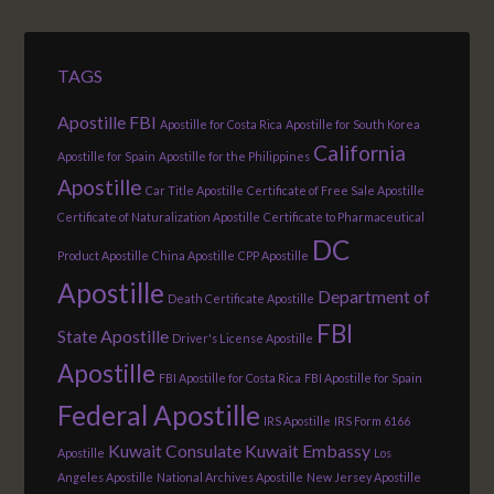
TAGS
Apostille FBI
Apostille for Costa Rica
Apostille for South Korea
California
Apostille for Spain
Apostille for the Philippines
Apostille
Car Title Apostille
Certificate of Free Sale Apostille
Certificate of Naturalization Apostille
Certificate to Pharmaceutical
DC
Product Apostille
China Apostille
CPP Apostille
Apostille
Department of
Death Certificate Apostille
FBI
State Apostille
Driver's License Apostille
Apostille
FBI Apostille for Costa Rica
FBI Apostille for Spain
Federal Apostille
IRS Apostille
IRS Form 6166
Kuwait Consulate
Kuwait Embassy
Apostille
Los
Angeles Apostille
National Archives Apostille
New Jersey Apostille