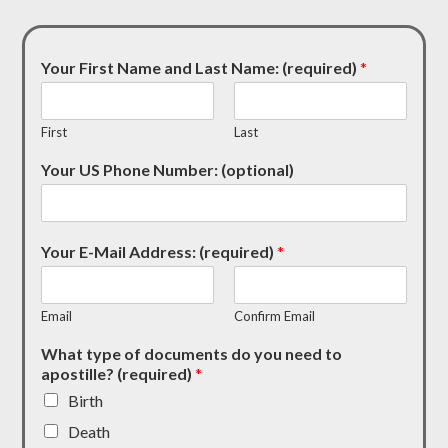
Your First Name and Last Name: (required)
*
First
Last
Your US Phone Number: (optional)
Your E-Mail Address: (required)
*
Email
Confirm Email
What type of documents do you need to
apostille? (required)
*
Birth
Death