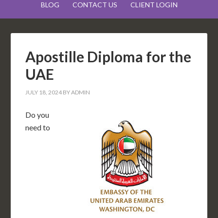
BLOG
CONTACT US
CLIENT LOGIN
Apostille Diploma for the
UAE
JULY 18, 2024
BY
ADMIN
Do you
need to