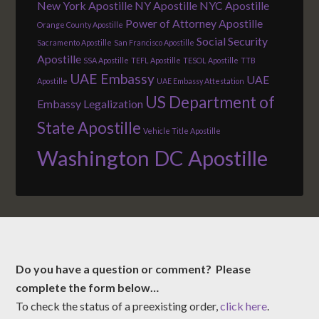
New York Apostille
NY Apostille
NYC Apostille
Power of Attorney Apostille
Orange County Apostille
Social Security
Sacramento Apostille
San Francisco Apostille
Apostille
SSA Apostille
TEFL Apostille
TESOL Apostille
TTB
UAE Embassy
UAE
Apostille
UAE Embassy Attestation
US Department of
Embassy Legalization
State Apostille
Vehicle Title Apostille
Washington DC Apostille
Do you have a question or comment? Please
complete the form below…
To check the status of a preexisting order,
click here
.