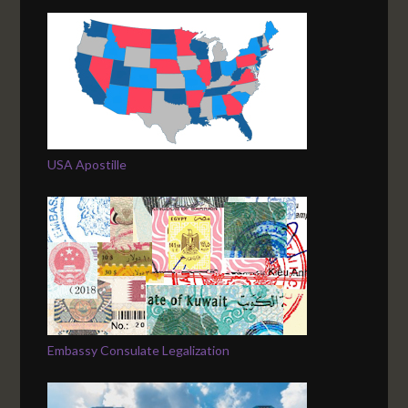
USA Apostille
Embassy Consulate Legalization