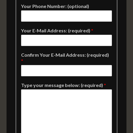
Your Phone Number: (optional)
Your E-Mail Address: (required)
*
Confirm Your E-Mail Address: (required)
*
Type your message below: (required)
*