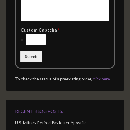
Custom Captcha
*
=
Submit
To check the status of a preexisting order,
click here
.
RECENT BLOG POSTS:
U.S. Military Retired Pay letter Apostille