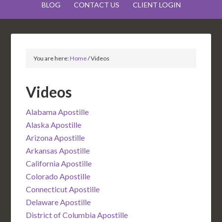
BLOG
CONTACT US
CLIENT LOGIN
You are here:
Home
/
Videos
Videos
Alabama Apostille
Alaska Apostille
Arizona Apostille
Arkansas Apostille
California Apostille
Colorado Apostille
Connecticut Apostille
Delaware Apostille
District of Columbia Apostille