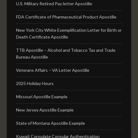
U.S. Military Retired Pay letter Apostille
FDA Certificate of Pharmaceutical Product Apostille
New York City White Exemplification Letter for Birth or
Death Certificate Apostille
TTB Apostille – Alcohol and Tobacco Tax and Trade
Bureau Apostille
Veterans Affairs – VA Letter Apostille
2025 Holiday Hours
Missouri Apostille Example
New Jersey Apostille Example
State of Montana Apostille Example
Kuwait Consulate Consular Authentication