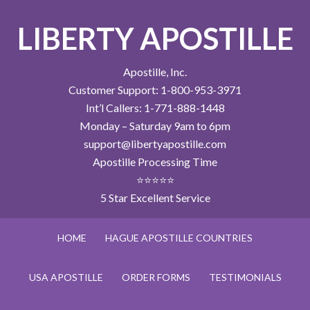
LIBERTY APOSTILLE
Apostille, Inc.
Customer Support: 1-800-953-3971
Int’l Callers: 1-771-888-1448
Monday – Saturday 9am to 6pm
support@libertyapostille.com
Apostille Processing Time
⭐⭐⭐⭐⭐
5 Star Excellent Service
HOME
HAGUE APOSTILLE COUNTRIES
USA APOSTILLE
ORDER FORMS
TESTIMONIALS