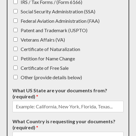
IRS / Tax Forms / (Form 6166)
Social Security Administration (SSA)
Federal Aviation Administration (FAA)
Patent and Trademark (USPTO)
Veterans Affairs (VA)
Certificate of Naturalization
Petition for Name Change
Certificate of Free Sale
Other (provide details below)
What US State are your documents from?
(required)
*
What Country is requesting your documents?
(required)
*