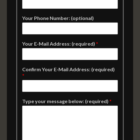
Your Phone Number: (optional)
Your E-Mail Address: (required)
*
Confirm Your E-Mail Address: (required)
*
Type your message below: (required)
*