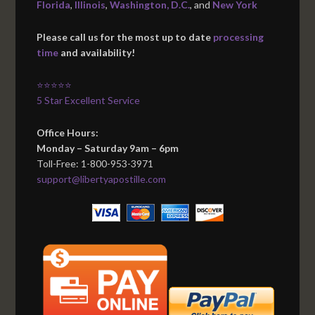
Florida
,
Illinois
,
Washington, D.C.
, and
New York
Please call us for the most up to date
processing
time
and availability!
⭐⭐⭐⭐⭐
5 Star Excellent Service
Office Hours:
Monday – Saturday 9am – 6pm
Toll-Free: 1-800-953-3971
support@libertyapostille.com