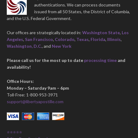
authentications. We can process documents
issued from all 50 States, the District of Columbia,
and the U.S. Federal Government.
Our offices are strategically located in:
Washington State
,
Los
Angeles
,
San Francisco
,
Colorado
,
Texas
,
Florida
,
Illinois
,
Washington, D.C.
, and
New York
Please call us for the most up to date
processing time
and
availability!
Office Hours:
Monday – Saturday 9am – 6pm
Toll-Free: 1-800-953-3971
support@libertyapostille.com
⭐⭐⭐⭐⭐