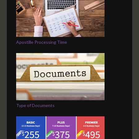
Apostille Processing Time
Type of Documents