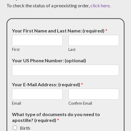
To check the status of a preexisting order,
click here
.
Your First Name and Last Name: (required)
*
First
Last
Your US Phone Number: (optional)
Your E-Mail Address: (required)
*
Email
Confirm Email
What type of documents do you need to
apostille? (required)
*
Birth