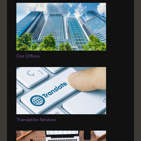
Our Offices
Translation Services