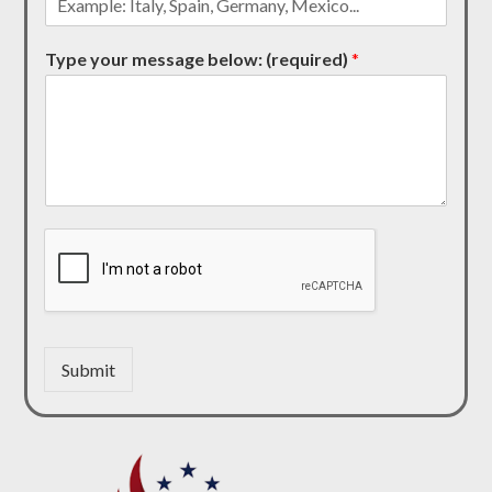
Type your message below: (required)
*
Submit