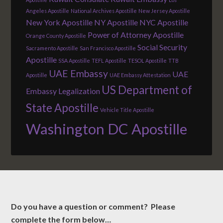
Angeles Apostille
National Archives Apostille
New Jersey Apostille
New York Apostille
NY Apostille
NYC Apostille
Power of Attorney Apostille
Orange County Apostille
Social Security
Sacramento Apostille
San Francisco Apostille
Apostille
SSA Apostille
TEFL Apostille
TESOL Apostille
TTB
UAE Embassy
UAE
Apostille
UAE Embassy Attestation
US Department of
Embassy Legalization
State Apostille
Vehicle Title Apostille
Washington DC Apostille
Do you have a question or comment? Please
complete the form below…