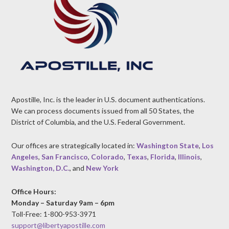
Apostille, Inc. is the leader in U.S. document authentications.
We can process documents issued from all 50 States, the
District of Columbia, and the U.S. Federal Government.
Our offices are strategically located in:
Washington State
,
Los
Angeles
,
San Francisco
,
Colorado
,
Texas
,
Florida
,
Illinois
,
Washington, D.C.
, and
New York
Office Hours:
Monday – Saturday 9am – 6pm
Toll-Free: 1-800-953-3971
support@libertyapostille.com