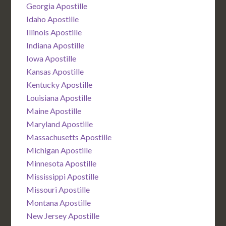
Georgia Apostille
Idaho Apostille
Illinois Apostille
Indiana Apostille
Iowa Apostille
Kansas Apostille
Kentucky Apostille
Louisiana Apostille
Maine Apostille
Maryland Apostille
Massachusetts Apostille
Michigan Apostille
Minnesota Apostille
Mississippi Apostille
Missouri Apostille
Montana Apostille
New Jersey Apostille