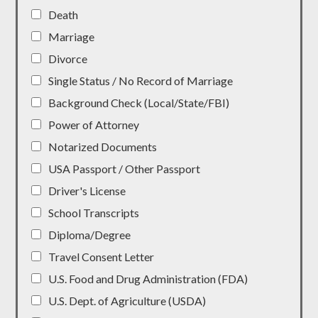
Death
Marriage
Divorce
Single Status / No Record of Marriage
Background Check (Local/State/FBI)
Power of Attorney
Notarized Documents
USA Passport / Other Passport
Driver's License
School Transcripts
Diploma/Degree
Travel Consent Letter
U.S. Food and Drug Administration (FDA)
U.S. Dept. of Agriculture (USDA)