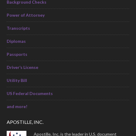
Background Checks
Power of Attorney
Transcripts
Diplomas
Passports
Driver’s License
Utility Bill
US Federal Documents
and more!
APOSTILLE, INC.
Apostille, Inc. is the leader in U.S. document