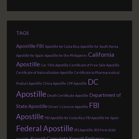
TAGS
Apostille FBI
Apostille for Costa Rica
Apostille for South Korea
California
Apostille for Spain
Apostille for the Philippines
Apostille
Car Title Apostille
Certificate of Free Sale Apostille
Certificate of Naturalization Apostille
Certificate to Pharmaceutical
DC
Product Apostille
China Apostille
CPP Apostille
Apostille
Department of
Death Certificate Apostille
FBI
State Apostille
Driver's License Apostille
Apostille
FBI Apostille for Costa Rica
FBI Apostille for Spain
Federal Apostille
IRS Apostille
IRS Form 6166
Kuwait Consulate
Kuwait Embassy
Apostille
Los