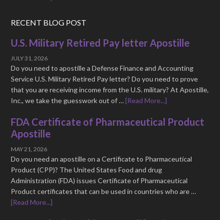
RECENT BLOG POST
U.S. Military Retired Pay letter Apostille
JULY 31, 2026
Do you need to apostille a Defense Finance and Accounting
Service U.S. Military Retired Pay letter? Do you need to prove
that you are receiving income from the U.S. military? At Apostille,
Inc., we take the guesswork out of …
[Read More...]
FDA Certificate of Pharmaceutical Product
Apostille
MAY 21, 2026
Do you need an apostille on a Certificate to Pharmaceutical
Product (CPP)? The United States Food and drug
Administration (FDA) issues Certificate of Pharmaceutical
Product certificates that can be used in countries who are …
[Read More...]