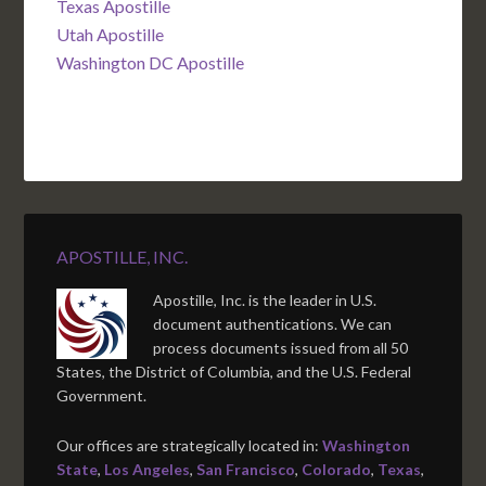
Texas Apostille
Utah Apostille
Washington DC Apostille
APOSTILLE, INC.
Apostille, Inc. is the leader in U.S.
document authentications. We can
process documents issued from all 50
States, the District of Columbia, and the U.S. Federal
Government.
Our offices are strategically located in:
Washington
State
,
Los Angeles
,
San Francisco
,
Colorado
,
Texas
,