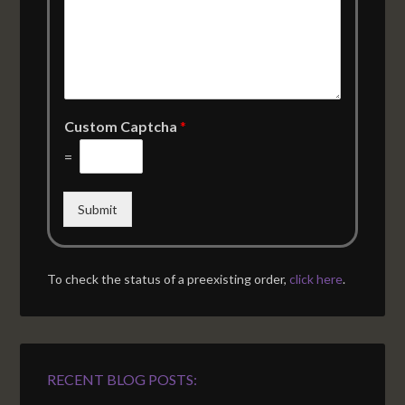
Custom Captcha
*
=
Submit
To check the status of a preexisting order,
click here
.
RECENT BLOG POSTS: