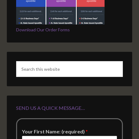
Download Our Order Forms
SEND US A QUICK MESSAGE…
Your First Name: (required)
*