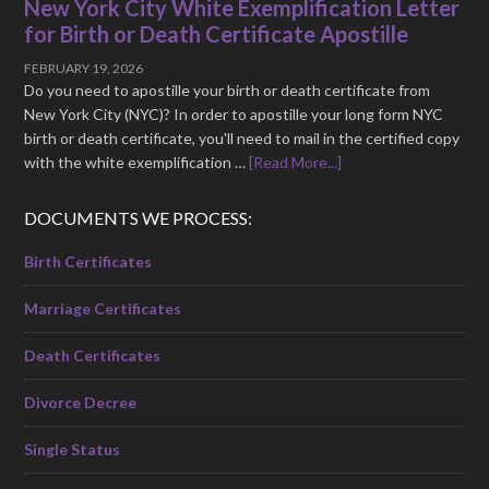
New York City White Exemplification Letter
for Birth or Death Certificate Apostille
FEBRUARY 19, 2026
Do you need to apostille your birth or death certificate from
New York City (NYC)? In order to apostille your long form NYC
birth or death certificate, you'll need to mail in the certified copy
with the white exemplification …
[Read More...]
DOCUMENTS WE PROCESS:
Birth Certificates
Marriage Certificates
Death Certificates
Divorce Decree
Single Status