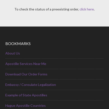
To check the status of a preexisting order,
click here
.
BOOKMARKS
About Us
Apostille Services Near Me
Download Our Order Forms
Embassy / Consulate Legalization
Example of State Apostilles
Hague Apostille Countries