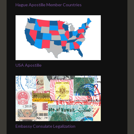
Hague Apostille Member Countries
USA Apostille
Embassy Consulate Legalization