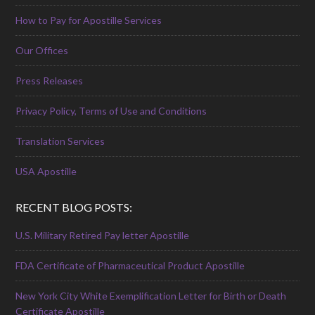
How to Pay for Apostille Services
Our Offices
Press Releases
Privacy Policy, Terms of Use and Conditions
Translation Services
USA Apostille
RECENT BLOG POSTS:
U.S. Military Retired Pay letter Apostille
FDA Certificate of Pharmaceutical Product Apostille
New York City White Exemplification Letter for Birth or Death
Certificate Apostille