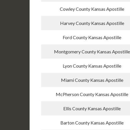
Cowley County Kansas Apostille
Harvey County Kansas Apostille
Ford County Kansas Apostille
Montgomery County Kansas Apostille
Lyon County Kansas Apostille
Miami County Kansas Apostille
McPherson County Kansas Apostille
Ellis County Kansas Apostille
Barton County Kansas Apostille