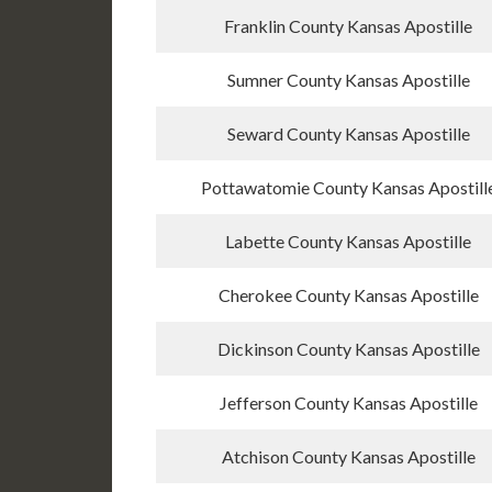
Franklin County Kansas Apostille
Sumner County Kansas Apostille
Seward County Kansas Apostille
Pottawatomie County Kansas Apostill
Labette County Kansas Apostille
Cherokee County Kansas Apostille
Dickinson County Kansas Apostille
Jefferson County Kansas Apostille
Atchison County Kansas Apostille