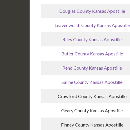
Douglas County Kansas Apostille
Leavenworth County Kansas Apostille
Riley County Kansas Apostille
Butler County Kansas Apostille
Reno County Kansas Apostille
Saline County Kansas Apostille
Crawford County Kansas Apostille
Geary County Kansas Apostille
Finney County Kansas Apostille