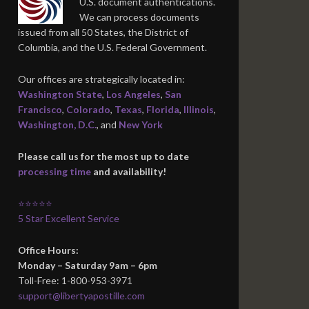
U.S. document authentications.
We can process documents
issued from all 50 States, the District of
Columbia, and the U.S. Federal Government.
Our offices are strategically located in:
Washington State
,
Los Angeles
,
San
Francisco
,
Colorado
,
Texas
,
Florida
,
Illinois
,
Washington, D.C.
, and
New York
Please call us for the most up to date
processing time
and availability!
⭐⭐⭐⭐⭐
5 Star Excellent Service
Office Hours:
Monday – Saturday 9am – 6pm
Toll-Free: 1-800-953-3971
support@libertyapostille.com