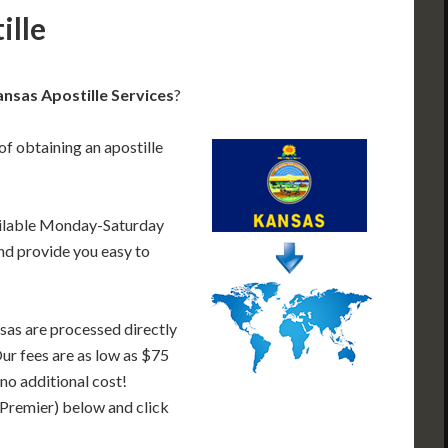
ille
nsas Apostille Services
?
of obtaining an apostille
ailable Monday-Saturday
nd provide you easy to
sas are processed directly
Our fees are as low as $75
 no additional cost!
 Premier) below and click