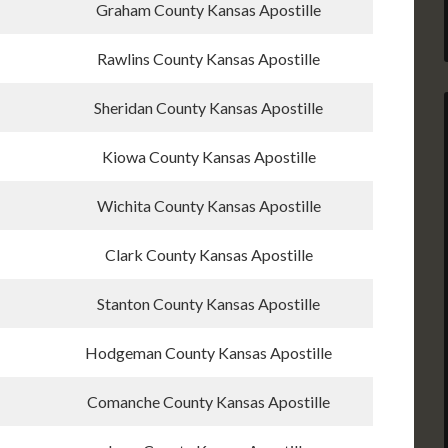
Graham County Kansas Apostille
Rawlins County Kansas Apostille
Sheridan County Kansas Apostille
Kiowa County Kansas Apostille
Wichita County Kansas Apostille
Clark County Kansas Apostille
Stanton County Kansas Apostille
Hodgeman County Kansas Apostille
Comanche County Kansas Apostille