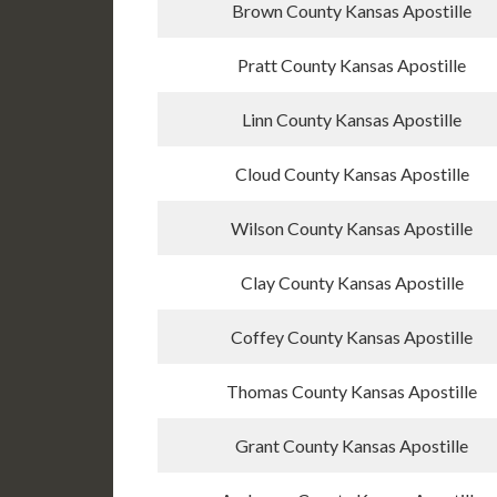
Brown County Kansas Apostille
Pratt County Kansas Apostille
Linn County Kansas Apostille
Cloud County Kansas Apostille
Wilson County Kansas Apostille
Clay County Kansas Apostille
Coffey County Kansas Apostille
Thomas County Kansas Apostille
Grant County Kansas Apostille