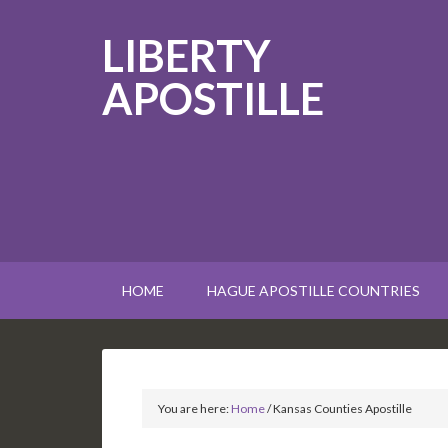
LIBERTY
APOSTILLE
HOME
HAGUE APOSTILLE COUNTRIES
You are here:
Home
/
Kansas Counties Apostille