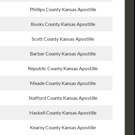
Phillips County Kansas Apostille
Rooks County Kansas Apostille
Scott County Kansas Apostille
Barber County Kansas Apostille
Republic County Kansas Apostille
Meade County Kansas Apostille
Stafford County Kansas Apostille
Haskell County Kansas Apostille
Kearny County Kansas Apostille