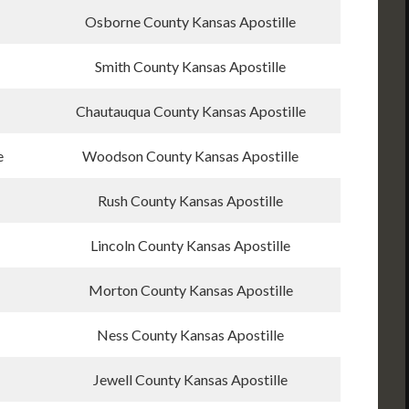
Osborne County Kansas Apostille
Smith County Kansas Apostille
Chautauqua County Kansas Apostille
e
Woodson County Kansas Apostille
Rush County Kansas Apostille
Lincoln County Kansas Apostille
Morton County Kansas Apostille
Ness County Kansas Apostille
Jewell County Kansas Apostille