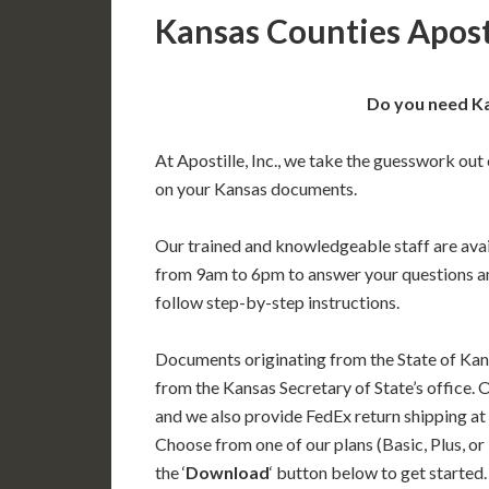
Kansas Counties Apost
Do you need Ka
At Apostille, Inc., we take the guesswork out 
on your Kansas documents.
Our trained and knowledgeable staff are av
from 9am to 6pm to answer your questions a
follow step-by-step instructions.
Documents originating from the State of Kan
from the Kansas Secretary of State’s office. 
and we also provide FedEx return shipping at
Choose from one of our plans (Basic, Plus, or
the ‘
Download
‘ button below to get started.