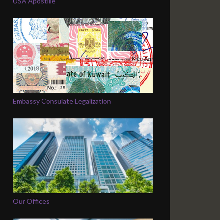
USA Apostille
Embassy Consulate Legalization
Our Offices