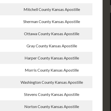
Mitchell County Kansas Apostille
Sherman County Kansas Apostille
Ottawa County Kansas Apostille
Gray County Kansas Apostille
Harper County Kansas Apostille
Morris County Kansas Apostille
Washington County Kansas Apostille
Stevens County Kansas Apostille
Norton County Kansas Apostille