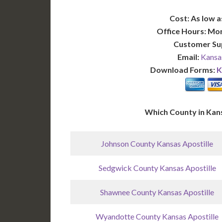
Cost: As low a
Office Hours: Mo
Customer Su
Email:
Kansa
Download Forms:
K
Which County in Kan
Johnson County Kansas Apostille
Sedgwick County Kansas Apostille
Shawnee County Kansas Apostille
Wyandotte County Kansas Apostille