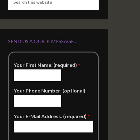
SEND US A QUICK MESSAGE…
Your First Name: (required)
*
Your Phone Number: (optional)
Your E-Mail Address: (required)
*