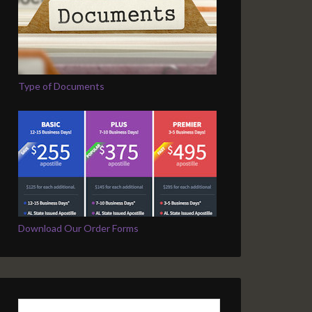
Type of Documents
Download Our Order Forms