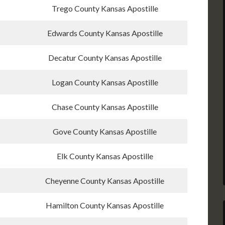
Trego County Kansas Apostille
Edwards County Kansas Apostille
Decatur County Kansas Apostille
Logan County Kansas Apostille
Chase County Kansas Apostille
Gove County Kansas Apostille
Elk County Kansas Apostille
Cheyenne County Kansas Apostille
Hamilton County Kansas Apostille