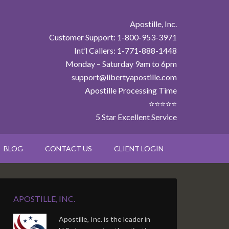
Apostille, Inc.
Customer Support: 1-800-953-3971
Int’l Callers: 1-771-888-1448
Monday – Saturday 9am to 6pm
support@libertyapostille.com
Apostille Processing Time
⭐⭐⭐⭐⭐
5 Star Excellent Service
BLOG
CONTACT US
CLIENT LOGIN
APOSTILLE, INC.
Apostille, Inc. is the leader in