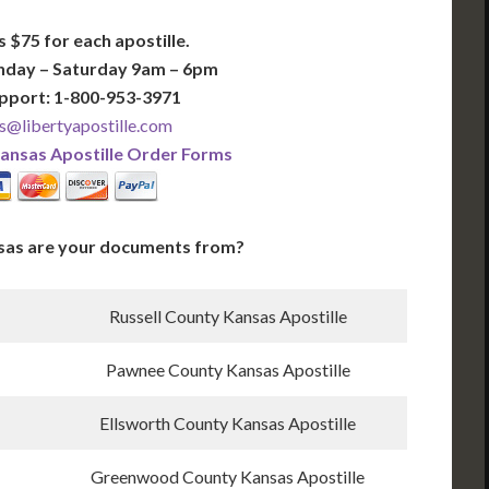
s $75 for each apostille.
nday – Saturday 9am – 6pm
pport: 1-800-953-3971
s@libertyapostille.com
ansas Apostille Order Forms
sas are your documents from?
Russell County Kansas Apostille
Pawnee County Kansas Apostille
Ellsworth County Kansas Apostille
Greenwood County Kansas Apostille