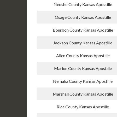
Neosho County Kansas Apostille
Osage County Kansas Apostille
Bourbon County Kansas Apostille
Jackson County Kansas Apostille
Allen County Kansas Apostille
Marion County Kansas Apostille
Nemaha County Kansas Apostille
Marshall County Kansas Apostille
Rice County Kansas Apostille