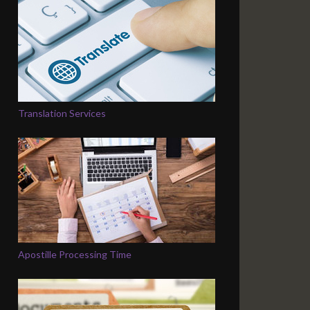
Translation Services
Apostille Processing Time