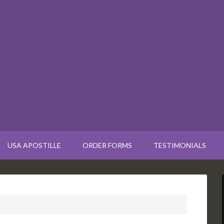
USA APOSTILLE
ORDER FORMS
TESTIMONIALS