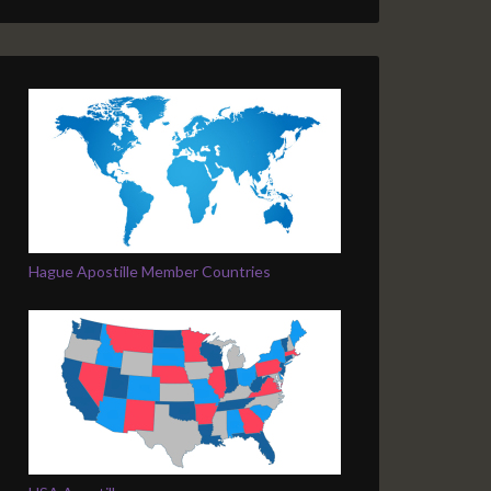
Hague Apostille Member Countries