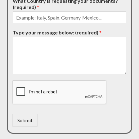
What Country is requesting your documents?
(required)
*
Type your message below: (required)
*
Submit