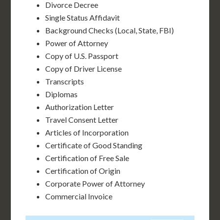
Divorce Decree
Single Status Affidavit
Background Checks (Local, State, FBI)
Power of Attorney
Copy of U.S. Passport
Copy of Driver License
Transcripts
Diplomas
Authorization Letter
Travel Consent Letter
Articles of Incorporation
Certificate of Good Standing
Certification of Free Sale
Certification of Origin
Corporate Power of Attorney
Commercial Invoice