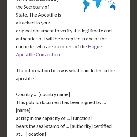
the Secretary of
State. The Apostille is
attached to your
original document to verify it is legitimate and
authentic so it will be accepted in one of the
countries who are members of the
Hague
Apostille Convention
.
The information below is what is included in the
apostille:
Country … [country name]
This public document has been signed by …
[name]
acting in the capacity of … [function]
bears the seal/stamp of … [authority] certified
at … [location]