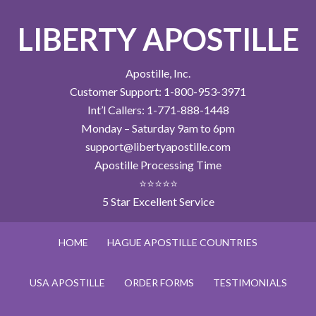
LIBERTY APOSTILLE
Apostille, Inc.
Customer Support: 1-800-953-3971
Int’l Callers: 1-771-888-1448
Monday – Saturday 9am to 6pm
support@libertyapostille.com
Apostille Processing Time
⭐⭐⭐⭐⭐
5 Star Excellent Service
HOME
HAGUE APOSTILLE COUNTRIES
USA APOSTILLE
ORDER FORMS
TESTIMONIALS