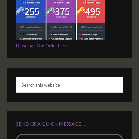
Download Our Order Forms
SEND US A QUICK MESSAGE…