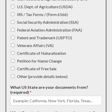
U.S. Dept. of Agriculture (USDA)
IRS / Tax Forms / (Form 6166)
Social Security Administration (SSA)
Federal Aviation Administration (FAA)
Patent and Trademark (USPTO)
Veterans Affairs (VA)
Certificate of Naturalization
Petition for Name Change
Certificate of Free Sale
Other (provide details below)
What US State are your documents from?
(required)
*