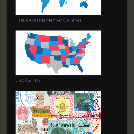
Hague Apostille Member Countries
USA Apostille