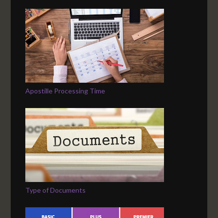
Apostille Processing Time
Type of Documents