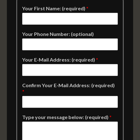
Your First Name: (required)
*
Your Phone Number: (optional)
Your E-Mail Address: (required)
*
Confirm Your E-Mail Address: (required)
*
Type your message below: (required)
*