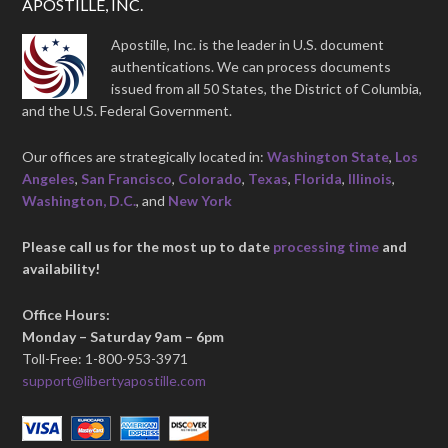
APOSTILLE, INC.
Apostille, Inc. is the leader in U.S. document
authentications. We can process documents
issued from all 50 States, the District of Columbia,
and the U.S. Federal Government.
Our offices are strategically located in:
Washington State
,
Los
Angeles
,
San Francisco
,
Colorado
,
Texas
,
Florida
,
Illinois
,
Washington, D.C.
, and
New York
Please call us for the most up to date
processing time
and
availability!
Office Hours:
Monday – Saturday 9am – 6pm
Toll-Free: 1-800-953-3971
support@libertyapostille.com