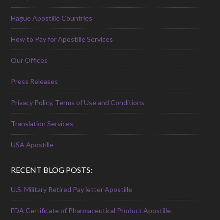
Hague Apostille Countries
How to Pay for Apostille Services
Our Offices
Press Releases
Privacy Policy, Terms of Use and Conditions
Translation Services
USA Apostille
RECENT BLOG POSTS:
U.S. Military Retired Pay letter Apostille
FDA Certificate of Pharmaceutical Product Apostille