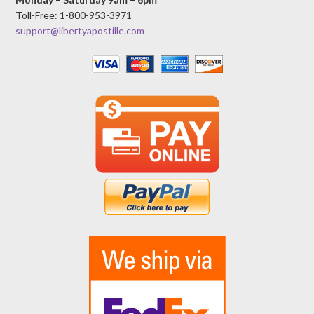
Toll-Free: 1-800-953-3971
support@libertyapostille.com