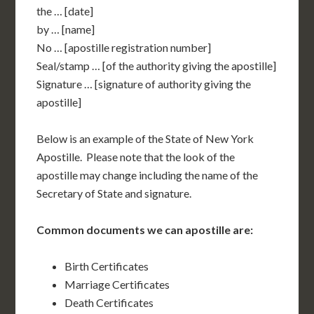
the … [date]
by … [name]
No … [apostille registration number]
Seal/stamp … [of the authority giving the apostille]
Signature … [signature of authority giving the
apostille]
Below is an example of the State of New York
Apostille. Please note that the look of the
apostille may change including the name of the
Secretary of State and signature.
Common documents we can apostille are:
Birth Certificates
Marriage Certificates
Death Certificates