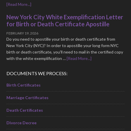
[Read More...]
New York City White Exemplification Letter
for Birth or Death Certificate Apostille
FEBRUARY 19, 2026
Do you need to apostille your birth or death certificate from
New York City (NYC)? In order to apostille your long form NYC
birth or death certificate, you'll need to mail in the certified copy
with the white exemplification …
[Read More...]
DOCUMENTS WE PROCESS:
Birth Certificates
Marriage Certificates
Death Certificates
Divorce Decree