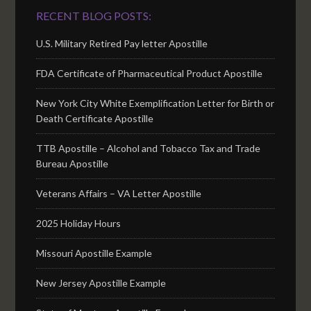
RECENT BLOG POSTS:
U.S. Military Retired Pay letter Apostille
FDA Certificate of Pharmaceutical Product Apostille
New York City White Exemplification Letter for Birth or
Death Certificate Apostille
TTB Apostille – Alcohol and Tobacco Tax and Trade
Bureau Apostille
Veterans Affairs – VA Letter Apostille
2025 Holiday Hours
Missouri Apostille Example
New Jersey Apostille Example