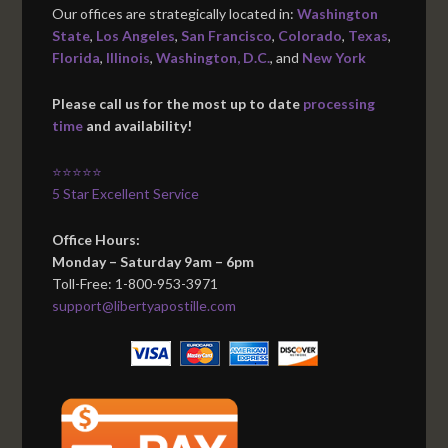
Our offices are strategically located in:
Washington
State
,
Los Angeles
,
San Francisco
,
Colorado
,
Texas
,
Florida
,
Illinois
,
Washington, D.C.
, and
New York
Please call us for the most up to date
processing
time
and availability!
⭐⭐⭐⭐⭐
5 Star Excellent Service
Office Hours:
Monday – Saturday 9am – 6pm
Toll-Free: 1-800-953-3971
support@libertyapostille.com