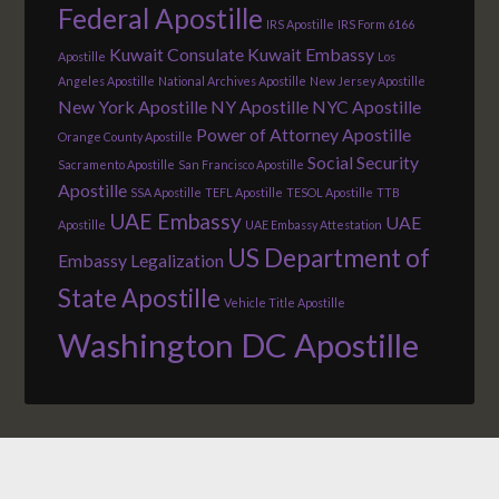
Federal Apostille
IRS Apostille
IRS Form 6166
Kuwait Consulate
Kuwait Embassy
Apostille
Los
Angeles Apostille
National Archives Apostille
New Jersey Apostille
New York Apostille
NY Apostille
NYC Apostille
Power of Attorney Apostille
Orange County Apostille
Social Security
Sacramento Apostille
San Francisco Apostille
Apostille
SSA Apostille
TEFL Apostille
TESOL Apostille
TTB
UAE Embassy
UAE
Apostille
UAE Embassy Attestation
US Department of
Embassy Legalization
State Apostille
Vehicle Title Apostille
Washington DC Apostille