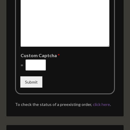
Custom Captcha
*
=
Submit
To check the status of a preexisting order,
click here
.