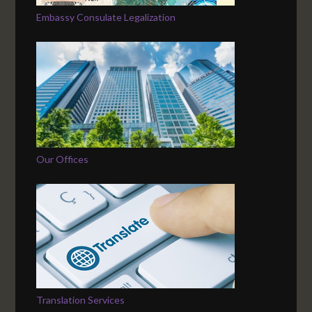
Embassy Consulate Legalization
Our Offices
Translation Services