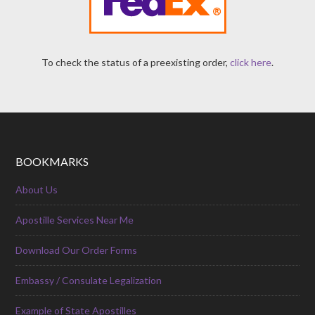
To check the status of a preexisting order,
click here
.
BOOKMARKS
About Us
Apostille Services Near Me
Download Our Order Forms
Embassy / Consulate Legalization
Example of State Apostilles