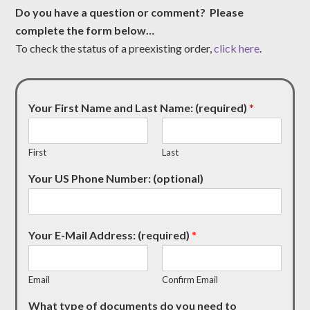
Do you have a question or comment? Please
complete the form below…
To check the status of a preexisting order,
click here
.
Your First Name and Last Name: (required)
*
First
Last
Your US Phone Number: (optional)
Your E-Mail Address: (required)
*
Email
Confirm Email
What type of documents do you need to