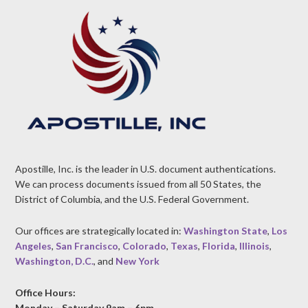
Apostille, Inc. is the leader in U.S. document authentications.
We can process documents issued from all 50 States, the
District of Columbia, and the U.S. Federal Government.
Our offices are strategically located in:
Washington State
,
Los
Angeles
,
San Francisco
,
Colorado
,
Texas
,
Florida
,
Illinois
,
Washington, D.C.
, and
New York
Office Hours:
Monday – Saturday 9am – 6pm