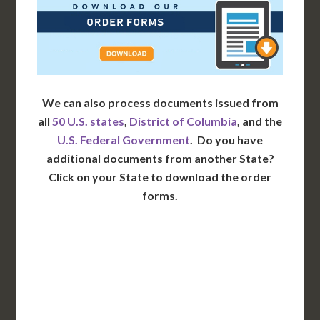
We can also process documents issued from
all
50 U.S. states
,
District of Columbia
, and the
U.S. Federal Government
. Do you have
additional documents from another State?
Click on your State to download the order
forms.
WA
VT
NH
ME
ND
MT
OR
MN
NY
SD
WI
ID
MI
WY
PA
IA
MA
RI
NE
OH
NV
IN
CT
NJ
IL
UT
WV
CO
VA
DE
MD
KS
KY
MO