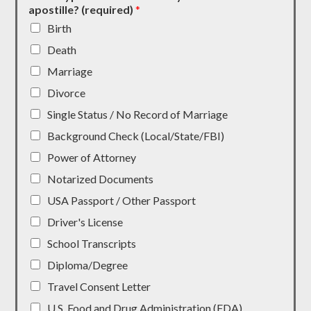
apostille? (required)
*
Birth
Death
Marriage
Divorce
Single Status / No Record of Marriage
Background Check (Local/State/FBI)
Power of Attorney
Notarized Documents
USA Passport / Other Passport
Driver's License
School Transcripts
Diploma/Degree
Travel Consent Letter
U.S. Food and Drug Administration (FDA)