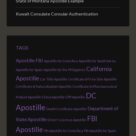
State of Montana Apostille Example
Kuwait Consulate Consular Authentication
TAGS
Apostille FBI
Apostille for Costa Rica
Apostille for South Korea
California
Apostille for Spain
Apostille for the Philippines
Apostille
Car Title Apostille
Certificate of Free Sale Apostille
Certificate of Naturalization Apostille
Certificate to Pharmaceutical
DC
Product Apostille
China Apostille
CPP Apostille
Apostille
Department of
Death Certificate Apostille
FBI
State Apostille
Driver's License Apostille
Apostille
FBI Apostille for Costa Rica
FBI Apostille for Spain