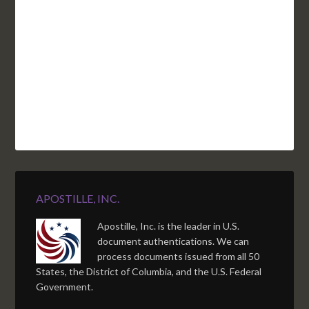
NC
CA
DC
TN
OK
SC
AR
AZ
NM
GA
AL
MS
TX
LA
AK
FL
HI
APOSTILLE, INC.
Apostille, Inc. is the leader in U.S.
document authentications. We can
process documents issued from all 50
States, the District of Columbia, and the U.S. Federal
Government.