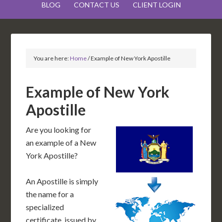
BLOG
CONTACT US
CLIENT LOGIN
You are here:
Home
/
Example of New York Apostille
Example of New York
Apostille
Are you looking for
an example of a New
York Apostille?
An Apostille is simply
the name for a
specialized
certificate, issued by