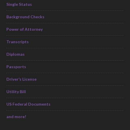
Single Status
Background Checks
Power of Attorney
Transcripts
Diplomas
Passports
Driver’s License
Utility Bill
US Federal Documents
and more!