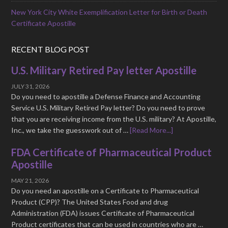
New York City White Exemplification Letter for Birth or Death
Certificate Apostille
RECENT BLOG POST
U.S. Military Retired Pay letter Apostille
JULY 31, 2026
Do you need to apostille a Defense Finance and Accounting
Service U.S. Military Retired Pay letter? Do you need to prove
that you are receiving income from the U.S. military? At Apostille,
Inc., we take the guesswork out of …
[Read More...]
FDA Certificate of Pharmaceutical Product
Apostille
MAY 21, 2026
Do you need an apostille on a Certificate to Pharmaceutical
Product (CPP)? The United States Food and drug
Administration (FDA) issues Certificate of Pharmaceutical
Product certificates that can be used in countries who are …