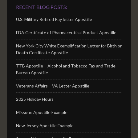
RECENT BLOG POSTS:
U.S. Military Retired Pay letter Apostille
FDA Certificate of Pharmaceutical Product Apostille
New York City White Exemplification Letter for Birth or
Death Certificate Apostille
TTB Apostille – Alcohol and Tobacco Tax and Trade
Bureau Apostille
Veterans Affairs – VA Letter Apostille
2025 Holiday Hours
Missouri Apostille Example
New Jersey Apostille Example