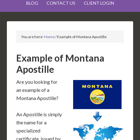
BLOG
CONTACT US
CLIENT LOGIN
You are here:
Home
/
Example of Montana Apostille
Example of Montana
Apostille
Are you looking for
an example of a
Montana Apostille?
An Apostille is simply
the name for a
specialized
certificate, issued by