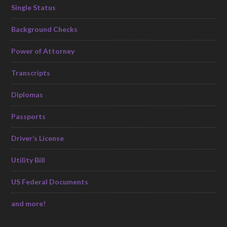
Single Status
Background Checks
Power of Attorney
Transcripts
Diplomas
Passports
Driver’s License
Utility Bill
US Federal Documents
and more!