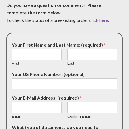
Do you have a question or comment? Please
complete the form below…
To check the status of a preexisting order,
click here
.
Your First Name and Last Name: (required)
*
First
Last
Your US Phone Number: (optional)
Your E-Mail Address: (required)
*
Email
Confirm Email
What type of documents do you need to