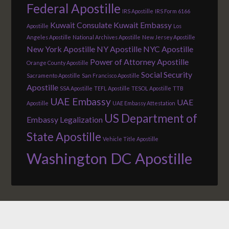
Federal Apostille
IRS Apostille
IRS Form 6166
Kuwait Consulate
Kuwait Embassy
Apostille
Los
Angeles Apostille
National Archives Apostille
New Jersey Apostille
New York Apostille
NY Apostille
NYC Apostille
Power of Attorney Apostille
Orange County Apostille
Social Security
Sacramento Apostille
San Francisco Apostille
Apostille
SSA Apostille
TEFL Apostille
TESOL Apostille
TTB
UAE Embassy
UAE
Apostille
UAE Embassy Attestation
US Department of
Embassy Legalization
State Apostille
Vehicle Title Apostille
Washington DC Apostille