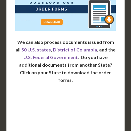
We can also process documents issued from
all
50 U.S. states
,
District of Columbia
, and the
U.S. Federal Government
. Do you have
additional documents from another State?
Click on your State to download the order
forms.
WA
VT
NH
ME
ND
MT
OR
MN
NY
SD
WI
ID
MI
WY
PA
IA
MA
RI
NE
OH
NV
IN
CT
NJ
IL
UT
WV
CO
VA
DE
MD
KS
KY
MO