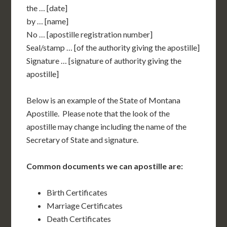
the … [date]
by … [name]
No … [apostille registration number]
Seal/stamp … [of the authority giving the apostille]
Signature … [signature of authority giving the
apostille]
Below is an example of the State of Montana
Apostille. Please note that the look of the
apostille may change including the name of the
Secretary of State and signature.
Common documents we can apostille are:
Birth Certificates
Marriage Certificates
Death Certificates