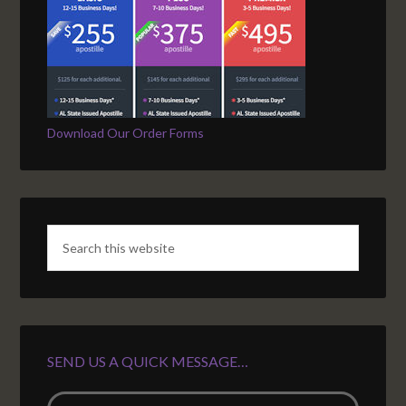
Download Our Order Forms
SEND US A QUICK MESSAGE…