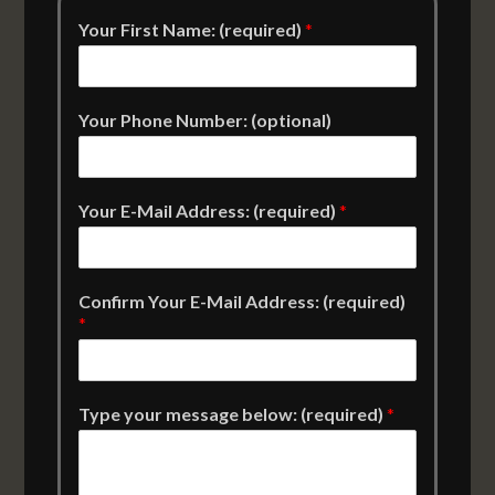
Your First Name: (required)
*
Your Phone Number: (optional)
Your E-Mail Address: (required)
*
Confirm Your E-Mail Address: (required)
*
Type your message below: (required)
*