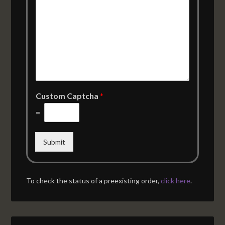
Custom Captcha
*
=
Submit
To check the status of a preexisting order,
click here
.