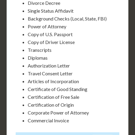
Divorce Decree
Single Status Affidavit
Background Checks (Local, State, FBI)
Power of Attorney
Copy of U.S. Passport
Copy of Driver License
Transcripts
Diplomas
Authorization Letter
Travel Consent Letter
Articles of Incorporation
Certificate of Good Standing
Certification of Free Sale
Certification of Origin
Corporate Power of Attorney
Commercial Invoice