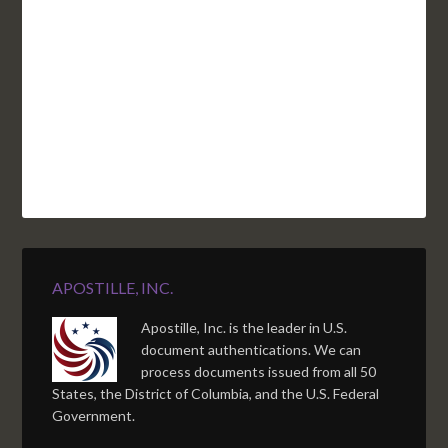
NC
CA
DC
TN
OK
SC
AR
AZ
NM
GA
AL
MS
TX
LA
AK
FL
HI
APOSTILLE, INC.
Apostille, Inc. is the leader in U.S.
document authentications. We can
process documents issued from all 50
States, the District of Columbia, and the U.S. Federal
Government.