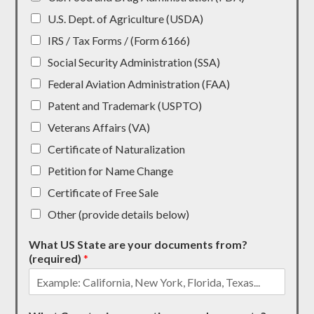
U.S. Dept. of Agriculture (USDA)
IRS / Tax Forms / (Form 6166)
Social Security Administration (SSA)
Federal Aviation Administration (FAA)
Patent and Trademark (USPTO)
Veterans Affairs (VA)
Certificate of Naturalization
Petition for Name Change
Certificate of Free Sale
Other (provide details below)
What US State are your documents from?
(required)
*