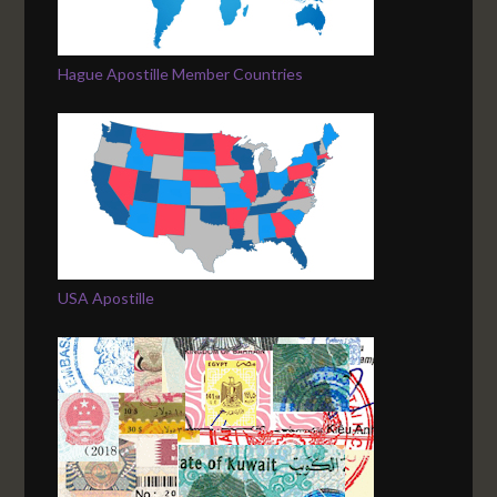
Hague Apostille Member Countries
USA Apostille