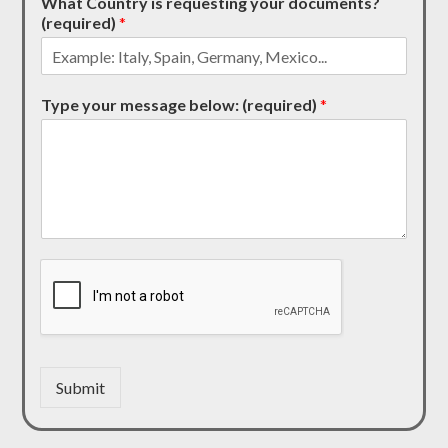
What Country is requesting your documents?
(required)
*
Type your message below: (required)
*
Submit