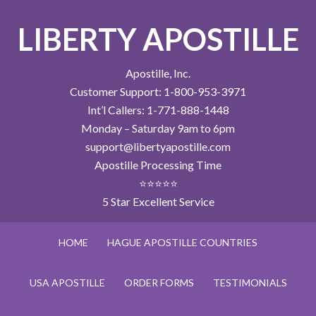
LIBERTY APOSTILLE
Apostille, Inc.
Customer Support: 1-800-953-3971
Int’l Callers: 1-771-888-1448
Monday – Saturday 9am to 6pm
support@libertyapostille.com
Apostille Processing Time
⭐⭐⭐⭐⭐
5 Star Excellent Service
HOME
HAGUE APOSTILLE COUNTRIES
USA APOSTILLE
ORDER FORMS
TESTIMONIALS