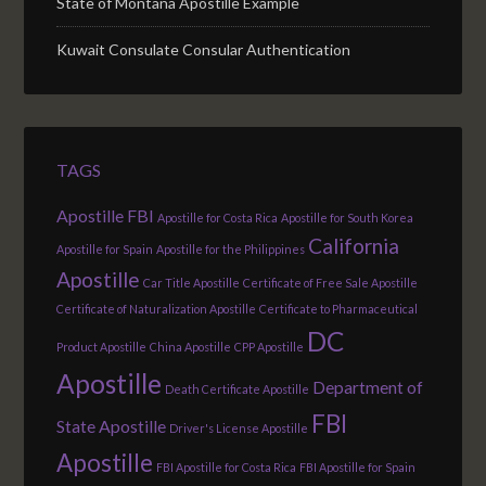
State of Montana Apostille Example
Kuwait Consulate Consular Authentication
TAGS
Apostille FBI
Apostille for Costa Rica
Apostille for South Korea
California
Apostille for Spain
Apostille for the Philippines
Apostille
Car Title Apostille
Certificate of Free Sale Apostille
Certificate of Naturalization Apostille
Certificate to Pharmaceutical
DC
Product Apostille
China Apostille
CPP Apostille
Apostille
Department of
Death Certificate Apostille
FBI
State Apostille
Driver's License Apostille
Apostille
FBI Apostille for Costa Rica
FBI Apostille for Spain