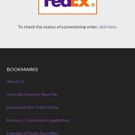
To check the status of a preexisting order,
click here
.
BOOKMARKS
About Us
Apostille Services Near Me
Download Our Order Forms
Embassy / Consulate Legalization
Example of State Apostilles