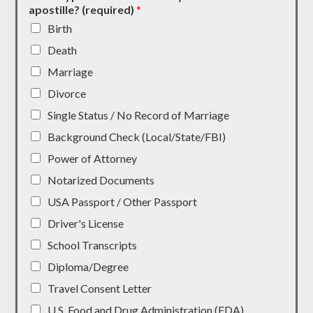
apostille? (required)
*
Birth
Death
Marriage
Divorce
Single Status / No Record of Marriage
Background Check (Local/State/FBI)
Power of Attorney
Notarized Documents
USA Passport / Other Passport
Driver's License
School Transcripts
Diploma/Degree
Travel Consent Letter
U.S. Food and Drug Administration (FDA)