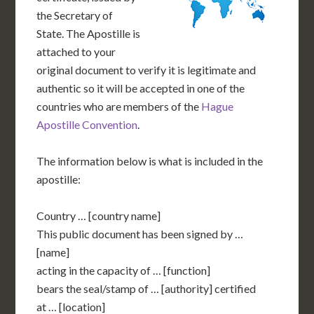
the Secretary of
State. The Apostille is
attached to your
original document to verify it is legitimate and
authentic so it will be accepted in one of the
countries who are members of the
Hague
Apostille Convention
.
The information below is what is included in the
apostille:
Country … [country name]
This public document has been signed by …
[name]
acting in the capacity of … [function]
bears the seal/stamp of … [authority] certified
at … [location]