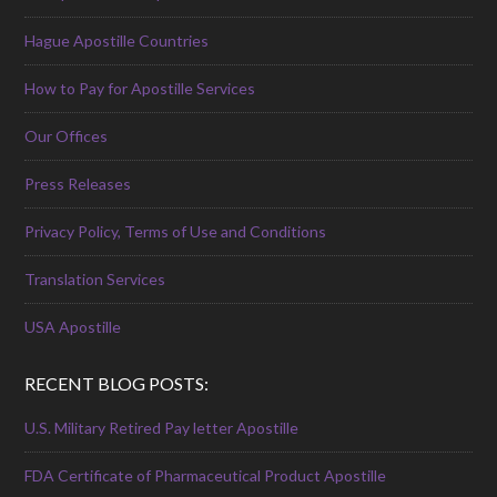
Hague Apostille Countries
How to Pay for Apostille Services
Our Offices
Press Releases
Privacy Policy, Terms of Use and Conditions
Translation Services
USA Apostille
RECENT BLOG POSTS:
U.S. Military Retired Pay letter Apostille
FDA Certificate of Pharmaceutical Product Apostille