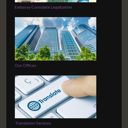
Embassy Consulate Legalization
Our Offices
Translation Services