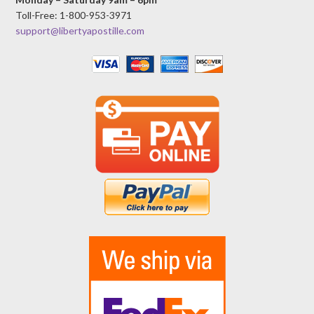
Toll-Free: 1-800-953-3971
support@libertyapostille.com