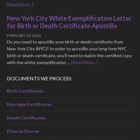
[Read More...]
New York City White Exemplification Letter
for Birth or Death Certificate Apostille
FEBRUARY 19, 2026
Do you need to apostille your birth or death certificate from
New York City (NYC)? In order to apostille your long form NYC
birth or death certificate, you'll need to mail in the certified copy
with the white exemplification …
[Read More...]
DOCUMENTS WE PROCESS:
Birth Certificates
Marriage Certificates
Death Certificates
Divorce Decree