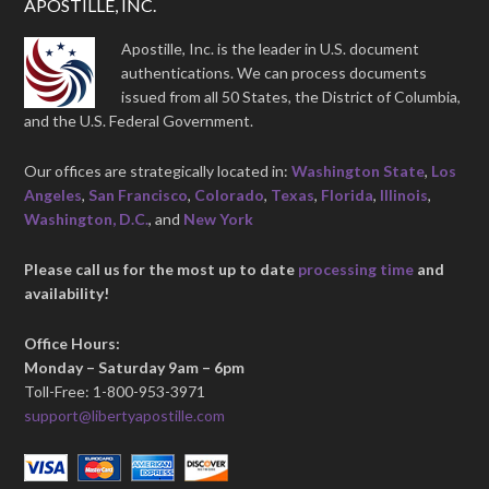
APOSTILLE, INC.
Apostille, Inc. is the leader in U.S. document
authentications. We can process documents
issued from all 50 States, the District of Columbia,
and the U.S. Federal Government.
Our offices are strategically located in:
Washington State
,
Los
Angeles
,
San Francisco
,
Colorado
,
Texas
,
Florida
,
Illinois
,
Washington, D.C.
, and
New York
Please call us for the most up to date
processing time
and
availability!
Office Hours:
Monday – Saturday 9am – 6pm
Toll-Free: 1-800-953-3971
support@libertyapostille.com