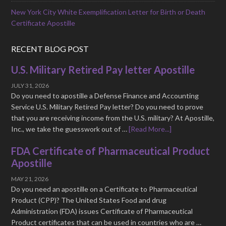
New York City White Exemplification Letter for Birth or Death
Certificate Apostille
RECENT BLOG POST
U.S. Military Retired Pay letter Apostille
JULY 31, 2026
Do you need to apostille a Defense Finance and Accounting
Service U.S. Military Retired Pay letter? Do you need to prove
that you are receiving income from the U.S. military? At Apostille,
Inc., we take the guesswork out of …
[Read More...]
FDA Certificate of Pharmaceutical Product
Apostille
MAY 21, 2026
Do you need an apostille on a Certificate to Pharmaceutical
Product (CPP)? The United States Food and drug
Administration (FDA) issues Certificate of Pharmaceutical
Product certificates that can be used in countries who are …