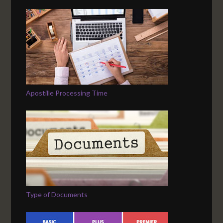
Apostille Processing Time
Type of Documents