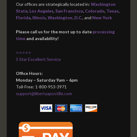
Our offices are strategically located in:
Washington
State
,
Los Angeles
,
San Francisco
,
Colorado
,
Texas
,
Florida
,
Illinois
,
Washington, D.C.
, and
New York
Please call us for the most up to date
processing
time
and availability!
⭐⭐⭐⭐⭐
5 Star Excellent Service
Office Hours:
Monday – Saturday 9am – 6pm
Toll-Free: 1-800-953-3971
support@libertyapostille.com