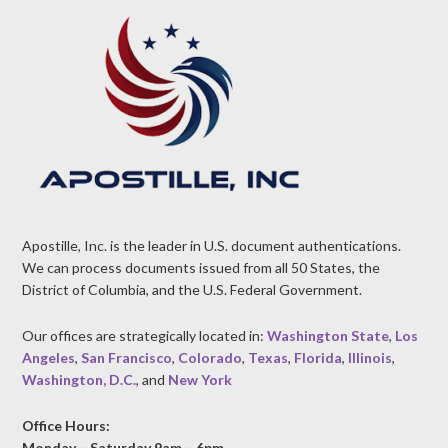
Apostille, Inc. is the leader in U.S. document authentications.
We can process documents issued from all 50 States, the
District of Columbia, and the U.S. Federal Government.
Our offices are strategically located in:
Washington State
,
Los
Angeles
,
San Francisco
,
Colorado
,
Texas
,
Florida
,
Illinois
,
Washington, D.C.
, and
New York
Office Hours:
Monday – Saturday 9am – 6pm