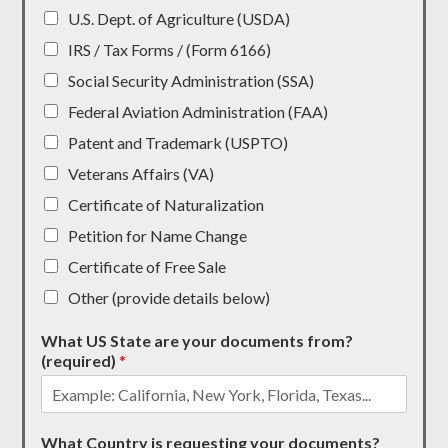
U.S. Dept. of Agriculture (USDA)
IRS / Tax Forms / (Form 6166)
Social Security Administration (SSA)
Federal Aviation Administration (FAA)
Patent and Trademark (USPTO)
Veterans Affairs (VA)
Certificate of Naturalization
Petition for Name Change
Certificate of Free Sale
Other (provide details below)
What US State are your documents from?
(required)
*
What Country is requesting your documents?