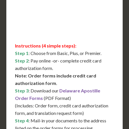
Immediate Support
Contact Us for Availability
Instructions (4 simple steps):
Step 1
: Choose from Basic, Plus, or Premier.
Step 2
: Pay online -or- complete credit card
authorization form.
Note: Order forms include credit card
authorization form
.
Step 3
: Download our
Delaware Apostille
Order Forms
(PDF Format)
(Includes: Order form, credit card authorization
form, and translation request form)
Step 4
: Mail-in your documents to the address
listed on the order forms for processing.