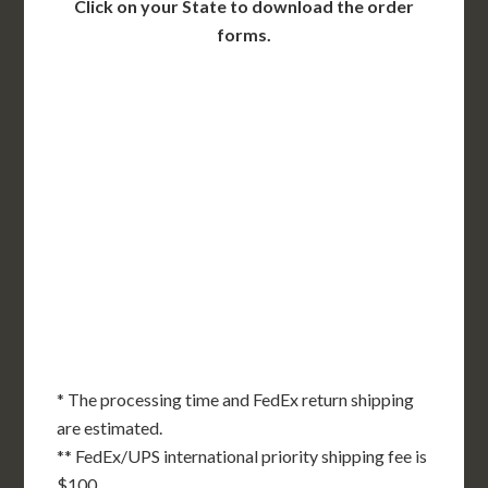
Click on your State to download the order
forms.
WA
VT
NH
ME
ND
MT
OR
MN
NY
SD
WI
ID
MI
WY
PA
IA
MA
RI
NE
OH
NV
IN
CT
NJ
IL
UT
WV
CO
VA
DE
MD
KS
KY
MO
NC
CA
DC
TN
OK
SC
AR
AZ
NM
GA
AL
MS
TX
LA
AK
FL
HI
* The processing time and FedEx return shipping
are estimated.
** FedEx/UPS international priority shipping fee is
$100.