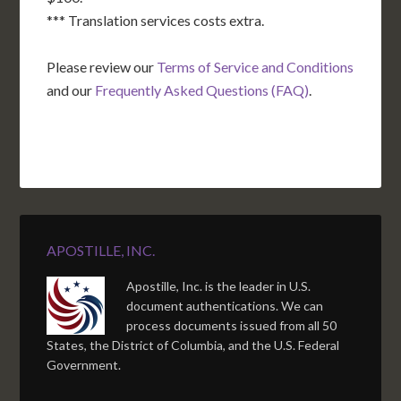
*** Translation services costs extra.
Please review our
Terms of Service and Conditions
and our
Frequently Asked Questions (FAQ)
.
APOSTILLE, INC.
Apostille, Inc. is the leader in U.S.
document authentications. We can
process documents issued from all 50
States, the District of Columbia, and the U.S. Federal
Government.