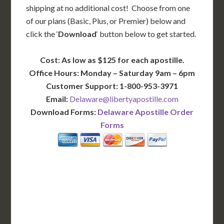
shipping at no additional cost! Choose from one
of our plans (Basic, Plus, or Premier) below and
click the ‘
Download
‘ button below to get started.
Cost: As low as $125 for each apostille.
Office Hours: Monday – Saturday 9am – 6pm
Customer Support: 1-800-953-3971
Email:
Delaware@libertyapostille.com
Download Forms:
Delaware Apostille Order
Forms
BASIC
12-15 Business Days!