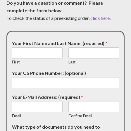
Do you have a question or comment? Please
complete the form below…
To check the status of a preexisting order,
click here
.
Your First Name and Last Name: (required)
*
First
Last
Your US Phone Number: (optional)
Your E-Mail Address: (required)
*
Email
Confirm Email
What type of documents do you need to