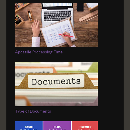
Apostille Processing Time
Type of Documents