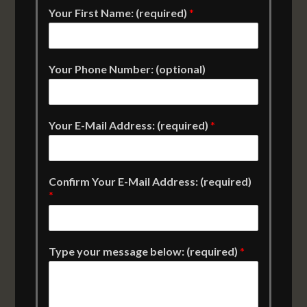
Your First Name: (required)
*
Your Phone Number: (optional)
Your E-Mail Address: (required)
*
Confirm Your E-Mail Address: (required)
*
Type your message below: (required)
*