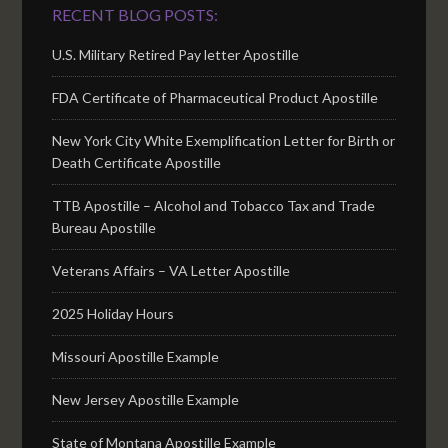
RECENT BLOG POSTS:
U.S. Military Retired Pay letter Apostille
FDA Certificate of Pharmaceutical Product Apostille
New York City White Exemplification Letter for Birth or
Death Certificate Apostille
TTB Apostille – Alcohol and Tobacco Tax and Trade
Bureau Apostille
Veterans Affairs – VA Letter Apostille
2025 Holiday Hours
Missouri Apostille Example
New Jersey Apostille Example
State of Montana Apostille Example