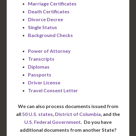
Marriage Certificates
Death Certificates
Divorce Decree
Single Status
Background Checks
Power of Attorney
Transcripts
Diplomas
Passports
Driver License
Travel Consent Letter
We can also process documents issued from
all
50 U.S. states
,
District of Columbia
, and the
U.S. Federal Government
. Do you have
additional documents from another State?