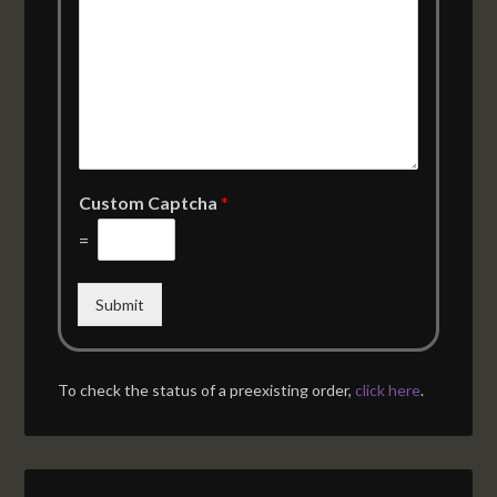
Custom Captcha
*
=
Submit
To check the status of a preexisting order,
click here
.