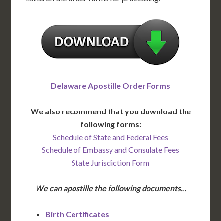
Delaware Apostille Order Forms
We also recommend that you download the
following forms:
Schedule of State and Federal Fees
Schedule of Embassy and Consulate Fees
State Jurisdiction Form
We can apostille the following documents…
Birth Certificates