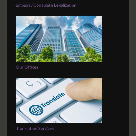
Embassy Consulate Legalization
Our Offices
Translation Services