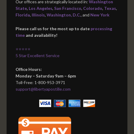
Our offices are strategically located in:
Washington
State
,
Los Angeles
,
San Francisco
,
Colorado
,
Texas
,
Florida
,
Illinois
,
Washington, D.C.
, and
New York
Please call us for the most up to date
processing
time
and availability!
⭐⭐⭐⭐⭐
5 Star Excellent Service
Office Hours:
Monday – Saturday 9am – 6pm
Toll-Free: 1-800-953-3971
support@libertyapostille.com