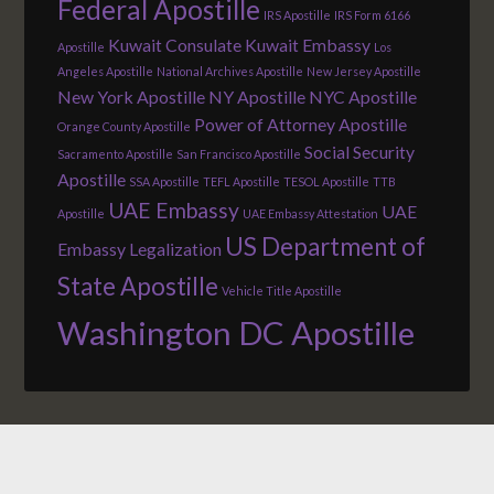
Federal Apostille
IRS Apostille
IRS Form 6166
Kuwait Consulate
Kuwait Embassy
Apostille
Los
Angeles Apostille
National Archives Apostille
New Jersey Apostille
New York Apostille
NY Apostille
NYC Apostille
Power of Attorney Apostille
Orange County Apostille
Social Security
Sacramento Apostille
San Francisco Apostille
Apostille
SSA Apostille
TEFL Apostille
TESOL Apostille
TTB
UAE Embassy
UAE
Apostille
UAE Embassy Attestation
US Department of
Embassy Legalization
State Apostille
Vehicle Title Apostille
Washington DC Apostille