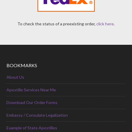
To check the status of a preexisting order,
click here
.
BOOKMARKS
About Us
Apostille Services Near Me
Download Our Order Forms
Embassy / Consulate Legalization
Example of State Apostilles