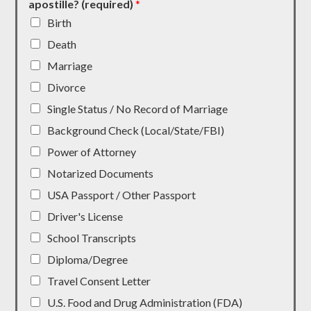
apostille? (required)
*
Birth
Death
Marriage
Divorce
Single Status / No Record of Marriage
Background Check (Local/State/FBI)
Power of Attorney
Notarized Documents
USA Passport / Other Passport
Driver's License
School Transcripts
Diploma/Degree
Travel Consent Letter
U.S. Food and Drug Administration (FDA)