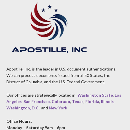
Apostille, Inc. is the leader in U.S. document authentications.
We can process documents issued from all 50 States, the
District of Columbia, and the U.S. Federal Government.
Our offices are strategically located in:
Washington State
,
Los
Angeles
,
San Francisco
,
Colorado
,
Texas
,
Florida
,
Illinois
,
Washington, D.C.
, and
New York
Office Hours:
Monday – Saturday 9am – 6pm