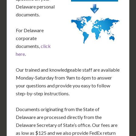
Delaware personal
documents.
For Delaware
corporate
documents,
click
here
.
Our trained and knowledgeable staff are available
Monday-Saturday from 9am to 6pm to answer
your questions and provide you easy to follow
step-by-step instructions.
Documents originating from the State of
Delaware are processed directly from the
Delaware Secretary of State’s office. Our fees are
as low as $125 and we also provide FedEx return