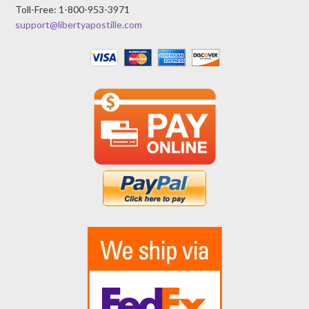
Toll-Free: 1-800-953-3971
support@libertyapostille.com