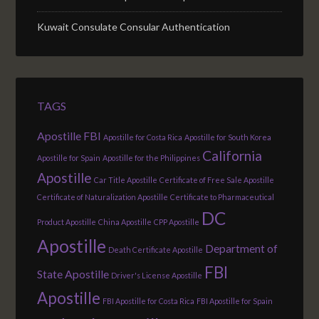
Kuwait Consulate Consular Authentication
TAGS
Apostille FBI
Apostille for Costa Rica
Apostille for South Korea
California
Apostille for Spain
Apostille for the Philippines
Apostille
Car Title Apostille
Certificate of Free Sale Apostille
Certificate of Naturalization Apostille
Certificate to Pharmaceutical
DC
Product Apostille
China Apostille
CPP Apostille
Apostille
Department of
Death Certificate Apostille
FBI
State Apostille
Driver's License Apostille
Apostille
FBI Apostille for Costa Rica
FBI Apostille for Spain