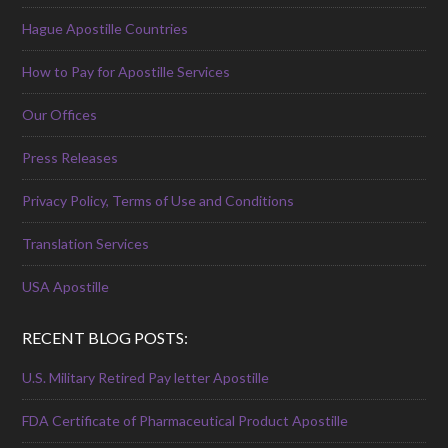
Hague Apostille Countries
How to Pay for Apostille Services
Our Offices
Press Releases
Privacy Policy, Terms of Use and Conditions
Translation Services
USA Apostille
RECENT BLOG POSTS:
U.S. Military Retired Pay letter Apostille
FDA Certificate of Pharmaceutical Product Apostille