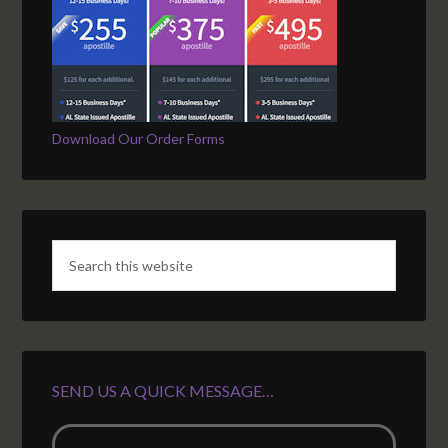
Download Our Order Forms
SEND US A QUICK MESSAGE…