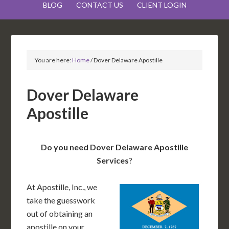
BLOG
CONTACT US
CLIENT LOGIN
You are here:
Home
/
Dover Delaware Apostille
Dover Delaware
Apostille
Do you need Dover Delaware Apostille
Services
?
At Apostille, Inc., we
take the guesswork
out of obtaining an
apostille on your