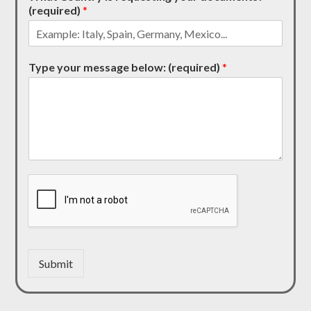
(required)
*
Type your message below: (required)
*
Submit