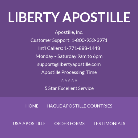
LIBERTY APOSTILLE
Apostille, Inc.
Customer Support: 1-800-953-3971
Int’l Callers: 1-771-888-1448
Monday – Saturday 9am to 6pm
support@libertyapostille.com
Apostille Processing Time
⭐⭐⭐⭐⭐
5 Star Excellent Service
HOME
HAGUE APOSTILLE COUNTRIES
USA APOSTILLE
ORDER FORMS
TESTIMONIALS