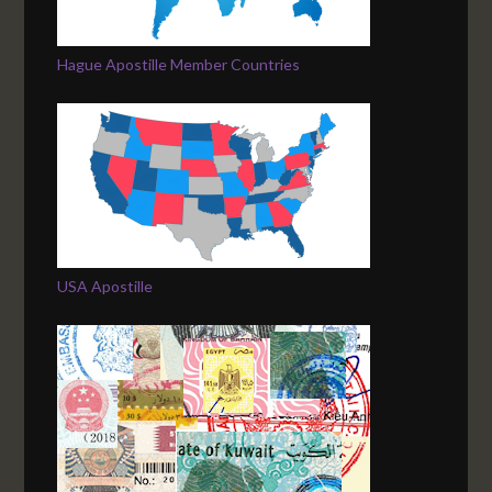
Hague Apostille Member Countries
USA Apostille