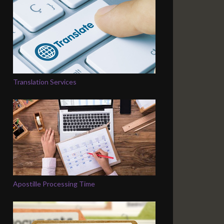
Translation Services
Apostille Processing Time