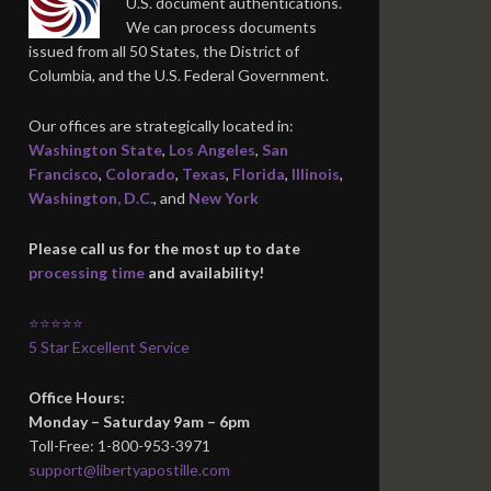
U.S. document authentications.
We can process documents
issued from all 50 States, the District of
Columbia, and the U.S. Federal Government.
Our offices are strategically located in:
Washington State
,
Los Angeles
,
San
Francisco
,
Colorado
,
Texas
,
Florida
,
Illinois
,
Washington, D.C.
, and
New York
Please call us for the most up to date
processing time
and availability!
⭐⭐⭐⭐⭐
5 Star Excellent Service
Office Hours:
Monday – Saturday 9am – 6pm
Toll-Free: 1-800-953-3971
support@libertyapostille.com