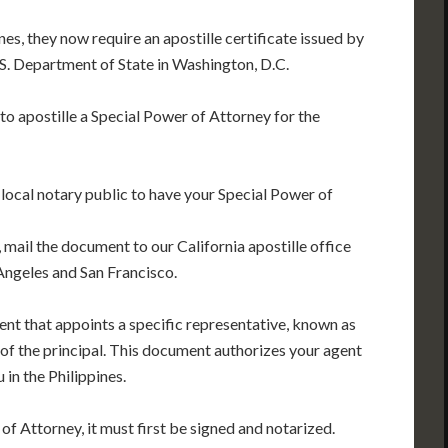
es, they now require an apostille certificate issued by
U.S. Department of State in Washington, D.C.
 to apostille a Special Power of Attorney for the
 local notary public to have your Special Power of
 mail the document to our California apostille office
Angeles and San Francisco.
ent that appoints a specific representative, known as
f of the principal. This document authorizes your agent
 in the Philippines.
of Attorney, it must first be signed and notarized.