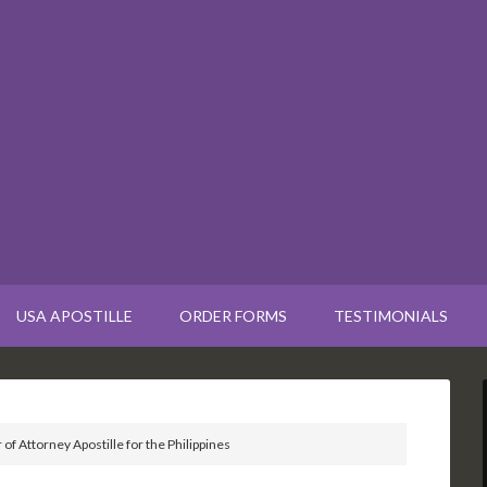
USA APOSTILLE
ORDER FORMS
TESTIMONIALS
of Attorney Apostille for the Philippines