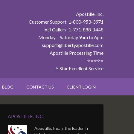
Apostille, Inc.
Customer Support: 1-800-953-3971
Int’l Callers: 1-771-888-1448
Monday – Saturday 9am to 6pm
support@libertyapostille.com
Apostille Processing Time
⭐⭐⭐⭐⭐
5 Star Excellent Service
BLOG
CONTACT US
CLIENT LOGIN
APOSTILLE, INC.
Apostille, Inc. is the leader in