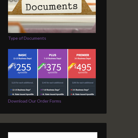
Type of Documents
Download Our Order Forms