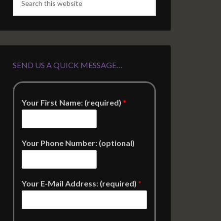
SEND US A QUICK MESSAGE…
Your First Name: (required)
*
Your Phone Number: (optional)
Your E-Mail Address: (required)
*