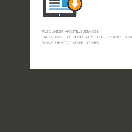
FILED UNDER:
APOSTILLE SERVICES
TAGGED WITH:
PHILIPPINES APOSTILLE
,
POWER OF ATT
POWER OF ATTORNEY PHILIPPINES