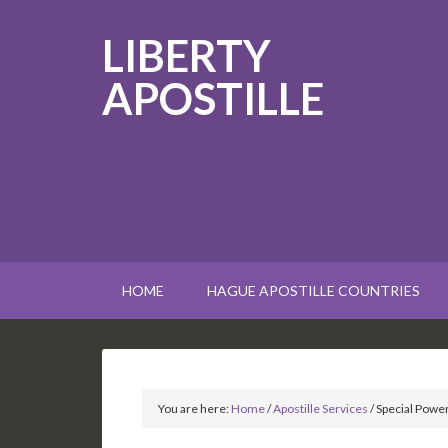
LIBERTY
APOSTILLE
HOME
HAGUE APOSTILLE COUNTRIES
You are here:
Home
/
Apostille Services
/
Special Power 