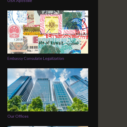
USA Apostille
Embassy Consulate Legalization
Our Offices