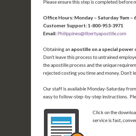
Please ensure this step is completed before 
Office Hours: Monday – Saturday 9am –
Customer Support: 1-800-953-3971
Email:
Philippines@libertyapostille.com
Obtaining an
apostille on a special power 
Don’t leave this process to untrained employ
the apostille process and the unique require
rejected costing you time and money. Don’t le
Our staff is available Monday-Saturday fro
easy to follow-step-by-step instructions. Pl
Click on the download
service is fast, conv