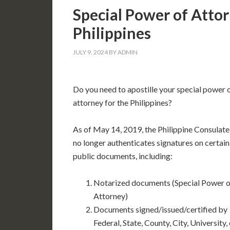
Special Power of Attor
Philippines
JULY 9, 2024
BY
ADMIN
Do you need to apostille your special power 
attorney for the Philippines?
As of May 14, 2019, the Philippine Consulate
no longer authenticates signatures on certain
public documents, including:
Notarized documents (Special Power o
Attorney)
Documents signed/issued/certified by
Federal, State, County, City, University,