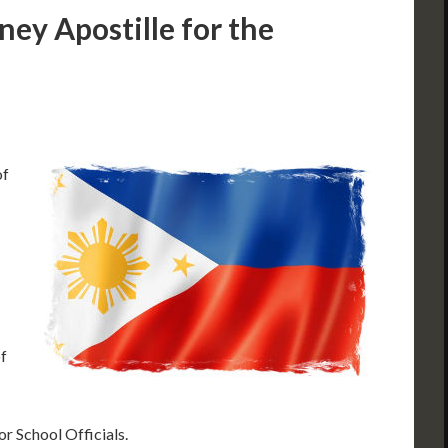
ney Apostille for the
of
f
 or School Officials.