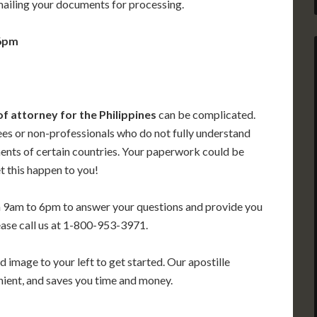
mailing your documents for processing.
 6pm
of attorney for the Philippines
can be complicated.
ees or non-professionals who do not fully understand
ments of certain countries. Your paperwork could be
t this happen to you!
m 9am to 6pm to answer your questions and provide you
ease call us at 1-800-953-3971.
 image to your left to get started. Our apostille
enient, and saves you time and money.