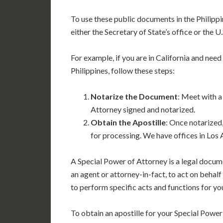
To use these public documents in the Philippin
either the Secretary of State’s office or the 
For example, if you are in California and need
Philippines, follow these steps:
Notarize the Document
: Meet with a
Attorney signed and notarized.
Obtain the Apostille
: Once notarized,
for processing. We have offices in Los 
A Special Power of Attorney is a legal docum
an agent or attorney-in-fact, to act on behal
to perform specific acts and functions for you
To obtain an apostille for your Special Power 