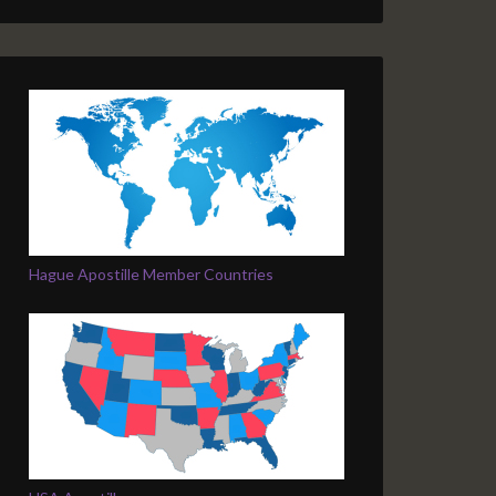
Hague Apostille Member Countries